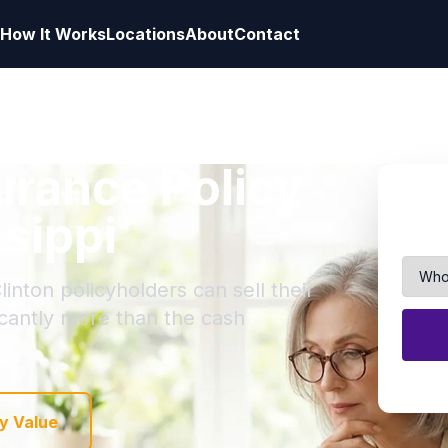
How It Works
Locations
About
Contact
surance Policy
ssippi
inton policyholders can sell their
ficantly more than the cash
y Value