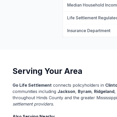
Median Household Inco
Life Settlement Regulate
Insurance Department
Serving Your Area
Go Life Settlement
connects policyholders in
Clint
communities including
Jackson
,
Byram
,
Ridgeland
,
throughout Hinds County and the greater Mississipp
settlement providers
.
Also Serving Nearby