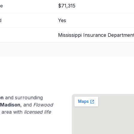
me
$71,315
d
Yes
Mississippi Insurance Departmen
on
and surrounding
Madison
, and
Flowood
i area with
licensed life