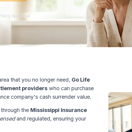
Policy Appraisal
rea that you no longer need,
Go Life
ettlement providers
who can purchase
ance company's cash surrender value.
s through the
Mississippi Insurance
censed
and regulated, ensuring your