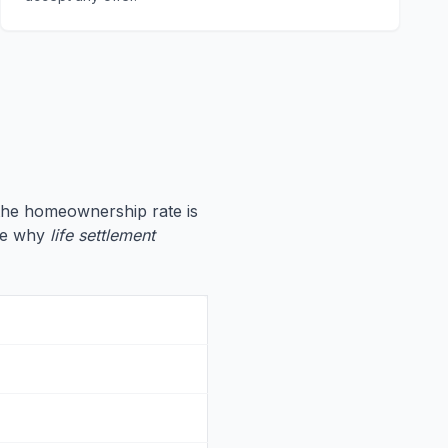
 the homeownership rate is
ate why
life settlement