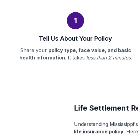
1
Tell Us About Your Policy
Share your
policy type, face value, and basic
health information
. It takes
less than 2 minutes
.
Life Settlement Re
Understanding Mississippi'
life insurance policy
. Here