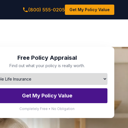
(800) 555-0205
Get My Policy Value
Free Policy Appraisal
Find out what your policy is really worth.
Get My Policy Value
Completely Free • No Obligation