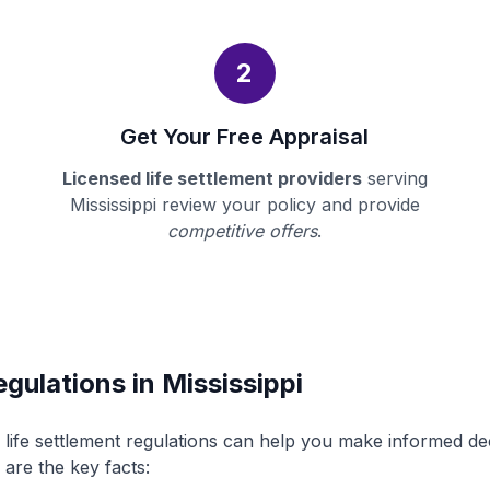
2
Get Your Free Appraisal
Licensed life settlement providers
serving
Mississippi review your policy and provide
competitive offers
.
gulations in Mississippi
s life settlement regulations can help you make informed d
 are the key facts: