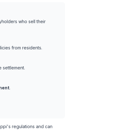
yholders who sell their
cies from residents.
e settlement.
ment
.
ppi's regulations and can