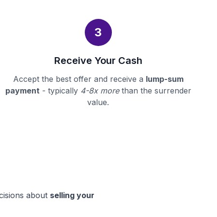
3
Receive Your Cash
Accept the best offer and receive a
lump-sum
payment
- typically
4-8x more
than the surrender
value.
ecisions about
selling your