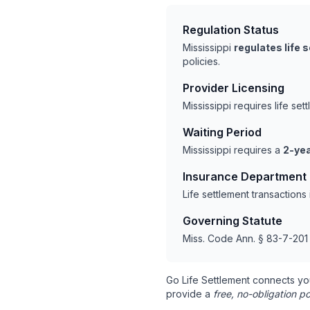
Regulation Status
Mississippi
regulates life 
policies.
Provider Licensing
Mississippi requires life s
Waiting Period
Mississippi requires a
2-yea
Insurance Department
Life settlement transactions
Governing Statute
Miss. Code Ann. § 83-7-201 
Go Life Settlement connects yo
provide a
free, no-obligation po