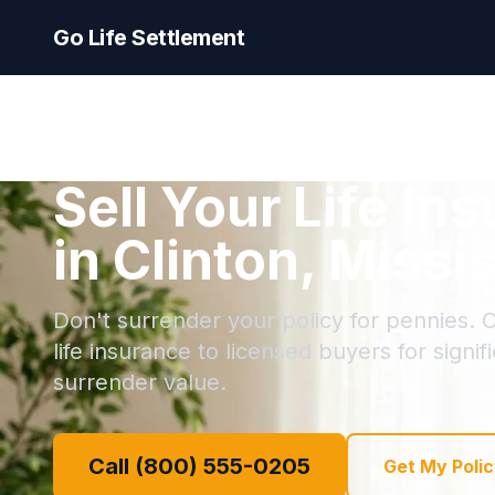
Go Life Settlement
Sell Your Life In
in Clinton, Missi
Don't surrender your policy for pennies. Cl
life insurance to licensed buyers for signi
surrender value.
Call (800) 555-0205
Get My Polic