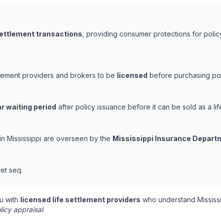
settlement transactions
, providing consumer protections for polic
ettlement providers and brokers to be
licensed
before purchasing poli
r waiting period
after policy issuance before it can be sold as a lif
 in Mississippi are overseen by the
Mississippi Insurance Depart
et seq.
u with
licensed life settlement providers
who understand Mississi
licy appraisal
.