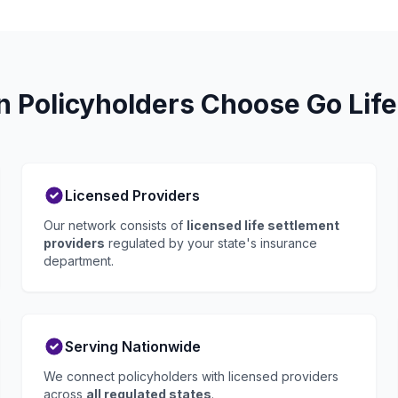
n Policyholders Choose Go Life
Licensed Providers
Our network consists of
licensed life settlement
providers
regulated by your state's insurance
department.
Serving Nationwide
We connect policyholders with licensed providers
across
all regulated states
.