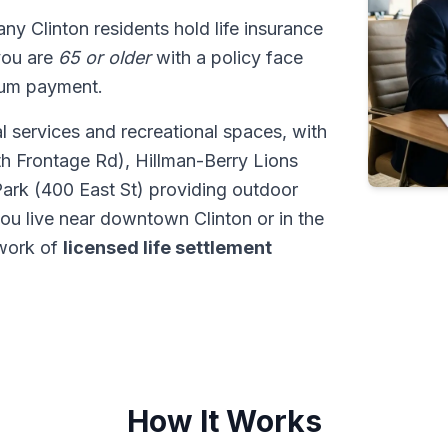
any Clinton residents hold life insurance
 you are
65 or older
with a policy face
sum payment.
l services and recreational spaces, with
th Frontage Rd), Hillman-Berry Lions
Park (400 East St) providing outdoor
you live near downtown Clinton or in the
twork of
licensed life settlement
How It Works