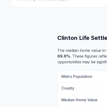
Clinton Life Sett
The median home value in C
69.6%
. These figures refle
opportunities
may be signifi
Metro Population
County
Median Home Value