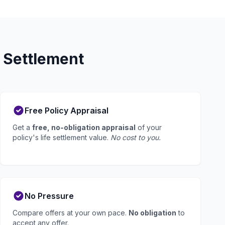
 Settlement
Free Policy Appraisal
Get a
free, no-obligation appraisal
of your
policy's life settlement value.
No cost to you.
No Pressure
Compare offers at your own pace.
No obligation
to
accept any offer.