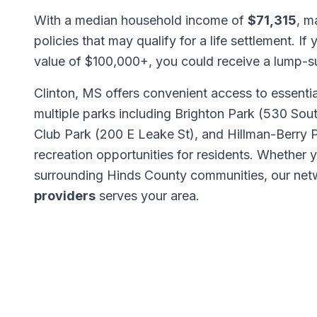
With a median household income of
$71,315
, m
policies that may qualify for a life settlement. If
value of $100,000+, you could receive a lump-
Clinton, MS offers convenient access to essentia
multiple parks including Brighton Park (530 Sou
Club Park (200 E Leake St), and Hillman-Berry 
recreation opportunities for residents. Whether 
surrounding Hinds County communities, our ne
providers
serves your area.