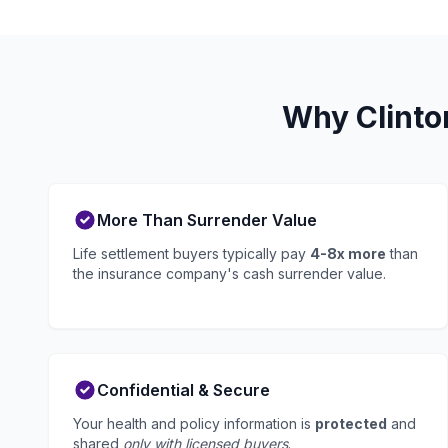
Why Clinto
More Than Surrender Value
Life settlement buyers typically pay
4-8x more
than
the insurance company's cash surrender value.
Confidential & Secure
Your health and policy information is
protected
and
shared
only with licensed buyers
.