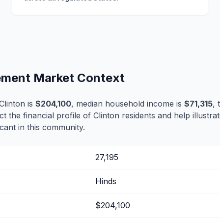
lement Market Context
linton is
$204,100
, median household income is
$71,315
,
ct the financial profile of Clinton residents and help illustr
cant in this community.
27,195
Hinds
$204,100