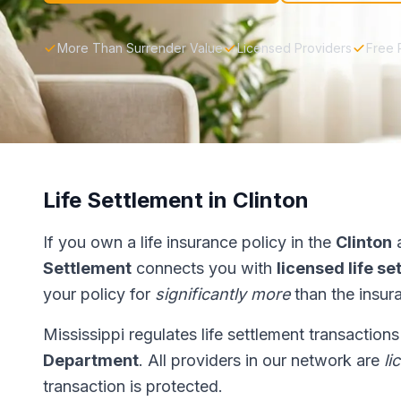
More Than Surrender Value
Licensed Providers
Free 
Life Settlement in Clinton
If you own a life insurance policy in the
Clinton
a
Settlement
connects you with
licensed life s
your policy for
significantly more
than the insur
Mississippi regulates life settlement transaction
Department
. All providers in our network are
li
transaction is protected.