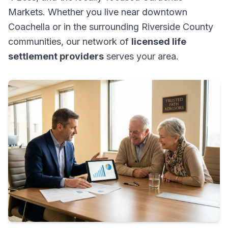
Markets. Whether you live near downtown
Coachella or in the surrounding Riverside County
communities, our network of
licensed life
settlement providers
serves your area.