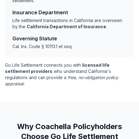
settlement.
Insurance Department
Life settlement transactions in California are overseen
by the
California Department of Insurance
.
Governing Statute
Cal. Ins. Code § 10113.1 et seq.
Go Life Settlement connects you with
licensed life
settlement providers
who understand California's
regulations and can provide a
free, no-obligation policy
appraisal
.
Why Coachella Policyholders
Choose Go Life Settlement