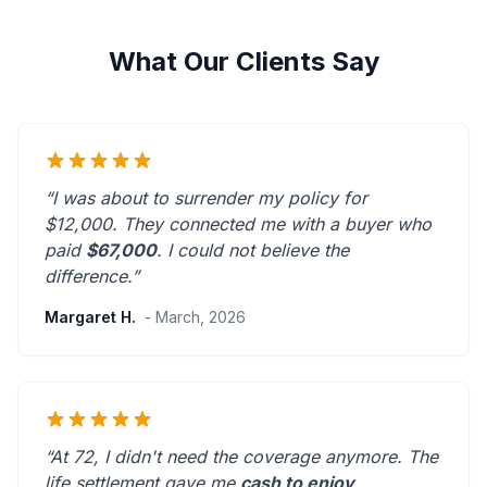
What Our Clients Say
“I was about to surrender my policy for
$12,000. They connected me with a buyer who
paid
$67,000
. I could not believe the
difference.”
Margaret H.
- March, 2026
“At 72, I didn't need the coverage anymore. The
life settlement gave me
cash to enjoy