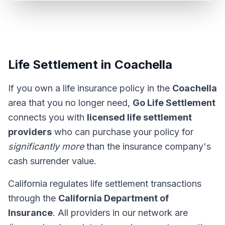
Life Settlement in Coachella
If you own a life insurance policy in the
Coachella
area that you no longer need,
Go Life Settlement
connects you with
licensed life settlement
providers
who can purchase your policy for
significantly more
than the insurance company's
cash surrender value.
California regulates life settlement transactions
through the
California Department of
Insurance
. All providers in our network are