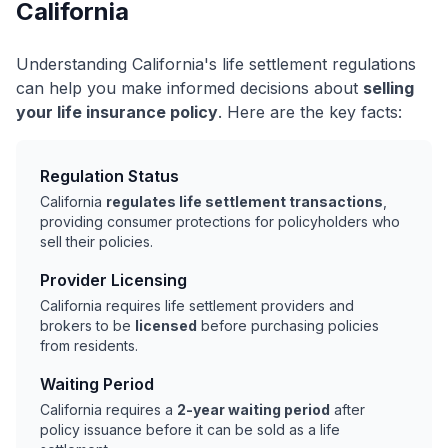
California
Understanding California's life settlement regulations
can help you make informed decisions about
selling
your life insurance policy
. Here are the key facts:
Regulation Status
California
regulates life settlement transactions
,
providing consumer protections for policyholders who
sell their policies.
Provider Licensing
California requires life settlement providers and
brokers to be
licensed
before purchasing policies
from residents.
Waiting Period
California requires a
2-year waiting period
after
policy issuance before it can be sold as a life