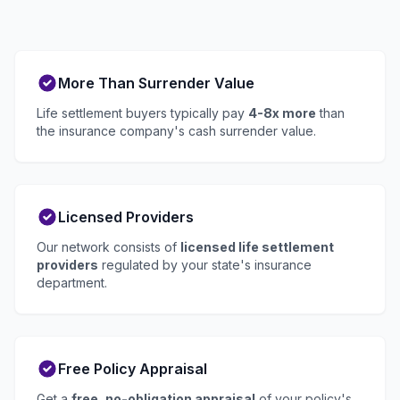
More Than Surrender Value
Life settlement buyers typically pay
4-8x more
than
the insurance company's cash surrender value.
Licensed Providers
Our network consists of
licensed life settlement
providers
regulated by your state's insurance
department.
Free Policy Appraisal
Get a
free, no-obligation appraisal
of your policy's