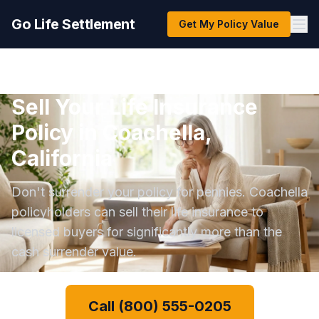
Go Life Settlement
Get My Policy Value
Sell Your Life Insurance
Policy in Coachella,
California
Don't surrender your policy for pennies. Coachella
policyholders can sell their life insurance to
licensed buyers for significantly more than the
cash surrender value.
Call (800) 555-0205