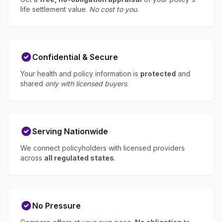
life settlement value.
No cost to you.
Confidential & Secure
Your health and policy information is
protected
and
shared
only with licensed buyers
.
Serving Nationwide
We connect policyholders with licensed providers
across
all regulated states
.
No Pressure