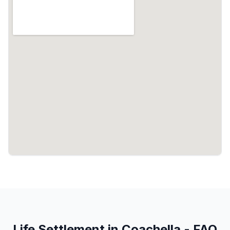
Life Settlement in Coachella - FAQ