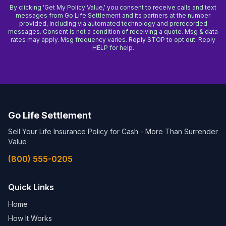
By clicking 'Get My Policy Value,' you consent to receive calls and text
messages from Go Life Settlement and its partners at the number
provided, including via automated technology and prerecorded
messages. Consent is not a condition of receiving a quote. Msg & data
rates may apply. Msg frequency varies. Reply STOP to opt out. Reply
HELP for help.
Go Life Settlement
Sell Your Life Insurance Policy for Cash - More Than Surrender
Value
(800) 555-0205
Quick Links
Home
How It Works