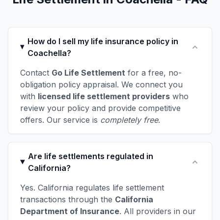
How do I sell my life insurance policy in
Coachella?
Contact
Go Life Settlement
for a free, no-
obligation policy appraisal. We connect you
with
licensed life settlement providers
who
review your policy and provide competitive
offers. Our service is
completely free
.
Are life settlements regulated in
California?
Yes. California regulates life settlement
transactions through the
California
Department of Insurance
. All providers in our