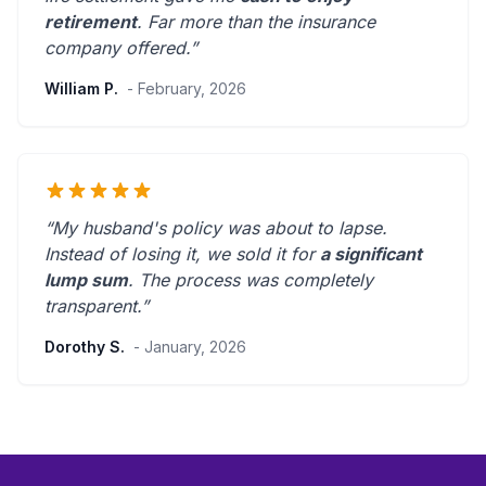
retirement
.
Far more than the insurance
company offered.
”
William P.
- February, 2026
“My husband's policy was about to lapse.
Instead of losing it, we sold it for
a significant
lump sum
. The process was
completely
transparent
.”
Dorothy S.
- January, 2026