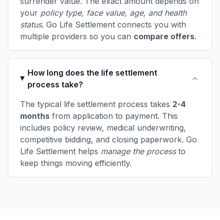
surrender value. The exact amount depends on
your
policy type, face value, age, and health
status
. Go Life Settlement connects you with
multiple providers so you can
compare offers
.
How long does the life settlement
process take?
The typical life settlement process takes
2-4
months
from application to payment. This
includes policy review, medical underwriting,
competitive bidding, and closing paperwork. Go
Life Settlement helps
manage the process
to
keep things moving efficiently.