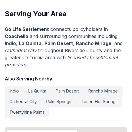
Serving Your Area
Go Life Settlement
connects policyholders in
Coachella
and surrounding communities including
Indio
,
La Quinta
,
Palm Desert
,
Rancho Mirage
, and
Cathedral City
throughout Riverside County and the
greater California area with
licensed life settlement
providers
.
Also Serving Nearby
Indio
La Quinta
Palm Desert
Rancho Mirage
Cathedral City
Palm Springs
Desert Hot Springs
Twentynine Palms