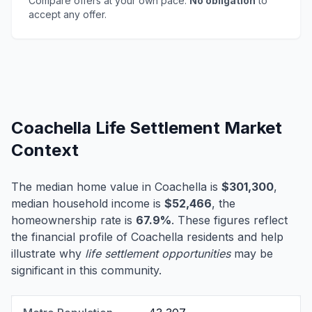
Compare offers at your own pace.
No obligation
to
accept any offer.
Coachella Life Settlement Market
Context
The median home value in Coachella is
$301,300
,
median household income is
$52,466
, the
homeownership rate is
67.9%
. These figures reflect
the financial profile of Coachella residents and help
illustrate why
life settlement opportunities
may be
significant in this community.