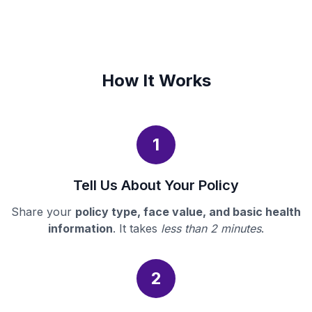
How It Works
1
Tell Us About Your Policy
Share your
policy type, face value, and basic health
information
. It takes
less than 2 minutes
.
2