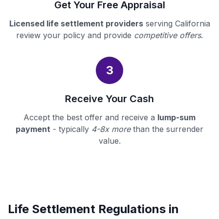
Get Your Free Appraisal
Licensed life settlement providers
serving California
review your policy and provide
competitive offers
.
3
Receive Your Cash
Accept the best offer and receive a
lump-sum
payment
- typically
4-8x more
than the surrender
value.
Life Settlement Regulations in