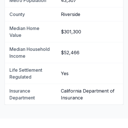
Metro Population
43,307
County
Riverside
Median Home
$301,300
Value
Median Household
$52,466
Income
Life Settlement
Yes
Regulated
Insurance
California Department of
Department
Insurance