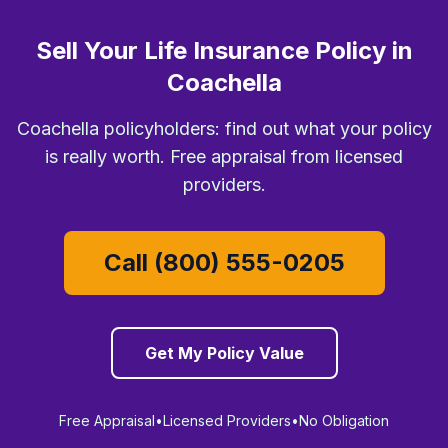
Sell Your Life Insurance Policy in
Coachella
Coachella policyholders: find out what your policy
is really worth. Free appraisal from licensed
providers.
Call (800) 555-0205
Get My Policy Value
Free Appraisal
•
Licensed Providers
•
No Obligation