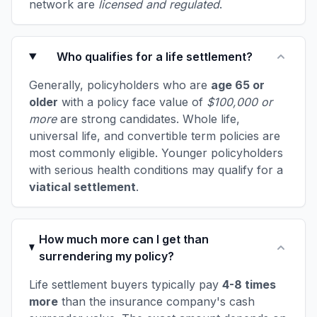
network are
licensed and regulated
.
Who qualifies for a life settlement?
Generally, policyholders who are
age 65 or
older
with a policy face value of
$100,000 or
more
are strong candidates. Whole life,
universal life, and convertible term policies are
most commonly eligible. Younger policyholders
with serious health conditions may qualify for a
viatical settlement
.
How much more can I get than
surrendering my policy?
Life settlement buyers typically pay
4-8 times
more
than the insurance company's cash