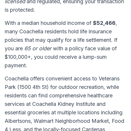
licensed
and regulated, ensuring your transaction
is protected.
With a median household income of
$52,466
,
many Coachella residents hold life insurance
policies that may qualify for a life settlement. If
you are
65 or older
with a policy face value of
$100,000+, you could receive a lump-sum
payment.
Coachella offers convenient access to Veterans
Park (1500 4th St) for outdoor recreation, while
residents can find comprehensive healthcare
services at Coachella Kidney Institute and
essential groceries at multiple locations including
Albertsons, Walmart Neighborhood Market, Food
4 Less, and the locally-focused Cardenas