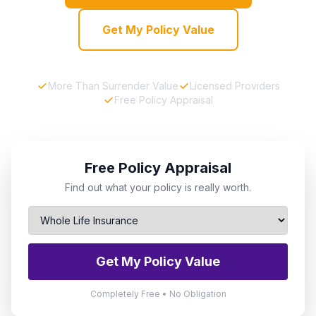
Get My Policy Value
More Than Surrender Value
Licensed Providers
Free Policy Appraisal
Free Policy Appraisal
Find out what your policy is really worth.
Get My Policy Value
Completely Free • No Obligation