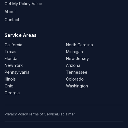
Get My Policy Value
About
Contact
Service Areas
California
North Carolina
Texas
Michigan
Florida
New Jersey
New York
Arizona
Pennsylvania
Tennessee
Illinois
Colorado
Ohio
Washington
Georgia
Privacy Policy
Terms of Service
Disclaimer