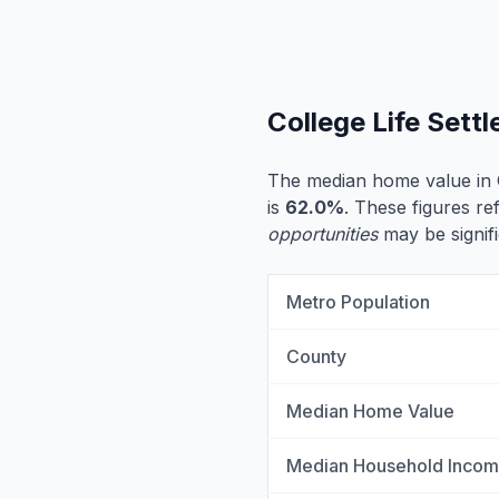
College Life Set
The median home value in 
is
62.0%
. These figures ref
opportunities
may be signifi
Metro Population
County
Median Home Value
Median Household Inco