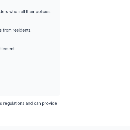
ers who sell their policies.
 from residents.
ttlement.
 regulations and can provide