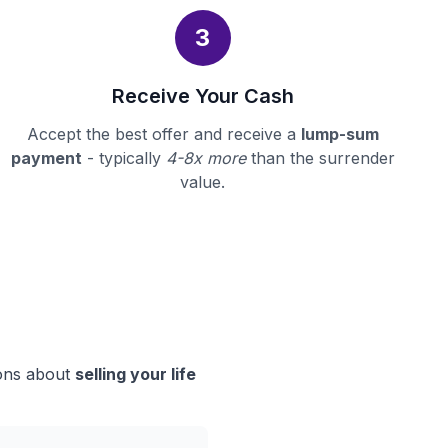
3
Receive Your Cash
Accept the best offer and receive a
lump-sum
payment
- typically
4-8x more
than the surrender
value.
ions about
selling your life