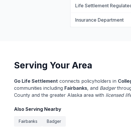
Life Settlement Regulate
Insurance Department
Serving Your Area
Go Life Settlement
connects policyholders in
Colle
communities including
Fairbanks
, and
Badger
throug
County and the greater Alaska area with
licensed li
Also Serving Nearby
Fairbanks
Badger