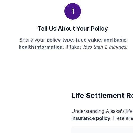
1
Tell Us About Your Policy
Share your
policy type, face value, and basic
health information
. It takes
less than 2 minutes
.
Life Settlement R
Understanding Alaska's lif
insurance policy
. Here are