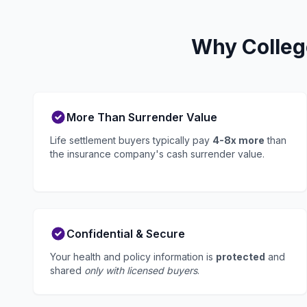
Why Colleg
More Than Surrender Value
Life settlement buyers typically pay
4-8x more
than
the insurance company's cash surrender value.
Confidential & Secure
Your health and policy information is
protected
and
shared
only with licensed buyers
.