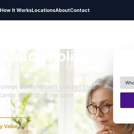
How It Works
Locations
About
Contact
surance Policy
a
ollege policyholders can sell their
ficantly more than the cash
y Value