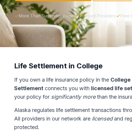
More Than Surrender Value
Licensed Providers
Free 
Life Settlement in College
If you own a life insurance policy in the
College
Settlement
connects you with
licensed life s
your policy for
significantly more
than the insur
Alaska regulates life settlement transactions th
All providers in our network are
licensed
and reg
protected.