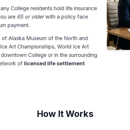
many College residents hold life insurance
 you are
65 or older
with a policy face
sum payment.
ty of Alaska Museum of the North and
 Ice Art Championships, World Ice Art
 downtown College or in the surrounding
network of
licensed life settlement
How It Works