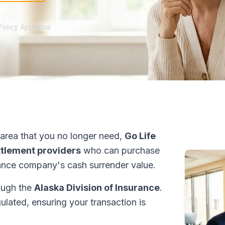
Policy Appraisal
area that you no longer need,
Go Life
ettlement providers
who can purchase
ance company's cash surrender value.
rough the
Alaska Division of Insurance
.
ulated, ensuring your transaction is