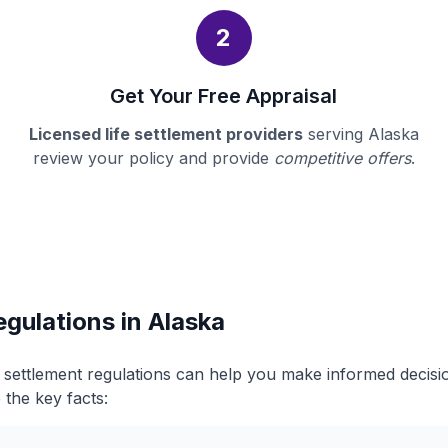
2
Get Your Free Appraisal
Licensed life settlement providers
serving Alaska
review your policy and provide
competitive offers
.
egulations in Alaska
e settlement regulations can help you make informed decis
 the key facts: