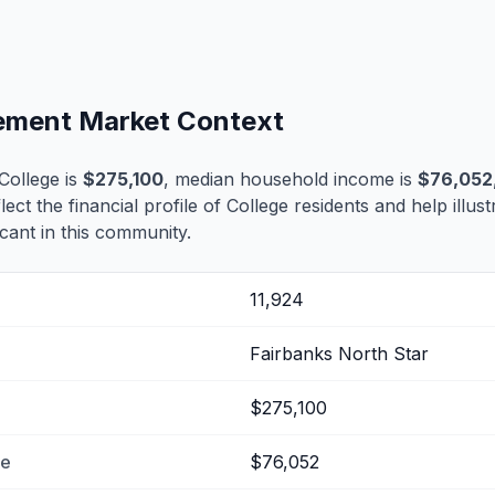
tlement Market Context
College is
$275,100
, median household income is
$76,052
lect the financial profile of College residents and help illu
cant in this community.
11,924
Fairbanks North Star
$275,100
me
$76,052