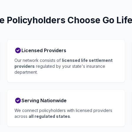
e Policyholders Choose Go Life
Licensed Providers
Our network consists of
licensed life settlement
providers
regulated by your state's insurance
department.
Serving Nationwide
We connect policyholders with licensed providers
across
all regulated states
.