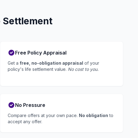
 Settlement
Free Policy Appraisal
Get a
free, no-obligation appraisal
of your
policy's life settlement value.
No cost to you.
No Pressure
Compare offers at your own pace.
No obligation
to
accept any offer.