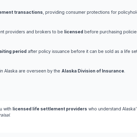
tlement transactions
, providing consumer protections for policyhold
ment providers and brokers to be
licensed
before purchasing policies
iting period
after policy issuance before it can be sold as a life se
s in Alaska are overseen by the
Alaska Division of Insurance
.
u with
licensed life settlement providers
who understand Alaska's
aisal
.