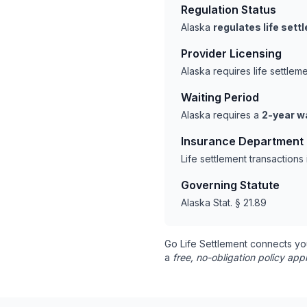
Regulation Status
Alaska
regulates life set
Provider Licensing
Alaska requires life settle
Waiting Period
Alaska requires a
2-year wa
Insurance Department
Life settlement transaction
Governing Statute
Alaska Stat. § 21.89
Go Life Settlement connects yo
a
free, no-obligation policy appr