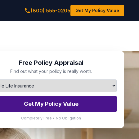
(800) 555-0205
Get My Policy Value
Free Policy Appraisal
Find out what your policy is really worth.
Get My Policy Value
Completely Free • No Obligation