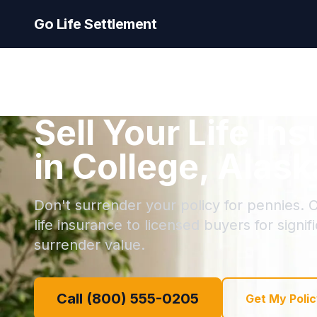
Go Life Settlement
Sell Your Life In
in College, Alask
Don't surrender your policy for pennies. C
life insurance to licensed buyers for signi
surrender value.
Call (800) 555-0205
Get My Polic