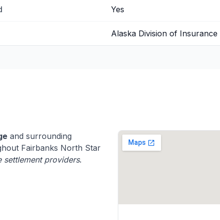
d
Yes
Alaska Division of Insurance
ge
and surrounding
hout Fairbanks North Star
fe settlement providers
.