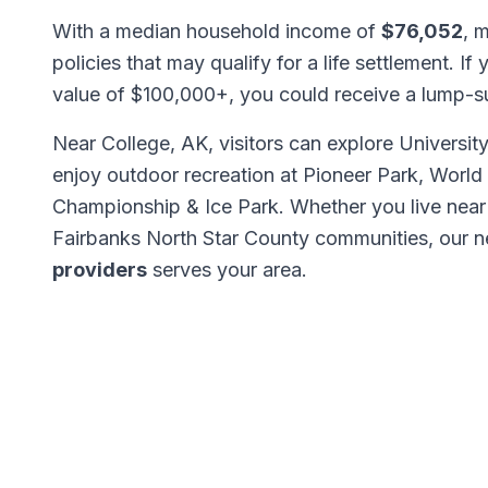
With a median household income of
$76,052
, 
policies that may qualify for a life settlement. If
value of $100,000+, you could receive a lump-
Near College, AK, visitors can explore Universi
enjoy outdoor recreation at Pioneer Park, World
Championship & Ice Park. Whether you live near
Fairbanks North Star County communities, our 
providers
serves your area.