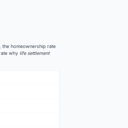
, the homeownership rate
strate why
life settlement