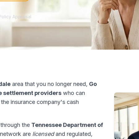
Policy Appraisal
dale
area that you no longer need,
Go
fe settlement providers
who can
 the insurance company's cash
s through the
Tennessee Department of
r network are
licensed
and regulated,