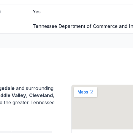
d
Yes
Tennessee Department of Commerce and I
gedale
and surrounding
ddle Valley
,
Cleveland
,
d the greater Tennessee