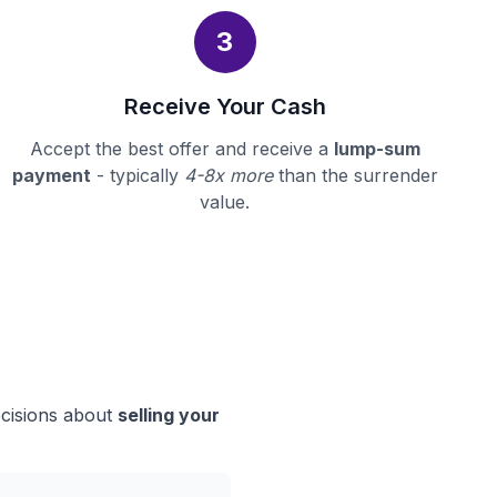
3
Receive Your Cash
Accept the best offer and receive a
lump-sum
payment
- typically
4-8x more
than the surrender
value.
ecisions about
selling your