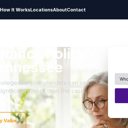
How It Works
Locations
About
Contact
surance Policy
Tennessee
ollegedale policyholders can sell
 significantly more than the cash
y Value