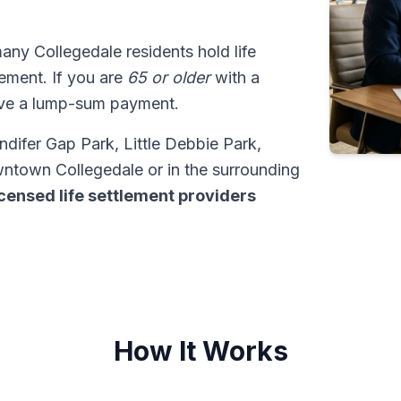
many Collegedale residents hold life
tlement. If you are
65 or older
with a
ive a lump-sum payment.
ndifer Gap Park, Little Debbie Park,
wntown Collegedale or in the surrounding
icensed life settlement providers
How It Works