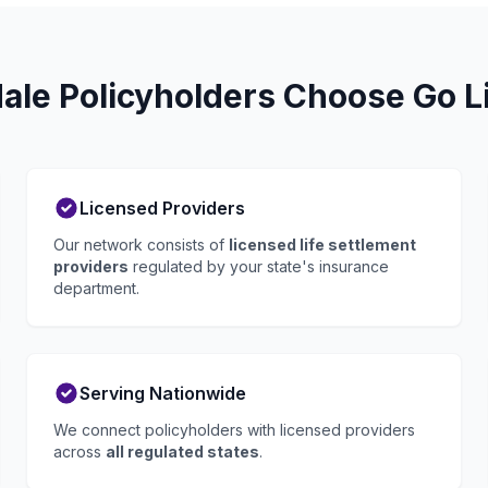
ale Policyholders Choose Go Li
Licensed Providers
Our network consists of
licensed life settlement
providers
regulated by your state's insurance
department.
Serving Nationwide
We connect policyholders with licensed providers
across
all regulated states
.