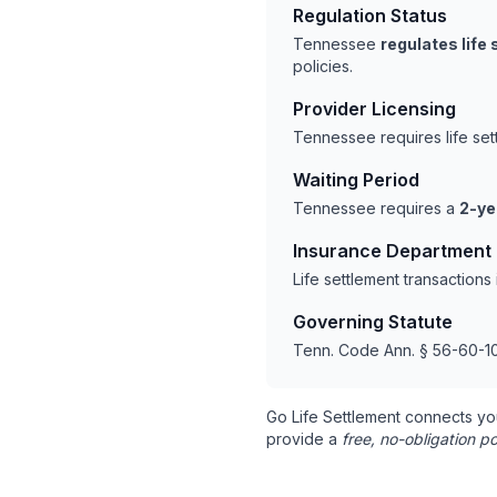
Regulation Status
Tennessee
regulates life
policies.
Provider Licensing
Tennessee requires life se
Waiting Period
Tennessee requires a
2-ye
Insurance Department
Life settlement transactio
Governing Statute
Tenn. Code Ann. § 56-60-10
Go Life Settlement connects yo
provide a
free, no-obligation po