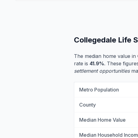
Collegedale Life
The median home value in 
rate is
41.9%
. These figures
settlement opportunities
may
Metro Population
County
Median Home Value
Median Household Inco