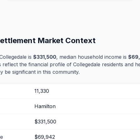
 Settlement Market Context
Collegedale is
$331,500
, median household income is
$69
 reflect the financial profile of Collegedale residents and h
 be significant in this community.
11,330
Hamilton
$331,500
me
$69,942