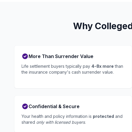
Why Colleged
More Than Surrender Value
Life settlement buyers typically pay
4-8x more
than
the insurance company's cash surrender value.
Confidential & Secure
Your health and policy information is
protected
and
shared
only with licensed buyers
.