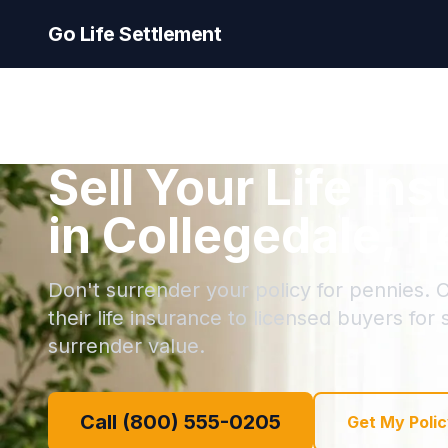
Go Life Settlement
Sell Your Life In
in Collegedale, 
Don't surrender your policy for pennies. C
their life insurance to licensed buyers for
surrender value.
Call (800) 555-0205
Get My Polic