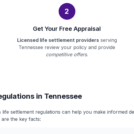
2
Get Your Free Appraisal
Licensed life settlement providers
serving
Tennessee review your policy and provide
competitive offers
.
egulations in Tennessee
life settlement regulations can help you make informed d
 are the key facts: