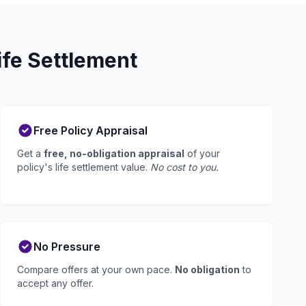
fe Settlement
Free Policy Appraisal
Get a
free, no-obligation appraisal
of your
policy's life settlement value.
No cost to you.
No Pressure
Compare offers at your own pace.
No obligation
to
accept any offer.