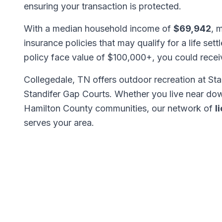
ensuring your transaction is protected.
With a median household income of
$69,942
, 
insurance policies that may qualify for a life set
policy face value of $100,000+, you could rece
Collegedale, TN offers outdoor recreation at Sta
Standifer Gap Courts. Whether you live near do
Hamilton County communities, our network of
l
serves your area.