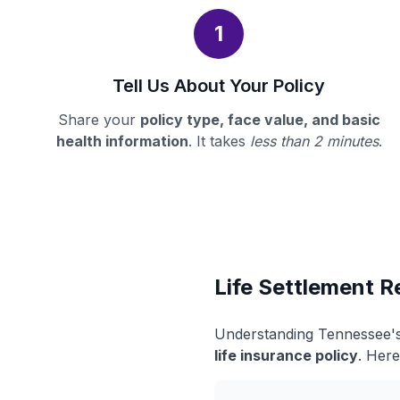
1
Tell Us About Your Policy
Share your
policy type, face value, and basic
health information
. It takes
less than 2 minutes
.
Life Settlement R
Understanding Tennessee's 
life insurance policy
. Here