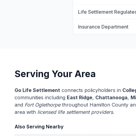
Life Settlement Regulate
Insurance Department
Serving Your Area
Go Life Settlement
connects policyholders in
Colle
communities including
East Ridge
,
Chattanooga
,
Mi
and
Fort Oglethorpe
throughout Hamilton County an
area with
licensed life settlement providers
.
Also Serving Nearby