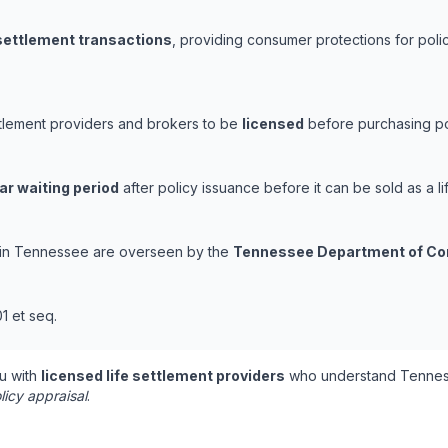
 settlement transactions
, providing consumer protections for polic
ttlement providers and brokers to be
licensed
before purchasing pol
ar waiting period
after policy issuance before it can be sold as a li
ns in Tennessee are overseen by the
Tennessee Department of Co
1 et seq.
u with
licensed life settlement providers
who understand Tenness
licy appraisal
.