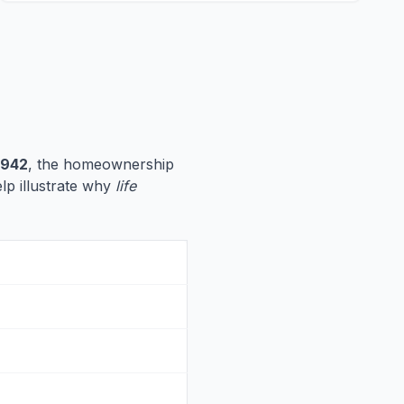
,942
, the homeownership
elp illustrate why
life