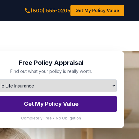
(800) 555-0205
Get My Policy Value
Free Policy Appraisal
Find out what your policy is really worth.
Get My Policy Value
Completely Free • No Obligation