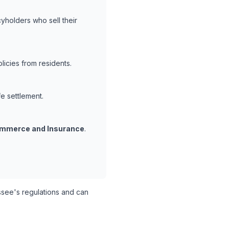
yholders who sell their
icies from residents.
fe settlement.
mmerce and Insurance
.
ee's regulations and can