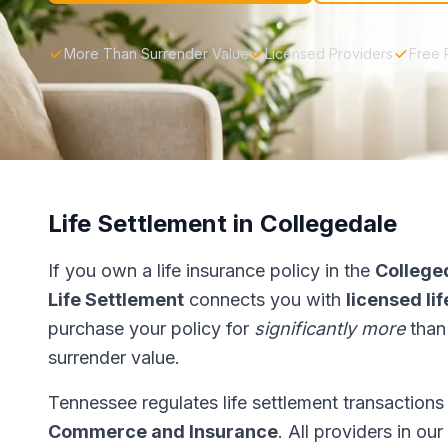
More Than Surrender Value
Licensed Providers
Free 
Life Settlement in Collegedale
If you own a life insurance policy in the
College
Life Settlement
connects you with
licensed li
purchase your policy for
significantly more
than
surrender value.
Tennessee regulates life settlement transaction
Commerce and Insurance
. All providers in ou