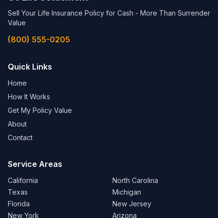
Sell Your Life Insurance Policy for Cash - More Than Surrender
Value
(800) 555-0205
Quick Links
Home
How It Works
Get My Policy Value
About
Contact
Service Areas
California
North Carolina
Texas
Michigan
Florida
New Jersey
New York
Arizona