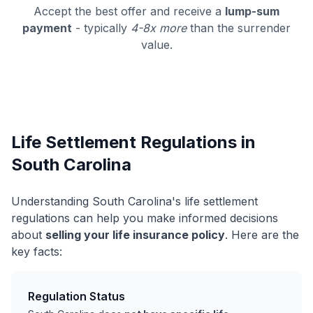
Accept the best offer and receive a
lump-sum
payment
- typically
4-8x more
than the surrender
value.
Life Settlement Regulations in
South Carolina
Understanding South Carolina's life settlement
regulations can help you make informed decisions
about
selling your life insurance policy
. Here are the
key facts:
Regulation Status