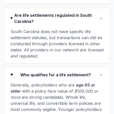
Are life settlements regulated in South
Carolina?
South Carolina does not have specific life
settlement statutes, but transactions can still be
conducted through providers licensed in other
states. All providers in our network are
licensed
and regulated
.
Who qualifies for a life settlement?
Generally, policyholders who are
age 65 or
older
with a policy face value of
$100,000 or
more
are strong candidates. Whole life,
universal life, and convertible term policies are
most commonly eligible. Younger policyholders