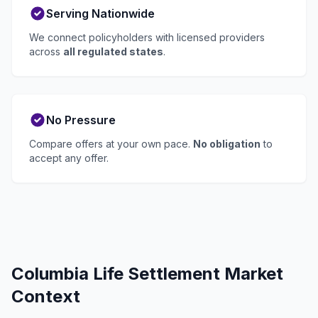
Serving Nationwide
We connect policyholders with licensed providers
across
all regulated states
.
No Pressure
Compare offers at your own pace.
No obligation
to
accept any offer.
Columbia Life Settlement Market
Context