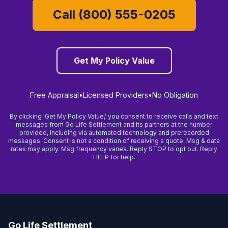
Call (800) 555-0205
Get My Policy Value
Free Appraisal
•
Licensed Providers
•
No Obligation
By clicking 'Get My Policy Value,' you consent to receive calls and text
messages from Go Life Settlement and its partners at the number
provided, including via automated technology and prerecorded
messages. Consent is not a condition of receiving a quote. Msg & data
rates may apply. Msg frequency varies. Reply STOP to opt out. Reply
HELP for help.
Go Life Settlement