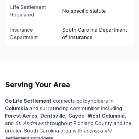
Life Settlement
No specific statute
Regulated
Insurance
South Carolina Department
Department
of Insurance
Serving Your Area
Go Life Settlement
connects policyholders in
Columbia
and surrounding communities including
Forest Acres
,
Dentsville
,
Cayce
,
West Columbia
,
and
St. Andrews
throughout Richland County and the
greater South Carolina area with
licensed life
settlement providers
.