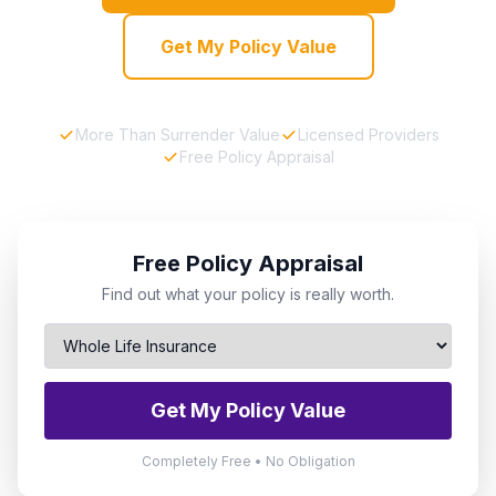
Get My Policy Value
More Than Surrender Value
Licensed Providers
Free Policy Appraisal
Free Policy Appraisal
Find out what your policy is really worth.
Get My Policy Value
Completely Free • No Obligation