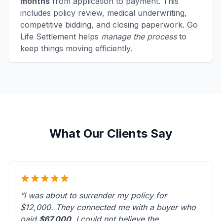
months
from application to payment. This
includes policy review, medical underwriting,
competitive bidding, and closing paperwork. Go
Life Settlement helps
manage the process
to
keep things moving efficiently.
What Our Clients Say
“I was about to surrender my policy for
$12,000. They connected me with a buyer who
paid
$67,000
. I could not believe the