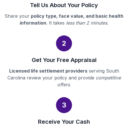
Tell Us About Your Policy
Share your
policy type, face value, and basic health
information
. It takes
less than 2 minutes
.
2
Get Your Free Appraisal
Licensed life settlement providers
serving South
Carolina review your policy and provide
competitive
offers
.
3
Receive Your Cash