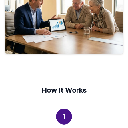
How It Works
1