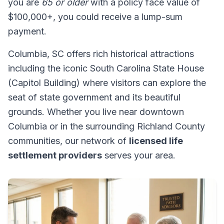
you are
65 or older
with a policy face value of
$100,000+, you could receive a lump-sum
payment.
Columbia, SC offers rich historical attractions
including the iconic South Carolina State House
(Capitol Building) where visitors can explore the
seat of state government and its beautiful
grounds. Whether you live near downtown
Columbia or in the surrounding Richland County
communities, our network of
licensed life
settlement providers
serves your area.