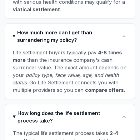
with serious health conditions may qualify for a
viatical settlement
.
How much more can I get than
surrendering my policy?
Life settlement buyers typically pay
4-8 times
more
than the insurance company's cash
surrender value. The exact amount depends on
your
policy type, face value, age, and health
status
. Go Life Settlement connects you with
multiple providers so you can
compare offers
.
How long does the life settlement
process take?
The typical life settlement process takes
2-4