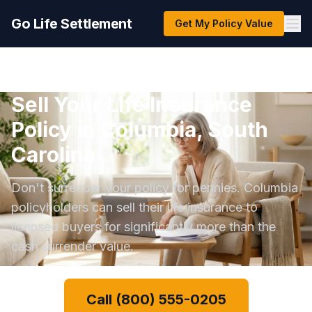
Go Life Settlement
Get My Policy Value
Sell Your Life Insurance
Policy in Columbia, South
Carolina
Don't surrender your policy for pennies. Columbia
policyholders can sell their life insurance to
licensed buyers for significantly more than the
cash surrender value.
Call (800) 555-0205