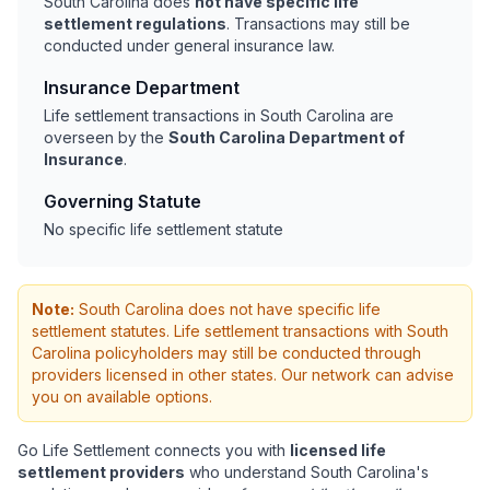
South Carolina does
not have specific life
settlement regulations
. Transactions may still be
conducted under general insurance law.
Insurance Department
Life settlement transactions in South Carolina are
overseen by the
South Carolina Department of
Insurance
.
Governing Statute
No specific life settlement statute
Note:
South Carolina does not have specific life
settlement statutes. Life settlement transactions with South
Carolina policyholders may still be conducted through
providers licensed in other states. Our network can advise
you on available options.
Go Life Settlement connects you with
licensed life
settlement providers
who understand South Carolina's