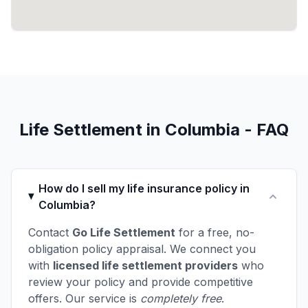
Life Settlement in Columbia - FAQ
How do I sell my life insurance policy in
Columbia?
Contact
Go Life Settlement
for a free, no-
obligation policy appraisal. We connect you
with
licensed life settlement providers
who
review your policy and provide competitive
offers. Our service is
completely free
.