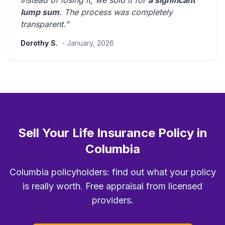
Instead of losing it, we sold it for
a significant
lump sum
. The process was
completely
transparent
.”
Dorothy S.
- January, 2026
Sell Your Life Insurance Policy in
Columbia
Columbia policyholders: find out what your policy
is really worth. Free appraisal from licensed
providers.