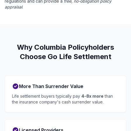
regulations and can provide a
free, no-obligation policy
appraisal
.
Why Columbia Policyholders
Choose Go Life Settlement
More Than Surrender Value
Life settlement buyers typically pay
4-8x more
than
the insurance company's cash surrender value.
Licensed Providers