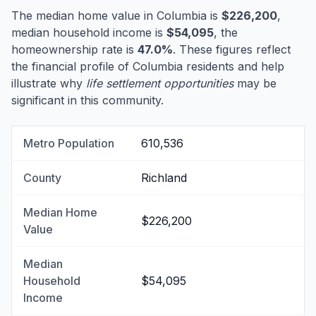
The median home value in Columbia is
$226,200
,
median household income is
$54,095
, the
homeownership rate is
47.0%
. These figures reflect
the financial profile of Columbia residents and help
illustrate why
life settlement opportunities
may be
significant in this community.
Metro Population
610,536
County
Richland
Median Home
$226,200
Value
Median
Household
$54,095
Income