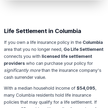
Life Settlement in Columbia
If you own a life insurance policy in the
Columbia
area that you no longer need,
Go Life Settlement
connects you with
licensed life settlement
providers
who can purchase your policy for
significantly more
than the insurance company's
cash surrender value.
With a median household income of
$54,095
,
many Columbia residents hold life insurance
policies that may qualify for a life settlement. If