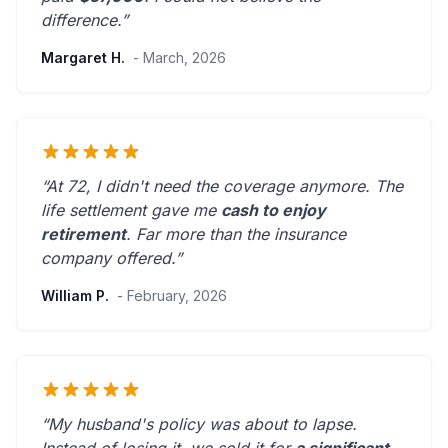
difference.”
Margaret H.
- March, 2026
“At 72, I didn't need the coverage anymore. The
life settlement gave me
cash to enjoy
retirement
.
Far more than the insurance
company offered.
”
William P.
- February, 2026
“My husband's policy was about to lapse.