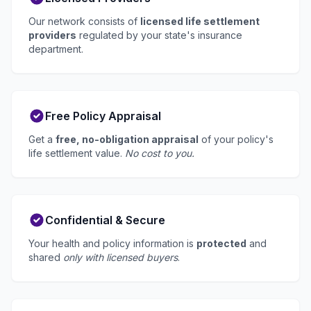
Our network consists of
licensed life settlement
providers
regulated by your state's insurance
department.
Free Policy Appraisal
Get a
free, no-obligation appraisal
of your policy's
life settlement value.
No cost to you.
Confidential & Secure
Your health and policy information is
protected
and
shared
only with licensed buyers
.