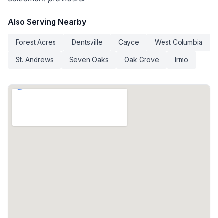
Also Serving Nearby
Forest Acres
Dentsville
Cayce
West Columbia
St. Andrews
Seven Oaks
Oak Grove
Irmo