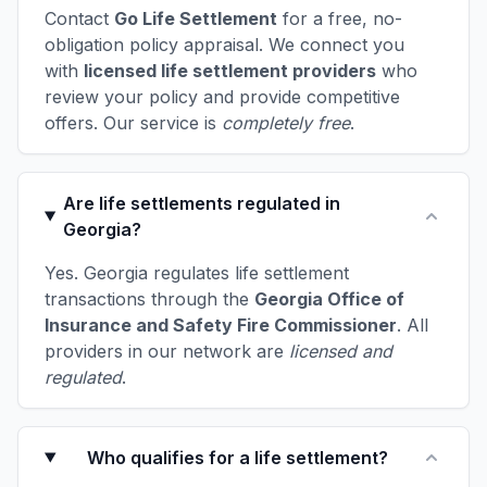
Contact
Go Life Settlement
for a free, no-
obligation policy appraisal. We connect you
with
licensed life settlement providers
who
review your policy and provide competitive
offers. Our service is
completely free
.
Are life settlements regulated in
Georgia?
Yes. Georgia regulates life settlement
transactions through the
Georgia Office of
Insurance and Safety Fire Commissioner
. All
providers in our network are
licensed and
regulated
.
Who qualifies for a life settlement?