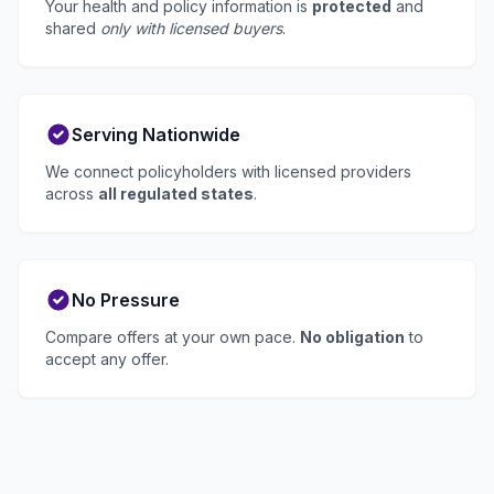
Your health and policy information is
protected
and
shared
only with licensed buyers
.
Serving Nationwide
We connect policyholders with licensed providers
across
all regulated states
.
No Pressure
Compare offers at your own pace.
No obligation
to
accept any offer.