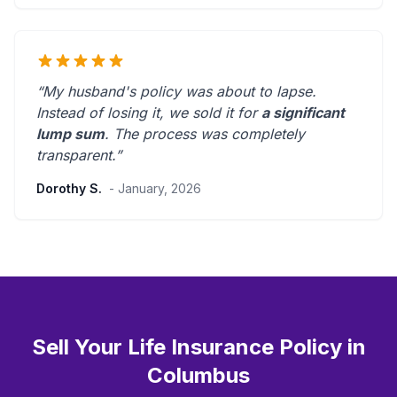
“My husband's policy was about to lapse.
Instead of losing it, we sold it for
a significant
lump sum
. The process was
completely
transparent
.”
Dorothy S.
- January, 2026
Sell Your Life Insurance Policy in
Columbus