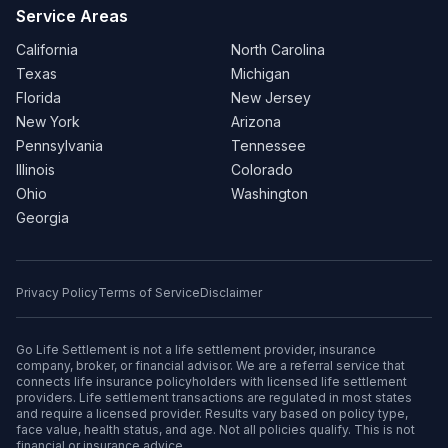
Service Areas
California
North Carolina
Texas
Michigan
Florida
New Jersey
New York
Arizona
Pennsylvania
Tennessee
Illinois
Colorado
Ohio
Washington
Georgia
Privacy Policy
Terms of Service
Disclaimer
Go Life Settlement is not a life settlement provider, insurance
company, broker, or financial advisor. We are a referral service that
connects life insurance policyholders with licensed life settlement
providers. Life settlement transactions are regulated in most states
and require a licensed provider. Results vary based on policy type,
face value, health status, and age. Not all policies qualify. This is not
financial or insurance advice.