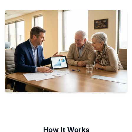
How It Works