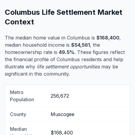
Columbus Life Settlement Market
Context
The median home value in Columbus is
$168,400
,
median household income is
$54,561
, the
homeownership rate is
49.5%
. These figures reflect
the financial profile of Columbus residents and help
illustrate why
life settlement opportunities
may be
significant in this community.
Metro
256,672
Population
County
Muscogee
Median
$168,400