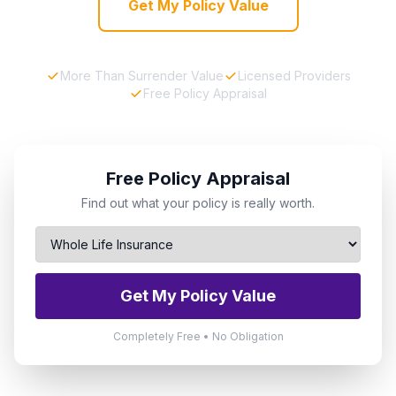
Get My Policy Value
More Than Surrender Value
Licensed Providers
Free Policy Appraisal
Free Policy Appraisal
Find out what your policy is really worth.
Get My Policy Value
Completely Free • No Obligation