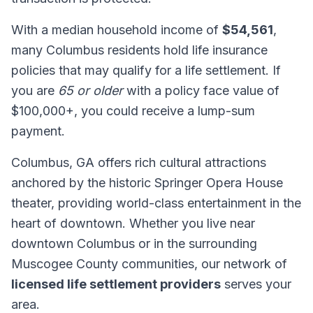
With a median household income of
$54,561
,
many Columbus residents hold life insurance
policies that may qualify for a life settlement. If
you are
65 or older
with a policy face value of
$100,000+, you could receive a lump-sum
payment.
Columbus, GA offers rich cultural attractions
anchored by the historic Springer Opera House
theater, providing world-class entertainment in the
heart of downtown. Whether you live near
downtown Columbus or in the surrounding
Muscogee County communities, our network of
licensed life settlement providers
serves your
area.