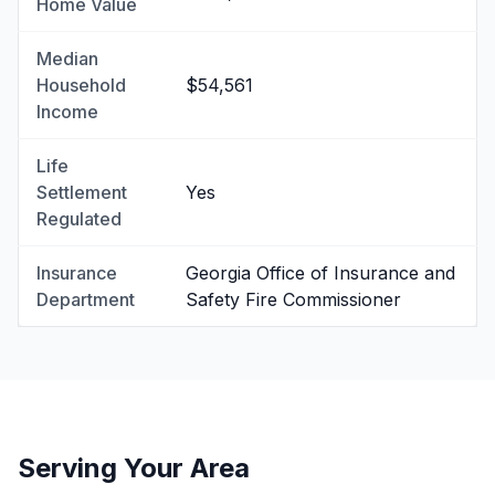
Home Value
Median
Household
$54,561
Income
Life
Settlement
Yes
Regulated
Insurance
Georgia Office of Insurance and
Department
Safety Fire Commissioner
Serving Your Area