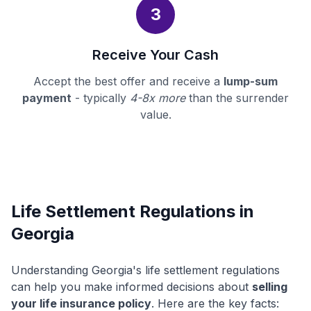
3
Receive Your Cash
Accept the best offer and receive a
lump-sum
payment
- typically
4-8x more
than the surrender
value.
Life Settlement Regulations in
Georgia
Understanding Georgia's life settlement regulations
can help you make informed decisions about
selling
your life insurance policy
. Here are the key facts: