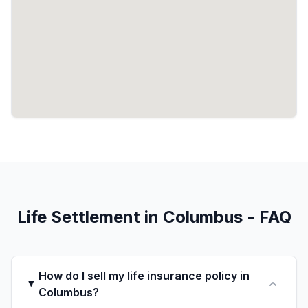
Life Settlement in Columbus - FAQ
How do I sell my life insurance policy in
Columbus?