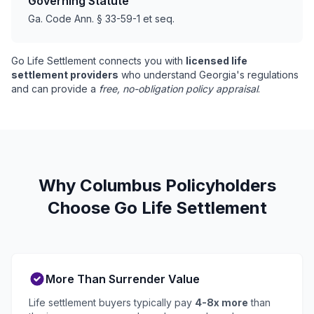
Governing Statute
Ga. Code Ann. § 33-59-1 et seq.
Go Life Settlement connects you with
licensed life
settlement providers
who understand Georgia's regulations
and can provide a
free, no-obligation policy appraisal
.
Why Columbus Policyholders
Choose Go Life Settlement
More Than Surrender Value
Life settlement buyers typically pay
4-8x more
than