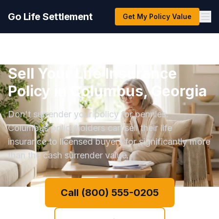
Go Life Settlement
Get My Policy Value
Sell Your Life Insurance
Policy in Columbus, Georgia
Don't surrender your policy for pennies.
Columbus policyholders can sell their life
insurance to licensed buyers for significantly more
than the cash surrender value.
Call (800) 555-0205