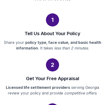
1
Tell Us About Your Policy
Share your
policy type, face value, and basic health
information
. It takes
less than 2 minutes
.
2
Get Your Free Appraisal
Licensed life settlement providers
serving Georgia
review your policy and provide
competitive offers
.