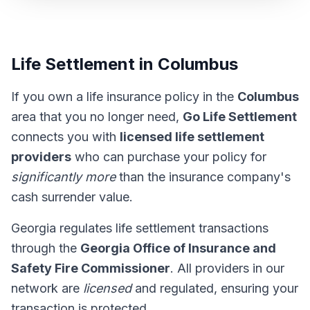
Life Settlement in Columbus
If you own a life insurance policy in the
Columbus
area that you no longer need,
Go Life Settlement
connects you with
licensed life settlement
providers
who can purchase your policy for
significantly more
than the insurance company's
cash surrender value.
Georgia regulates life settlement transactions
through the
Georgia Office of Insurance and
Safety Fire Commissioner
. All providers in our
network are
licensed
and regulated, ensuring your
transaction is protected.