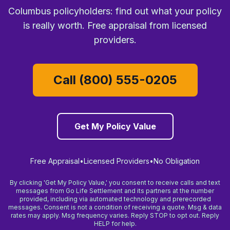
Columbus policyholders: find out what your policy
is really worth. Free appraisal from licensed
providers.
Call (800) 555-0205
Get My Policy Value
Free Appraisal
•
Licensed Providers
•
No Obligation
By clicking 'Get My Policy Value,' you consent to receive calls and text
messages from Go Life Settlement and its partners at the number
provided, including via automated technology and prerecorded
messages. Consent is not a condition of receiving a quote. Msg & data
rates may apply. Msg frequency varies. Reply STOP to opt out. Reply
HELP for help.