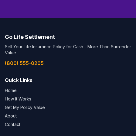
Go Life Settlement
Sell Your Life Insurance Policy for Cash - More Than Surrender
Value
(800) 555-0205
Quick Links
Home
How It Works
Get My Policy Value
About
Contact