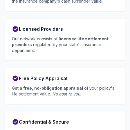
the insurance company's cash surrender value.
Licensed Providers
Our network consists of
licensed life settlement
providers
regulated by your state's insurance
department.
Free Policy Appraisal
Get a
free, no-obligation appraisal
of your policy's
life settlement value.
No cost to you.
Confidential & Secure