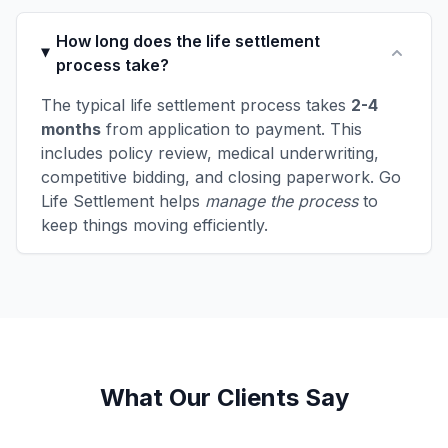
How long does the life settlement
process take?
The typical life settlement process takes
2-4
months
from application to payment. This
includes policy review, medical underwriting,
competitive bidding, and closing paperwork. Go
Life Settlement helps
manage the process
to
keep things moving efficiently.
What Our Clients Say