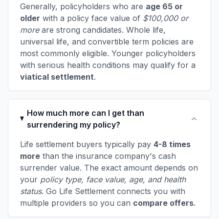
Generally, policyholders who are
age 65 or
older
with a policy face value of
$100,000 or
more
are strong candidates. Whole life,
universal life, and convertible term policies are
most commonly eligible. Younger policyholders
with serious health conditions may qualify for a
viatical settlement
.
How much more can I get than
surrendering my policy?
Life settlement buyers typically pay
4-8 times
more
than the insurance company's cash
surrender value. The exact amount depends on
your
policy type, face value, age, and health
status
. Go Life Settlement connects you with
multiple providers so you can
compare offers
.