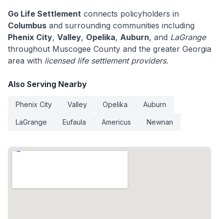
Go Life Settlement
connects policyholders in
Columbus
and surrounding communities including
Phenix City
,
Valley
,
Opelika
,
Auburn
, and
LaGrange
throughout Muscogee County and the greater Georgia
area with
licensed life settlement providers
.
Also Serving Nearby
Phenix City
Valley
Opelika
Auburn
LaGrange
Eufaula
Americus
Newnan