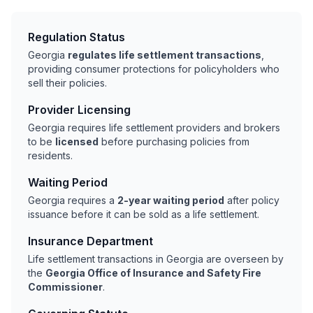
Regulation Status
Georgia
regulates life settlement transactions
,
providing consumer protections for policyholders who
sell their policies.
Provider Licensing
Georgia requires life settlement providers and brokers
to be
licensed
before purchasing policies from
residents.
Waiting Period
Georgia requires a
2-year waiting period
after policy
issuance before it can be sold as a life settlement.
Insurance Department
Life settlement transactions in Georgia are overseen by
the
Georgia Office of Insurance and Safety Fire
Commissioner
.