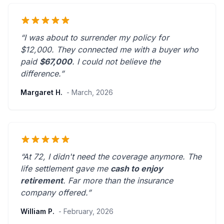
“I was about to surrender my policy for
$12,000. They connected me with a buyer who
paid
$67,000
. I could not believe the
difference.”
Margaret H.
- March, 2026
“At 72, I didn't need the coverage anymore. The
life settlement gave me
cash to enjoy
retirement
.
Far more than the insurance
company offered.
”
William P.
- February, 2026