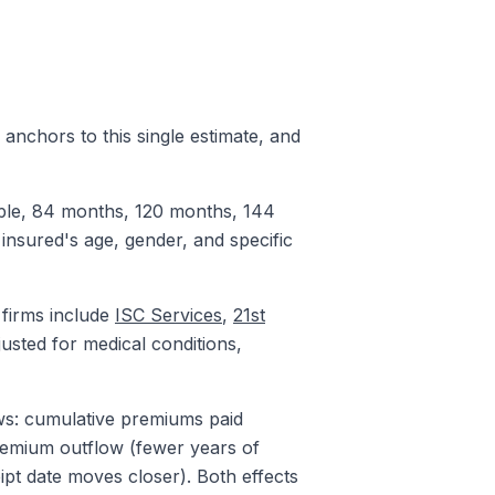
n anchors to this single estimate, and
xample, 84 months, 120 months, 144
 insured's age, gender, and specific
 firms include
ISC Services
,
21st
usted for medical conditions,
ws: cumulative premiums paid
premium outflow (fewer years of
ipt date moves closer). Both effects