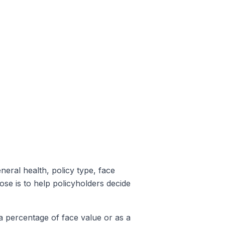
eneral health, policy type, face
se is to help policyholders decide
a percentage of face value or as a