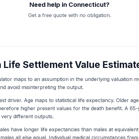
Need help in Connecticut?
Get a free quote with no obligation.
Get My Free Quote
a Life Settlement Value Estimat
culator maps to an assumption in the underlying valuation 
d avoid misinterpreting the output.
est driver. Age maps to statistical life expectancy. Older a
herefore higher present values for the death benefit. A 65
 very different outputs.
les have longer life expectancies than males at equivalent
ales all else equal. Individual medical circumstances freque