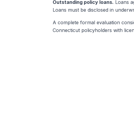
Outstanding policy loans.
Loans ag
Loans must be disclosed in underwri
A complete formal evaluation conside
Connecticut policyholders with lice