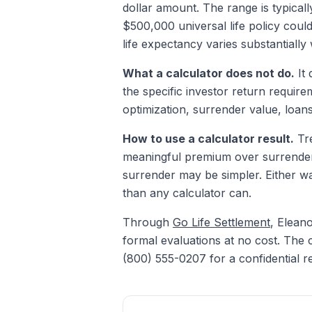
dollar amount. The range is typical
$500,000 universal life policy coul
life expectancy varies substantially 
What a calculator does not do.
It 
the specific investor return require
optimization, surrender value, loans
How to use a calculator result.
Tre
meaningful premium over surrender v
surrender may be simpler. Either wa
than any calculator can.
Through
Go Life Settlement
, Elean
formal evaluations at no cost. The c
(800) 555-0207 for a confidential r