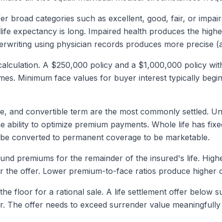
fer broad categories such as excellent, good, fair, or impai
ife expectancy is long. Impaired health produces the high
erwriting using physician records produces more precise (an
 calculation. A $250,000 policy and a $1,000,000 policy wit
omes. Minimum face values for buyer interest typically beg
ife, and convertible term are the most commonly settled. Un
he ability to optimize premium payments. Whole life has fix
t be converted to permanent coverage to be marketable.
nd premiums for the remainder of the insured's life. Highe
r the offer. Lower premium-to-face ratios produce higher o
the floor for a rational sale. A life settlement offer below
. The offer needs to exceed surrender value meaningfully to