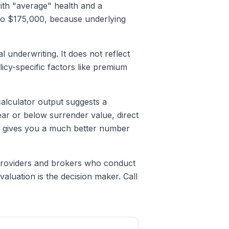
with "average" health and a
0 to $175,000, because underlying
l underwriting. It does not reflect
licy-specific factors like premium
 calculator output suggests a
ear or below surrender value, direct
ty gives you a much better number
 providers and brokers who conduct
valuation is the decision maker. Call