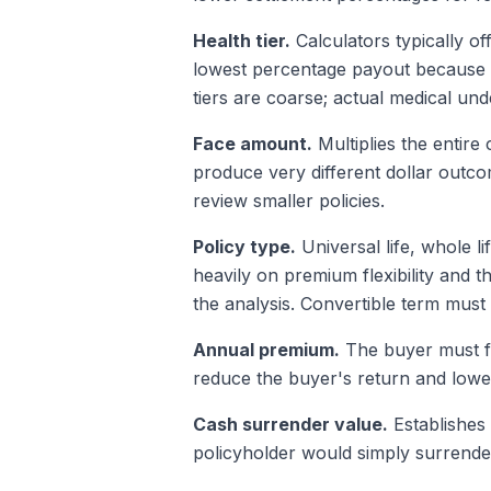
Health tier.
Calculators typically of
lowest percentage payout because l
tiers are coarse; actual medical und
Face amount.
Multiplies the entire
produce very different dollar outc
review smaller policies.
Policy type.
Universal life, whole l
heavily on premium flexibility and t
the analysis. Convertible term mus
Annual premium.
The buyer must fu
reduce the buyer's return and lowe
Cash surrender value.
Establishes 
policyholder would simply surrender