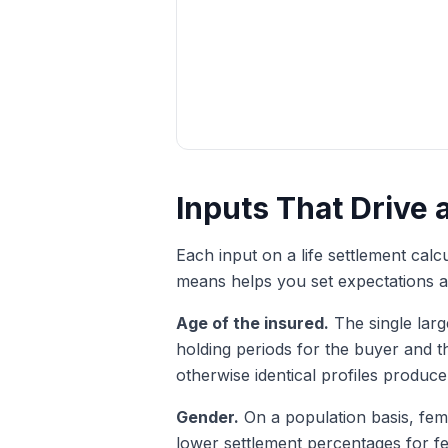
Inputs That Drive 
Each input on a life settlement cal
means helps you set expectations an
Age of the insured.
The single larg
holding periods for the buyer and t
otherwise identical profiles produce
Gender.
On a population basis, fema
lower settlement percentages for fem