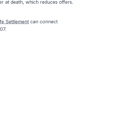
er at death, which reduces offers.
fe Settlement
can connect
07.