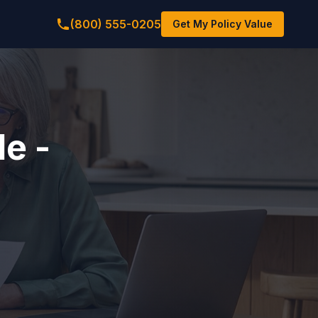
(800) 555-0205
Get My Policy Value
de -