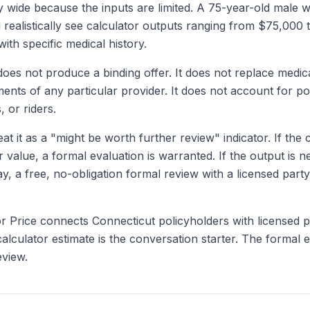
ly wide because the inputs are limited. A 75-year-old male 
d realistically see calculator outputs ranging from $75,00
with specific medical history.
does not produce a binding offer. It does not replace medica
ments of any particular provider. It does not account for po
, or riders.
at it as a "might be worth further review" indicator. If the
alue, a formal evaluation is warranted. If the output is n
y, a free, no-obligation formal review with a licensed par
or Price connects Connecticut policyholders with licensed
alculator estimate is the conversation starter. The formal e
eview.