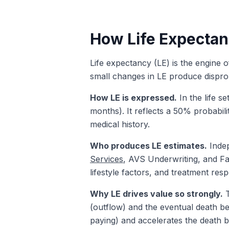
How Life Expectan
Life expectancy (LE) is the engine of
small changes in LE produce disprop
How LE is expressed.
In the life s
months). It reflects a 50% probabili
medical history.
Who produces LE estimates.
Indep
Services
, AVS Underwriting, and Fas
lifestyle factors, and treatment res
Why LE drives value so strongly.
T
(outflow) and the eventual death be
paying) and accelerates the death b