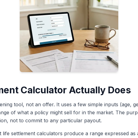
ment Calculator Actually Does
eening tool, not an offer. It uses a few simple inputs (age, g
ge of what a policy might sell for in the market. The purpo
on, not to commit to any particular payout.
life settlement calculators produce a range expressed as 