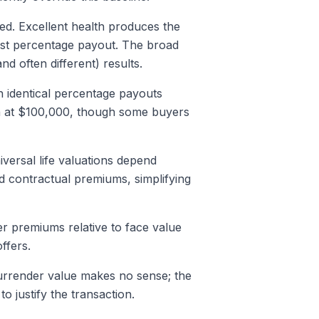
red. Excellent health produces the
est percentage payout. The broad
d often different) results.
h identical percentage payouts
in at $100,000, though some buyers
iversal life valuations depend
ed contractual premiums, simplifying
r premiums relative to face value
ffers.
 surrender value makes no sense; the
 justify the transaction.