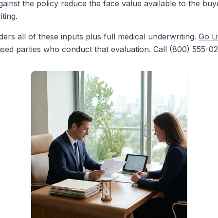
ainst the policy reduce the face value available to the buy
ting.
rs all of these inputs plus full medical underwriting.
Go Li
nsed parties who conduct that evaluation. Call (800) 555-02