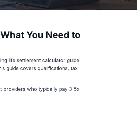
- What You Need to
ng life settlement calculator guide
s guide covers qualifications, tax
nt providers who typically pay 3-5x