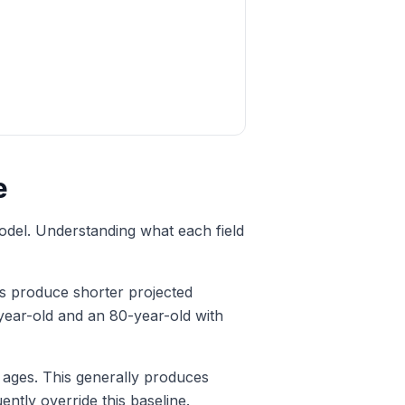
e
model. Understanding what each field
ges produce shorter projected
-year-old and an 80-year-old with
 ages. This generally produces
ntly override this baseline.