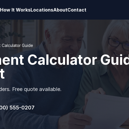
How It Works
Locations
About
Contact
t Calculator Guide
ment Calculator Gui
t
ers. Free quote available.
00) 555-0207