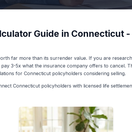
lculator Guide in Connecticut 
rth far more than its surrender value. If you are researchi
n pay 3-5x what the insurance company offers to cancel. Thi
ulations for Connecticut policyholders considering selling.
nnect Connecticut policyholders with licensed life settleme