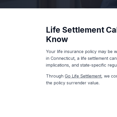
Life Settlement Ca
Know
Your life insurance policy may be wo
in Connecticut, a life settlement ca
implications, and state-specific reg
Through
Go Life Settlement
, we co
the policy surrender value.