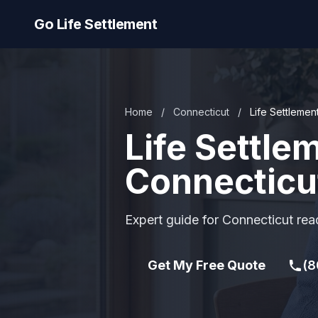
Go Life Settlement
Home
/
Connecticut
/
Life Settlemen
Life Settle
Connecticu
Expert guide for Connecticut read
Get My Free Quote
(8