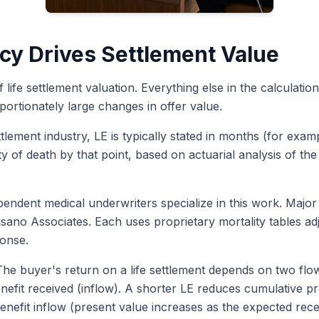
cy Drives Settlement Value
 life settlement valuation. Everything else in the calculatio
ortionately large changes in offer value.
ettlement industry, LE is typically stated in months (for e
ty of death by that point, based on actuarial analysis of the
endent medical underwriters specialize in this work. Major
ano Associates. Each uses proprietary mortality tables adj
ponse.
he buyer's return on a life settlement depends on two flo
nefit received (inflow). A shorter LE reduces cumulative 
enefit inflow (present value increases as the expected rece