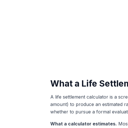
What a Life Settle
A life settlement calculator is a scr
amount) to produce an estimated ran
whether to pursue a formal evaluati
What a calculator estimates.
Most 