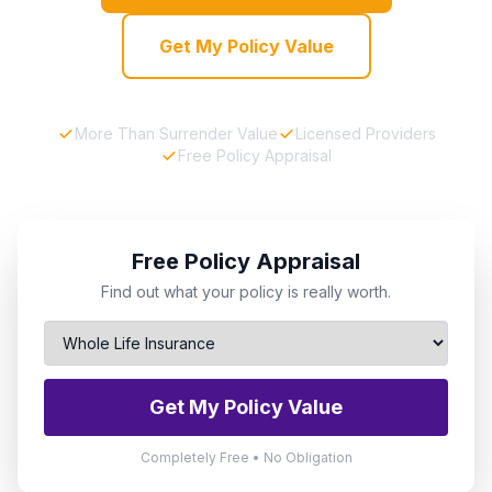
Get My Policy Value
More Than Surrender Value
Licensed Providers
Free Policy Appraisal
Free Policy Appraisal
Find out what your policy is really worth.
Get My Policy Value
Completely Free • No Obligation