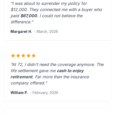
“I was about to surrender my policy for
$12,000. They connected me with a buyer who
paid
$67,000
. I could not believe the
difference.”
Margaret H.
- March, 2026
“At 72, I didn't need the coverage anymore. The
life settlement gave me
cash to enjoy
retirement
.
Far more than the insurance
company offered.
”
William P.
- February, 2026