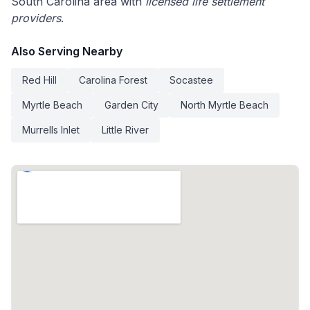
South Carolina area with
licensed life settlement
providers
.
Also Serving Nearby
Red Hill
Carolina Forest
Socastee
Myrtle Beach
Garden City
North Myrtle Beach
Murrells Inlet
Little River