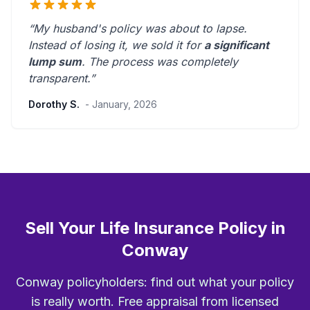
“My husband's policy was about to lapse.
Instead of losing it, we sold it for
a significant
lump sum
. The process was
completely
transparent
.”
Dorothy S.
- January, 2026
Sell Your Life Insurance Policy in
Conway
Conway policyholders: find out what your policy
is really worth. Free appraisal from licensed