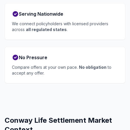
Serving Nationwide
We connect policyholders with licensed providers
across
all regulated states
.
No Pressure
Compare offers at your own pace.
No obligation
to
accept any offer.
Conway Life Settlement Market
Context