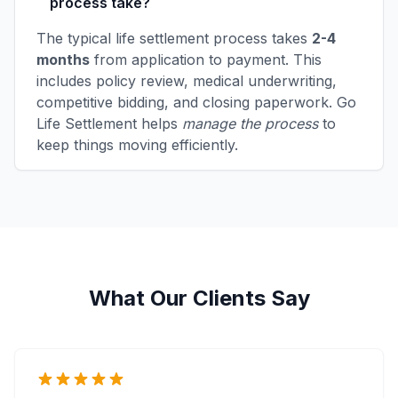
process take?
The typical life settlement process takes
2-4
months
from application to payment. This
includes policy review, medical underwriting,
competitive bidding, and closing paperwork. Go
Life Settlement helps
manage the process
to
keep things moving efficiently.
What Our Clients Say