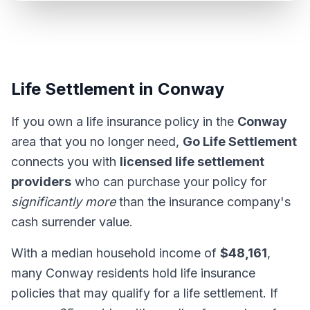
Life Settlement in Conway
If you own a life insurance policy in the
Conway
area that you no longer need,
Go Life Settlement
connects you with
licensed life settlement
providers
who can purchase your policy for
significantly more
than the insurance company's
cash surrender value.
With a median household income of
$48,161
,
many Conway residents hold life insurance
policies that may qualify for a life settlement. If