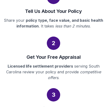
Tell Us About Your Policy
Share your
policy type, face value, and basic health
information
. It takes
less than 2 minutes
.
2
Get Your Free Appraisal
Licensed life settlement providers
serving South
Carolina review your policy and provide
competitive
offers
.
3