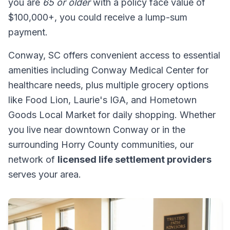
you are
65 or older
with a policy face value of
$100,000+, you could receive a lump-sum
payment.
Conway, SC offers convenient access to essential
amenities including Conway Medical Center for
healthcare needs, plus multiple grocery options
like Food Lion, Laurie's IGA, and Hometown
Goods Local Market for daily shopping. Whether
you live near downtown Conway or in the
surrounding Horry County communities, our
network of
licensed life settlement providers
serves your area.