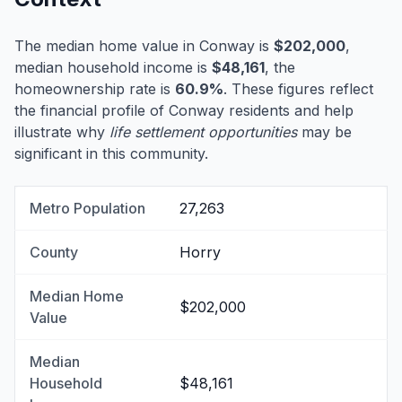
The median home value in Conway is
$202,000
,
median household income is
$48,161
, the
homeownership rate is
60.9%
. These figures reflect
the financial profile of Conway residents and help
illustrate why
life settlement opportunities
may be
significant in this community.
Metro Population
27,263
County
Horry
Median Home
$202,000
Value
Median
Household
$48,161