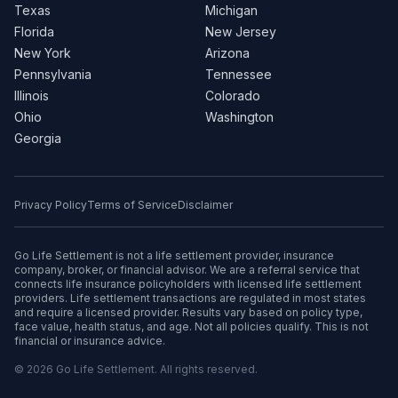
Texas
Michigan
Florida
New Jersey
New York
Arizona
Pennsylvania
Tennessee
Illinois
Colorado
Ohio
Washington
Georgia
Privacy Policy
Terms of Service
Disclaimer
Go Life Settlement is not a life settlement provider, insurance
company, broker, or financial advisor. We are a referral service that
connects life insurance policyholders with licensed life settlement
providers. Life settlement transactions are regulated in most states
and require a licensed provider. Results vary based on policy type,
face value, health status, and age. Not all policies qualify. This is not
financial or insurance advice.
© 2026 Go Life Settlement. All rights reserved.