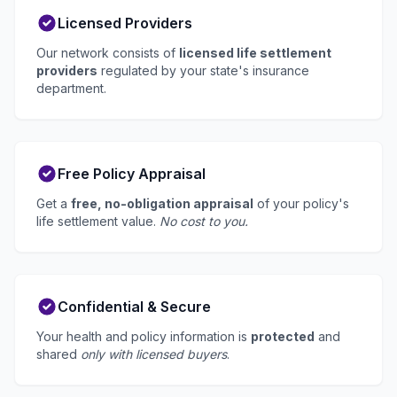
Licensed Providers
Our network consists of
licensed life settlement
providers
regulated by your state's insurance
department.
Free Policy Appraisal
Get a
free, no-obligation appraisal
of your policy's
life settlement value.
No cost to you.
Confidential & Secure
Your health and policy information is
protected
and
shared
only with licensed buyers
.