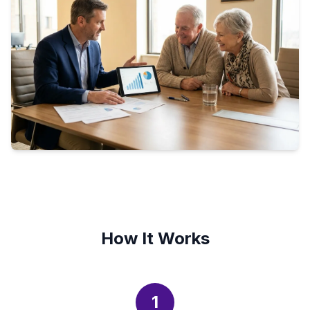
How It Works
1