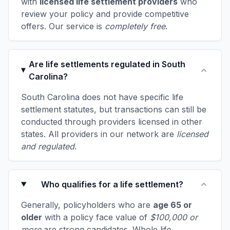
with
licensed life settlement providers
who
review your policy and provide competitive
offers. Our service is
completely free
.
Are life settlements regulated in South
Carolina?
South Carolina does not have specific life
settlement statutes, but transactions can still be
conducted through providers licensed in other
states. All providers in our network are
licensed
and regulated
.
Who qualifies for a life settlement?
Generally, policyholders who are
age 65 or
older
with a policy face value of
$100,000 or
more
are strong candidates. Whole life,