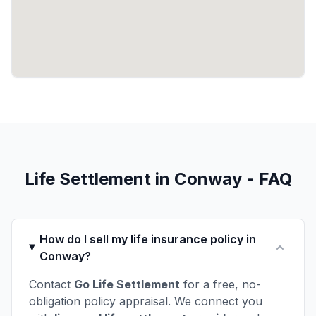
Life Settlement in Conway - FAQ
How do I sell my life insurance policy in
Conway?
Contact
Go Life Settlement
for a free, no-
obligation policy appraisal. We connect you