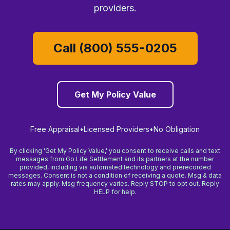
providers.
Call (800) 555-0205
Get My Policy Value
Free Appraisal
•
Licensed Providers
•
No Obligation
By clicking 'Get My Policy Value,' you consent to receive calls and text
messages from Go Life Settlement and its partners at the number
provided, including via automated technology and prerecorded
messages. Consent is not a condition of receiving a quote. Msg & data
rates may apply. Msg frequency varies. Reply STOP to opt out. Reply
HELP for help.