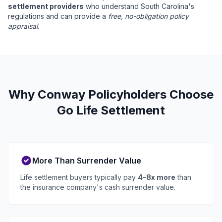
settlement providers
who understand South Carolina's
regulations and can provide a
free, no-obligation policy
appraisal
.
Why Conway Policyholders Choose
Go Life Settlement
More Than Surrender Value
Life settlement buyers typically pay
4-8x more
than
the insurance company's cash surrender value.