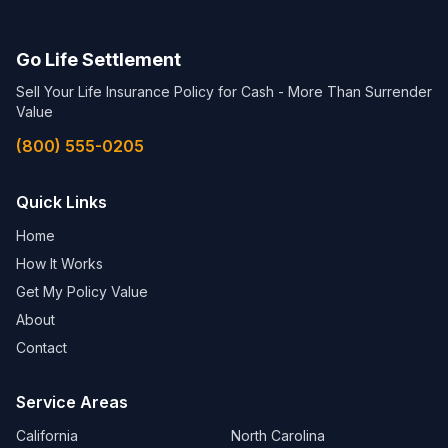
Go Life Settlement
Sell Your Life Insurance Policy for Cash - More Than Surrender
Value
(800) 555-0205
Quick Links
Home
How It Works
Get My Policy Value
About
Contact
Service Areas
California
North Carolina