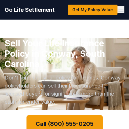
Go Life Settlement
Get My Policy Value
Sell Your Life Insurance
Policy in Conway, South
Carolina
Don't surrender your policy for pennies. Conway
policyholders can sell their life insurance to
licensed buyers for significantly more than the
cash surrender value.
Call (800) 555-0205