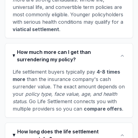
universal life, and convertible term policies are
most commonly eligible. Younger policyholders
with serious health conditions may qualify for a
viatical settlement
.
How much more can I get than
surrendering my policy?
Life settlement buyers typically pay
4-8 times
more
than the insurance company's cash
surrender value. The exact amount depends on
your
policy type, face value, age, and health
status
. Go Life Settlement connects you with
multiple providers so you can
compare offers
.
How long does the life settlement