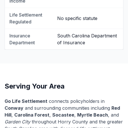
Income
Life Settlement
No specific statute
Regulated
Insurance
South Carolina Department
Department
of Insurance
Serving Your Area
Go Life Settlement
connects policyholders in
Conway
and surrounding communities including
Red
Hill
,
Carolina Forest
,
Socastee
,
Myrtle Beach
, and
Garden City
throughout Horry County and the greater