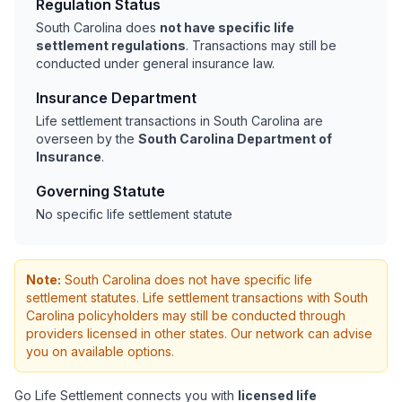
Regulation Status
South Carolina does
not have specific life
settlement regulations
. Transactions may still be
conducted under general insurance law.
Insurance Department
Life settlement transactions in South Carolina are
overseen by the
South Carolina Department of
Insurance
.
Governing Statute
No specific life settlement statute
Note:
South Carolina does not have specific life
settlement statutes. Life settlement transactions with South
Carolina policyholders may still be conducted through
providers licensed in other states. Our network can advise
you on available options.
Go Life Settlement connects you with
licensed life