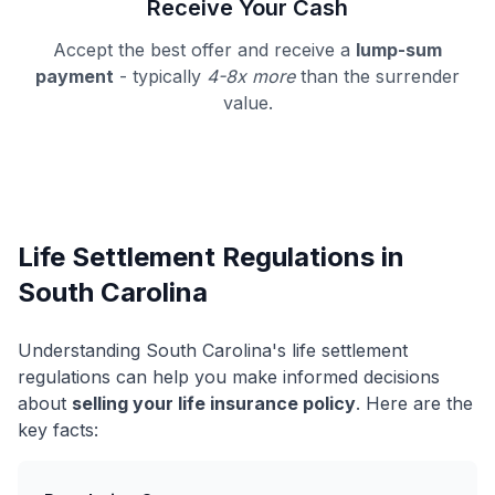
Receive Your Cash
Accept the best offer and receive a
lump-sum
payment
- typically
4-8x more
than the surrender
value.
Life Settlement Regulations in
South Carolina
Understanding South Carolina's life settlement
regulations can help you make informed decisions
about
selling your life insurance policy
. Here are the
key facts: