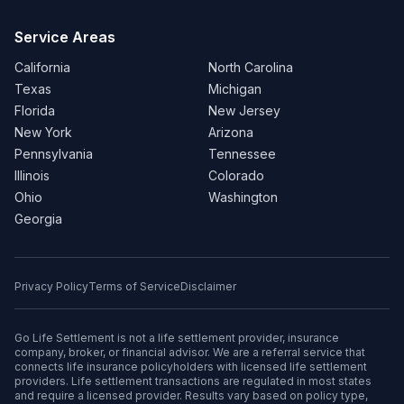
Service Areas
California
North Carolina
Texas
Michigan
Florida
New Jersey
New York
Arizona
Pennsylvania
Tennessee
Illinois
Colorado
Ohio
Washington
Georgia
Privacy Policy
Terms of Service
Disclaimer
Go Life Settlement is not a life settlement provider, insurance
company, broker, or financial advisor. We are a referral service that
connects life insurance policyholders with licensed life settlement
providers. Life settlement transactions are regulated in most states
and require a licensed provider. Results vary based on policy type,