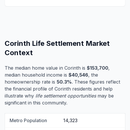
Corinth Life Settlement Market
Context
The median home value in Corinth is
$153,700
,
median household income is
$40,546
, the
homeownership rate is
50.3%
. These figures reflect
the financial profile of Corinth residents and help
illustrate why
life settlement opportunities
may be
significant in this community.
Metro Population
14,323