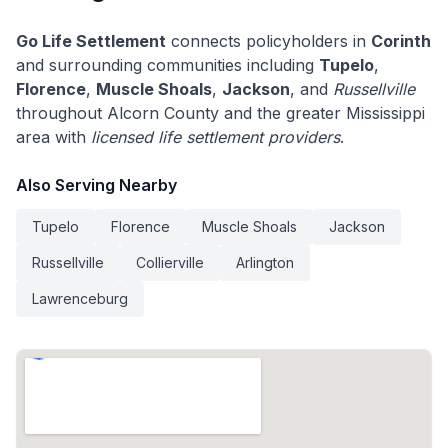
Go Life Settlement
connects policyholders in
Corinth
and surrounding communities including
Tupelo
,
Florence
,
Muscle Shoals
,
Jackson
, and
Russellville
throughout Alcorn County and the greater Mississippi
area with
licensed life settlement providers
.
Also Serving Nearby
Tupelo
Florence
Muscle Shoals
Jackson
Russellville
Collierville
Arlington
Lawrenceburg