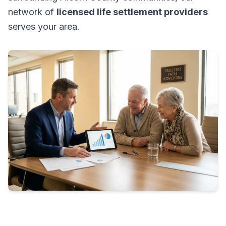
network of
licensed life settlement providers
serves your area.