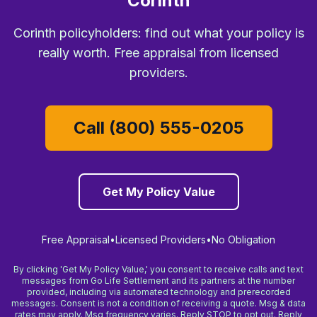
Corinth
Corinth policyholders: find out what your policy is
really worth. Free appraisal from licensed
providers.
Call (800) 555-0205
Get My Policy Value
Free Appraisal
•
Licensed Providers
•
No Obligation
By clicking 'Get My Policy Value,' you consent to receive calls and text
messages from Go Life Settlement and its partners at the number
provided, including via automated technology and prerecorded
messages. Consent is not a condition of receiving a quote. Msg & data
rates may apply. Msg frequency varies. Reply STOP to opt out. Reply