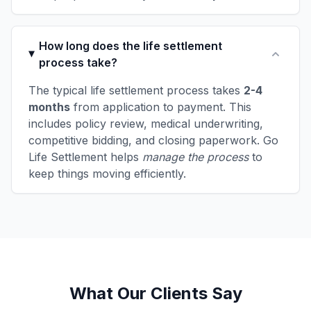
How long does the life settlement
process take?
The typical life settlement process takes
2-4
months
from application to payment. This
includes policy review, medical underwriting,
competitive bidding, and closing paperwork. Go
Life Settlement helps
manage the process
to
keep things moving efficiently.
What Our Clients Say