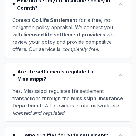
How do I sell my life insurance policy in
Corinth?
Contact
Go Life Settlement
for a free, no-
obligation policy appraisal. We connect you
with
licensed life settlement providers
who
review your policy and provide competitive
offers. Our service is
completely free
.
Are life settlements regulated in
Mississippi?
Yes. Mississippi regulates life settlement
transactions through the
Mississippi Insurance
Department
. All providers in our network are
licensed and regulated
.
Who qualifies for a life settlement?