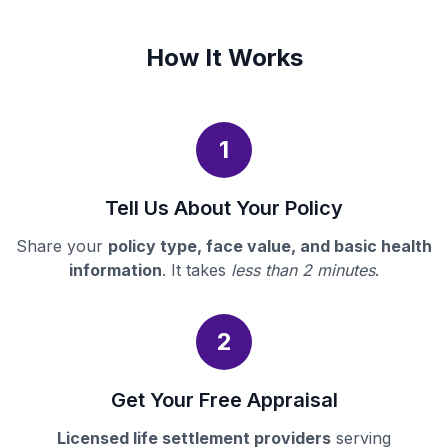
How It Works
1
Tell Us About Your Policy
Share your
policy type, face value, and basic health
information
. It takes
less than 2 minutes
.
2
Get Your Free Appraisal
Licensed life settlement providers
serving