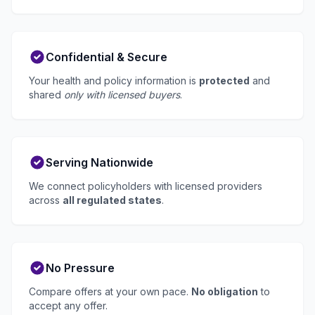
Confidential & Secure
Your health and policy information is
protected
and
shared
only with licensed buyers
.
Serving Nationwide
We connect policyholders with licensed providers
across
all regulated states
.
No Pressure
Compare offers at your own pace.
No obligation
to
accept any offer.