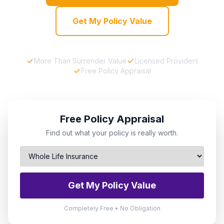
Get My Policy Value
More Than Surrender Value
Licensed Providers
Free Policy Appraisal
Free Policy Appraisal
Find out what your policy is really worth.
Get My Policy Value
Completely Free • No Obligation