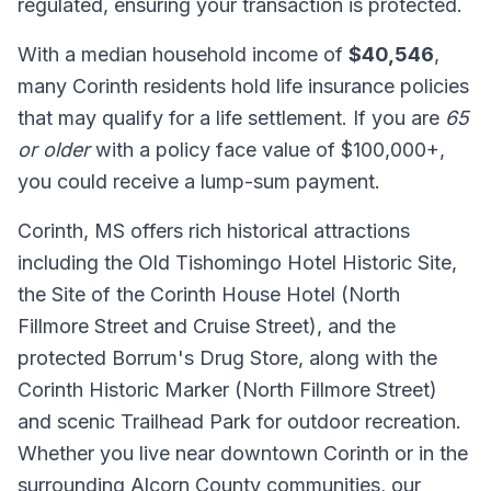
regulated, ensuring your transaction is protected.
With a median household income of
$40,546
,
many Corinth residents hold life insurance policies
that may qualify for a life settlement. If you are
65
or older
with a policy face value of $100,000+,
you could receive a lump-sum payment.
Corinth, MS offers rich historical attractions
including the Old Tishomingo Hotel Historic Site,
the Site of the Corinth House Hotel (North
Fillmore Street and Cruise Street), and the
protected Borrum's Drug Store, along with the
Corinth Historic Marker (North Fillmore Street)
and scenic Trailhead Park for outdoor recreation.
Whether you live near downtown Corinth or in the
surrounding Alcorn County communities, our