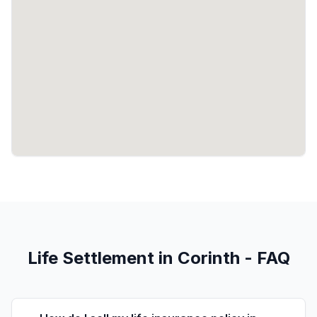
Life Settlement in Corinth - FAQ