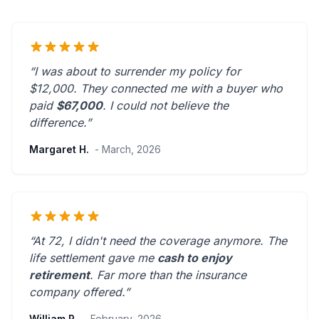
“I was about to surrender my policy for
$12,000. They connected me with a buyer who
paid
$67,000
. I could not believe the
difference.”
Margaret H.
- March, 2026
“At 72, I didn't need the coverage anymore. The
life settlement gave me
cash to enjoy
retirement
.
Far more than the insurance
company offered.
”
William P.
- February, 2026