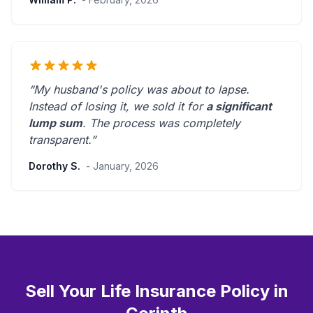
“My husband's policy was about to lapse.
Instead of losing it, we sold it for
a significant
lump sum
. The process was
completely
transparent
.”
Dorothy S.
- January, 2026
Sell Your Life Insurance Policy in