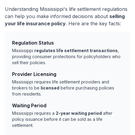
Understanding Mississippi's life settlement regulations
can help you make informed decisions about
selling
your life insurance policy
. Here are the key facts:
Regulation Status
Mississippi
regulates life settlement transactions
,
providing consumer protections for policyholders who
sell their policies.
Provider Licensing
Mississippi requires life settlement providers and
brokers to be
licensed
before purchasing policies
from residents.
Waiting Period
Mississippi requires a
2-year waiting period
after
policy issuance before it can be sold as a life
settlement.