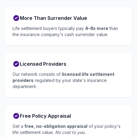
More Than Surrender Value
Life settlement buyers typically pay
4-8x more
than
the insurance company's cash surrender value.
Licensed Providers
Our network consists of
licensed life settlement
providers
regulated by your state's insurance
department.
Free Policy Appraisal
Get a
free, no-obligation appraisal
of your policy's
life settlement value.
No cost to you.