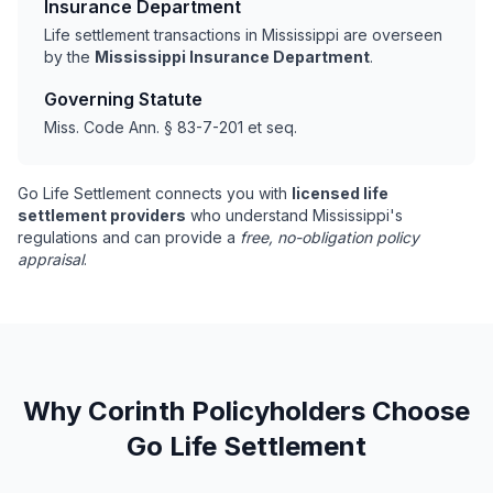
Insurance Department
Life settlement transactions in Mississippi are overseen
by the
Mississippi Insurance Department
.
Governing Statute
Miss. Code Ann. § 83-7-201 et seq.
Go Life Settlement connects you with
licensed life
settlement providers
who understand Mississippi's
regulations and can provide a
free, no-obligation policy
appraisal
.
Why Corinth Policyholders Choose
Go Life Settlement