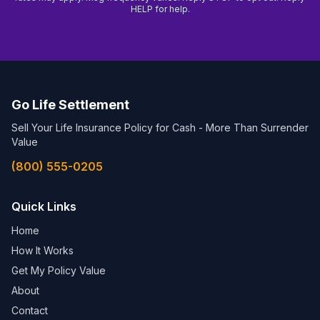
HELP for help.
Go Life Settlement
Sell Your Life Insurance Policy for Cash - More Than Surrender
Value
(800) 555-0205
Quick Links
Home
How It Works
Get My Policy Value
About
Contact