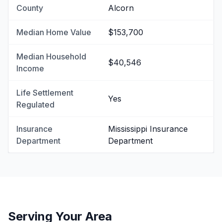
County
Alcorn
Median Home Value
$153,700
Median Household
$40,546
Income
Life Settlement
Yes
Regulated
Insurance
Mississippi Insurance
Department
Department
Serving Your Area