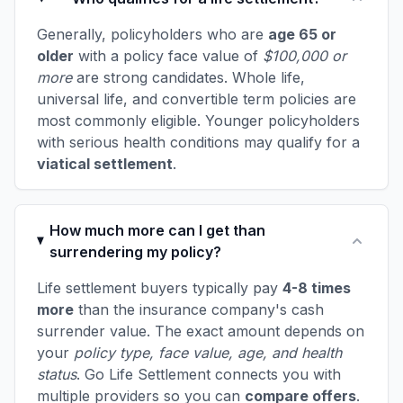
Generally, policyholders who are
age 65 or
older
with a policy face value of
$100,000 or
more
are strong candidates. Whole life,
universal life, and convertible term policies are
most commonly eligible. Younger policyholders
with serious health conditions may qualify for a
viatical settlement
.
How much more can I get than
surrendering my policy?
Life settlement buyers typically pay
4-8 times
more
than the insurance company's cash
surrender value. The exact amount depends on
your
policy type, face value, age, and health
status
. Go Life Settlement connects you with
multiple providers so you can
compare offers
.