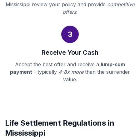
Mississippi review your policy and provide
competitive
offers
.
3
Receive Your Cash
Accept the best offer and receive a
lump-sum
payment
- typically
4-8x more
than the surrender
value.
Life Settlement Regulations in
Mississippi