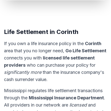
Life Settlement in Corinth
If you own a life insurance policy in the
Corinth
area that you no longer need,
Go Life Settlement
connects you with
licensed life settlement
providers
who can purchase your policy for
significantly more
than the insurance company's
cash surrender value.
Mississippi regulates life settlement transactions
through the
Mississippi Insurance Department
.
All providers in our network are
licensed
and