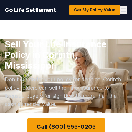
Go Life Settlement
Get My Policy Value
Sell Your Life Insurance
Policy in Corinth,
Mississippi
Don't surrender your policy for pennies. Corinth
policyholders can sell their life insurance to
licensed buyers for significantly more than the
cash surrender value.
Call (800) 555-0205