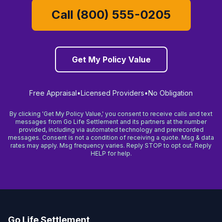
Call (800) 555-0205
Get My Policy Value
Free Appraisal
•
Licensed Providers
•
No Obligation
By clicking 'Get My Policy Value,' you consent to receive calls and text
messages from Go Life Settlement and its partners at the number
provided, including via automated technology and prerecorded
messages. Consent is not a condition of receiving a quote. Msg & data
rates may apply. Msg frequency varies. Reply STOP to opt out. Reply
HELP for help.
Go Life Settlement