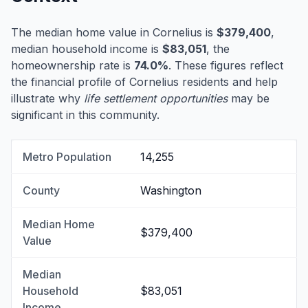
The median home value in Cornelius is
$379,400
,
median household income is
$83,051
, the
homeownership rate is
74.0%
. These figures reflect
the financial profile of Cornelius residents and help
illustrate why
life settlement opportunities
may be
significant in this community.
Metro Population
14,255
County
Washington
Median Home
$379,400
Value
Median
Household
$83,051
Income