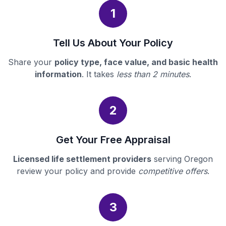
1
Tell Us About Your Policy
Share your
policy type, face value, and basic health
information
. It takes
less than 2 minutes
.
2
Get Your Free Appraisal
Licensed life settlement providers
serving Oregon
review your policy and provide
competitive offers
.
3