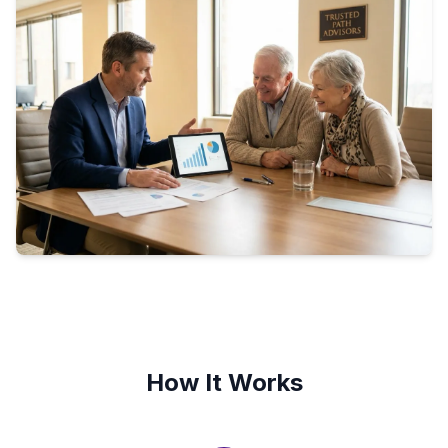
How It Works