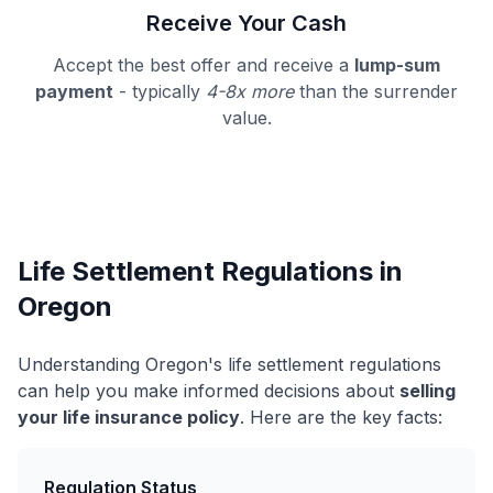
Receive Your Cash
Accept the best offer and receive a
lump-sum
payment
- typically
4-8x more
than the surrender
value.
Life Settlement Regulations in
Oregon
Understanding Oregon's life settlement regulations
can help you make informed decisions about
selling
your life insurance policy
. Here are the key facts:
Regulation Status