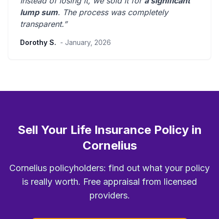
Instead of losing it, we sold it for
a significant
lump sum
. The process was
completely
transparent
.”
Dorothy S.
- January, 2026
Sell Your Life Insurance Policy in
Cornelius
Cornelius policyholders: find out what your policy
is really worth. Free appraisal from licensed
providers.