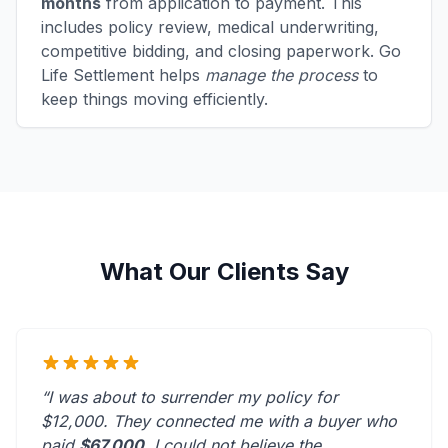
months
from application to payment. This
includes policy review, medical underwriting,
competitive bidding, and closing paperwork. Go
Life Settlement helps
manage the process
to
keep things moving efficiently.
What Our Clients Say
“I was about to surrender my policy for
$12,000. They connected me with a buyer who
paid
$67,000
. I could not believe the