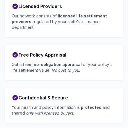
Licensed Providers
Our network consists of
licensed life settlement
providers
regulated by your state's insurance
department.
Free Policy Appraisal
Get a
free, no-obligation appraisal
of your policy's
life settlement value.
No cost to you.
Confidential & Secure
Your health and policy information is
protected
and
shared
only with licensed buyers
.