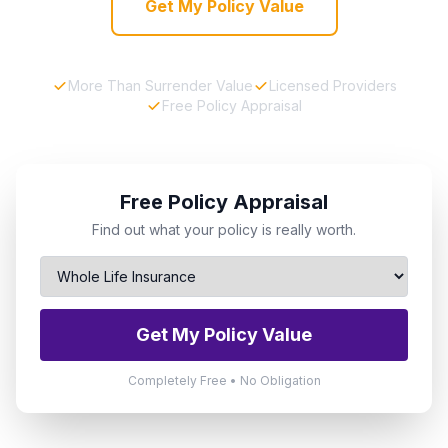
Get My Policy Value
More Than Surrender Value
Licensed Providers
Free Policy Appraisal
Free Policy Appraisal
Find out what your policy is really worth.
Get My Policy Value
Completely Free • No Obligation