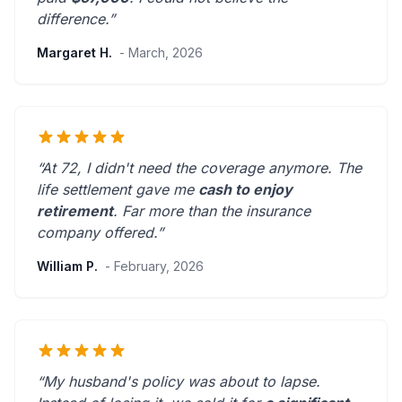
difference.”
Margaret H.
- March, 2026
“At 72, I didn't need the coverage anymore. The
life settlement gave me
cash to enjoy
retirement
.
Far more than the insurance
company offered.
”
William P.
- February, 2026
“My husband's policy was about to lapse.