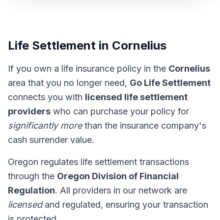
Life Settlement in Cornelius
If you own a life insurance policy in the
Cornelius
area that you no longer need,
Go Life Settlement
connects you with
licensed life settlement
providers
who can purchase your policy for
significantly more
than the insurance company's
cash surrender value.
Oregon regulates life settlement transactions
through the
Oregon Division of Financial
Regulation
. All providers in our network are
licensed
and regulated, ensuring your transaction
is protected.