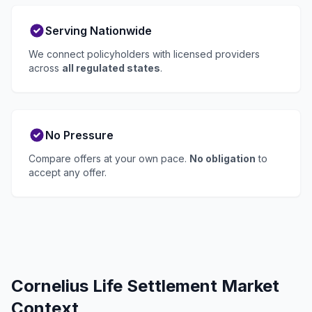
Serving Nationwide
We connect policyholders with licensed providers
across
all regulated states
.
No Pressure
Compare offers at your own pace.
No obligation
to
accept any offer.
Cornelius Life Settlement Market
Context