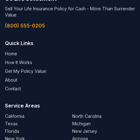
Sell Your Life Insurance Policy for Cash - More Than Surrender
Value
(800) 555-0205
Quick Links
Home
How It Works
Get My Policy Value
About
Contact
Service Areas
California
North Carolina
Texas
Michigan
Florida
New Jersey
New York
Arizona