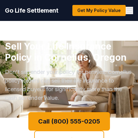
Go Life Settlement
Get My Policy Value
Sell Your Life Insurance
Policy in Cornelius, Oregon
Don't surrender your policy for pennies. Cornelius
policyholders can sell their life insurance to
licensed buyers for significantly more than the
cash surrender value.
Call (800) 555-0205