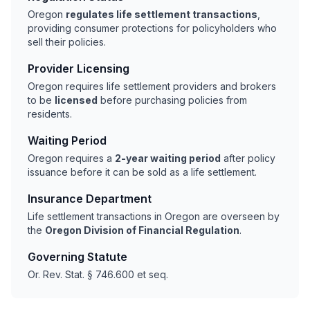
Oregon
regulates life settlement transactions
,
providing consumer protections for policyholders who
sell their policies.
Provider Licensing
Oregon requires life settlement providers and brokers
to be
licensed
before purchasing policies from
residents.
Waiting Period
Oregon requires a
2-year waiting period
after policy
issuance before it can be sold as a life settlement.
Insurance Department
Life settlement transactions in Oregon are overseen by
the
Oregon Division of Financial Regulation
.
Governing Statute
Or. Rev. Stat. § 746.600 et seq.