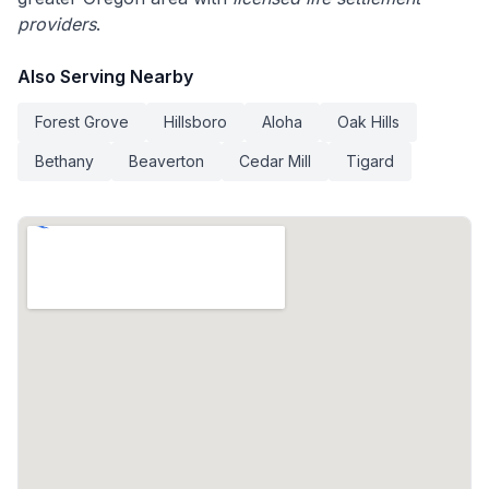
providers
.
Also Serving Nearby
Forest Grove
Hillsboro
Aloha
Oak Hills
Bethany
Beaverton
Cedar Mill
Tigard