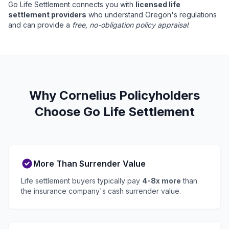
Go Life Settlement connects you with
licensed life
settlement providers
who understand Oregon's regulations
and can provide a
free, no-obligation policy appraisal
.
Why Cornelius Policyholders
Choose Go Life Settlement
More Than Surrender Value
Life settlement buyers typically pay
4-8x more
than
the insurance company's cash surrender value.