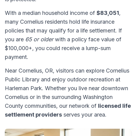
With a median household income of
$83,051
,
many Cornelius residents hold life insurance
policies that may qualify for a life settlement. If
you are
65 or older
with a policy face value of
$100,000+, you could receive a lump-sum
payment.
Near Cornelius, OR, visitors can explore Cornelius
Public Library and enjoy outdoor recreation at
Harleman Park. Whether you live near downtown
Cornelius or in the surrounding Washington
County communities, our network of
licensed life
settlement providers
serves your area.