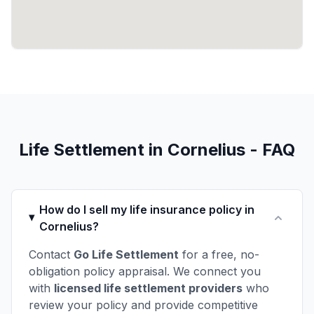
Life Settlement in Cornelius - FAQ
How do I sell my life insurance policy in
Cornelius?
Contact
Go Life Settlement
for a free, no-
obligation policy appraisal. We connect you
with
licensed life settlement providers
who
review your policy and provide competitive