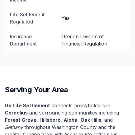
Life Settlement
Yes
Regulated
Insurance
Oregon Division of
Department
Financial Regulation
Serving Your Area
Go Life Settlement
connects policyholders in
Cornelius
and surrounding communities including
Forest Grove
,
Hillsboro
,
Aloha
,
Oak Hills
, and
Bethany
throughout Washington County and the
greater Oregon area with
licensed life settlement