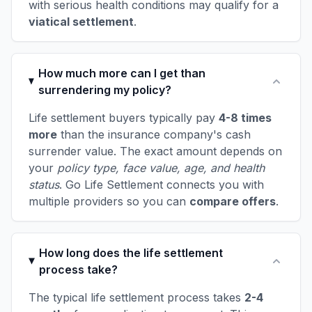
with serious health conditions may qualify for a
viatical settlement
.
How much more can I get than
surrendering my policy?
Life settlement buyers typically pay
4-8 times
more
than the insurance company's cash
surrender value. The exact amount depends on
your
policy type, face value, age, and health
status
. Go Life Settlement connects you with
multiple providers so you can
compare offers
.
How long does the life settlement
process take?
The typical life settlement process takes
2-4