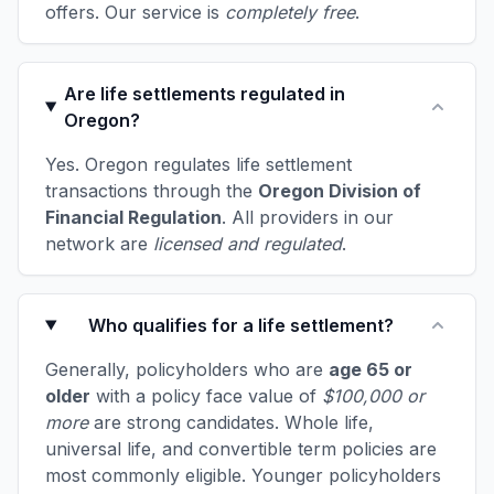
offers. Our service is
completely free
.
Are life settlements regulated in
Oregon?
Yes. Oregon regulates life settlement
transactions through the
Oregon Division of
Financial Regulation
. All providers in our
network are
licensed and regulated
.
Who qualifies for a life settlement?
Generally, policyholders who are
age 65 or
older
with a policy face value of
$100,000 or
more
are strong candidates. Whole life,
universal life, and convertible term policies are
most commonly eligible. Younger policyholders