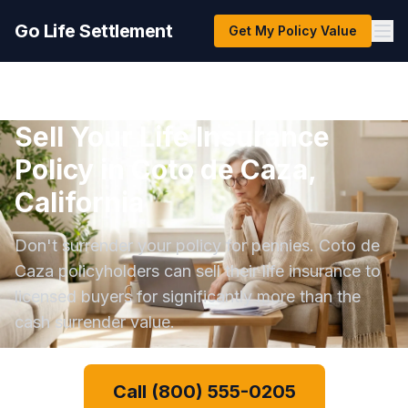
Go Life Settlement
Get My Policy Value
Sell Your Life Insurance
Policy in Coto de Caza,
California
Don't surrender your policy for pennies. Coto de
Caza policyholders can sell their life insurance to
licensed buyers for significantly more than the
cash surrender value.
Call (800) 555-0205