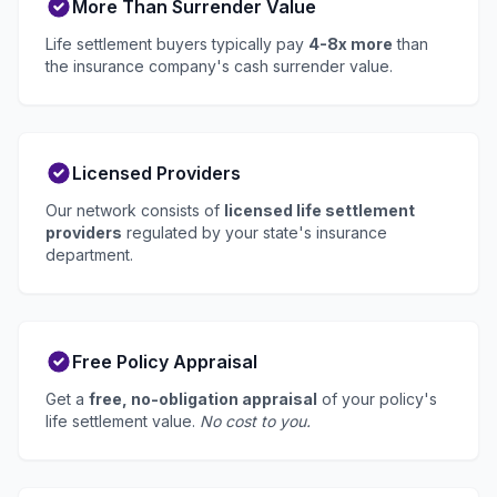
More Than Surrender Value
Life settlement buyers typically pay
4-8x more
than
the insurance company's cash surrender value.
Licensed Providers
Our network consists of
licensed life settlement
providers
regulated by your state's insurance
department.
Free Policy Appraisal
Get a
free, no-obligation appraisal
of your policy's
life settlement value.
No cost to you.