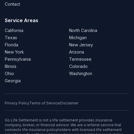
Contact
Service Areas
California
North Carolina
Texas
Michigan
Florida
New Jersey
New York
Arizona
Pennsylvania
Tennessee
Illinois
Colorado
Ohio
Washington
Georgia
Privacy Policy
Terms of Service
Disclaimer
Go Life Settlement is not a life settlement provider, insurance
company, broker, or financial advisor. We are a referral service that
connects life insurance policyholders with licensed life settlement