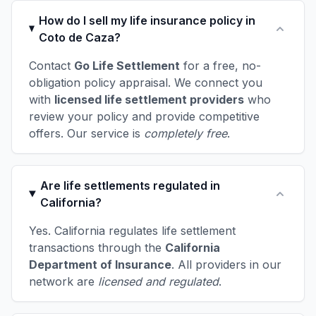
How do I sell my life insurance policy in
Coto de Caza?
Contact
Go Life Settlement
for a free, no-
obligation policy appraisal. We connect you
with
licensed life settlement providers
who
review your policy and provide competitive
offers. Our service is
completely free
.
Are life settlements regulated in
California?
Yes. California regulates life settlement
transactions through the
California
Department of Insurance
. All providers in our
network are
licensed and regulated
.