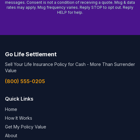
messages. Consent is not a condition of receiving a quote. Msg & data
rates may apply. Msg frequency varies. Reply STOP to opt out. Reply
HELP for help.
Go Life Settlement
Sell Your Life Insurance Policy for Cash - More Than Surrender
Value
(800) 555-0205
Quick Links
Home
How It Works
Get My Policy Value
About