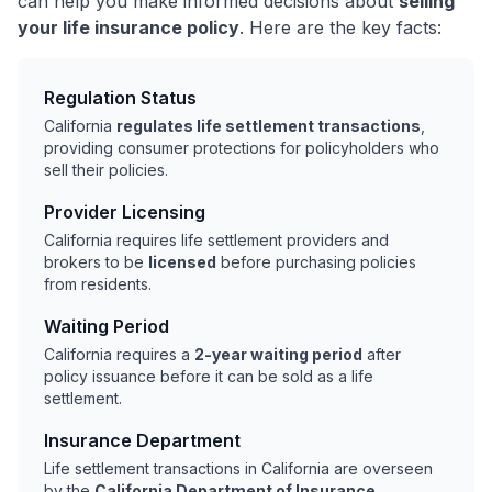
can help you make informed decisions about
selling
your life insurance policy
. Here are the key facts:
Regulation Status
California
regulates life settlement transactions
,
providing consumer protections for policyholders who
sell their policies.
Provider Licensing
California requires life settlement providers and
brokers to be
licensed
before purchasing policies
from residents.
Waiting Period
California requires a
2-year waiting period
after
policy issuance before it can be sold as a life
settlement.
Insurance Department
Life settlement transactions in California are overseen
by the
California Department of Insurance
.