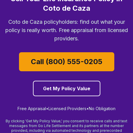
Coto de Caza
Coto de Caza policyholders: find out what your
policy is really worth. Free appraisal from licensed
providers.
Call (800) 555-0205
Get My Policy Value
Free Appraisal
•
Licensed Providers
•
No Obligation
By clicking 'Get My Policy Value,' you consent to receive calls and text
messages from Go Life Settlement and its partners at the number
provided, including via automated technology and prerecorded