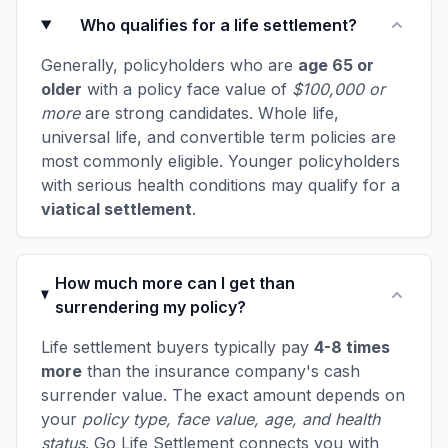
Who qualifies for a life settlement?
Generally, policyholders who are
age 65 or
older
with a policy face value of
$100,000 or
more
are strong candidates. Whole life,
universal life, and convertible term policies are
most commonly eligible. Younger policyholders
with serious health conditions may qualify for a
viatical settlement
.
How much more can I get than
surrendering my policy?
Life settlement buyers typically pay
4-8 times
more
than the insurance company's cash
surrender value. The exact amount depends on
your
policy type, face value, age, and health
status
. Go Life Settlement connects you with