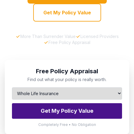
Get My Policy Value
More Than Surrender Value
Licensed Providers
Free Policy Appraisal
Free Policy Appraisal
Find out what your policy is really worth.
Get My Policy Value
Completely Free • No Obligation