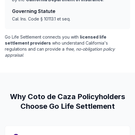
Governing Statute
Cal. Ins. Code § 10113.1 et seq.
Go Life Settlement connects you with
licensed life
settlement providers
who understand California's
regulations and can provide a
free, no-obligation policy
appraisal
.
Why Coto de Caza Policyholders
Choose Go Life Settlement