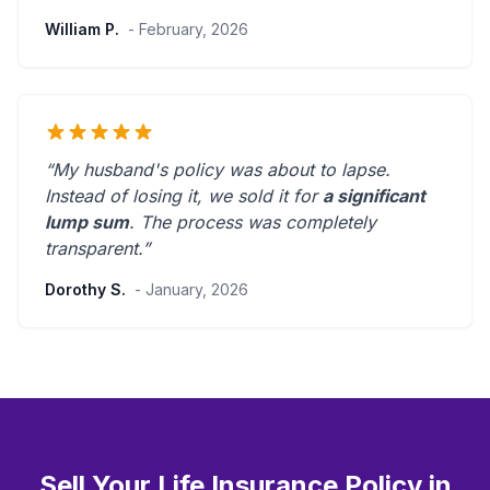
William P.
- February, 2026
“My husband's policy was about to lapse.
Instead of losing it, we sold it for
a significant
lump sum
. The process was
completely
transparent
.”
Dorothy S.
- January, 2026
Sell Your Life Insurance Policy in