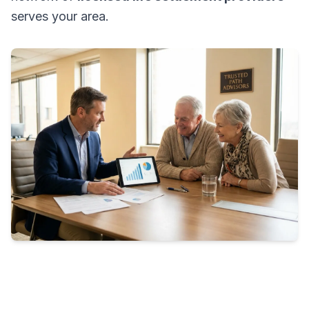
serves your area.