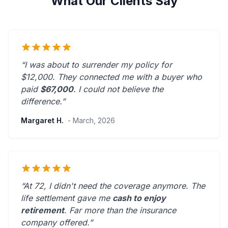
What Our Clients Say
“I was about to surrender my policy for
$12,000. They connected me with a buyer who
paid
$67,000
. I could not believe the
difference.”
Margaret H.
- March, 2026
“At 72, I didn't need the coverage anymore. The
life settlement gave me
cash to enjoy
retirement
.
Far more than the insurance
company offered.
”