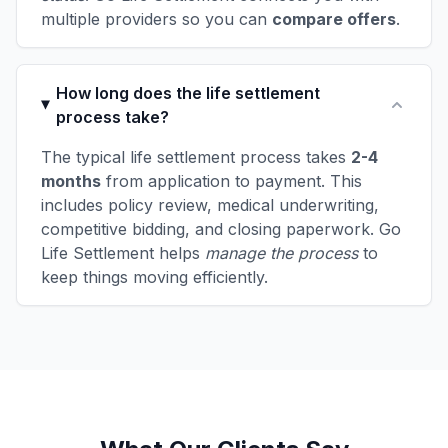
multiple providers so you can
compare offers
.
How long does the life settlement
process take?
The typical life settlement process takes
2-4
months
from application to payment. This
includes policy review, medical underwriting,
competitive bidding, and closing paperwork. Go
Life Settlement helps
manage the process
to
keep things moving efficiently.