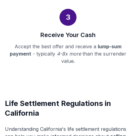
3
Receive Your Cash
Accept the best offer and receive a
lump-sum
payment
- typically
4-8x more
than the surrender
value.
Life Settlement Regulations in
California
Understanding California's life settlement regulations