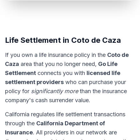
Life Settlement in Coto de Caza
If you own a life insurance policy in the
Coto de
Caza
area that you no longer need,
Go Life
Settlement
connects you with
licensed life
settlement providers
who can purchase your
policy for
significantly more
than the insurance
company's cash surrender value.
California regulates life settlement transactions
through the
California Department of
Insurance
. All providers in our network are