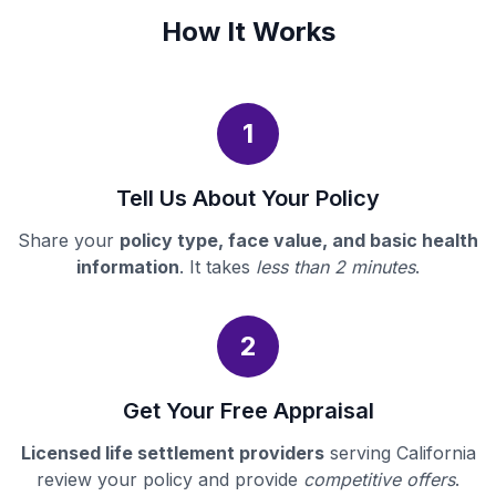
How It Works
1
Tell Us About Your Policy
Share your
policy type, face value, and basic health
information
. It takes
less than 2 minutes
.
2
Get Your Free Appraisal
Licensed life settlement providers
serving California
review your policy and provide
competitive offers
.