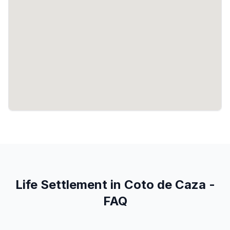
Life Settlement in Coto de Caza -
FAQ