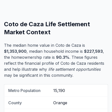
Coto de Caza Life Settlement
Market Context
The median home value in Coto de Caza is
$1,353,900
, median household income is
$227,593
,
the homeownership rate is
90.3%
. These figures
reflect the financial profile of Coto de Caza residents
and help illustrate why
life settlement opportunities
may be significant in this community.
Metro Population
15,190
County
Orange