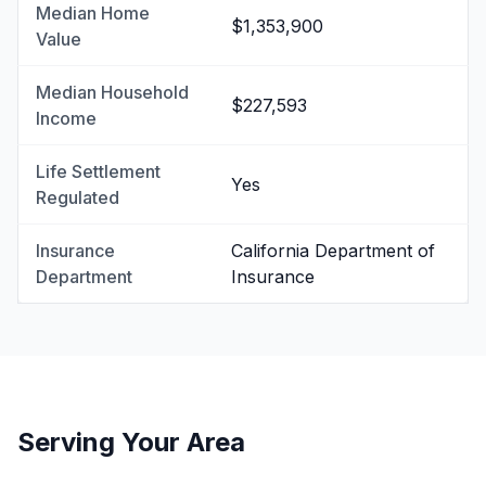
Median Home
$1,353,900
Value
Median Household
$227,593
Income
Life Settlement
Yes
Regulated
Insurance
California Department of
Department
Insurance
Serving Your Area