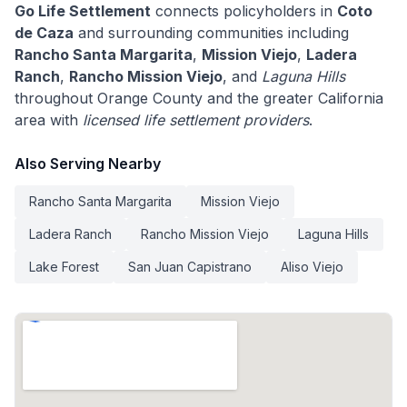
Go Life Settlement
connects policyholders in
Coto
de Caza
and surrounding communities including
Rancho Santa Margarita
,
Mission Viejo
,
Ladera
Ranch
,
Rancho Mission Viejo
, and
Laguna Hills
throughout Orange County and the greater California
area with
licensed life settlement providers
.
Also Serving Nearby
Rancho Santa Margarita
Mission Viejo
Ladera Ranch
Rancho Mission Viejo
Laguna Hills
Lake Forest
San Juan Capistrano
Aliso Viejo