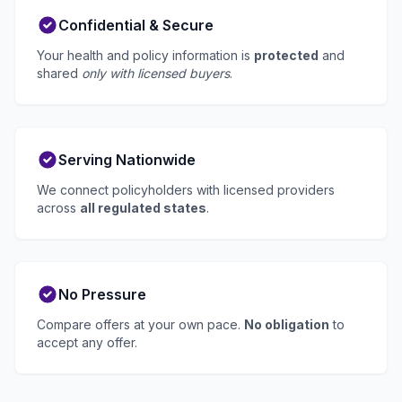
Confidential & Secure
Your health and policy information is
protected
and
shared
only with licensed buyers
.
Serving Nationwide
We connect policyholders with licensed providers
across
all regulated states
.
No Pressure
Compare offers at your own pace.
No obligation
to
accept any offer.