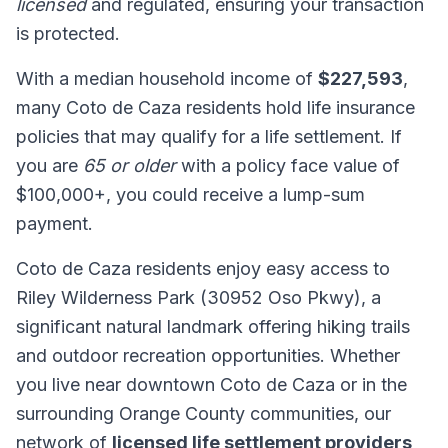
licensed
and regulated, ensuring your transaction
is protected.
With a median household income of
$227,593
,
many Coto de Caza residents hold life insurance
policies that may qualify for a life settlement. If
you are
65 or older
with a policy face value of
$100,000+, you could receive a lump-sum
payment.
Coto de Caza residents enjoy easy access to
Riley Wilderness Park (30952 Oso Pkwy), a
significant natural landmark offering hiking trails
and outdoor recreation opportunities. Whether
you live near downtown Coto de Caza or in the
surrounding Orange County communities, our
network of
licensed life settlement providers