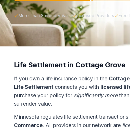
More Than Surrender Value
Licensed Providers
Free 
Life Settlement in Cottage Grove
If you own a life insurance policy in the
Cottage
Life Settlement
connects you with
licensed li
purchase your policy for
significantly more
than
surrender value.
Minnesota regulates life settlement transactions
Commerce
. All providers in our network are
lic