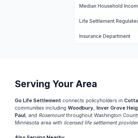
Median Household Inco
Life Settlement Regulate
Insurance Department
Serving Your Area
Go Life Settlement
connects policyholders in
Cott
communities including
Woodbury
,
Inver Grove Heig
Paul
, and
Rosemount
throughout Washington County
Minnesota area with
licensed life settlement provide
Also Serving Nearby