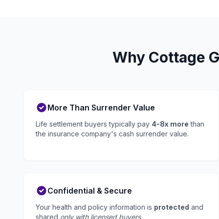
Why Cottage Gr
More Than Surrender Value
Life settlement buyers typically pay
4-8x more
than
the insurance company's cash surrender value.
Confidential & Secure
Your health and policy information is
protected
and
shared
only with licensed buyers
.