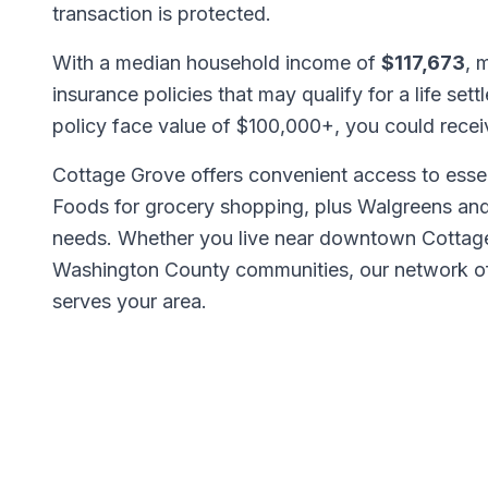
transaction is protected.
With a median household income of
$117,673
, 
insurance policies that may qualify for a life set
policy face value of $100,000+, you could rece
Cottage Grove offers convenient access to esse
Foods for grocery shopping, plus Walgreens an
needs. Whether you live near downtown Cottage
Washington County communities, our network 
serves your area.