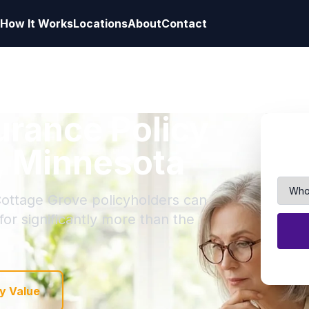
How It Works
Locations
About
Contact
surance Policy
, Minnesota
Cottage Grove policyholders can
 for significantly more than the
y Value