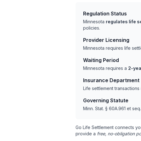
Regulation Status
Minnesota
regulates life 
policies.
Provider Licensing
Minnesota requires life set
Waiting Period
Minnesota requires a
2-yea
Insurance Department
Life settlement transaction
Governing Statute
Minn. Stat. § 60A.961 et seq.
Go Life Settlement connects yo
provide a
free, no-obligation po