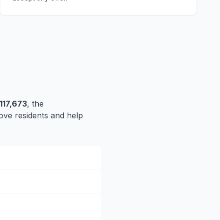
117,673
, the
rove residents and help