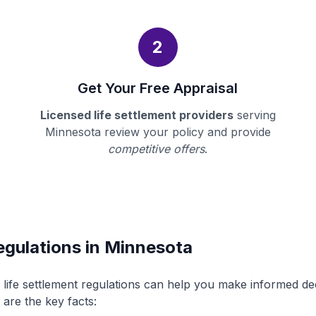
2
Get Your Free Appraisal
Licensed life settlement providers
serving
Minnesota review your policy and provide
competitive offers
.
egulations in Minnesota
life settlement regulations can help you make informed d
 are the key facts: