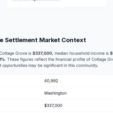
fe Settlement Market Context
Cottage Grove is
$337,000
, median household income is
$
1%
. These figures reflect the financial profile of Cottage G
t opportunities
may be significant in this community.
40,992
Washington
$337,000