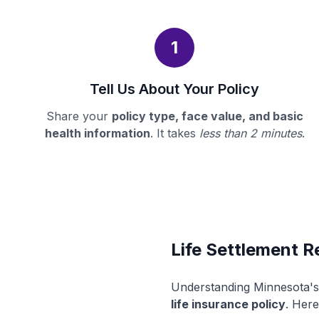
1
Tell Us About Your Policy
Share your
policy type, face value, and basic
health information
. It takes
less than 2 minutes
.
Life Settlement R
Understanding Minnesota's 
life insurance policy
. Here