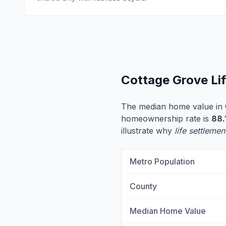
Cottage Grove Li
The median home value in 
homeownership rate is
88.
illustrate why
life settlemen
Metro Population
County
Median Home Value