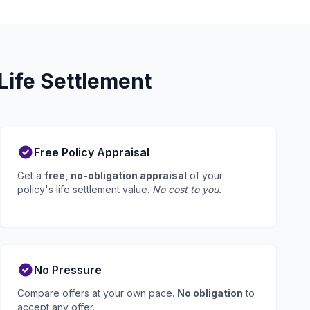
Life Settlement
Free Policy Appraisal
Get a
free, no-obligation appraisal
of your
policy's life settlement value.
No cost to you.
No Pressure
Compare offers at your own pace.
No obligation
to
accept any offer.