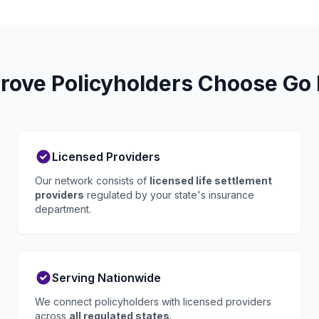
ove Policyholders Choose Go 
Licensed Providers
Our network consists of
licensed life settlement
providers
regulated by your state's insurance
department.
Serving Nationwide
We connect policyholders with licensed providers
across
all regulated states
.