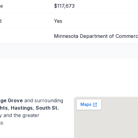
me
$117,673
d
Yes
Minnesota Department of Commer
age Grove
and surrounding
hts
,
Hastings
,
South St.
 and the greater
rs
.