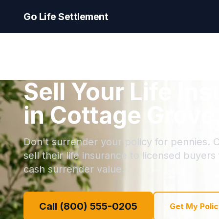
Go Life Settlement
Sell Your Life In
in Cottage Grove
Don't surrender your policy for pennies. 
sell their life insurance to licensed buyers
cash surrender value.
Call (800) 555-0205
Get My Polic