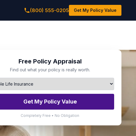
(800) 555-0205
Get My Policy Value
Free Policy Appraisal
Find out what your policy is really worth.
Get My Policy Value
Completely Free • No Obligation