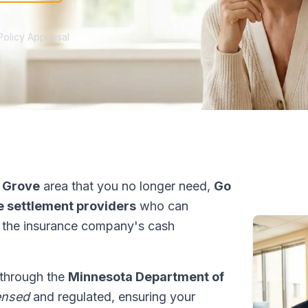
Policy Appraisal
 Grove
area that you no longer need,
Go
fe settlement providers
who can
 the insurance company's cash
 through the
Minnesota Department of
ensed
and regulated, ensuring your