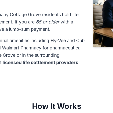
many Cottage Grove residents hold life
tlement. If you are
65 or older
with a
ive a lump-sum payment.
ntial amenities including Hy-Vee and Cub
d Walmart Pharmacy for pharmaceutical
 Grove or in the surrounding
of
licensed life settlement providers
How It Works