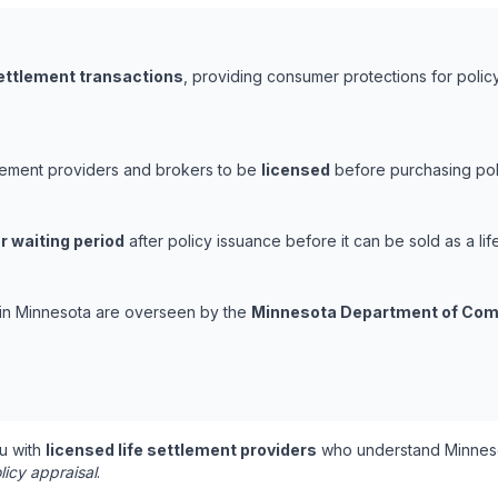
settlement transactions
, providing consumer protections for policy
tlement providers and brokers to be
licensed
before purchasing poli
r waiting period
after policy issuance before it can be sold as a lif
s in Minnesota are overseen by the
Minnesota Department of Co
u with
licensed life settlement providers
who understand Minneso
licy appraisal
.