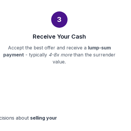
3
Receive Your Cash
Accept the best offer and receive a
lump-sum
payment
- typically
4-8x more
than the surrender
value.
ecisions about
selling your