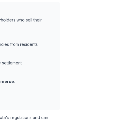
holders who sell their
cies from residents.
e settlement.
mmerce
.
ta's regulations and can