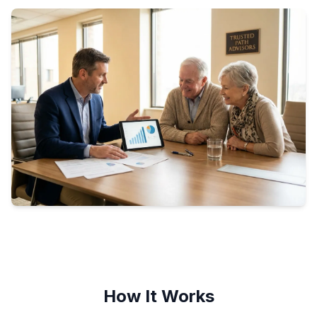
How It Works