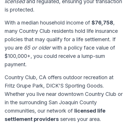
licensed
and regulated, ensuring your transaction
is protected.
With a median household income of
$76,758
,
many Country Club residents hold life insurance
policies that may qualify for a life settlement. If
you are
65 or older
with a policy face value of
$100,000+, you could receive a lump-sum
payment.
Country Club, CA offers outdoor recreation at
Fritz Grupe Park, DICK'S Sporting Goods.
Whether you live near downtown Country Club or
in the surrounding San Joaquin County
communities, our network of
licensed life
settlement providers
serves your area.