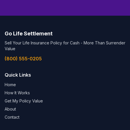
Go Life Settlement
Sell Your Life Insurance Policy for Cash - More Than Surrender
Value
(800) 555-0205
Quick Links
Home
How It Works
Get My Policy Value
About
Contact