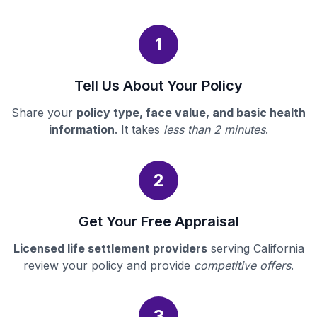
1
Tell Us About Your Policy
Share your
policy type, face value, and basic health
information
. It takes
less than 2 minutes
.
2
Get Your Free Appraisal
Licensed life settlement providers
serving California
review your policy and provide
competitive offers
.
3