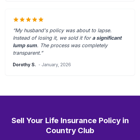
“My husband's policy was about to lapse.
Instead of losing it, we sold it for
a significant
lump sum
. The process was
completely
transparent
.”
Dorothy S.
- January, 2026
Sell Your Life Insurance Policy in
Country Club