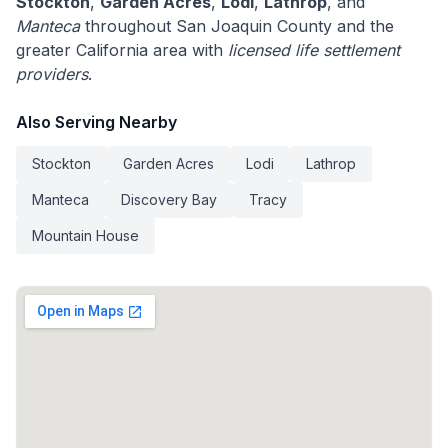
Stockton
,
Garden Acres
,
Lodi
,
Lathrop
, and
Manteca
throughout San Joaquin County and the
greater California area with
licensed life settlement
providers
.
Also Serving Nearby
Stockton
Garden Acres
Lodi
Lathrop
Manteca
Discovery Bay
Tracy
Mountain House