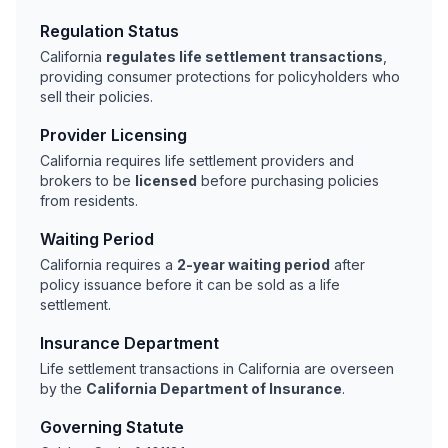
Regulation Status
California
regulates life settlement transactions
,
providing consumer protections for policyholders who
sell their policies.
Provider Licensing
California requires life settlement providers and
brokers to be
licensed
before purchasing policies
from residents.
Waiting Period
California requires a
2-year waiting period
after
policy issuance before it can be sold as a life
settlement.
Insurance Department
Life settlement transactions in California are overseen
by the
California Department of Insurance
.
Governing Statute