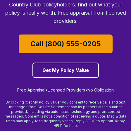
Country Club policyholders: find out what your
policy is really worth. Free appraisal from licensed
providers.
Call (800) 555-0205
Get My Policy Value
Free Appraisal
•
Licensed Providers
•
No Obligation
By clicking 'Get My Policy Value,' you consent to receive calls and text
messages from Go Life Settlement and its partners at the number
provided, including via automated technology and prerecorded
messages. Consent is not a condition of receiving a quote. Msg & data
rates may apply. Msg frequency varies. Reply STOP to opt out. Reply
HELP for help.