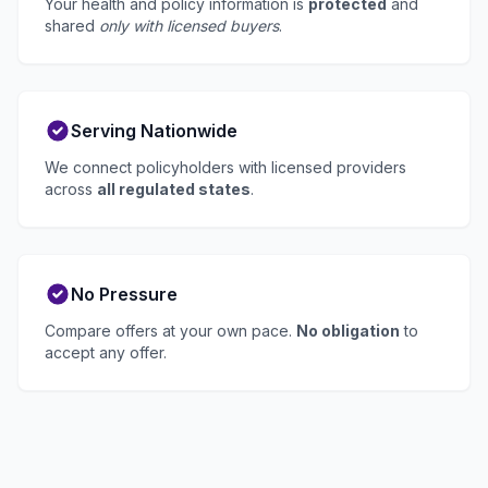
Your health and policy information is
protected
and
shared
only with licensed buyers
.
Serving Nationwide
We connect policyholders with licensed providers
across
all regulated states
.
No Pressure
Compare offers at your own pace.
No obligation
to
accept any offer.