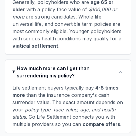
Generally, policyholders who are
age 65 or
older
with a policy face value of
$100,000 or
more
are strong candidates. Whole life,
universal life, and convertible term policies are
most commonly eligible. Younger policyholders
with serious health conditions may qualify for a
viatical settlement
.
How much more can I get than
surrendering my policy?
Life settlement buyers typically pay
4-8 times
more
than the insurance company's cash
surrender value. The exact amount depends on
your
policy type, face value, age, and health
status
. Go Life Settlement connects you with
multiple providers so you can
compare offers
.