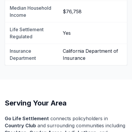
Median Household
$76,758
Income
Life Settlement
Yes
Regulated
Insurance
California Department of
Department
Insurance
Serving Your Area
Go Life Settlement
connects policyholders in
Country Club
and surrounding communities including