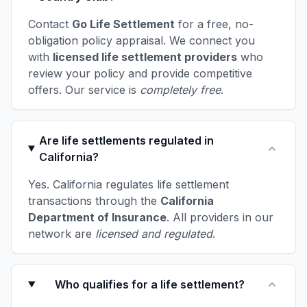
Contact
Go Life Settlement
for a free, no-
obligation policy appraisal. We connect you
with
licensed life settlement providers
who
review your policy and provide competitive
offers. Our service is
completely free
.
Are life settlements regulated in
California?
Yes. California regulates life settlement
transactions through the
California
Department of Insurance
. All providers in our
network are
licensed and regulated
.
Who qualifies for a life settlement?