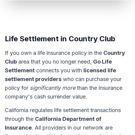
Life Settlement in Country Club
If you own a life insurance policy in the
Country
Club
area that you no longer need,
Go Life
Settlement
connects you with
licensed life
settlement providers
who can purchase your
policy for
significantly more
than the insurance
company's cash surrender value.
California regulates life settlement transactions
through the
California Department of
Insurance
. All providers in our network are