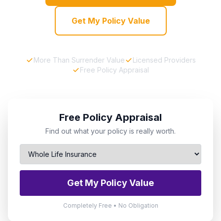
Get My Policy Value
More Than Surrender Value
Licensed Providers
Free Policy Appraisal
Free Policy Appraisal
Find out what your policy is really worth.
Get My Policy Value
Completely Free • No Obligation