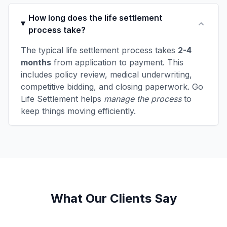
How long does the life settlement
process take?
The typical life settlement process takes
2-4
months
from application to payment. This
includes policy review, medical underwriting,
competitive bidding, and closing paperwork. Go
Life Settlement helps
manage the process
to
keep things moving efficiently.
What Our Clients Say