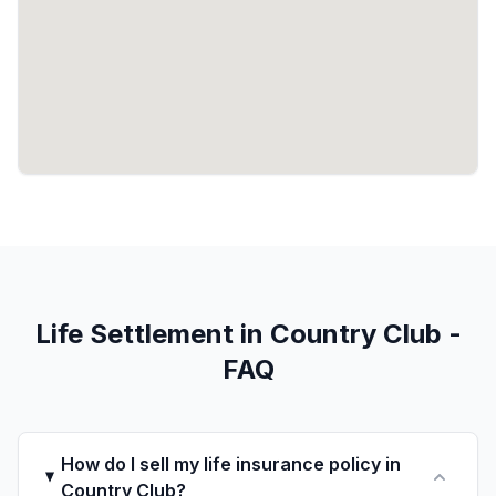
Life Settlement in Country Club -
FAQ
How do I sell my life insurance policy in
Country Club?