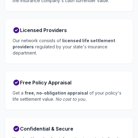
the insurance company's cash surrender value.
Licensed Providers
Our network consists of
licensed life settlement
providers
regulated by your state's insurance
department.
Free Policy Appraisal
Get a
free, no-obligation appraisal
of your policy's
life settlement value.
No cost to you.
Confidential & Secure