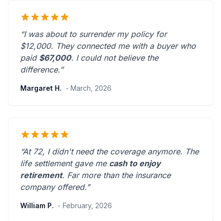
“I was about to surrender my policy for
$12,000. They connected me with a buyer who
paid
$67,000
. I could not believe the
difference.”
Margaret H.
- March, 2026
“At 72, I didn't need the coverage anymore. The
life settlement gave me
cash to enjoy
retirement
.
Far more than the insurance
company offered.
”
William P.
- February, 2026