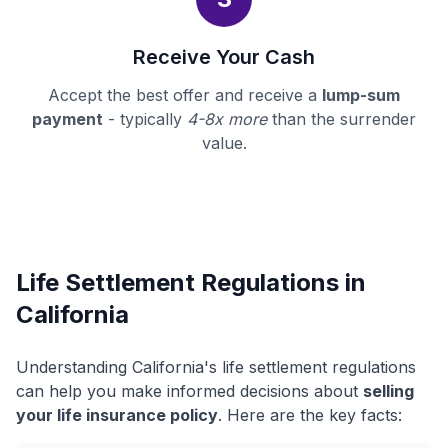
Receive Your Cash
Accept the best offer and receive a
lump-sum
payment
- typically
4-8x more
than the surrender
value.
Life Settlement Regulations in
California
Understanding California's life settlement regulations
can help you make informed decisions about
selling
your life insurance policy
. Here are the key facts: