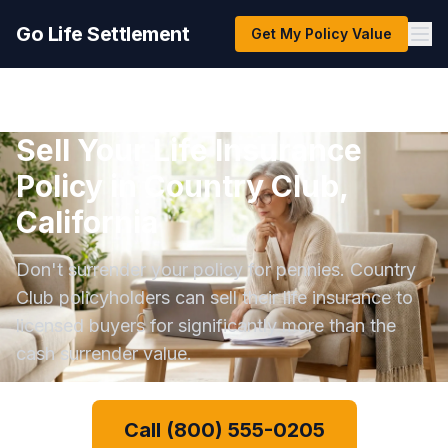
Go Life Settlement
Get My Policy Value
Sell Your Life Insurance
Policy in Country Club,
California
Don't surrender your policy for pennies. Country
Club policyholders can sell their life insurance to
licensed buyers for significantly more than the
cash surrender value.
Call (800) 555-0205