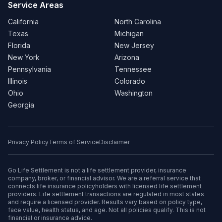
Service Areas
California
North Carolina
Texas
Michigan
Florida
New Jersey
New York
Arizona
Pennsylvania
Tennessee
Illinois
Colorado
Ohio
Washington
Georgia
Privacy Policy
Terms of Service
Disclaimer
Go Life Settlement is not a life settlement provider, insurance
company, broker, or financial advisor. We are a referral service that
connects life insurance policyholders with licensed life settlement
providers. Life settlement transactions are regulated in most states
and require a licensed provider. Results vary based on policy type,
face value, health status, and age. Not all policies qualify. This is not
financial or insurance advice.