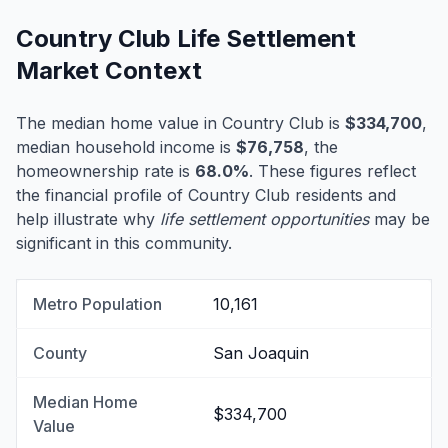
Country Club Life Settlement
Market Context
The median home value in Country Club is
$334,700
,
median household income is
$76,758
, the
homeownership rate is
68.0%
. These figures reflect
the financial profile of Country Club residents and
help illustrate why
life settlement opportunities
may be
significant in this community.
Metro Population
10,161
County
San Joaquin
Median Home
$334,700
Value