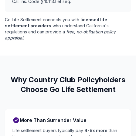
Cal. Ins. Code § 10113.1 et seq.
Go Life Settlement connects you with
licensed life
settlement providers
who understand California's
regulations and can provide a
free, no-obligation policy
appraisal
.
Why Country Club Policyholders
Choose Go Life Settlement
More Than Surrender Value
Life settlement buyers typically pay
4-8x more
than