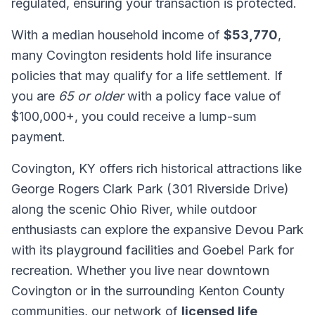
regulated, ensuring your transaction is protected.
With a median household income of
$53,770
,
many Covington residents hold life insurance
policies that may qualify for a life settlement. If
you are
65 or older
with a policy face value of
$100,000+, you could receive a lump-sum
payment.
Covington, KY offers rich historical attractions like
George Rogers Clark Park (301 Riverside Drive)
along the scenic Ohio River, while outdoor
enthusiasts can explore the expansive Devou Park
with its playground facilities and Goebel Park for
recreation. Whether you live near downtown
Covington or in the surrounding Kenton County
communities, our network of
licensed life