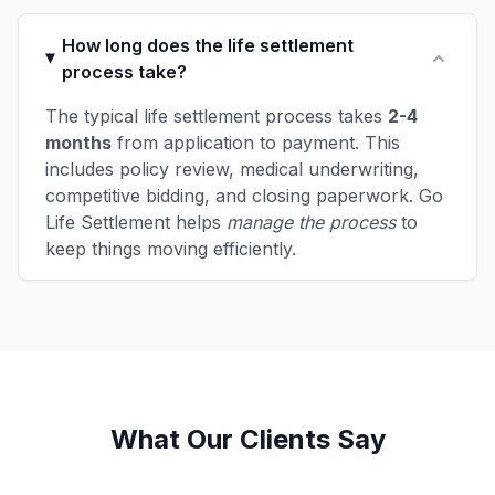
How long does the life settlement
process take?
The typical life settlement process takes
2-4
months
from application to payment. This
includes policy review, medical underwriting,
competitive bidding, and closing paperwork. Go
Life Settlement helps
manage the process
to
keep things moving efficiently.
What Our Clients Say