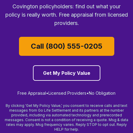
Covington policyholders: find out what your
policy is really worth. Free appraisal from licensed
providers.
Call (800) 555-0205
Get My Policy Value
Free Appraisal
•
Licensed Providers
•
No Obligation
By clicking 'Get My Policy Value,' you consent to receive calls and text
messages from Go Life Settlement and its partners at the number
provided, including via automated technology and prerecorded
messages. Consent is not a condition of receiving a quote. Msg & data
rates may apply. Msg frequency varies. Reply STOP to opt out. Reply
HELP for help.