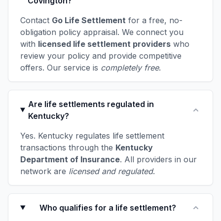
Covington?
Contact
Go Life Settlement
for a free, no-
obligation policy appraisal. We connect you
with
licensed life settlement providers
who
review your policy and provide competitive
offers. Our service is
completely free
.
Are life settlements regulated in
Kentucky?
Yes. Kentucky regulates life settlement
transactions through the
Kentucky
Department of Insurance
. All providers in our
network are
licensed and regulated
.
Who qualifies for a life settlement?