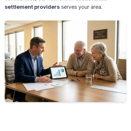
settlement providers
serves your area.