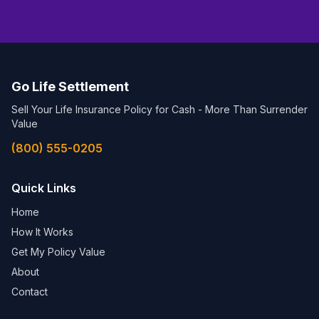
Go Life Settlement
Sell Your Life Insurance Policy for Cash - More Than Surrender
Value
(800) 555-0205
Quick Links
Home
How It Works
Get My Policy Value
About
Contact