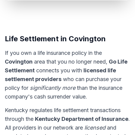
Life Settlement in Covington
If you own a life insurance policy in the
Covington
area that you no longer need,
Go Life
Settlement
connects you with
licensed life
settlement providers
who can purchase your
policy for
significantly more
than the insurance
company's cash surrender value.
Kentucky regulates life settlement transactions
through the
Kentucky Department of Insurance
.
All providers in our network are
licensed
and