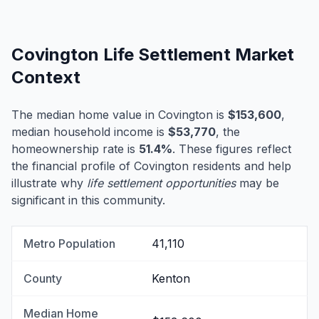
Covington Life Settlement Market
Context
The median home value in Covington is
$153,600
,
median household income is
$53,770
, the
homeownership rate is
51.4%
. These figures reflect
the financial profile of Covington residents and help
illustrate why
life settlement opportunities
may be
significant in this community.
Metro Population
41,110
County
Kenton
Median Home