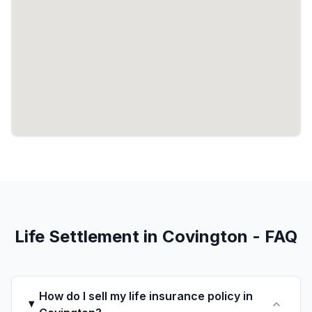
Life Settlement in Covington - FAQ
How do I sell my life insurance policy in