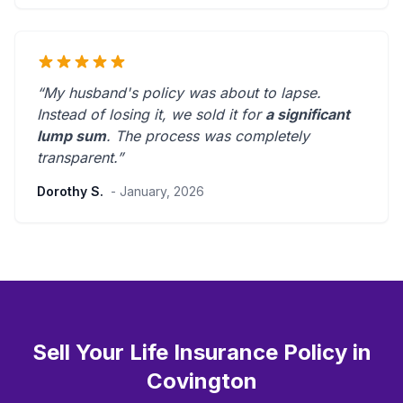
“My husband's policy was about to lapse.
Instead of losing it, we sold it for
a significant
lump sum
. The process was
completely
transparent
.”
Dorothy S.
- January, 2026
Sell Your Life Insurance Policy in
Covington