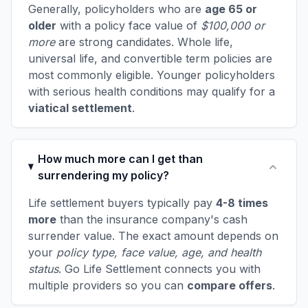
Generally, policyholders who are
age 65 or
older
with a policy face value of
$100,000 or
more
are strong candidates. Whole life,
universal life, and convertible term policies are
most commonly eligible. Younger policyholders
with serious health conditions may qualify for a
viatical settlement
.
How much more can I get than
surrendering my policy?
Life settlement buyers typically pay
4-8 times
more
than the insurance company's cash
surrender value. The exact amount depends on
your
policy type, face value, age, and health
status
. Go Life Settlement connects you with
multiple providers so you can
compare offers
.