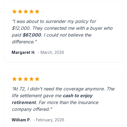
“I was about to surrender my policy for
$12,000. They connected me with a buyer who
paid
$67,000
. I could not believe the
difference.”
Margaret H.
- March, 2026
“At 72, I didn't need the coverage anymore. The
life settlement gave me
cash to enjoy
retirement
.
Far more than the insurance
company offered.
”
William P.
- February, 2026