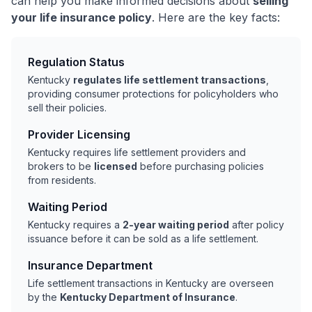
can help you make informed decisions about
selling
your life insurance policy
. Here are the key facts:
Regulation Status
Kentucky
regulates life settlement transactions
,
providing consumer protections for policyholders who
sell their policies.
Provider Licensing
Kentucky requires life settlement providers and
brokers to be
licensed
before purchasing policies
from residents.
Waiting Period
Kentucky requires a
2-year waiting period
after policy
issuance before it can be sold as a life settlement.
Insurance Department
Life settlement transactions in Kentucky are overseen
by the
Kentucky Department of Insurance
.