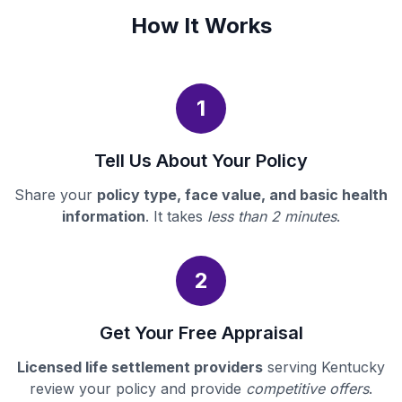
How It Works
1
Tell Us About Your Policy
Share your
policy type, face value, and basic health
information
. It takes
less than 2 minutes
.
2
Get Your Free Appraisal
Licensed life settlement providers
serving Kentucky
review your policy and provide
competitive offers
.