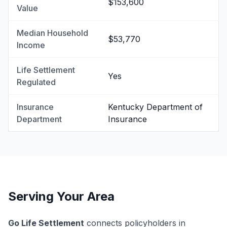
$153,600
Value
Median Household
$53,770
Income
Life Settlement
Yes
Regulated
Insurance
Kentucky Department of
Department
Insurance
Serving Your Area
Go Life Settlement
connects policyholders in