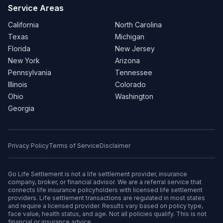
Service Areas
California
North Carolina
Texas
Michigan
Florida
New Jersey
New York
Arizona
Pennsylvania
Tennessee
Illinois
Colorado
Ohio
Washington
Georgia
Privacy Policy
Terms of Service
Disclaimer
Go Life Settlement is not a life settlement provider, insurance
company, broker, or financial advisor. We are a referral service that
connects life insurance policyholders with licensed life settlement
providers. Life settlement transactions are regulated in most states
and require a licensed provider. Results vary based on policy type,
face value, health status, and age. Not all policies qualify. This is not
financial or insurance advice.