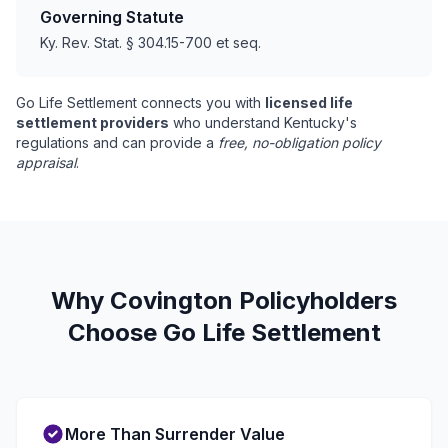
Governing Statute
Ky. Rev. Stat. § 304.15-700 et seq.
Go Life Settlement connects you with
licensed life
settlement providers
who understand Kentucky's
regulations and can provide a
free, no-obligation policy
appraisal
.
Why Covington Policyholders
Choose Go Life Settlement
More Than Surrender Value