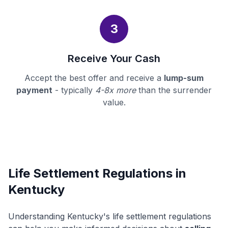
3
Receive Your Cash
Accept the best offer and receive a
lump-sum
payment
- typically
4-8x more
than the surrender
value.
Life Settlement Regulations in
Kentucky
Understanding Kentucky's life settlement regulations