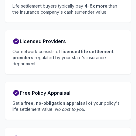
Life settlement buyers typically pay
4-8x more
than
the insurance company's cash surrender value.
Licensed Providers
Our network consists of
licensed life settlement
providers
regulated by your state's insurance
department.
Free Policy Appraisal
Get a
free, no-obligation appraisal
of your policy's
life settlement value.
No cost to you.