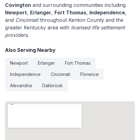
Covington
and surrounding communities including
Newport
,
Erlanger
,
Fort Thomas
,
Independence
,
and
Cincinnati
throughout Kenton County and the
greater Kentucky area with
licensed life settlement
providers
.
Also Serving Nearby
Newport
Erlanger
Fort Thomas
Independence
Cincinnati
Florence
Alexandria
Oakbrook