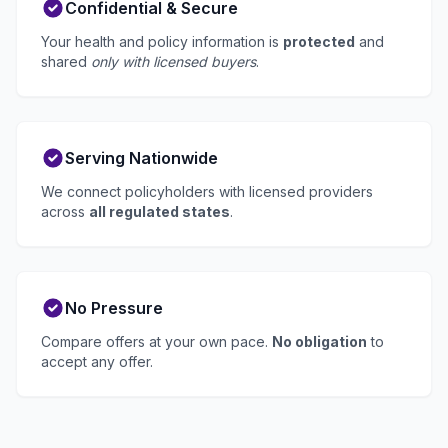
Confidential & Secure
Your health and policy information is
protected
and
shared
only with licensed buyers
.
Serving Nationwide
We connect policyholders with licensed providers
across
all regulated states
.
No Pressure
Compare offers at your own pace.
No obligation
to
accept any offer.