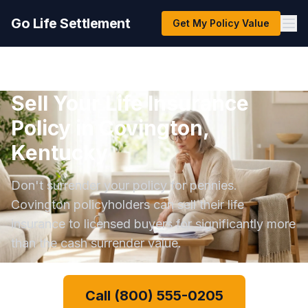
Go Life Settlement
Get My Policy Value
Sell Your Life Insurance
Policy in Covington,
Kentucky
Don't surrender your policy for pennies.
Covington policyholders can sell their life
insurance to licensed buyers for significantly more
than the cash surrender value.
Call (800) 555-0205