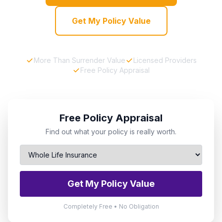
Get My Policy Value
More Than Surrender Value
Licensed Providers
Free Policy Appraisal
Free Policy Appraisal
Find out what your policy is really worth.
Get My Policy Value
Completely Free • No Obligation