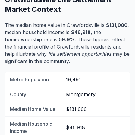
Market Context
The median home value in Crawfordsville is
$131,000
,
median household income is
$46,918
, the
homeownership rate is
59.9%
. These figures reflect
the financial profile of Crawfordsville residents and
help illustrate why
life settlement opportunities
may be
significant in this community.
Metro Population
16,491
County
Montgomery
Median Home Value
$131,000
Median Household
$46,918
Income