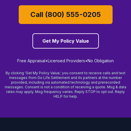
Call (800) 555-0205
Get My Policy Value
Free Appraisal
•
Licensed Providers
•
No Obligation
By clicking 'Get My Policy Value,' you consent to receive calls and text
messages from Go Life Settlement and its partners at the number
provided, including via automated technology and prerecorded
messages. Consent is not a condition of receiving a quote. Msg & data
rates may apply. Msg frequency varies. Reply STOP to opt out. Reply
HELP for help.