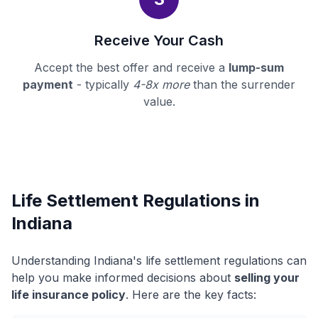
Receive Your Cash
Accept the best offer and receive a
lump-sum
payment
- typically
4-8x more
than the surrender
value.
Life Settlement Regulations in
Indiana
Understanding Indiana's life settlement regulations can
help you make informed decisions about
selling your
life insurance policy
. Here are the key facts: