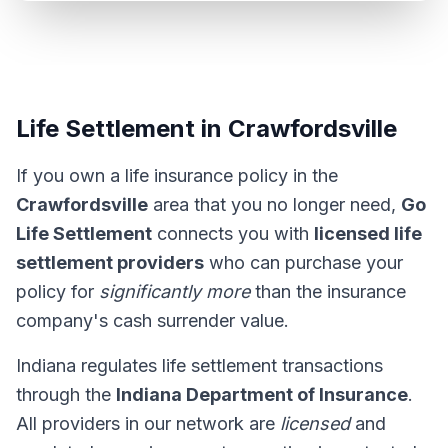
Life Settlement in Crawfordsville
If you own a life insurance policy in the
Crawfordsville
area that you no longer need,
Go
Life Settlement
connects you with
licensed life
settlement providers
who can purchase your
policy for
significantly more
than the insurance
company's cash surrender value.
Indiana regulates life settlement transactions
through the
Indiana Department of Insurance
.
All providers in our network are
licensed
and