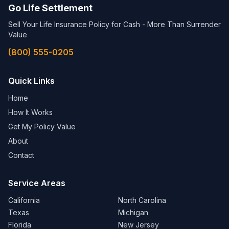
Go Life Settlement
Sell Your Life Insurance Policy for Cash - More Than Surrender
Value
(800) 555-0205
Quick Links
Home
How It Works
Get My Policy Value
About
Contact
Service Areas
California
North Carolina
Texas
Michigan
Florida
New Jersey