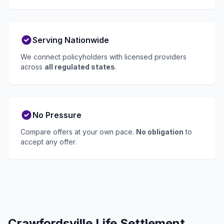
Serving Nationwide
We connect policyholders with licensed providers
across
all regulated states
.
No Pressure
Compare offers at your own pace.
No obligation
to
accept any offer.
Crawfordsville Life Settlement