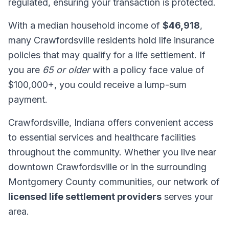
regulated, ensuring your transaction is protected.
With a median household income of
$46,918
,
many Crawfordsville residents hold life insurance
policies that may qualify for a life settlement. If
you are
65 or older
with a policy face value of
$100,000+, you could receive a lump-sum
payment.
Crawfordsville, Indiana offers convenient access
to essential services and healthcare facilities
throughout the community. Whether you live near
downtown Crawfordsville or in the surrounding
Montgomery County communities, our network of
licensed life settlement providers
serves your
area.