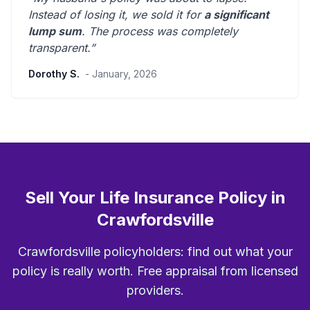
Instead of losing it, we sold it for
a significant
lump sum
. The process was
completely
transparent
.”
Dorothy S.
- January, 2026
Sell Your Life Insurance Policy in
Crawfordsville
Crawfordsville policyholders: find out what your
policy is really worth. Free appraisal from licensed
providers.