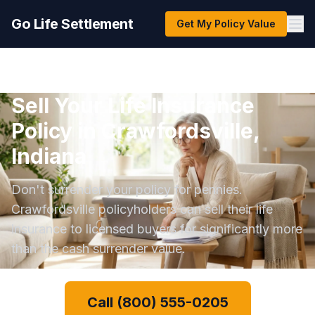
Go Life Settlement
Get My Policy Value
Sell Your Life Insurance
Policy in Crawfordsville,
Indiana
Don't surrender your policy for pennies.
Crawfordsville policyholders can sell their life
insurance to licensed buyers for significantly more
than the cash surrender value.
Call (800) 555-0205