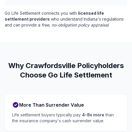
Go Life Settlement connects you with
licensed life
settlement providers
who understand Indiana's regulations
and can provide a
free, no-obligation policy appraisal
.
Why Crawfordsville Policyholders
Choose Go Life Settlement
More Than Surrender Value
Life settlement buyers typically pay
4-8x more
than
the insurance company's cash surrender value.