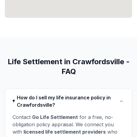
Life Settlement in Crawfordsville -
FAQ
How do I sell my life insurance policy in
Crawfordsville?
Contact
Go Life Settlement
for a free, no-
obligation policy appraisal. We connect you
with
licensed life settlement providers
who