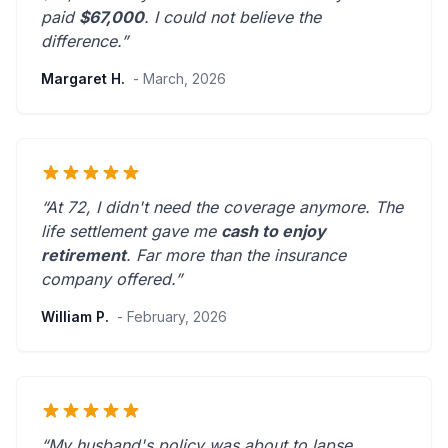
paid
$67,000
. I could not believe the
difference.”
Margaret H.
- March, 2026
“At 72, I didn't need the coverage anymore. The
life settlement gave me
cash to enjoy
retirement
.
Far more than the insurance
company offered.
”
William P.
- February, 2026
“My husband's policy was about to lapse.