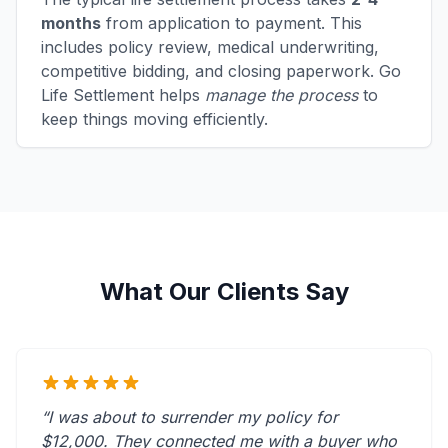
months
from application to payment. This
includes policy review, medical underwriting,
competitive bidding, and closing paperwork. Go
Life Settlement helps
manage the process
to
keep things moving efficiently.
What Our Clients Say
“I was about to surrender my policy for
$12,000. They connected me with a buyer who