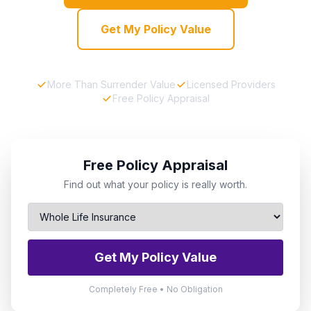
Get My Policy Value
More Than Surrender Value
Licensed Providers
Free Policy Appraisal
Free Policy Appraisal
Find out what your policy is really worth.
Get My Policy Value
Completely Free • No Obligation