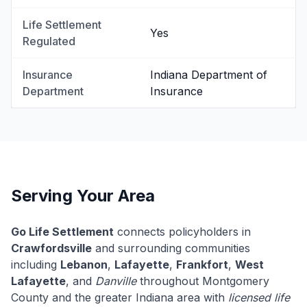
Life Settlement
Yes
Regulated
Insurance
Indiana Department of
Department
Insurance
Serving Your Area
Go Life Settlement
connects policyholders in
Crawfordsville
and surrounding communities
including
Lebanon
,
Lafayette
,
Frankfort
,
West
Lafayette
, and
Danville
throughout Montgomery
County and the greater Indiana area with
licensed life