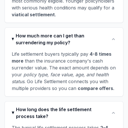
most commonly eligible. Younger policyholders
with serious health conditions may qualify for a
viatical settlement
.
How much more can I get than
surrendering my policy?
Life settlement buyers typically pay
4-8 times
more
than the insurance company's cash
surrender value. The exact amount depends on
your
policy type, face value, age, and health
status
. Go Life Settlement connects you with
multiple providers so you can
compare offers
.
How long does the life settlement
process take?
The typical life settlement process takes
2-4