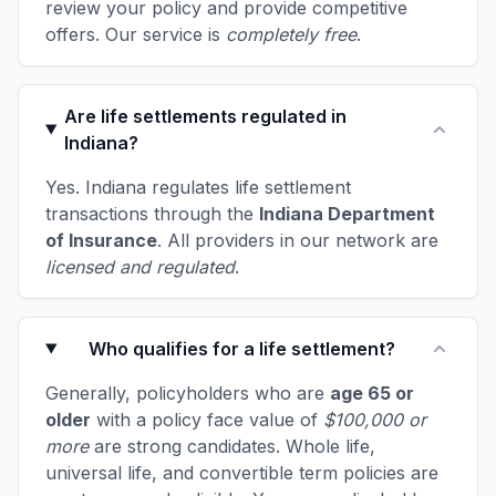
review your policy and provide competitive
offers. Our service is
completely free
.
Are life settlements regulated in
Indiana?
Yes. Indiana regulates life settlement
transactions through the
Indiana Department
of Insurance
. All providers in our network are
licensed and regulated
.
Who qualifies for a life settlement?
Generally, policyholders who are
age 65 or
older
with a policy face value of
$100,000 or
more
are strong candidates. Whole life,
universal life, and convertible term policies are