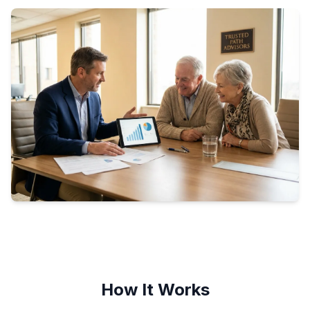
How It Works