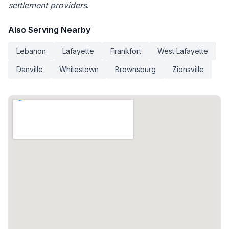
settlement providers
.
Also Serving Nearby
Lebanon
Lafayette
Frankfort
West Lafayette
Danville
Whitestown
Brownsburg
Zionsville