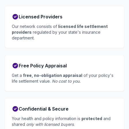
Licensed Providers
Our network consists of
licensed life settlement
providers
regulated by your state's insurance
department.
Free Policy Appraisal
Get a
free, no-obligation appraisal
of your policy's
life settlement value.
No cost to you.
Confidential & Secure
Your health and policy information is
protected
and
shared
only with licensed buyers
.