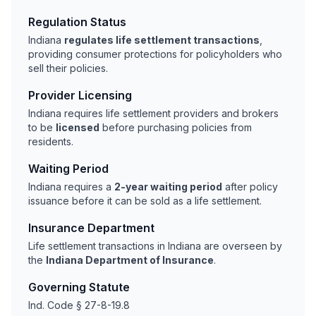
Regulation Status
Indiana
regulates life settlement transactions
,
providing consumer protections for policyholders who
sell their policies.
Provider Licensing
Indiana requires life settlement providers and brokers
to be
licensed
before purchasing policies from
residents.
Waiting Period
Indiana requires a
2-year waiting period
after policy
issuance before it can be sold as a life settlement.
Insurance Department
Life settlement transactions in Indiana are overseen by
the
Indiana Department of Insurance
.
Governing Statute
Ind. Code § 27-8-19.8