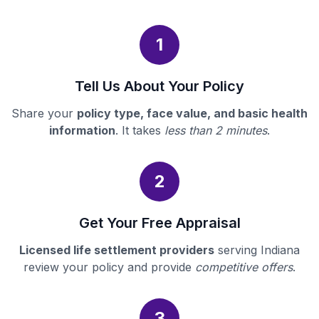
1
Tell Us About Your Policy
Share your
policy type, face value, and basic health
information
. It takes
less than 2 minutes
.
2
Get Your Free Appraisal
Licensed life settlement providers
serving Indiana
review your policy and provide
competitive offers
.
3