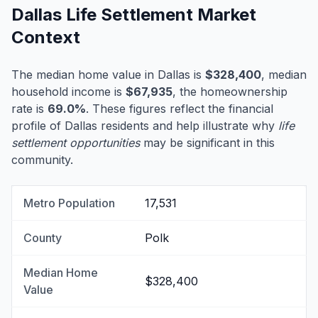
Dallas Life Settlement Market
Context
The median home value in Dallas is
$328,400
, median
household income is
$67,935
, the homeownership
rate is
69.0%
. These figures reflect the financial
profile of Dallas residents and help illustrate why
life
settlement opportunities
may be significant in this
community.
Metro Population
17,531
County
Polk
Median Home
$328,400
Value