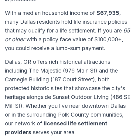
With a median household income of
$67,935
,
many Dallas residents hold life insurance policies
that may qualify for a life settlement. If you are
65
or older
with a policy face value of $100,000+,
you could receive a lump-sum payment.
Dallas, OR offers rich historical attractions
including The Majestic (976 Main St) and the
Carnegie Building (187 Court Street), both
protected historic sites that showcase the city's
heritage alongside Sunset Outdoor Living (486 SE
Mill St). Whether you live near downtown Dallas
or in the surrounding Polk County communities,
our network of
licensed life settlement
providers
serves your area.