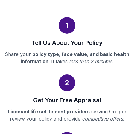
1
Tell Us About Your Policy
Share your
policy type, face value, and basic health
information
. It takes
less than 2 minutes
.
2
Get Your Free Appraisal
Licensed life settlement providers
serving Oregon
review your policy and provide
competitive offers
.