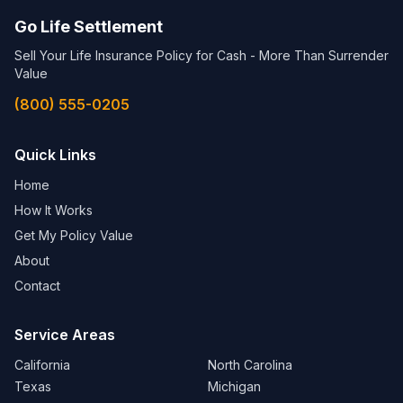
Go Life Settlement
Sell Your Life Insurance Policy for Cash - More Than Surrender
Value
(800) 555-0205
Quick Links
Home
How It Works
Get My Policy Value
About
Contact
Service Areas
California
North Carolina
Texas
Michigan