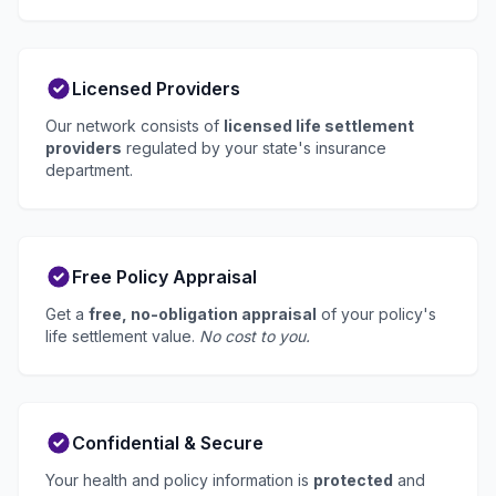
Licensed Providers
Our network consists of
licensed life settlement
providers
regulated by your state's insurance
department.
Free Policy Appraisal
Get a
free, no-obligation appraisal
of your policy's
life settlement value.
No cost to you.
Confidential & Secure
Your health and policy information is
protected
and