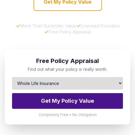
Get My Policy Value
More Than Surrender Value
Licensed Providers
Free Policy Appraisal
Free Policy Appraisal
Find out what your policy is really worth.
Get My Policy Value
Completely Free • No Obligation