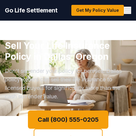
Go Life Settlement
Get My Policy Value
Sell Your Life Insurance
Policy in Dallas, Oregon
Don't surrender your policy for pennies. Dallas
policyholders can sell their life insurance to
licensed buyers for significantly more than the
cash surrender value.
Call (800) 555-0205