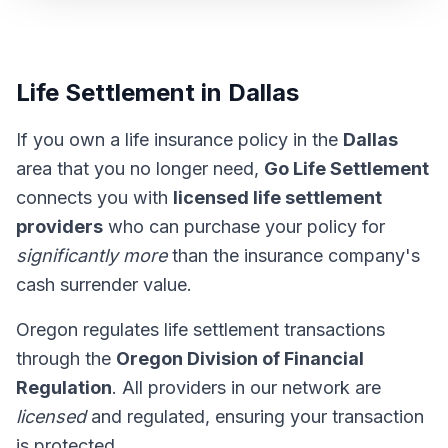
Life Settlement in Dallas
If you own a life insurance policy in the
Dallas
area that you no longer need,
Go Life Settlement
connects you with
licensed life settlement
providers
who can purchase your policy for
significantly more
than the insurance company's
cash surrender value.
Oregon regulates life settlement transactions
through the
Oregon Division of Financial
Regulation
. All providers in our network are
licensed
and regulated, ensuring your transaction
is protected.