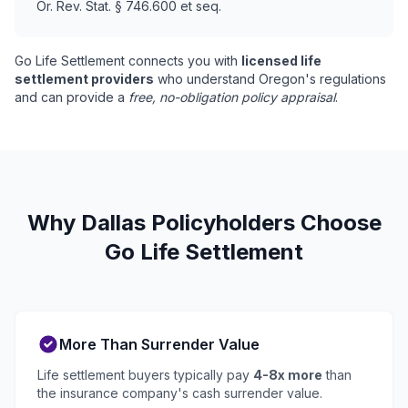
Or. Rev. Stat. § 746.600 et seq.
Go Life Settlement connects you with
licensed life
settlement providers
who understand Oregon's regulations
and can provide a
free, no-obligation policy appraisal
.
Why Dallas Policyholders Choose
Go Life Settlement
More Than Surrender Value
Life settlement buyers typically pay
4-8x more
than
the insurance company's cash surrender value.