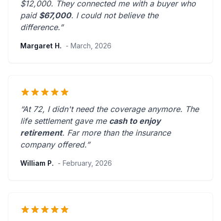
$12,000. They connected me with a buyer who
paid
$67,000
. I could not believe the
difference.”
Margaret H.
- March, 2026
“At 72, I didn't need the coverage anymore. The
life settlement gave me
cash to enjoy
retirement
.
Far more than the insurance
company offered.
”
William P.
- February, 2026