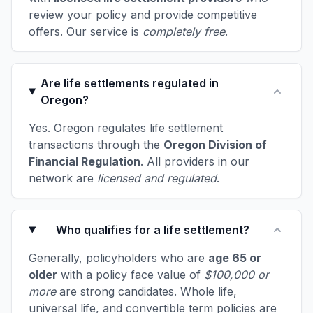
review your policy and provide competitive
offers. Our service is
completely free
.
Are life settlements regulated in
Oregon?
Yes. Oregon regulates life settlement
transactions through the
Oregon Division of
Financial Regulation
. All providers in our
network are
licensed and regulated
.
Who qualifies for a life settlement?
Generally, policyholders who are
age 65 or
older
with a policy face value of
$100,000 or
more
are strong candidates. Whole life,
universal life, and convertible term policies are