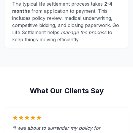
The typical life settlement process takes
2-4
months
from application to payment. This
includes policy review, medical underwriting,
competitive bidding, and closing paperwork. Go
Life Settlement helps
manage the process
to
keep things moving efficiently.
What Our Clients Say
“I was about to surrender my policy for