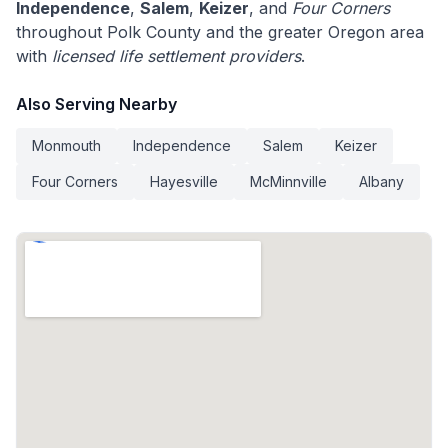
Independence
,
Salem
,
Keizer
, and
Four Corners
throughout Polk County and the greater Oregon area
with
licensed life settlement providers
.
Also Serving Nearby
Monmouth
Independence
Salem
Keizer
Four Corners
Hayesville
McMinnville
Albany