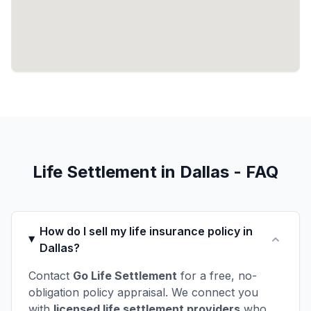
Life Settlement in Dallas - FAQ
How do I sell my life insurance policy in
Dallas?
Contact
Go Life Settlement
for a free, no-
obligation policy appraisal. We connect you
with
licensed life settlement providers
who