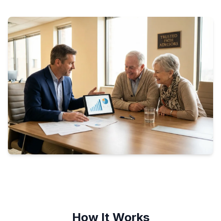
How It Works