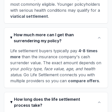
most commonly eligible. Younger policyholders
with serious health conditions may qualify for a
viatical settlement
.
How much more can I get than
surrendering my policy?
Life settlement buyers typically pay
4-8 times
more
than the insurance company's cash
surrender value. The exact amount depends on
your
policy type, face value, age, and health
status
. Go Life Settlement connects you with
multiple providers so you can
compare offers
.
How long does the life settlement
process take?