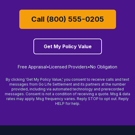
Call (800) 555-0205
Get My Policy Value
Free Appraisal
•
Licensed Providers
•
No Obligation
By clicking 'Get My Policy Value,' you consent to receive calls and text
messages from Go Life Settlement and its partners at the number
provided, including via automated technology and prerecorded
messages. Consent is not a condition of receiving a quote. Msg & data
rates may apply. Msg frequency varies. Reply STOP to opt out. Reply
HELP for help.