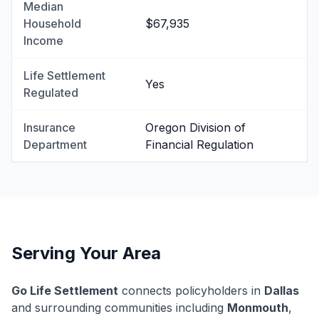
Median
Household
$67,935
Income
Life Settlement
Yes
Regulated
Insurance
Oregon Division of
Department
Financial Regulation
Serving Your Area
Go Life Settlement
connects policyholders in
Dallas
and surrounding communities including
Monmouth
,