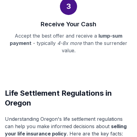
3
Receive Your Cash
Accept the best offer and receive a
lump-sum
payment
- typically
4-8x more
than the surrender
value.
Life Settlement Regulations in
Oregon
Understanding Oregon's life settlement regulations
can help you make informed decisions about
selling
your life insurance policy
. Here are the key facts: