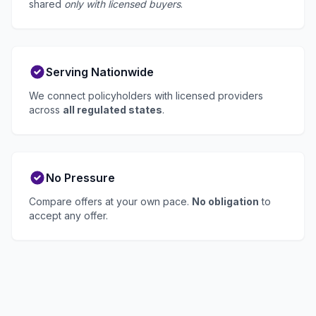
shared
only with licensed buyers
.
Serving Nationwide
We connect policyholders with licensed providers
across
all regulated states
.
No Pressure
Compare offers at your own pace.
No obligation
to
accept any offer.