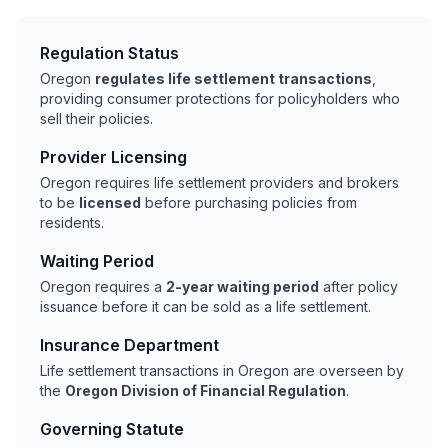
Regulation Status
Oregon
regulates life settlement transactions
,
providing consumer protections for policyholders who
sell their policies.
Provider Licensing
Oregon requires life settlement providers and brokers
to be
licensed
before purchasing policies from
residents.
Waiting Period
Oregon requires a
2-year waiting period
after policy
issuance before it can be sold as a life settlement.
Insurance Department
Life settlement transactions in Oregon are overseen by
the
Oregon Division of Financial Regulation
.
Governing Statute