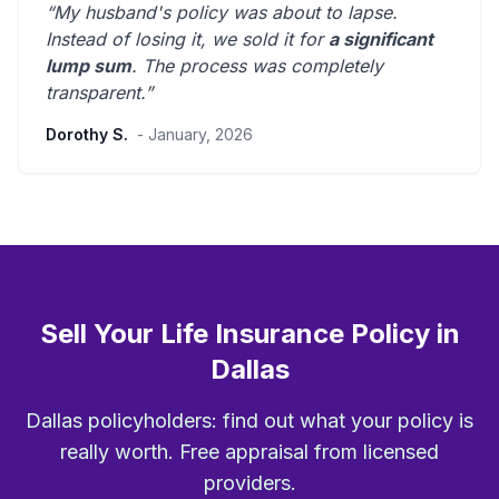
“My husband's policy was about to lapse.
Instead of losing it, we sold it for
a significant
lump sum
. The process was
completely
transparent
.”
Dorothy S.
- January, 2026
Sell Your Life Insurance Policy in
Dallas
Dallas policyholders: find out what your policy is
really worth. Free appraisal from licensed
providers.