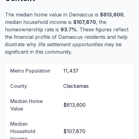
The median home value in Damascus is
$613,600
,
median household income is
$107,870
, the
homeownership rate is
93.7%
. These figures reflect
the financial profile of Damascus residents and help
illustrate why
life settlement opportunities
may be
significant in this community.
Metro Population
11,437
County
Clackamas
Median Home
$613,600
Value
Median
Household
$107,870
Income