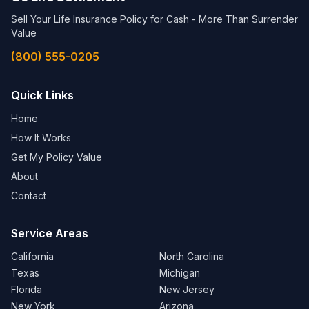
Sell Your Life Insurance Policy for Cash - More Than Surrender
Value
(800) 555-0205
Quick Links
Home
How It Works
Get My Policy Value
About
Contact
Service Areas
California
North Carolina
Texas
Michigan
Florida
New Jersey
New York
Arizona