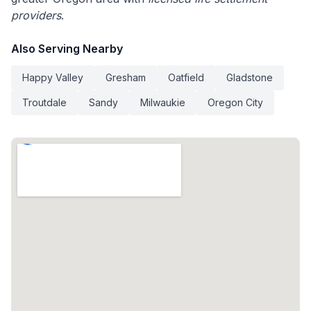
providers
.
Also Serving Nearby
Happy Valley
Gresham
Oatfield
Gladstone
Troutdale
Sandy
Milwaukie
Oregon City