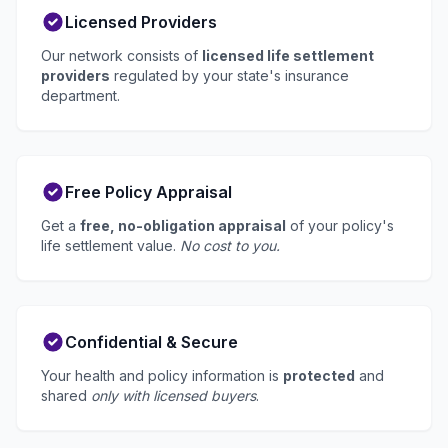
Licensed Providers
Our network consists of
licensed life settlement
providers
regulated by your state's insurance
department.
Free Policy Appraisal
Get a
free, no-obligation appraisal
of your policy's
life settlement value.
No cost to you.
Confidential & Secure
Your health and policy information is
protected
and
shared
only with licensed buyers
.