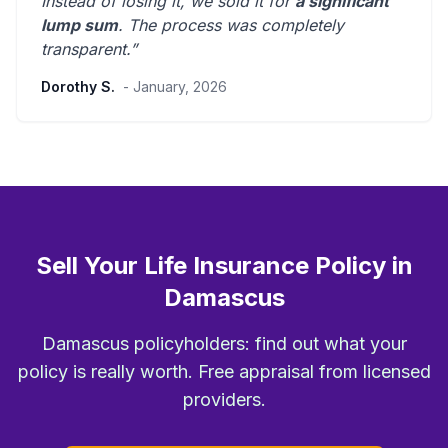
Instead of losing it, we sold it for
a significant
lump sum
. The process was
completely
transparent
.”
Dorothy S.
- January, 2026
Sell Your Life Insurance Policy in
Damascus
Damascus policyholders: find out what your
policy is really worth. Free appraisal from licensed
providers.