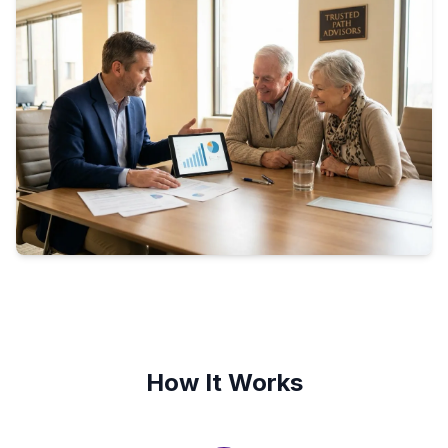
How It Works