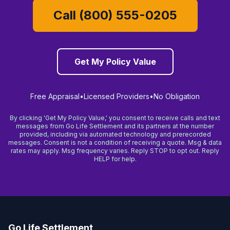
Call (800) 555-0205
Get My Policy Value
Free Appraisal
•
Licensed Providers
•
No Obligation
By clicking 'Get My Policy Value,' you consent to receive calls and text
messages from Go Life Settlement and its partners at the number
provided, including via automated technology and prerecorded
messages. Consent is not a condition of receiving a quote. Msg & data
rates may apply. Msg frequency varies. Reply STOP to opt out. Reply
HELP for help.
Go Life Settlement