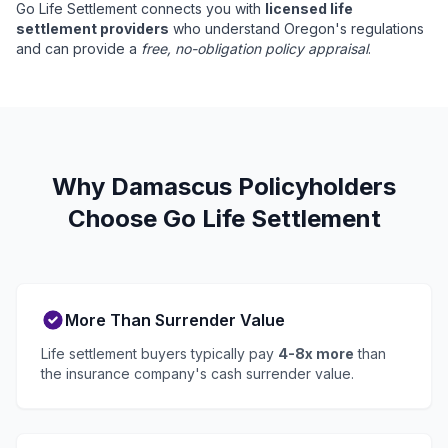
Go Life Settlement connects you with
licensed life
settlement providers
who understand Oregon's regulations
and can provide a
free, no-obligation policy appraisal
.
Why Damascus Policyholders
Choose Go Life Settlement
More Than Surrender Value
Life settlement buyers typically pay
4-8x more
than
the insurance company's cash surrender value.