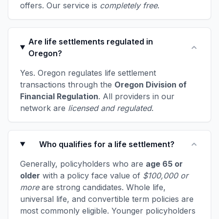
offers. Our service is
completely free
.
Are life settlements regulated in
Oregon?
Yes. Oregon regulates life settlement
transactions through the
Oregon Division of
Financial Regulation
. All providers in our
network are
licensed and regulated
.
Who qualifies for a life settlement?
Generally, policyholders who are
age 65 or
older
with a policy face value of
$100,000 or
more
are strong candidates. Whole life,
universal life, and convertible term policies are
most commonly eligible. Younger policyholders