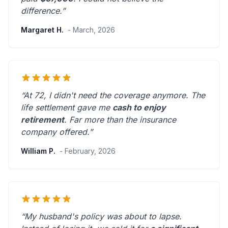
difference.”
Margaret H.
- March, 2026
“At 72, I didn't need the coverage anymore. The
life settlement gave me
cash to enjoy
retirement
.
Far more than the insurance
company offered.
”
William P.
- February, 2026
“My husband's policy was about to lapse.