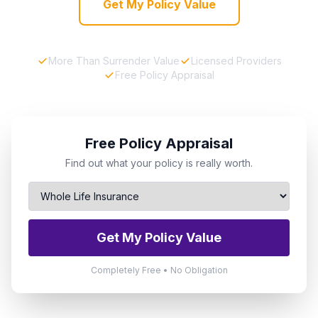
Get My Policy Value
More Than Surrender Value
Licensed Providers
Free Policy Appraisal
Free Policy Appraisal
Find out what your policy is really worth.
Get My Policy Value
Completely Free • No Obligation