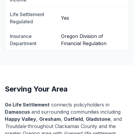
Life Settlement
Yes
Regulated
Insurance
Oregon Division of
Department
Financial Regulation
Serving Your Area
Go Life Settlement
connects policyholders in
Damascus
and surrounding communities including
Happy Valley
,
Gresham
,
Oatfield
,
Gladstone
, and
Troutdale
throughout Clackamas County and the
greater Oregon area with
licensed life settlement