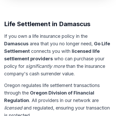
Life Settlement in Damascus
If you own a life insurance policy in the
Damascus
area that you no longer need,
Go Life
Settlement
connects you with
licensed life
settlement providers
who can purchase your
policy for
significantly more
than the insurance
company's cash surrender value.
Oregon regulates life settlement transactions
through the
Oregon Division of Financial
Regulation
. All providers in our network are
licensed
and regulated, ensuring your transaction
is protected.