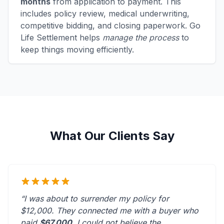
months
from application to payment. This
includes policy review, medical underwriting,
competitive bidding, and closing paperwork. Go
Life Settlement helps
manage the process
to
keep things moving efficiently.
What Our Clients Say
“I was about to surrender my policy for
$12,000. They connected me with a buyer who
paid
$67,000
. I could not believe the