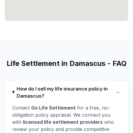
Life Settlement in Damascus - FAQ
How do I sell my life insurance policy in
Damascus?
Contact
Go Life Settlement
for a free, no-
obligation policy appraisal. We connect you
with
licensed life settlement providers
who
review your policy and provide competitive