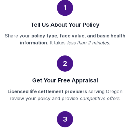
1
Tell Us About Your Policy
Share your
policy type, face value, and basic health
information
. It takes
less than 2 minutes
.
2
Get Your Free Appraisal
Licensed life settlement providers
serving Oregon
review your policy and provide
competitive offers
.
3