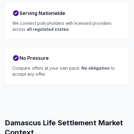
Serving Nationwide
We connect policyholders with licensed providers
across
all regulated states
.
No Pressure
Compare offers at your own pace.
No obligation
to
accept any offer.
Damascus Life Settlement Market
Context