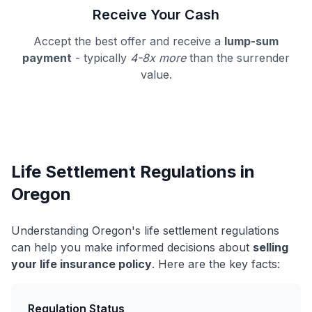
Receive Your Cash
Accept the best offer and receive a
lump-sum
payment
- typically
4-8x more
than the surrender
value.
Life Settlement Regulations in
Oregon
Understanding Oregon's life settlement regulations
can help you make informed decisions about
selling
your life insurance policy
. Here are the key facts:
Regulation Status