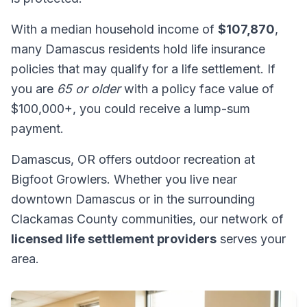
With a median household income of
$107,870
,
many Damascus residents hold life insurance
policies that may qualify for a life settlement. If
you are
65 or older
with a policy face value of
$100,000+, you could receive a lump-sum
payment.
Damascus, OR offers outdoor recreation at
Bigfoot Growlers. Whether you live near
downtown Damascus or in the surrounding
Clackamas County communities, our network of
licensed life settlement providers
serves your
area.