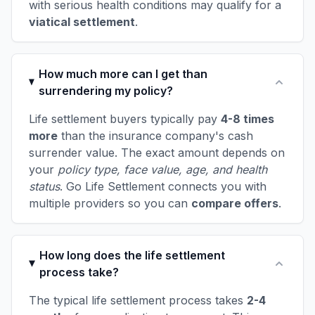
with serious health conditions may qualify for a
viatical settlement
.
How much more can I get than
surrendering my policy?
Life settlement buyers typically pay
4-8 times
more
than the insurance company's cash
surrender value. The exact amount depends on
your
policy type, face value, age, and health
status
. Go Life Settlement connects you with
multiple providers so you can
compare offers
.
How long does the life settlement
process take?
The typical life settlement process takes
2-4