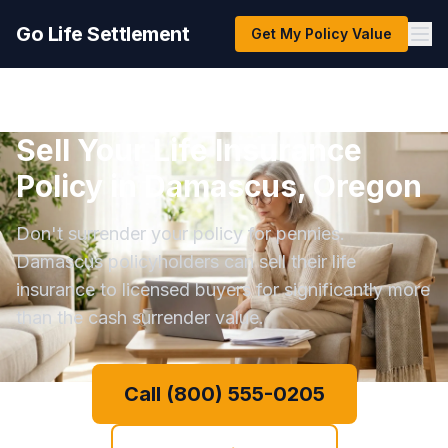
Go Life Settlement
Get My Policy Value
Sell Your Life Insurance
Policy in Damascus, Oregon
Don't surrender your policy for pennies.
Damascus policyholders can sell their life
insurance to licensed buyers for significantly more
than the cash surrender value.
Call (800) 555-0205