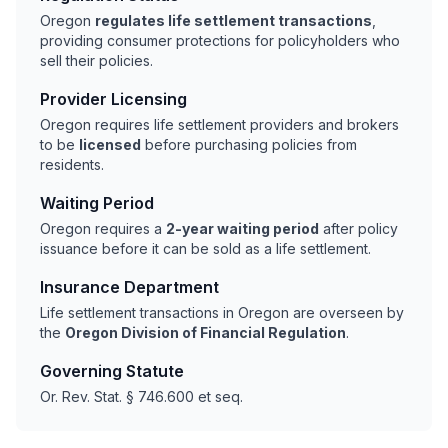
Oregon
regulates life settlement transactions
,
providing consumer protections for policyholders who
sell their policies.
Provider Licensing
Oregon requires life settlement providers and brokers
to be
licensed
before purchasing policies from
residents.
Waiting Period
Oregon requires a
2-year waiting period
after policy
issuance before it can be sold as a life settlement.
Insurance Department
Life settlement transactions in Oregon are overseen by
the
Oregon Division of Financial Regulation
.
Governing Statute
Or. Rev. Stat. § 746.600 et seq.