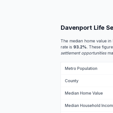
Davenport Life S
The median home value in
rate is
93.2%
. These figure
settlement opportunities
may
Metro Population
County
Median Home Value
Median Household Inco