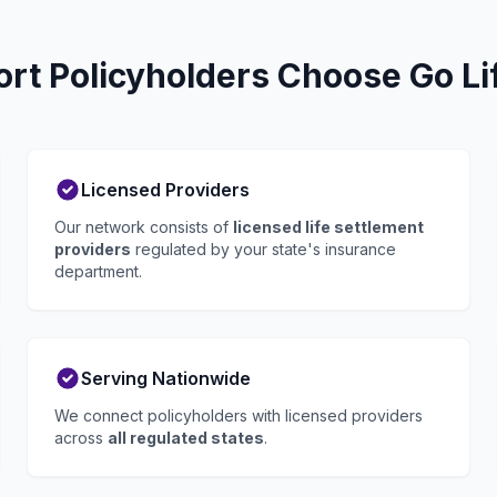
t Policyholders Choose Go Li
Licensed Providers
Our network consists of
licensed life settlement
providers
regulated by your state's insurance
department.
Serving Nationwide
We connect policyholders with licensed providers
across
all regulated states
.