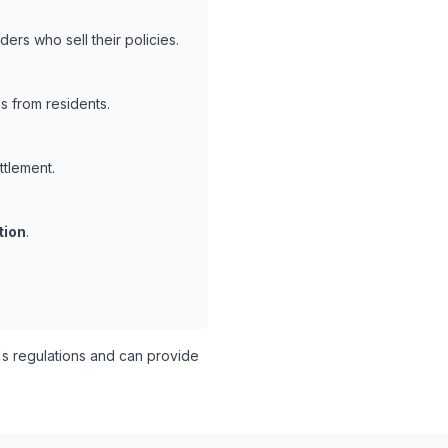
ers who sell their policies.
s from residents.
ttlement.
tion
.
s regulations and can provide