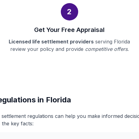
2
Get Your Free Appraisal
Licensed life settlement providers
serving Florida
review your policy and provide
competitive offers
.
gulations in Florida
fe settlement regulations can help you make informed decis
 the key facts: