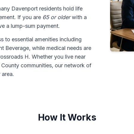
many Davenport residents hold life
tlement. If you are
65 or older
with a
ive a lump-sum payment.
 to essential amenities including
nt Beverage, while medical needs are
ossroads H. Whether you live near
 County communities, our network of
 area.
How It Works