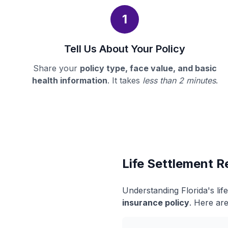
1
Tell Us About Your Policy
Share your
policy type, face value, and basic
health information
. It takes
less than 2 minutes
.
Life Settlement Re
Understanding Florida's li
insurance policy
. Here are