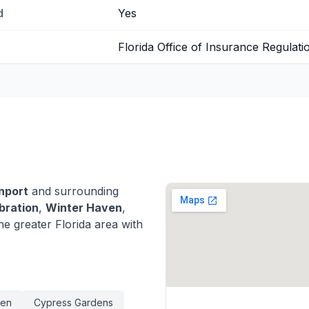
d
Yes
Florida Office of Insurance Regulati
nport
and surrounding
bration
,
Winter Haven
,
e greater Florida area with
ven
Cypress Gardens