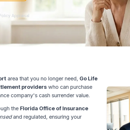
Policy Appraisal
ort
area that you no longer need,
Go Life
ettlement providers
who can purchase
ance company's cash surrender value.
rough the
Florida Office of Insurance
ensed
and regulated, ensuring your