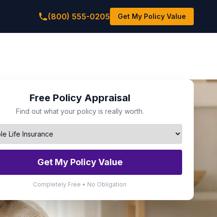
(800) 555-0205
Get My Policy Value
Free Policy Appraisal
Find out what your policy is really worth.
Get My Policy Value
Completely Free • No Obligation