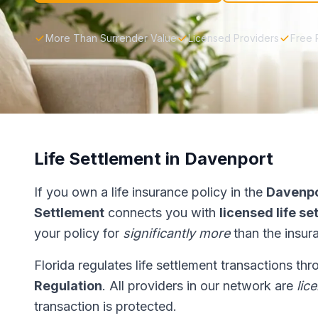
More Than Surrender Value
Licensed Providers
Free 
Life Settlement in Davenport
If you own a life insurance policy in the
Davenp
Settlement
connects you with
licensed life s
your policy for
significantly more
than the insur
Florida regulates life settlement transactions th
Regulation
. All providers in our network are
lic
transaction is protected.