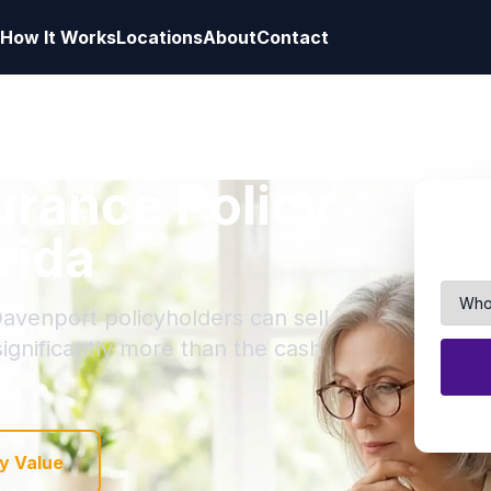
How It Works
Locations
About
Contact
surance Policy
rida
Davenport policyholders can sell
 significantly more than the cash
y Value