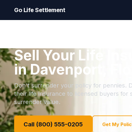
Go Life Settlement
Sell Your Life In
in Davenport, Flo
Don't surrender your policy for pennies. 
their life insurance to licensed buyers for
surrender value.
Call (800) 555-0205
Get My Polic