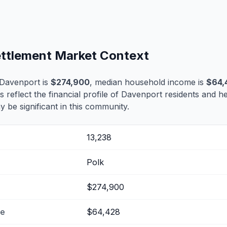
ettlement Market Context
 Davenport is
$274,900
, median household income is
$64,
s reflect the financial profile of Davenport residents and h
 be significant in this community.
13,238
Polk
$274,900
me
$64,428