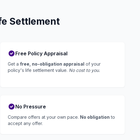
fe Settlement
Free Policy Appraisal
Get a
free, no-obligation appraisal
of your
policy's life settlement value.
No cost to you.
No Pressure
Compare offers at your own pace.
No obligation
to
accept any offer.