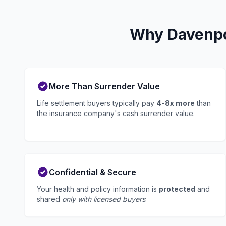
Why Davenpor
More Than Surrender Value
Life settlement buyers typically pay
4-8x more
than
the insurance company's cash surrender value.
Confidential & Secure
Your health and policy information is
protected
and
shared
only with licensed buyers
.