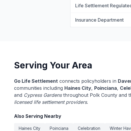
Life Settlement Regulate
Insurance Department
Serving Your Area
Go Life Settlement
connects policyholders in
Dave
communities including
Haines City
,
Poinciana
,
Cele
and
Cypress Gardens
throughout Polk County and th
licensed life settlement providers
.
Also Serving Nearby
Haines City
Poinciana
Celebration
Winter Ha