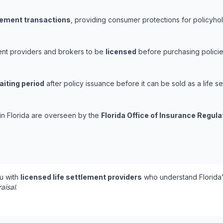
tlement transactions
, providing consumer protections for policyhold
ement providers and brokers to be
licensed
before purchasing policie
aiting period
after policy issuance before it can be sold as a life se
 in Florida are overseen by the
Florida Office of Insurance Regula
u with
licensed life settlement providers
who understand Florida'
aisal
.