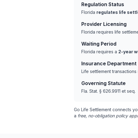
Regulation Status
Florida
regulates life set
Provider Licensing
Florida requires life settl
Waiting Period
Florida requires a
2-year w
Insurance Department
Life settlement transactions
Governing Statute
Fla. Stat. § 626.9911 et seq.
Go Life Settlement connects yo
a
free, no-obligation policy appr