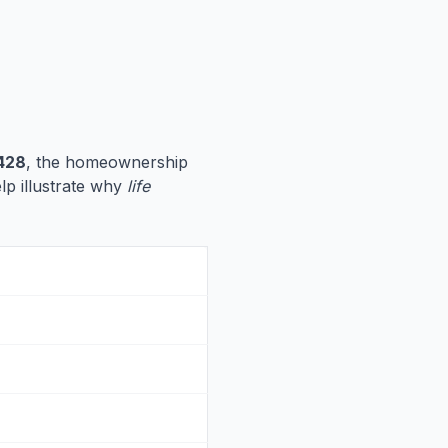
428
, the homeownership
elp illustrate why
life