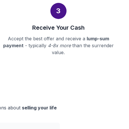
3
Receive Your Cash
Accept the best offer and receive a
lump-sum
payment
- typically
4-8x more
than the surrender
value.
ions about
selling your life