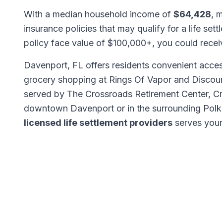
With a median household income of
$64,428
, 
insurance policies that may qualify for a life set
policy face value of $100,000+, you could rece
Davenport, FL offers residents convenient access
grocery shopping at Rings Of Vapor and Discou
served by The Crossroads Retirement Center, Cr
downtown Davenport or in the surrounding Polk
licensed life settlement providers
serves your