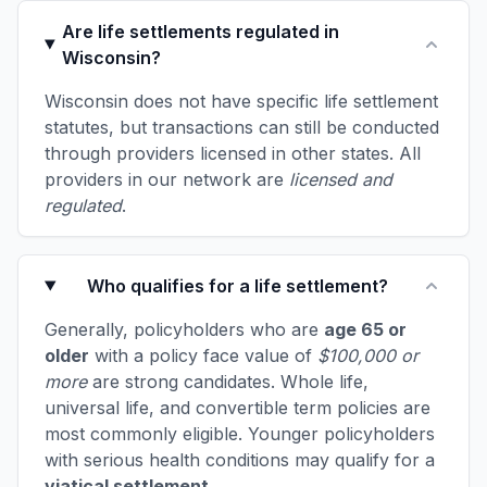
Are life settlements regulated in
Wisconsin?
Wisconsin does not have specific life settlement
statutes, but transactions can still be conducted
through providers licensed in other states. All
providers in our network are
licensed and
regulated
.
Who qualifies for a life settlement?
Generally, policyholders who are
age 65 or
older
with a policy face value of
$100,000 or
more
are strong candidates. Whole life,
universal life, and convertible term policies are
most commonly eligible. Younger policyholders
with serious health conditions may qualify for a
viatical settlement
.