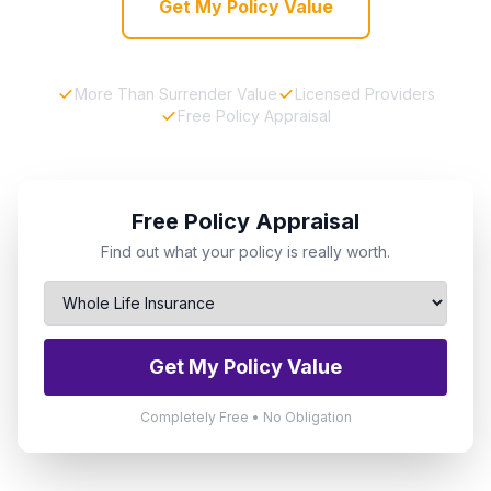
Get My Policy Value
More Than Surrender Value
Licensed Providers
Free Policy Appraisal
Free Policy Appraisal
Find out what your policy is really worth.
Get My Policy Value
Completely Free • No Obligation