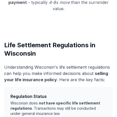
payment
- typically
4-8x more
than the surrender
value.
Life Settlement Regulations in
Wisconsin
Understanding Wisconsin's life settlement regulations
can help you make informed decisions about
selling
your life insurance policy
. Here are the key facts:
Regulation Status
Wisconsin does
not have specific life settlement
regulations
. Transactions may still be conducted
under general insurance law.