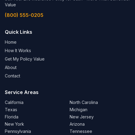
Value
(800) 555-0205
Quick Links
Home
How It Works
Get My Policy Value
About
Contact
Service Areas
California
North Carolina
Texas
Michigan
Florida
New Jersey
New York
Arizona
Pennsylvania
Tennessee