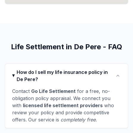
Life Settlement in De Pere - FAQ
How do I sell my life insurance policy in
De Pere?
Contact
Go Life Settlement
for a free, no-
obligation policy appraisal. We connect you
with
licensed life settlement providers
who
review your policy and provide competitive
offers. Our service is
completely free
.