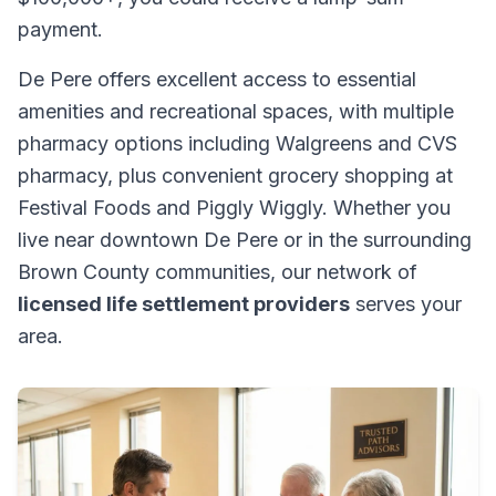
payment.
De Pere offers excellent access to essential
amenities and recreational spaces, with multiple
pharmacy options including Walgreens and CVS
pharmacy, plus convenient grocery shopping at
Festival Foods and Piggly Wiggly. Whether you
live near downtown De Pere or in the surrounding
Brown County communities, our network of
licensed life settlement providers
serves your
area.