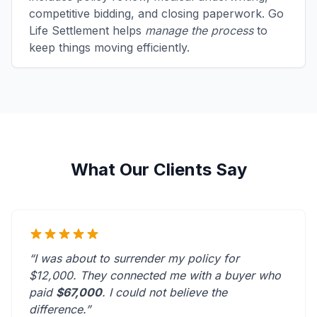
competitive bidding, and closing paperwork. Go
Life Settlement helps
manage the process
to
keep things moving efficiently.
What Our Clients Say
“I was about to surrender my policy for
$12,000. They connected me with a buyer who
paid
$67,000
. I could not believe the
difference.”