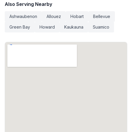
Also Serving Nearby
Ashwaubenon
Allouez
Hobart
Bellevue
Green Bay
Howard
Kaukauna
Suamico