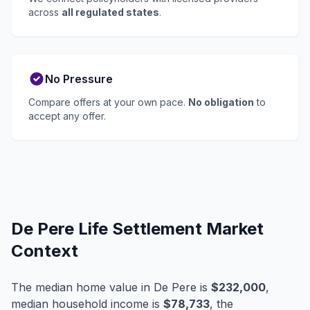
across
all regulated states
.
No Pressure
Compare offers at your own pace.
No obligation
to
accept any offer.
De Pere Life Settlement Market
Context
The median home value in De Pere is
$232,000
,
median household income is
$78,733
, the