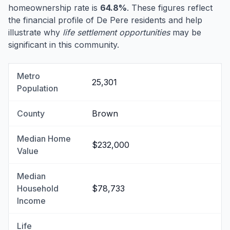
homeownership rate is
64.8%
. These figures reflect
the financial profile of De Pere residents and help
illustrate why
life settlement opportunities
may be
significant in this community.
Metro
25,301
Population
County
Brown
Median Home
$232,000
Value
Median
Household
$78,733
Income
Life