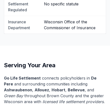
Settlement
No specific statute
Regulated
Insurance
Wisconsin Office of the
Department
Commissioner of Insurance
Serving Your Area
Go Life Settlement
connects policyholders in
De
Pere
and surrounding communities including
Ashwaubenon
,
Allouez
,
Hobart
,
Bellevue
, and
Green Bay
throughout Brown County and the greater
Wisconsin area with
licensed life settlement providers
.