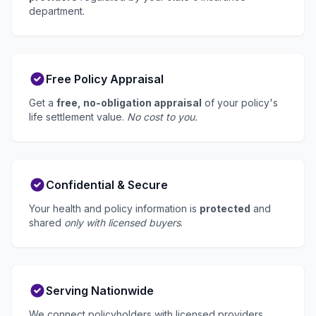
department.
Free Policy Appraisal
Get a
free, no-obligation appraisal
of your policy's
life settlement value.
No cost to you.
Confidential & Secure
Your health and policy information is
protected
and
shared
only with licensed buyers
.
Serving Nationwide
We connect policyholders with licensed providers