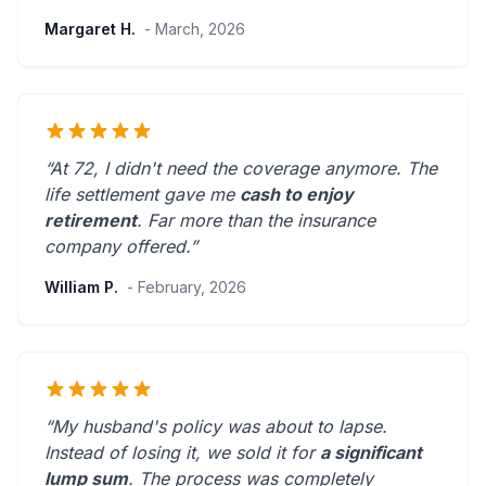
Margaret H.
- March, 2026
“At 72, I didn't need the coverage anymore. The
life settlement gave me
cash to enjoy
retirement
.
Far more than the insurance
company offered.
”
William P.
- February, 2026
“My husband's policy was about to lapse.
Instead of losing it, we sold it for
a significant
lump sum
. The process was
completely