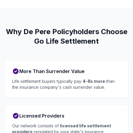
Why De Pere Policyholders Choose
Go Life Settlement
More Than Surrender Value
Life settlement buyers typically pay
4-8x more
than
the insurance company's cash surrender value.
Licensed Providers
Our network consists of
licensed life settlement
providers
regulated by your state's insurance