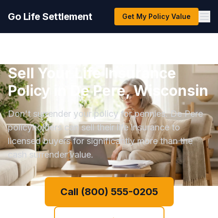
Go Life Settlement
Get My Policy Value
Sell Your Life Insurance
Policy in De Pere, Wisconsin
Don't surrender your policy for pennies. De Pere
policyholders can sell their life insurance to
licensed buyers for significantly more than the
cash surrender value.
Call (800) 555-0205