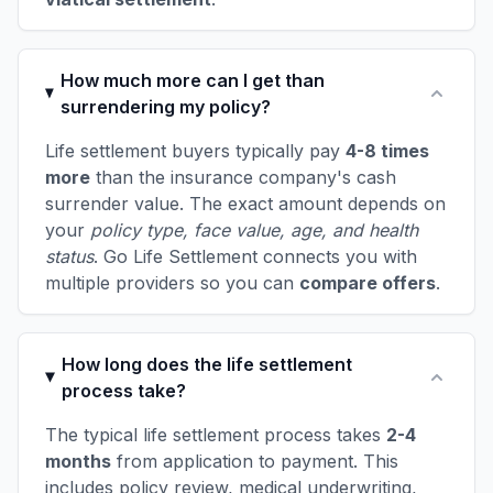
How much more can I get than
surrendering my policy?
Life settlement buyers typically pay
4-8 times
more
than the insurance company's cash
surrender value. The exact amount depends on
your
policy type, face value, age, and health
status
. Go Life Settlement connects you with
multiple providers so you can
compare offers
.
How long does the life settlement
process take?
The typical life settlement process takes
2-4
months
from application to payment. This
includes policy review, medical underwriting,