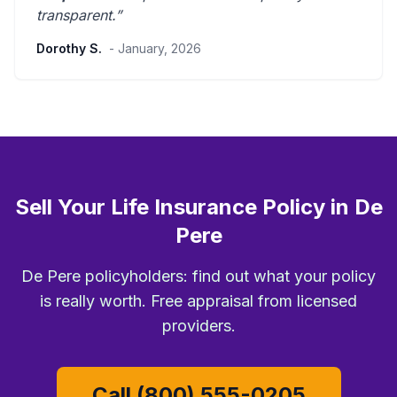
transparent
.”
Dorothy S.
- January, 2026
Sell Your Life Insurance Policy in De
Pere
De Pere policyholders: find out what your policy
is really worth. Free appraisal from licensed
providers.
Call (800) 555-0205