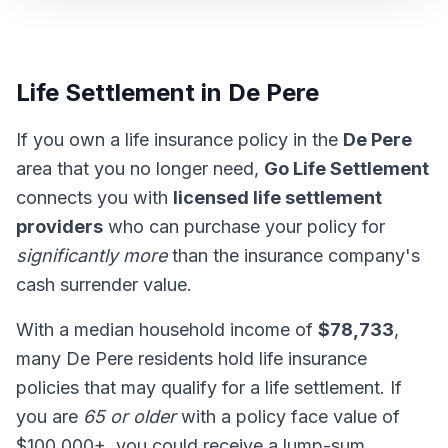
Life Settlement in De Pere
If you own a life insurance policy in the
De Pere
area that you no longer need,
Go Life Settlement
connects you with
licensed life settlement
providers
who can purchase your policy for
significantly more
than the insurance company's
cash surrender value.
With a median household income of
$78,733
,
many De Pere residents hold life insurance
policies that may qualify for a life settlement. If
you are
65 or older
with a policy face value of
$100,000+, you could receive a lump-sum