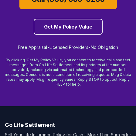
Get My Policy Value
Free Appraisal
•
Licensed Providers
•
No Obligation
By clicking 'Get My Policy Value,' you consent to receive calls and text
messages from Go Life Settlement and its partners at the number
provided, including via automated technology and prerecorded
messages. Consent is not a condition of receiving a quote. Msg & data
rates may apply. Msg frequency varies. Reply STOP to opt out. Reply
HELP for help.
Go Life Settlement
Sell Your Life Insurance Policy for Cash - More Than Surrender