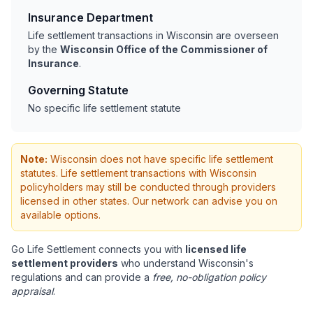
Insurance Department
Life settlement transactions in Wisconsin are overseen
by the
Wisconsin Office of the Commissioner of
Insurance
.
Governing Statute
No specific life settlement statute
Note:
Wisconsin does not have specific life settlement
statutes. Life settlement transactions with Wisconsin
policyholders may still be conducted through providers
licensed in other states. Our network can advise you on
available options.
Go Life Settlement connects you with
licensed life
settlement providers
who understand Wisconsin's
regulations and can provide a
free, no-obligation policy
appraisal
.