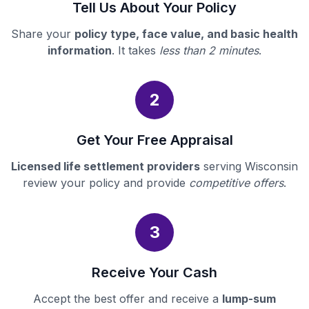
Tell Us About Your Policy
Share your
policy type, face value, and basic health
information
. It takes
less than 2 minutes
.
2
Get Your Free Appraisal
Licensed life settlement providers
serving Wisconsin
review your policy and provide
competitive offers
.
3
Receive Your Cash
Accept the best offer and receive a
lump-sum