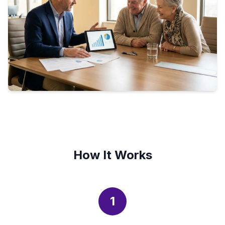
How It Works
1