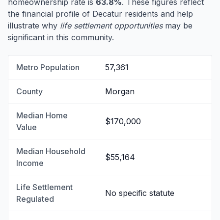
homeownership rate is
63.8%
. These figures reflect
the financial profile of Decatur residents and help
illustrate why
life settlement opportunities
may be
significant in this community.
Metro Population
57,361
County
Morgan
Median Home
$170,000
Value
Median Household
$55,164
Income
Life Settlement
No specific statute
Regulated