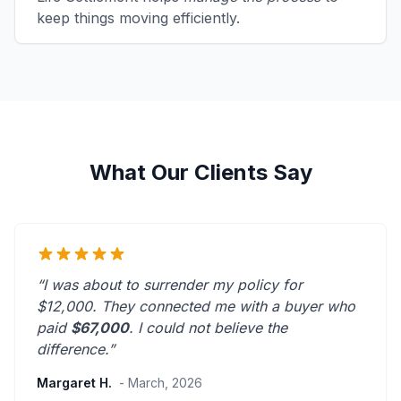
keep things moving efficiently.
What Our Clients Say
“I was about to surrender my policy for
$12,000. They connected me with a buyer who
paid
$67,000
. I could not believe the
difference.”
Margaret H.
- March, 2026