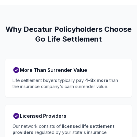
Why Decatur Policyholders Choose
Go Life Settlement
More Than Surrender Value
Life settlement buyers typically pay
4-8x more
than
the insurance company's cash surrender value.
Licensed Providers
Our network consists of
licensed life settlement
providers
regulated by your state's insurance