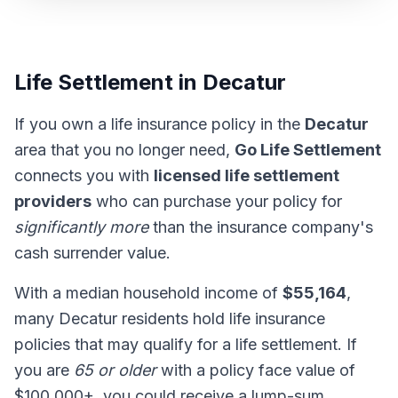
Life Settlement in Decatur
If you own a life insurance policy in the
Decatur
area that you no longer need,
Go Life Settlement
connects you with
licensed life settlement
providers
who can purchase your policy for
significantly more
than the insurance company's
cash surrender value.
With a median household income of
$55,164
,
many Decatur residents hold life insurance
policies that may qualify for a life settlement. If
you are
65 or older
with a policy face value of
$100,000+, you could receive a lump-sum