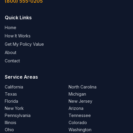
(800) 555-0205
Quick Links
Home
How It Works
Get My Policy Value
About
Contact
Service Areas
California
North Carolina
Texas
Michigan
Florida
New Jersey
New York
Arizona
Pennsylvania
Tennessee
Illinois
Colorado
Ohio
Washington