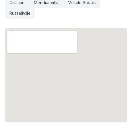
Cullman
Meridianville
Muscle Shoals
Russellville