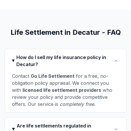
Life Settlement in Decatur - FAQ
How do I sell my life insurance policy in
Decatur?
Contact
Go Life Settlement
for a free, no-
obligation policy appraisal. We connect you
with
licensed life settlement providers
who
review your policy and provide competitive
offers. Our service is
completely free
.
Are life settlements regulated in