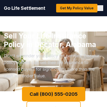
Go Life Settlement
Get My Policy Value
Sell Your Life Insurance
Policy in Decatur, Alabama
Don't surrender your policy for pennies. Decatur
policyholders can sell their life insurance to
licensed buyers for significantly more than the
cash surrender value.
Call (800) 555-0205