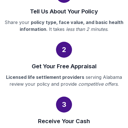
Tell Us About Your Policy
Share your
policy type, face value, and basic health
information
. It takes
less than 2 minutes
.
2
Get Your Free Appraisal
Licensed life settlement providers
serving Alabama
review your policy and provide
competitive offers
.
3
Receive Your Cash