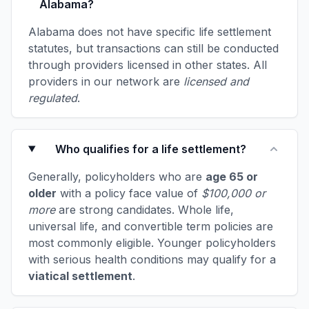
Alabama?
Alabama does not have specific life settlement
statutes, but transactions can still be conducted
through providers licensed in other states. All
providers in our network are
licensed and
regulated
.
Who qualifies for a life settlement?
Generally, policyholders who are
age 65 or
older
with a policy face value of
$100,000 or
more
are strong candidates. Whole life,
universal life, and convertible term policies are
most commonly eligible. Younger policyholders
with serious health conditions may qualify for a
viatical settlement
.