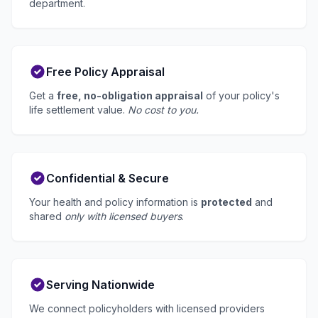
department.
Free Policy Appraisal
Get a
free, no-obligation appraisal
of your policy's
life settlement value.
No cost to you.
Confidential & Secure
Your health and policy information is
protected
and
shared
only with licensed buyers
.
Serving Nationwide
We connect policyholders with licensed providers