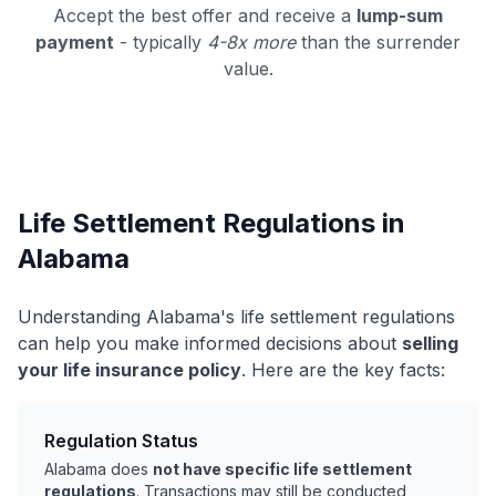
Accept the best offer and receive a
lump-sum
payment
- typically
4-8x more
than the surrender
value.
Life Settlement Regulations in
Alabama
Understanding Alabama's life settlement regulations
can help you make informed decisions about
selling
your life insurance policy
. Here are the key facts:
Regulation Status
Alabama does
not have specific life settlement
regulations
. Transactions may still be conducted