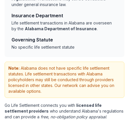
under general insurance law.
Insurance Department
Life settlement transactions in Alabama are overseen
by the
Alabama Department of Insurance
.
Governing Statute
No specific life settlement statute
Note:
Alabama does not have specific life settlement
statutes. Life settlement transactions with Alabama
policyholders may still be conducted through providers
licensed in other states. Our network can advise you on
available options.
Go Life Settlement connects you with
licensed life
settlement providers
who understand Alabama's regulations
and can provide a
free, no-obligation policy appraisal
.