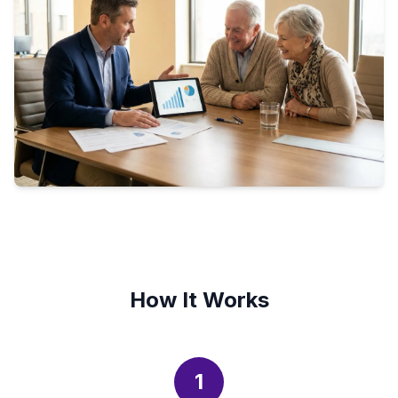
How It Works
1