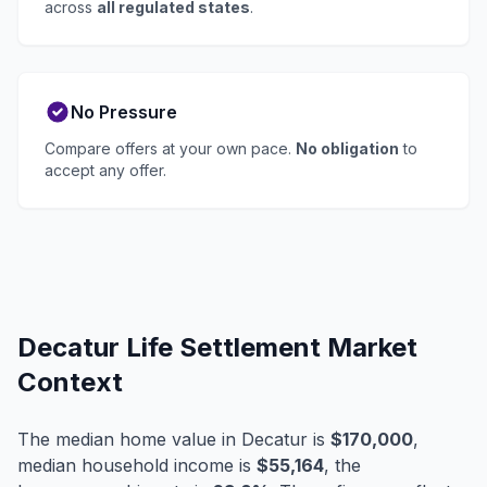
across
all regulated states
.
No Pressure
Compare offers at your own pace.
No obligation
to
accept any offer.
Decatur Life Settlement Market
Context
The median home value in Decatur is
$170,000
,
median household income is
$55,164
, the