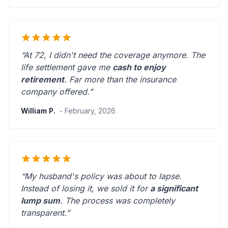
“At 72, I didn't need the coverage anymore. The
life settlement gave me
cash to enjoy
retirement
.
Far more than the insurance
company offered.
”
William P.
- February, 2026
“My husband's policy was about to lapse.
Instead of losing it, we sold it for
a significant
lump sum
. The process was
completely
transparent
.”