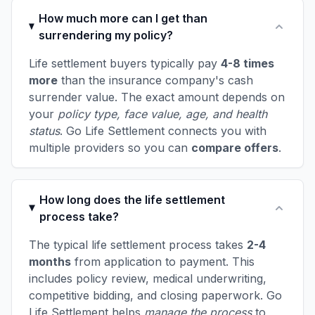
How much more can I get than
surrendering my policy?
Life settlement buyers typically pay
4-8 times
more
than the insurance company's cash
surrender value. The exact amount depends on
your
policy type, face value, age, and health
status
. Go Life Settlement connects you with
multiple providers so you can
compare offers
.
How long does the life settlement
process take?
The typical life settlement process takes
2-4
months
from application to payment. This
includes policy review, medical underwriting,
competitive bidding, and closing paperwork. Go
Life Settlement helps
manage the process
to