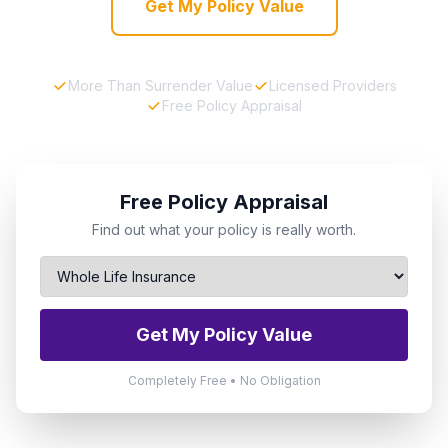
Get My Policy Value
More Than Surrender Value
Licensed Providers
Free Policy Appraisal
Free Policy Appraisal
Find out what your policy is really worth.
Get My Policy Value
Completely Free • No Obligation