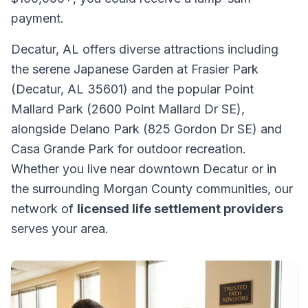
payment.
Decatur, AL offers diverse attractions including
the serene Japanese Garden at Frasier Park
(Decatur, AL 35601) and the popular Point
Mallard Park (2600 Point Mallard Dr SE),
alongside Delano Park (825 Gordon Dr SE) and
Casa Grande Park for outdoor recreation.
Whether you live near downtown Decatur or in
the surrounding Morgan County communities, our
network of
licensed life settlement providers
serves your area.