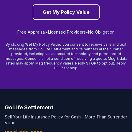
Get My Policy Value
Free Appraisal
•
Licensed Providers
•
No Obligation
By clicking 'Get My Policy Value,' you consent to receive calls and text
messages from Go Life Settlement and its partners at the number
provided, including via automated technology and prerecorded
messages. Consent is not a condition of receiving a quote. Msg & data
rates may apply. Msg frequency varies. Reply STOP to opt out. Reply
HELP for help.
Go Life Settlement
Sell Your Life Insurance Policy for Cash - More Than Surrender
Value