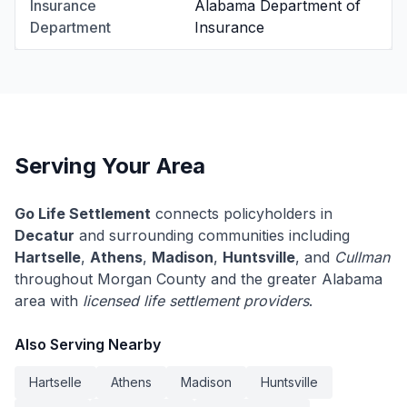
Insurance
Alabama Department of
Department
Insurance
Serving Your Area
Go Life Settlement
connects policyholders in
Decatur
and surrounding communities including
Hartselle
,
Athens
,
Madison
,
Huntsville
, and
Cullman
throughout Morgan County and the greater Alabama
area with
licensed life settlement providers
.
Also Serving Nearby
Hartselle
Athens
Madison
Huntsville