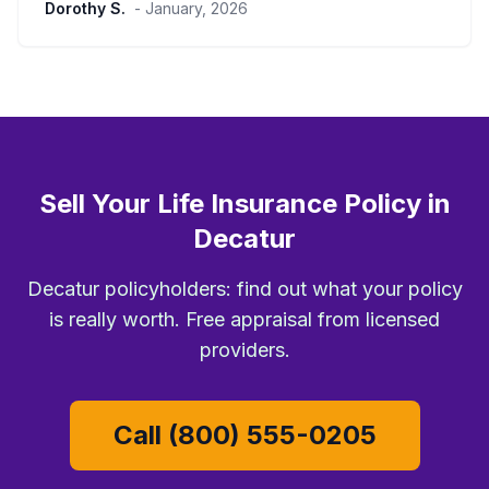
Dorothy S.
- January, 2026
Sell Your Life Insurance Policy in
Decatur
Decatur policyholders: find out what your policy
is really worth. Free appraisal from licensed
providers.
Call (800) 555-0205