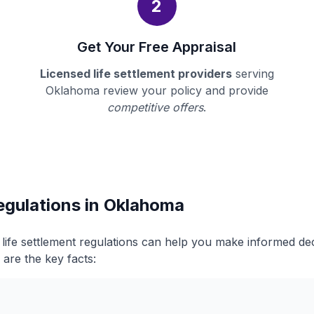
2
Get Your Free Appraisal
Licensed life settlement providers
serving
Oklahoma review your policy and provide
competitive offers
.
egulations in Oklahoma
ife settlement regulations can help you make informed de
 are the key facts: