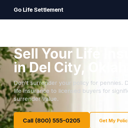
Go Life Settlement
Sell Your Life In
in Del City, Okl
Don't surrender your policy for pennies. De
life insurance to licensed buyers for signi
surrender value.
Call (800) 555-0205
Get My Polic