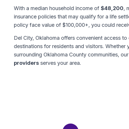
With a median household income of
$48,200
, 
insurance policies that may qualify for a life set
policy face value of $100,000+, you could rece
Del City, Oklahoma offers convenient access to 
destinations for residents and visitors. Whether
surrounding Oklahoma County communities, our
providers
serves your area.