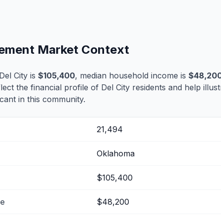
tlement Market Context
el City is
$105,400
, median household income is
$48,20
lect the financial profile of Del City residents and help illu
cant in this community.
21,494
Oklahoma
$105,400
me
$48,200