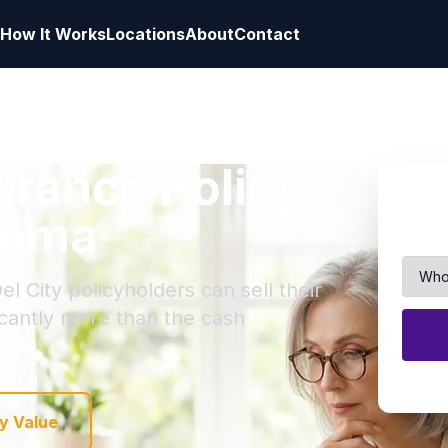
How It Works
Locations
About
Contact
surance Policy
ahoma
l City policyholders can sell their
ficantly more than the cash
y Value