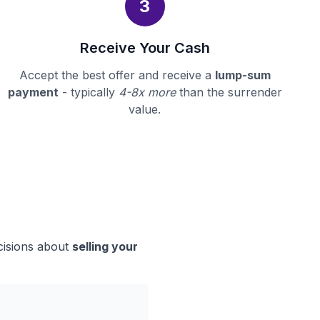
3
Receive Your Cash
Accept the best offer and receive a
lump-sum
payment
- typically
4-8x more
than the surrender
value.
cisions about
selling your