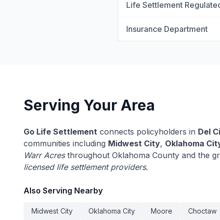
Life Settlement Regulate
Insurance Department
Serving Your Area
Go Life Settlement
connects policyholders in
Del C
communities including
Midwest City
,
Oklahoma Cit
Warr Acres
throughout Oklahoma County and the gr
licensed life settlement providers
.
Also Serving Nearby
Midwest City
Oklahoma City
Moore
Choctaw