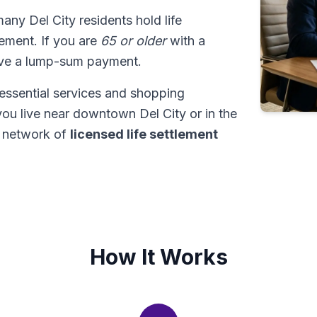
many Del City residents hold life
tlement. If you are
65 or older
with a
ive a lump-sum payment.
essential services and shopping
 you live near downtown Del City or in the
 network of
licensed life settlement
How It Works