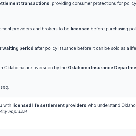
settlement transactions
, providing consumer protections for policy
tlement providers and brokers to be
licensed
before purchasing poli
r waiting period
after policy issuance before it can be sold as a life
s in Oklahoma are overseen by the
Oklahoma Insurance Departme
t seq.
u with
licensed life settlement providers
who understand Oklahom
licy appraisal
.