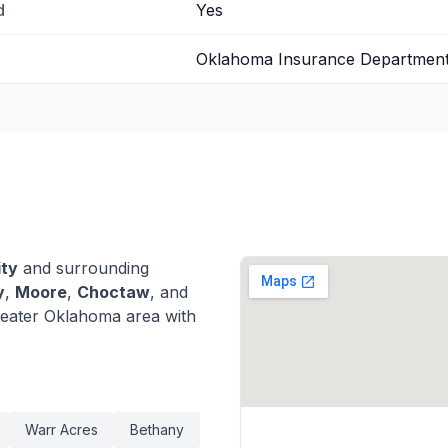
d
Yes
Oklahoma Insurance Departmen
ity
and surrounding
y
,
Moore
,
Choctaw
, and
eater Oklahoma area with
Warr Acres
Bethany