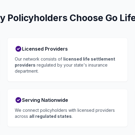
y Policyholders Choose Go Lif
Licensed Providers
Our network consists of
licensed life settlement
providers
regulated by your state's insurance
department.
Serving Nationwide
We connect policyholders with licensed providers
across
all regulated states
.