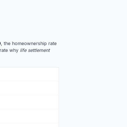
0
, the homeownership rate
strate why
life settlement