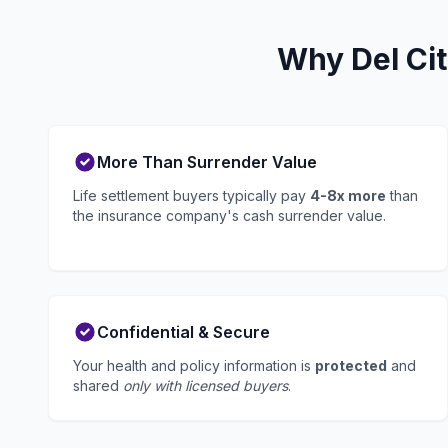
Why Del Cit
More Than Surrender Value
Life settlement buyers typically pay
4-8x more
than
the insurance company's cash surrender value.
Confidential & Secure
Your health and policy information is
protected
and
shared
only with licensed buyers
.