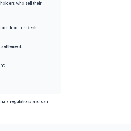
holders who sell their
cies from residents.
 settlement.
nt
.
a's regulations and can