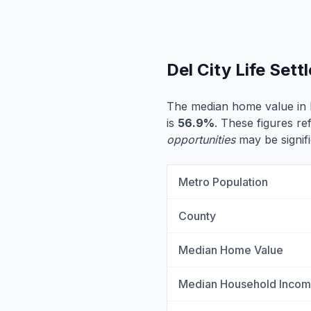
Del City Life Set
The median home value in D
is
56.9%
. These figures ref
opportunities
may be signifi
Metro Population
County
Median Home Value
Median Household Inco