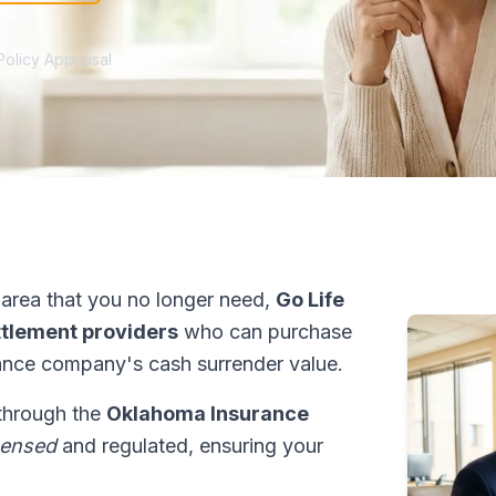
Policy Appraisal
area that you no longer need,
Go Life
ettlement providers
who can purchase
ance company's cash surrender value.
 through the
Oklahoma Insurance
censed
and regulated, ensuring your