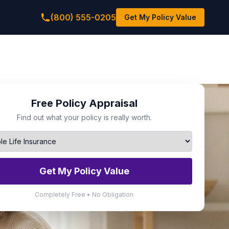
(800) 555-0205
Get My Policy Value
Free Policy Appraisal
Find out what your policy is really worth.
Get My Policy Value
Completely Free • No Obligation