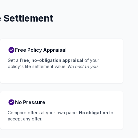
e Settlement
Free Policy Appraisal
Get a
free, no-obligation appraisal
of your
policy's life settlement value.
No cost to you.
No Pressure
Compare offers at your own pace.
No obligation
to
accept any offer.