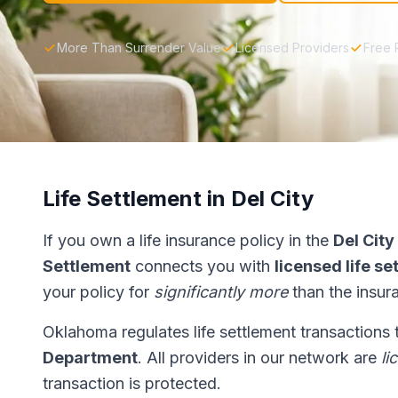
More Than Surrender Value
Licensed Providers
Free 
Life Settlement in Del City
If you own a life insurance policy in the
Del City
Settlement
connects you with
licensed life s
your policy for
significantly more
than the insur
Oklahoma regulates life settlement transactions
Department
. All providers in our network are
li
transaction is protected.