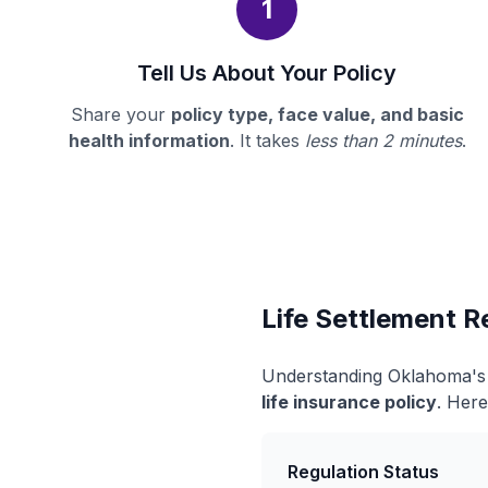
1
Tell Us About Your Policy
Share your
policy type, face value, and basic
health information
. It takes
less than 2 minutes
.
Life Settlement R
Understanding Oklahoma's l
life insurance policy
. Here
Regulation Status