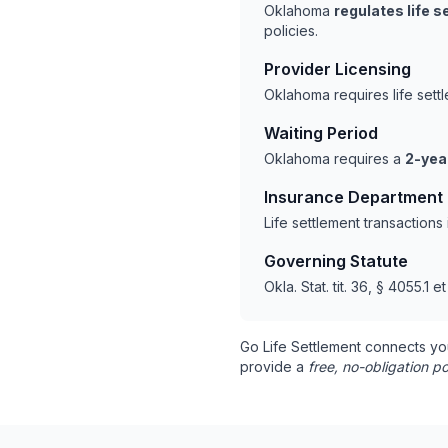
Oklahoma
regulates life 
policies.
Provider Licensing
Oklahoma requires life set
Waiting Period
Oklahoma requires a
2-yea
Insurance Department
Life settlement transaction
Governing Statute
Okla. Stat. tit. 36, § 4055.1 e
Go Life Settlement connects yo
provide a
free, no-obligation po