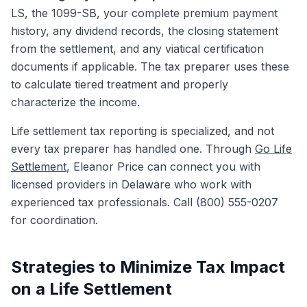
LS, the 1099-SB, your complete premium payment
history, any dividend records, the closing statement
from the settlement, and any viatical certification
documents if applicable. The tax preparer uses these
to calculate tiered treatment and properly
characterize the income.
Life settlement tax reporting is specialized, and not
every tax preparer has handled one. Through
Go Life
Settlement
, Eleanor Price can connect you with
licensed providers in Delaware who work with
experienced tax professionals. Call (800) 555-0207
for coordination.
Strategies to Minimize Tax Impact
on a Life Settlement