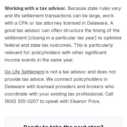
Working with a tax advisor.
Because state rules vary
and life settlement transactions can be large, work
with a CPA or tax attorney licensed in Delaware. A
good tax advisor can often structure the timing of the
settlement (closing in a particular tax year) to optimize
federal and state tax outcomes. This is particularly
relevant for policyholders with other significant
income events in the same year.
Go Life Settlement
is not a tax advisor and does not
provide tax advice. We connect policyholders in
Delaware with licensed providers and brokers who
coordinate with your existing tax professional. Call
(800) 555-0207 to speak with Eleanor Price.