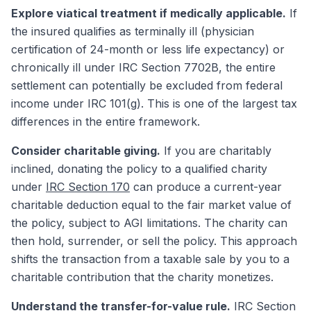
Explore viatical treatment if medically applicable.
If
the insured qualifies as terminally ill (physician
certification of 24-month or less life expectancy) or
chronically ill under IRC Section 7702B, the entire
settlement can potentially be excluded from federal
income under IRC 101(g). This is one of the largest tax
differences in the entire framework.
Consider charitable giving.
If you are charitably
inclined, donating the policy to a qualified charity
under
IRC Section 170
can produce a current-year
charitable deduction equal to the fair market value of
the policy, subject to AGI limitations. The charity can
then hold, surrender, or sell the policy. This approach
shifts the transaction from a taxable sale by you to a
charitable contribution that the charity monetizes.
Understand the transfer-for-value rule.
IRC Section