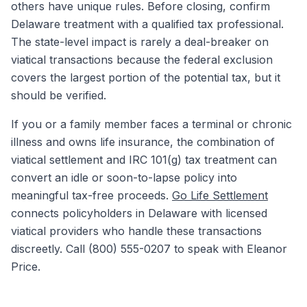
others have unique rules. Before closing, confirm
Delaware treatment with a qualified tax professional.
The state-level impact is rarely a deal-breaker on
viatical transactions because the federal exclusion
covers the largest portion of the potential tax, but it
should be verified.
If you or a family member faces a terminal or chronic
illness and owns life insurance, the combination of
viatical settlement and IRC 101(g) tax treatment can
convert an idle or soon-to-lapse policy into
meaningful tax-free proceeds.
Go Life Settlement
connects policyholders in Delaware with licensed
viatical providers who handle these transactions
discreetly. Call (800) 555-0207 to speak with Eleanor
Price.