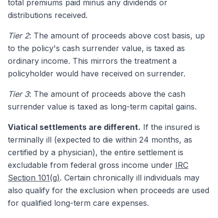
total premiums paid minus any dividends or
distributions received.
Tier 2
: The amount of proceeds above cost basis, up
to the policy's cash surrender value, is taxed as
ordinary income. This mirrors the treatment a
policyholder would have received on surrender.
Tier 3
: The amount of proceeds above the cash
surrender value is taxed as long-term capital gains.
Viatical settlements are different.
If the insured is
terminally ill (expected to die within 24 months, as
certified by a physician), the entire settlement is
excludable from federal gross income under
IRC
Section 101(g)
. Certain chronically ill individuals may
also qualify for the exclusion when proceeds are used
for qualified long-term care expenses.