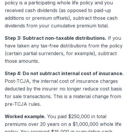
policy is a participating whole life policy and you
received cash dividends (as opposed to paid-up
additions or premium offsets), subtract those cash
dividends from your cumulative premium total.
Step 3: Subtract non-taxable distributions.
If you
have taken any tax-free distributions from the policy
(certain partial surrenders, for example), subtract
those amounts.
Step 4: Do not subtract internal cost of insurance.
Post-TCJA, the internal cost of insurance charges
deducted by the insurer no longer reduce cost basis
for sale transactions. This is a material change from
pre-TCJA rules.
Worked example.
You paid $250,000 in total
premiums over 20 years on a $1,000,000 whole life
policy. You received $15,000 in cumulative cash