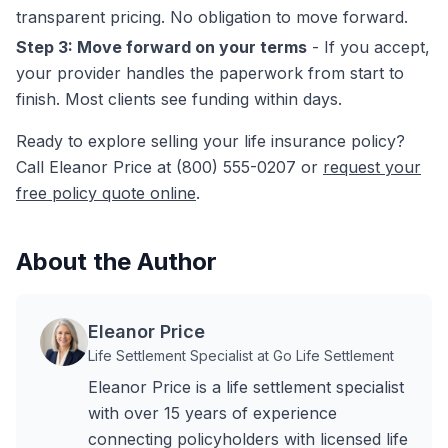
transparent pricing. No obligation to move forward.
Step 3: Move forward on your terms
- If you accept,
your provider handles the paperwork from start to
finish. Most clients see funding within days.
Ready to explore selling your life insurance policy?
Call Eleanor Price at (800) 555-0207 or
request your
free policy quote online
.
About the Author
Eleanor Price
Life Settlement Specialist at Go Life Settlement
Eleanor Price is a life settlement specialist
with over 15 years of experience
connecting policyholders with licensed life