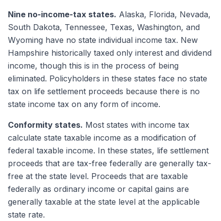
Nine no-income-tax states.
Alaska, Florida, Nevada,
South Dakota, Tennessee, Texas, Washington, and
Wyoming have no state individual income tax. New
Hampshire historically taxed only interest and dividend
income, though this is in the process of being
eliminated. Policyholders in these states face no state
tax on life settlement proceeds because there is no
state income tax on any form of income.
Conformity states.
Most states with income tax
calculate state taxable income as a modification of
federal taxable income. In these states, life settlement
proceeds that are tax-free federally are generally tax-
free at the state level. Proceeds that are taxable
federally as ordinary income or capital gains are
generally taxable at the state level at the applicable
state rate.