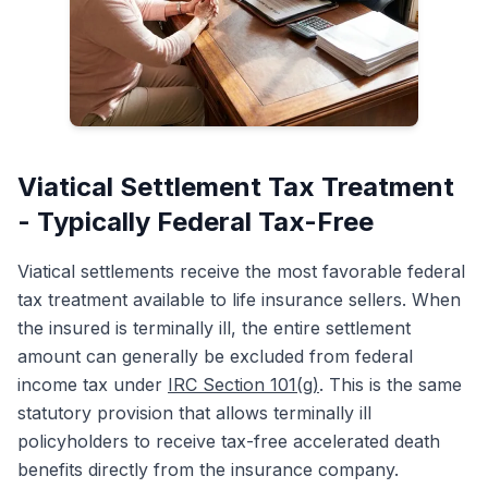
Viatical Settlement Tax Treatment
- Typically Federal Tax-Free
Viatical settlements receive the most favorable federal
tax treatment available to life insurance sellers. When
the insured is terminally ill, the entire settlement
amount can generally be excluded from federal
income tax under
IRC Section 101(g)
. This is the same
statutory provision that allows terminally ill
policyholders to receive tax-free accelerated death
benefits directly from the insurance company.