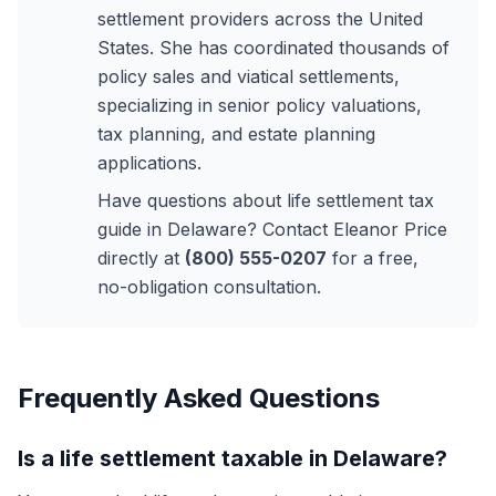
settlement providers across the United
States. She has coordinated thousands of
policy sales and viatical settlements,
specializing in senior policy valuations,
tax planning, and estate planning
applications.
Have questions about life settlement tax
guide in Delaware? Contact Eleanor Price
directly at
(800) 555-0207
for a free,
no-obligation consultation.
Frequently Asked Questions
Is a life settlement taxable in Delaware?