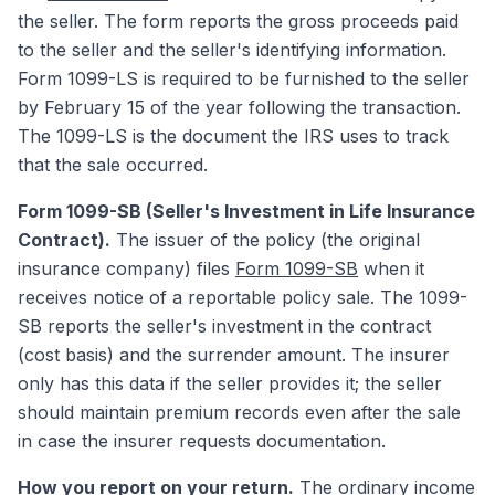
the seller. The form reports the gross proceeds paid
to the seller and the seller's identifying information.
Form 1099-LS is required to be furnished to the seller
by February 15 of the year following the transaction.
The 1099-LS is the document the IRS uses to track
that the sale occurred.
Form 1099-SB (Seller's Investment in Life Insurance
Contract).
The issuer of the policy (the original
insurance company) files
Form 1099-SB
when it
receives notice of a reportable policy sale. The 1099-
SB reports the seller's investment in the contract
(cost basis) and the surrender amount. The insurer
only has this data if the seller provides it; the seller
should maintain premium records even after the sale
in case the insurer requests documentation.
How you report on your return.
The ordinary income