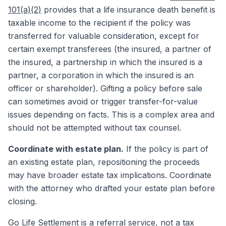
101(a)(2)
provides that a life insurance death benefit is
taxable income to the recipient if the policy was
transferred for valuable consideration, except for
certain exempt transferees (the insured, a partner of
the insured, a partnership in which the insured is a
partner, a corporation in which the insured is an
officer or shareholder). Gifting a policy before sale
can sometimes avoid or trigger transfer-for-value
issues depending on facts. This is a complex area and
should not be attempted without tax counsel.
Coordinate with estate plan.
If the policy is part of
an existing estate plan, repositioning the proceeds
may have broader estate tax implications. Coordinate
with the attorney who drafted your estate plan before
closing.
Go Life Settlement
is a referral service, not a tax