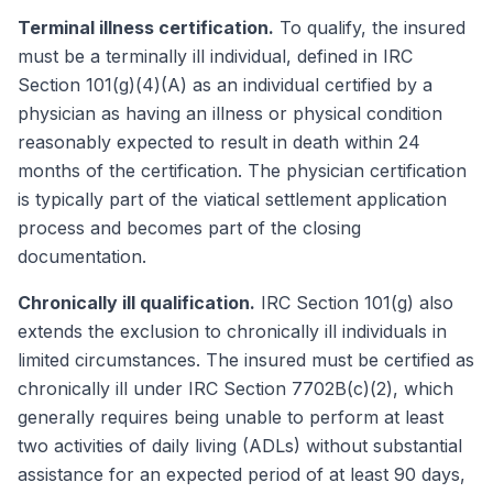
Terminal illness certification.
To qualify, the insured
must be a terminally ill individual, defined in IRC
Section 101(g)(4)(A) as an individual certified by a
physician as having an illness or physical condition
reasonably expected to result in death within 24
months of the certification. The physician certification
is typically part of the viatical settlement application
process and becomes part of the closing
documentation.
Chronically ill qualification.
IRC Section 101(g) also
extends the exclusion to chronically ill individuals in
limited circumstances. The insured must be certified as
chronically ill under IRC Section 7702B(c)(2), which
generally requires being unable to perform at least
two activities of daily living (ADLs) without substantial
assistance for an expected period of at least 90 days,