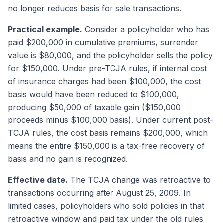
no longer reduces basis for sale transactions.
Practical example.
Consider a policyholder who has
paid $200,000 in cumulative premiums, surrender
value is $80,000, and the policyholder sells the policy
for $150,000. Under pre-TCJA rules, if internal cost
of insurance charges had been $100,000, the cost
basis would have been reduced to $100,000,
producing $50,000 of taxable gain ($150,000
proceeds minus $100,000 basis). Under current post-
TCJA rules, the cost basis remains $200,000, which
means the entire $150,000 is a tax-free recovery of
basis and no gain is recognized.
Effective date.
The TCJA change was retroactive to
transactions occurring after August 25, 2009. In
limited cases, policyholders who sold policies in that
retroactive window and paid tax under the old rules