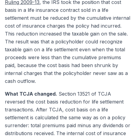
Ruling 2009-13
, the IRS took the position that cost
basis in a life insurance contract sold in a life
settlement must be reduced by the cumulative internal
cost of insurance charges the policy had incurred.
This reduction increased the taxable gain on the sale.
The result was that a policyholder could recognize
taxable gain on a life settlement even when the total
proceeds were less than the cumulative premiums
paid, because the cost basis had been shrunk by
internal charges that the policyholder never saw as a
cash outflow.
What TCJA changed.
Section 13521 of TCJA
reversed the cost basis reduction for life settlement
transactions. After TCJA, cost basis on a life
settlement is calculated the same way as on a policy
surrender: total premiums paid minus any dividends or
distributions received. The internal cost of insurance