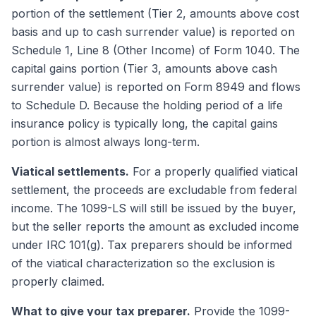
portion of the settlement (Tier 2, amounts above cost
basis and up to cash surrender value) is reported on
Schedule 1, Line 8 (Other Income) of Form 1040. The
capital gains portion (Tier 3, amounts above cash
surrender value) is reported on Form 8949 and flows
to Schedule D. Because the holding period of a life
insurance policy is typically long, the capital gains
portion is almost always long-term.
Viatical settlements.
For a properly qualified viatical
settlement, the proceeds are excludable from federal
income. The 1099-LS will still be issued by the buyer,
but the seller reports the amount as excluded income
under IRC 101(g). Tax preparers should be informed
of the viatical characterization so the exclusion is
properly claimed.
What to give your tax preparer.
Provide the 1099-