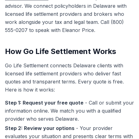
advisor. We connect policyholders in Delaware with
licensed life settlement providers and brokers who
work alongside your tax and legal team. Call (800)
555-0207 to speak with Eleanor Price.
How Go Life Settlement Works
Go Life Settlement connects Delaware clients with
licensed life settlement providers who deliver fast
quotes and transparent terms. Every quote is free.
Here is how it works:
Step 1: Request your free quote
- Call or submit your
information online. We match you with a qualified
provider who serves Delaware.
Step 2: Review your options
- Your provider
evaluates your situation and presents clear terms with