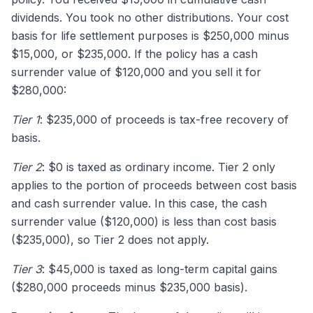
dividends. You took no other distributions. Your cost
basis for life settlement purposes is $250,000 minus
$15,000, or $235,000. If the policy has a cash
surrender value of $120,000 and you sell it for
$280,000:
Tier 1
: $235,000 of proceeds is tax-free recovery of
basis.
Tier 2
: $0 is taxed as ordinary income. Tier 2 only
applies to the portion of proceeds between cost basis
and cash surrender value. In this case, the cash
surrender value ($120,000) is less than cost basis
($235,000), so Tier 2 does not apply.
Tier 3
: $45,000 is taxed as long-term capital gains
($280,000 proceeds minus $235,000 basis).