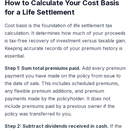
How to Calculate Your Cost Basis
for a Life Settlement
Cost basis is the foundation of life settlement tax
calculation. It determines how much of your proceeds
is tax-free recovery of investment versus taxable gain.
Keeping accurate records of your premium history is
essential.
Step 1: Sum total premiums paid.
Add every premium
payment you have made on the policy from issue to
the date of sale. This includes scheduled premiums,
any flexible premium additions, and premium
payments made by the policyholder. It does not
include premiums paid by a previous owner if the
policy was transferred to you.
Step 2: Subtract dividends received in cash.
If the