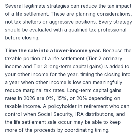
Several legitimate strategies can reduce the tax impact
of a life settlement. These are planning considerations,
not tax shelters or aggressive positions. Every strategy
should be evaluated with a qualified tax professional
before closing.
Time the sale into a lower-income year.
Because the
taxable portion of a life settlement (Tier 2 ordinary
income and Tier 3 long-term capital gains) is added to
your other income for the year, timing the closing into
a year when other income is low can meaningfully
reduce marginal tax rates. Long-term capital gains
rates in 2026 are 0%, 15%, or 20% depending on
taxable income. A policyholder in retirement who can
control when Social Security, IRA distributions, and
the life settlement sale occur may be able to keep
more of the proceeds by coordinating timing.