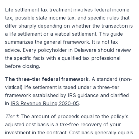
Life settlement tax treatment involves federal income
tax, possible state income tax, and specific rules that
differ sharply depending on whether the transaction is
a life settlement or a viatical settlement. This guide
summarizes the general framework. It is not tax
advice. Every policyholder in Delaware should review
the specific facts with a qualified tax professional
before closing.
The three-tier federal framework.
A standard (non-
viatical) life settlement is taxed under a three-tier
framework established by IRS guidance and clarified
in
IRS Revenue Ruling 2020-05
.
Tier 1
: The amount of proceeds equal to the policy's
adjusted cost basis is a tax-free recovery of your
investment in the contract. Cost basis generally equals