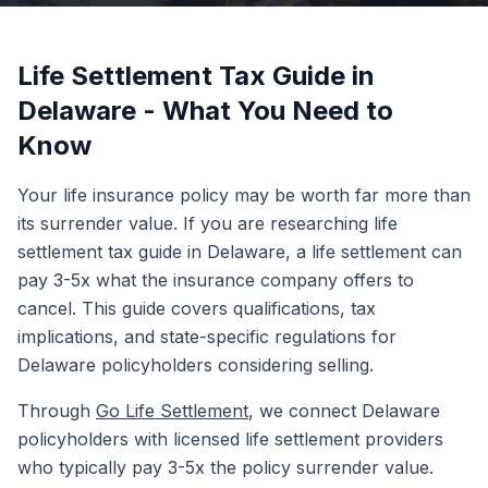
Life Settlement Tax Guide in
Delaware - What You Need to
Know
Your life insurance policy may be worth far more than
its surrender value. If you are researching life
settlement tax guide in Delaware, a life settlement can
pay 3-5x what the insurance company offers to
cancel. This guide covers qualifications, tax
implications, and state-specific regulations for
Delaware policyholders considering selling.
Through
Go Life Settlement
, we connect Delaware
policyholders with licensed life settlement providers
who typically pay 3-5x the policy surrender value.