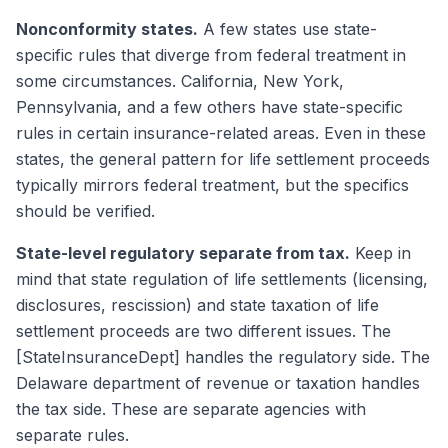
Nonconformity states.
A few states use state-
specific rules that diverge from federal treatment in
some circumstances. California, New York,
Pennsylvania, and a few others have state-specific
rules in certain insurance-related areas. Even in these
states, the general pattern for life settlement proceeds
typically mirrors federal treatment, but the specifics
should be verified.
State-level regulatory separate from tax.
Keep in
mind that state regulation of life settlements (licensing,
disclosures, rescission) and state taxation of life
settlement proceeds are two different issues. The
[StateInsuranceDept] handles the regulatory side. The
Delaware department of revenue or taxation handles
the tax side. These are separate agencies with
separate rules.