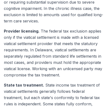
or requiring substantial supervision due to severe
cognitive impairment. In the chronic illness case, the
exclusion is limited to amounts used for qualified long-
term care services.
Provider licensing.
The federal tax exclusion applies
only if the viatical settlement is made with a licensed
viatical settlement provider that meets the statutory
requirements. In Delaware, viatical settlements are
separately regulated from standard life settlements in
most cases, and providers must hold the appropriate
viatical license. Working with an unlicensed party may
compromise the tax treatment.
State tax treatment.
State income tax treatment of
viatical settlements generally follows federal
treatment, but each state's conformity to federal tax
rules is independent. Some states fully conform,