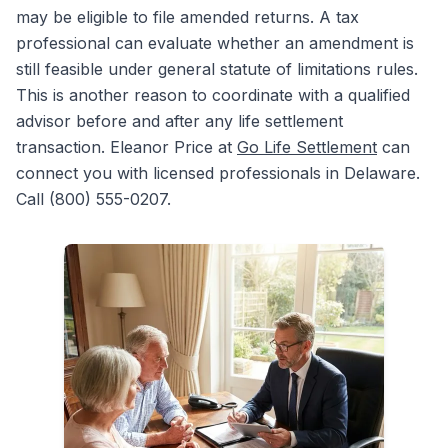
may be eligible to file amended returns. A tax
professional can evaluate whether an amendment is
still feasible under general statute of limitations rules.
This is another reason to coordinate with a qualified
advisor before and after any life settlement
transaction. Eleanor Price at
Go Life Settlement
can
connect you with licensed professionals in Delaware.
Call (800) 555-0207.