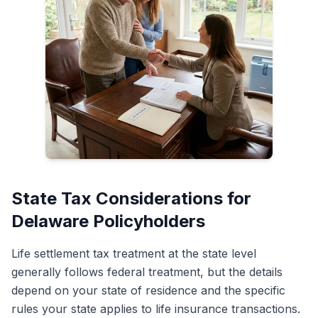
State Tax Considerations for
Delaware Policyholders
Life settlement tax treatment at the state level
generally follows federal treatment, but the details
depend on your state of residence and the specific
rules your state applies to life insurance transactions.