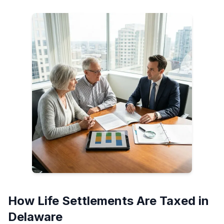
How Life Settlements Are Taxed in
Delaware