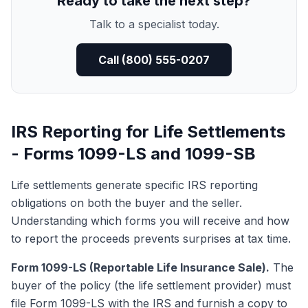
Ready to take the next step?
Talk to a specialist today.
Call (800) 555-0207
IRS Reporting for Life Settlements
- Forms 1099-LS and 1099-SB
Life settlements generate specific IRS reporting
obligations on both the buyer and the seller.
Understanding which forms you will receive and how
to report the proceeds prevents surprises at tax time.
Form 1099-LS (Reportable Life Insurance Sale).
The
buyer of the policy (the life settlement provider) must
file
Form 1099-LS
with the IRS and furnish a copy to