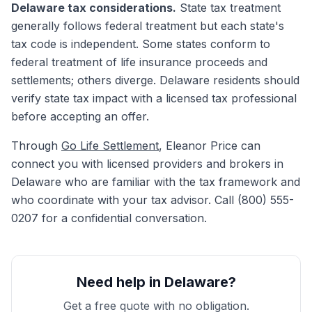
Delaware tax considerations.
State tax treatment
generally follows federal treatment but each state's
tax code is independent. Some states conform to
federal treatment of life insurance proceeds and
settlements; others diverge. Delaware residents should
verify state tax impact with a licensed tax professional
before accepting an offer.
Through
Go Life Settlement
, Eleanor Price can
connect you with licensed providers and brokers in
Delaware who are familiar with the tax framework and
who coordinate with your tax advisor. Call (800) 555-
0207 for a confidential conversation.
Need help in Delaware?
Get a free quote with no obligation.