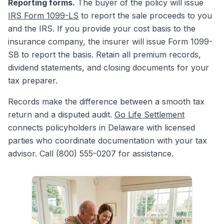
Reporting forms.
The buyer of the policy will issue
IRS Form 1099-LS
to report the sale proceeds to you
and the IRS. If you provide your cost basis to the
insurance company, the insurer will issue Form 1099-
SB to report the basis. Retain all premium records,
dividend statements, and closing documents for your
tax preparer.
Records make the difference between a smooth tax
return and a disputed audit.
Go Life Settlement
connects policyholders in Delaware with licensed
parties who coordinate documentation with your tax
advisor. Call (800) 555-0207 for assistance.