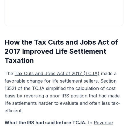
Get My Free Quote
How the Tax Cuts and Jobs Act of
2017 Improved Life Settlement
Taxation
The
Tax Cuts and Jobs Act of 2017 (TCJA)
made a
favorable change for life settlement sellers. Section
13521 of the TCJA simplified the calculation of cost
basis by reversing a prior IRS position that had made
life settlements harder to evaluate and often less tax-
efficient.
What the IRS had said before TCJA.
In
Revenue