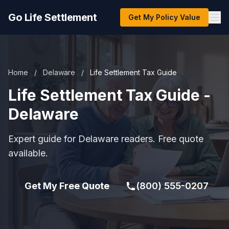
Go Life Settlement
Get My Policy Value
Home
/
Delaware
/
Life Settlement Tax Guide
Life Settlement Tax Guide -
Delaware
Expert guide for Delaware readers. Free quote
available.
Get My Free Quote
(800) 555-0207