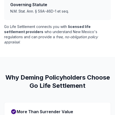
Governing Statute
N.M. Stat. Ann. § 59A-46D-1 et seq.
Go Life Settlement connects you with
licensed life
settlement providers
who understand New Mexico's
regulations and can provide a
free, no-obligation policy
appraisal
.
Why Deming Policyholders Choose
Go Life Settlement
More Than Surrender Value