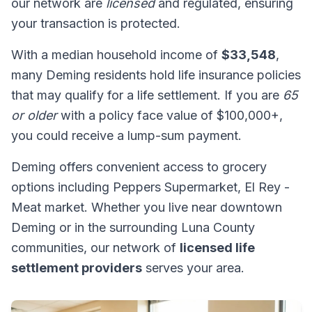
our network are
licensed
and regulated, ensuring
your transaction is protected.
With a median household income of
$33,548
,
many Deming residents hold life insurance policies
that may qualify for a life settlement. If you are
65
or older
with a policy face value of $100,000+,
you could receive a lump-sum payment.
Deming offers convenient access to grocery
options including Peppers Supermarket, El Rey -
Meat market. Whether you live near downtown
Deming or in the surrounding Luna County
communities, our network of
licensed life
settlement providers
serves your area.