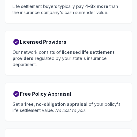
Life settlement buyers typically pay
4-8x more
than
the insurance company's cash surrender value.
Licensed Providers
Our network consists of
licensed life settlement
providers
regulated by your state's insurance
department.
Free Policy Appraisal
Get a
free, no-obligation appraisal
of your policy's
life settlement value.
No cost to you.