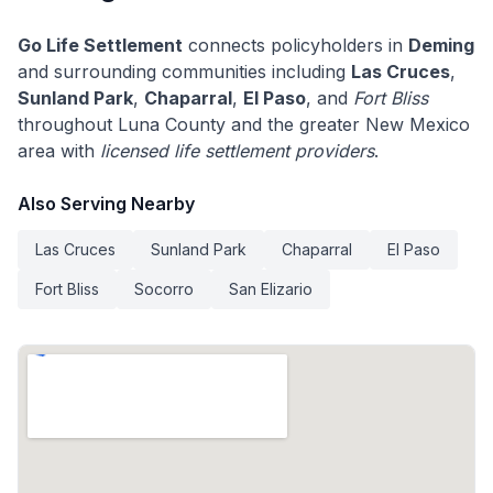
Go Life Settlement
connects policyholders in
Deming
and surrounding communities including
Las Cruces
,
Sunland Park
,
Chaparral
,
El Paso
, and
Fort Bliss
throughout Luna County and the greater New Mexico
area with
licensed life settlement providers
.
Also Serving Nearby
Las Cruces
Sunland Park
Chaparral
El Paso
Fort Bliss
Socorro
San Elizario