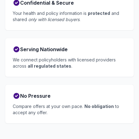
Confidential & Secure
Your health and policy information is
protected
and
shared
only with licensed buyers
.
Serving Nationwide
We connect policyholders with licensed providers
across
all regulated states
.
No Pressure
Compare offers at your own pace.
No obligation
to
accept any offer.