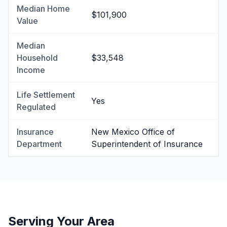
Median Home
$101,900
Value
Median
Household
$33,548
Income
Life Settlement
Yes
Regulated
Insurance
New Mexico Office of
Department
Superintendent of Insurance
Serving Your Area