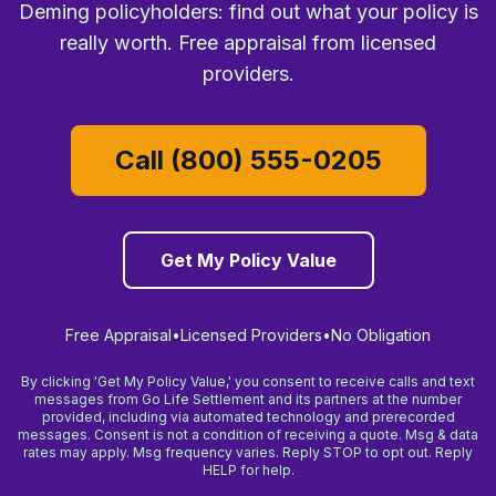
Deming policyholders: find out what your policy is
really worth. Free appraisal from licensed
providers.
Call (800) 555-0205
Get My Policy Value
Free Appraisal
•
Licensed Providers
•
No Obligation
By clicking 'Get My Policy Value,' you consent to receive calls and text
messages from Go Life Settlement and its partners at the number
provided, including via automated technology and prerecorded
messages. Consent is not a condition of receiving a quote. Msg & data
rates may apply. Msg frequency varies. Reply STOP to opt out. Reply
HELP for help.