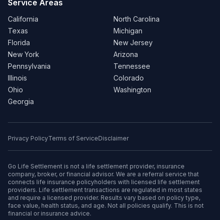
Service Areas
California
North Carolina
Texas
Michigan
Florida
New Jersey
New York
Arizona
Pennsylvania
Tennessee
Illinois
Colorado
Ohio
Washington
Georgia
Privacy Policy
Terms of Service
Disclaimer
Go Life Settlement is not a life settlement provider, insurance
company, broker, or financial advisor. We are a referral service that
connects life insurance policyholders with licensed life settlement
providers. Life settlement transactions are regulated in most states
and require a licensed provider. Results vary based on policy type,
face value, health status, and age. Not all policies qualify. This is not
financial or insurance advice.