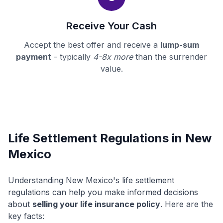
Receive Your Cash
Accept the best offer and receive a
lump-sum
payment
- typically
4-8x more
than the surrender
value.
Life Settlement Regulations in New
Mexico
Understanding New Mexico's life settlement
regulations can help you make informed decisions
about
selling your life insurance policy
. Here are the
key facts: