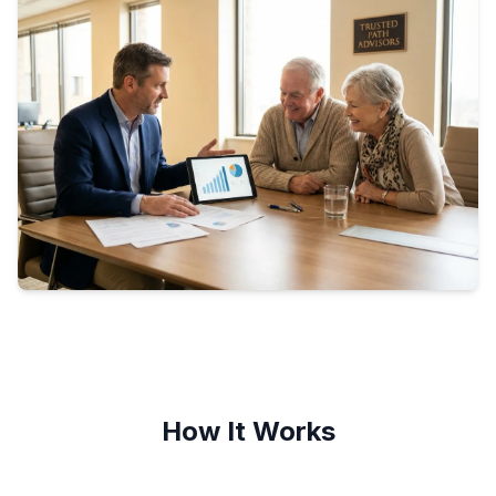
How It Works