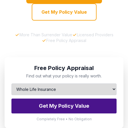
Get My Policy Value
More Than Surrender Value
Licensed Providers
Free Policy Appraisal
Free Policy Appraisal
Find out what your policy is really worth.
Get My Policy Value
Completely Free • No Obligation