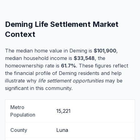
Deming Life Settlement Market
Context
The median home value in Deming is
$101,900
,
median household income is
$33,548
, the
homeownership rate is
61.7%
. These figures reflect
the financial profile of Deming residents and help
illustrate why
life settlement opportunities
may be
significant in this community.
Metro
15,221
Population
County
Luna