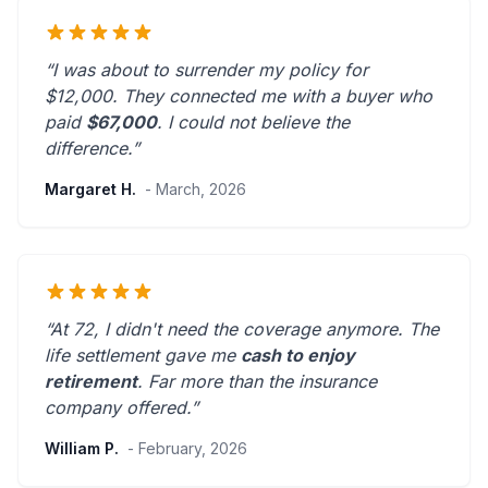
“I was about to surrender my policy for
$12,000. They connected me with a buyer who
paid
$67,000
. I could not believe the
difference.”
Margaret H.
- March, 2026
“At 72, I didn't need the coverage anymore. The
life settlement gave me
cash to enjoy
retirement
.
Far more than the insurance
company offered.
”
William P.
- February, 2026