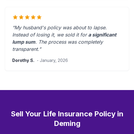
“My husband's policy was about to lapse.
Instead of losing it, we sold it for
a significant
lump sum
. The process was
completely
transparent
.”
Dorothy S.
- January, 2026
Sell Your Life Insurance Policy in
Deming