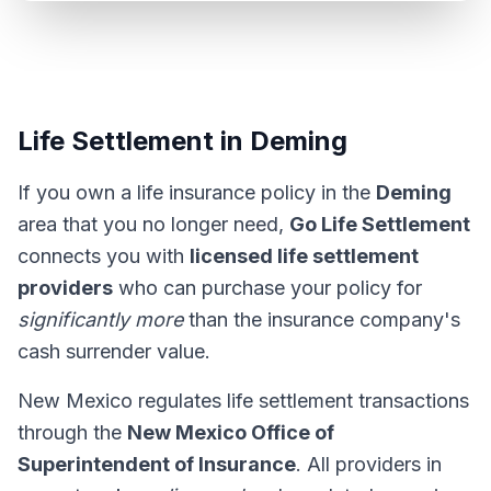
Life Settlement in Deming
If you own a life insurance policy in the
Deming
area that you no longer need,
Go Life Settlement
connects you with
licensed life settlement
providers
who can purchase your policy for
significantly more
than the insurance company's
cash surrender value.
New Mexico regulates life settlement transactions
through the
New Mexico Office of
Superintendent of Insurance
. All providers in