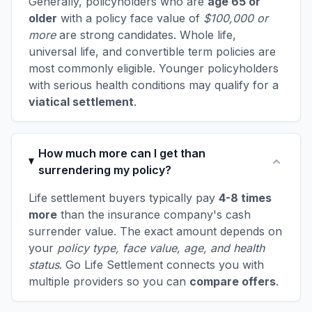
Generally, policyholders who are
age 65 or
older
with a policy face value of
$100,000 or
more
are strong candidates. Whole life,
universal life, and convertible term policies are
most commonly eligible. Younger policyholders
with serious health conditions may qualify for a
viatical settlement
.
How much more can I get than
surrendering my policy?
Life settlement buyers typically pay
4-8 times
more
than the insurance company's cash
surrender value. The exact amount depends on
your
policy type, face value, age, and health
status
. Go Life Settlement connects you with
multiple providers so you can
compare offers
.