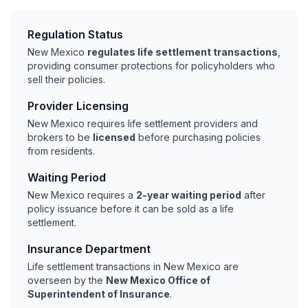
Regulation Status
New Mexico
regulates life settlement transactions
,
providing consumer protections for policyholders who
sell their policies.
Provider Licensing
New Mexico requires life settlement providers and
brokers to be
licensed
before purchasing policies
from residents.
Waiting Period
New Mexico requires a
2-year waiting period
after
policy issuance before it can be sold as a life
settlement.
Insurance Department
Life settlement transactions in New Mexico are
overseen by the
New Mexico Office of
Superintendent of Insurance
.