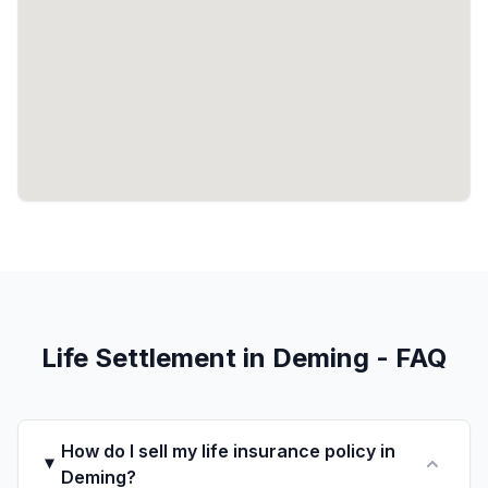
Life Settlement in Deming - FAQ
How do I sell my life insurance policy in
Deming?