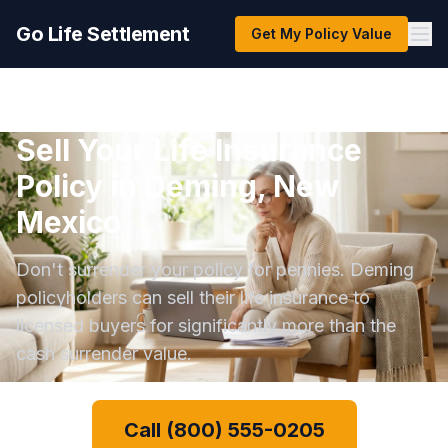
Go Life Settlement
Get My Policy Value
Sell Your Life Insurance
Policy in Deming, New
Mexico
Don't surrender your policy for pennies. Deming
policyholders can sell their life insurance to
licensed buyers for significantly more than the
cash surrender value.
Call (800) 555-0205