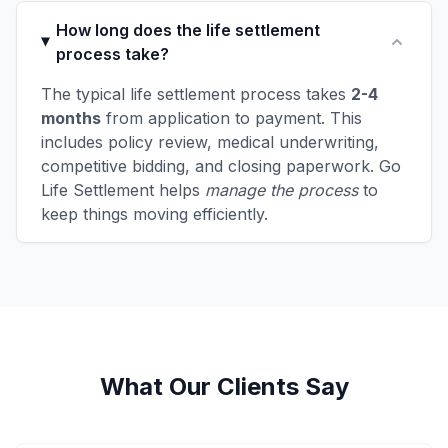
How long does the life settlement
process take?
The typical life settlement process takes
2-4
months
from application to payment. This
includes policy review, medical underwriting,
competitive bidding, and closing paperwork. Go
Life Settlement helps
manage the process
to
keep things moving efficiently.
What Our Clients Say