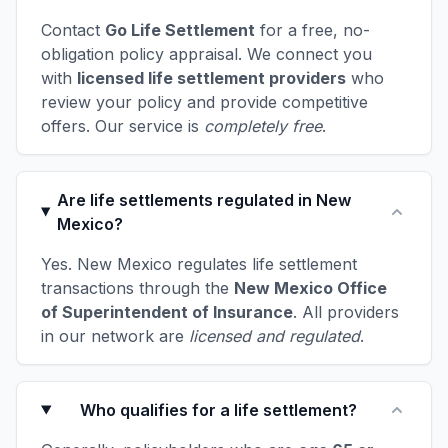
Contact
Go Life Settlement
for a free, no-
obligation policy appraisal. We connect you
with
licensed life settlement providers
who
review your policy and provide competitive
offers. Our service is
completely free
.
Are life settlements regulated in New
Mexico?
Yes. New Mexico regulates life settlement
transactions through the
New Mexico Office
of Superintendent of Insurance
. All providers
in our network are
licensed and regulated
.
Who qualifies for a life settlement?