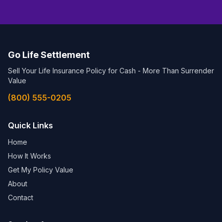
Go Life Settlement
Sell Your Life Insurance Policy for Cash - More Than Surrender
Value
(800) 555-0205
Quick Links
Home
How It Works
Get My Policy Value
About
Contact