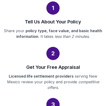
1
Tell Us About Your Policy
Share your
policy type, face value, and basic health
information
. It takes
less than 2 minutes
.
2
Get Your Free Appraisal
Licensed life settlement providers
serving New
Mexico review your policy and provide
competitive
offers
.
3