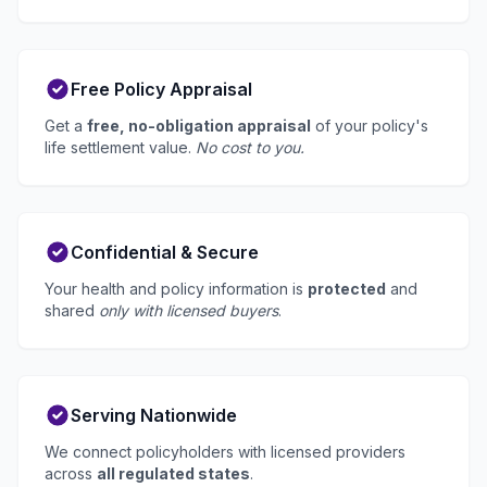
Free Policy Appraisal
Get a
free, no-obligation appraisal
of your policy's
life settlement value.
No cost to you.
Confidential & Secure
Your health and policy information is
protected
and
shared
only with licensed buyers
.
Serving Nationwide
We connect policyholders with licensed providers
across
all regulated states
.