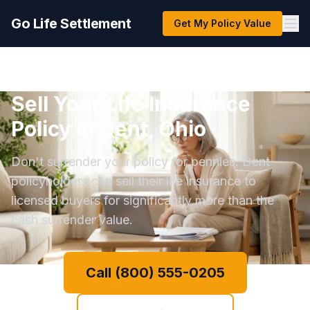
Go Life Settlement
Get My Policy Value
Sell Your Life Insurance
Policy in Dent, Ohio
Don't surrender your policy for pennies. Dent
policyholders can sell their life insurance to
licensed buyers for significantly more than the
cash surrender value.
Call (800) 555-0205