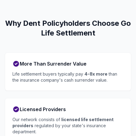
Why Dent Policyholders Choose Go
Life Settlement
More Than Surrender Value
Life settlement buyers typically pay
4-8x more
than
the insurance company's cash surrender value.
Licensed Providers
Our network consists of
licensed life settlement
providers
regulated by your state's insurance
department.