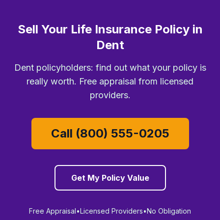
Sell Your Life Insurance Policy in
Dent
Dent policyholders: find out what your policy is
really worth. Free appraisal from licensed
providers.
Call (800) 555-0205
Get My Policy Value
Free Appraisal
•
Licensed Providers
•
No Obligation