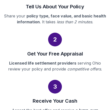
Tell Us About Your Policy
Share your
policy type, face value, and basic health
information
. It takes
less than 2 minutes
.
2
Get Your Free Appraisal
Licensed life settlement providers
serving Ohio
review your policy and provide
competitive offers
.
3
Receive Your Cash