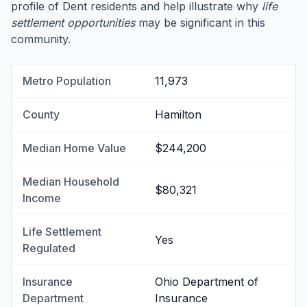
profile of Dent residents and help illustrate why
life
settlement opportunities
may be significant in this
community.
Metro Population
11,973
County
Hamilton
Median Home Value
$244,200
Median Household
$80,321
Income
Life Settlement
Yes
Regulated
Insurance
Ohio Department of
Department
Insurance