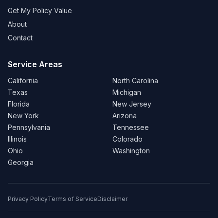
Get My Policy Value
About
Contact
Service Areas
California
North Carolina
Texas
Michigan
Florida
New Jersey
New York
Arizona
Pennsylvania
Tennessee
Illinois
Colorado
Ohio
Washington
Georgia
Privacy Policy
Terms of Service
Disclaimer