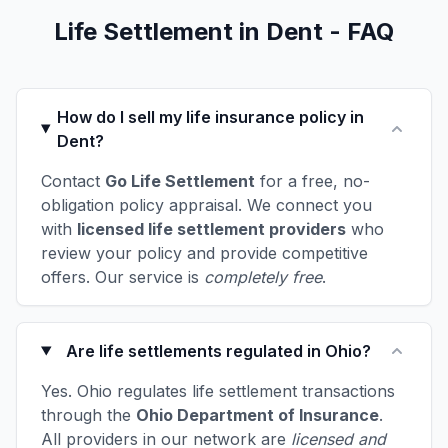
Life Settlement in Dent - FAQ
How do I sell my life insurance policy in
Dent?
Contact
Go Life Settlement
for a free, no-
obligation policy appraisal. We connect you
with
licensed life settlement providers
who
review your policy and provide competitive
offers. Our service is
completely free
.
Are life settlements regulated in Ohio?
Yes. Ohio regulates life settlement transactions
through the
Ohio Department of Insurance
.
All providers in our network are
licensed and