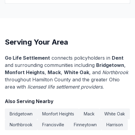
Serving Your Area
Go Life Settlement
connects policyholders in
Dent
and surrounding communities including
Bridgetown
,
Monfort Heights
,
Mack
,
White Oak
, and
Northbrook
throughout Hamilton County and the greater Ohio
area with
licensed life settlement providers
.
Also Serving Nearby
Bridgetown
Monfort Heights
Mack
White Oak
Northbrook
Francisville
Finneytown
Harrison