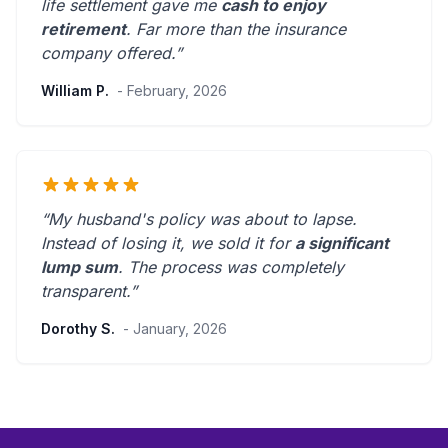
life settlement gave me
cash to enjoy
retirement
.
Far more than the insurance
company offered.
”
William P.
- February, 2026
“My husband's policy was about to lapse.
Instead of losing it, we sold it for
a significant
lump sum
. The process was
completely
transparent
.”
Dorothy S.
- January, 2026