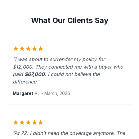
What Our Clients Say
“I was about to surrender my policy for
$12,000. They connected me with a buyer who
paid
$67,000
. I could not believe the
difference.”
Margaret H.
- March, 2026
“At 72, I didn't need the coverage anymore. The