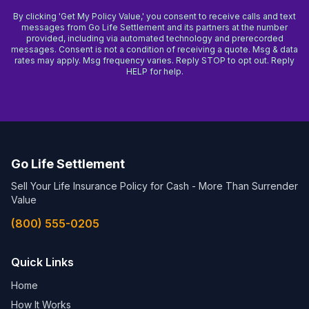
By clicking 'Get My Policy Value,' you consent to receive calls and text
messages from Go Life Settlement and its partners at the number
provided, including via automated technology and prerecorded
messages. Consent is not a condition of receiving a quote. Msg & data
rates may apply. Msg frequency varies. Reply STOP to opt out. Reply
HELP for help.
Go Life Settlement
Sell Your Life Insurance Policy for Cash - More Than Surrender
Value
(800) 555-0205
Quick Links
Home
How It Works