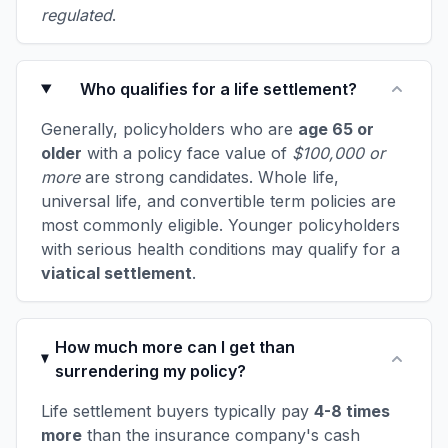
regulated
.
Who qualifies for a life settlement?
Generally, policyholders who are
age 65 or
older
with a policy face value of
$100,000 or
more
are strong candidates. Whole life,
universal life, and convertible term policies are
most commonly eligible. Younger policyholders
with serious health conditions may qualify for a
viatical settlement
.
How much more can I get than
surrendering my policy?
Life settlement buyers typically pay
4-8 times
more
than the insurance company's cash