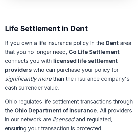
Life Settlement in Dent
If you own a life insurance policy in the
Dent
area
that you no longer need,
Go Life Settlement
connects you with
licensed life settlement
providers
who can purchase your policy for
significantly more
than the insurance company's
cash surrender value.
Ohio regulates life settlement transactions through
the
Ohio Department of Insurance
. All providers
in our network are
licensed
and regulated,
ensuring your transaction is protected.