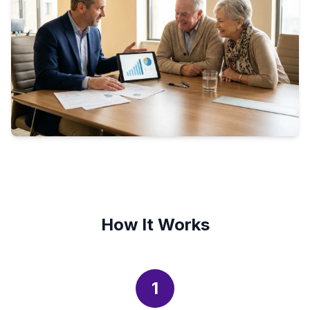
How It Works
1