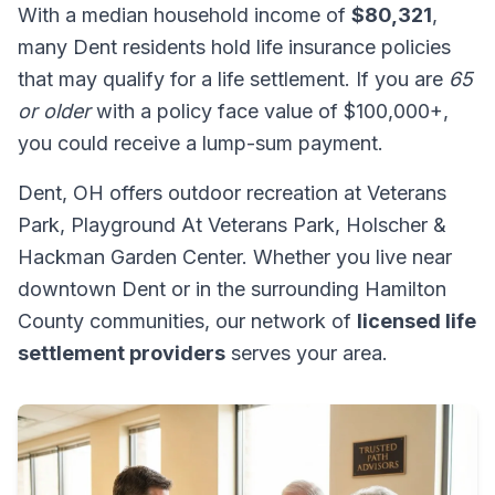
With a median household income of
$80,321
,
many Dent residents hold life insurance policies
that may qualify for a life settlement. If you are
65
or older
with a policy face value of $100,000+,
you could receive a lump-sum payment.
Dent, OH offers outdoor recreation at Veterans
Park, Playground At Veterans Park, Holscher &
Hackman Garden Center. Whether you live near
downtown Dent or in the surrounding Hamilton
County communities, our network of
licensed life
settlement providers
serves your area.