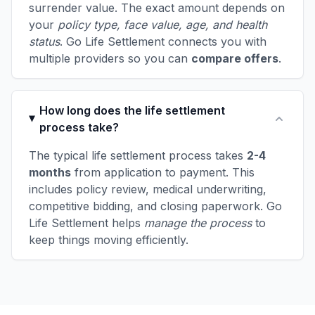
surrender value. The exact amount depends on
your
policy type, face value, age, and health
status
. Go Life Settlement connects you with
multiple providers so you can
compare offers
.
How long does the life settlement
process take?
The typical life settlement process takes
2-4
months
from application to payment. This
includes policy review, medical underwriting,
competitive bidding, and closing paperwork. Go
Life Settlement helps
manage the process
to
keep things moving efficiently.