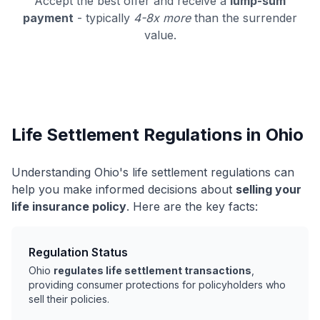
Accept the best offer and receive a
lump-sum
payment
- typically
4-8x more
than the surrender
value.
Life Settlement Regulations in Ohio
Understanding Ohio's life settlement regulations can
help you make informed decisions about
selling your
life insurance policy
. Here are the key facts:
Regulation Status
Ohio
regulates life settlement transactions
,
providing consumer protections for policyholders who
sell their policies.