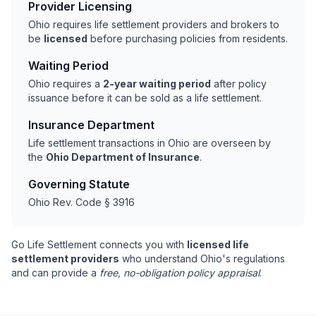
Provider Licensing
Ohio requires life settlement providers and brokers to
be
licensed
before purchasing policies from residents.
Waiting Period
Ohio requires a
2-year waiting period
after policy
issuance before it can be sold as a life settlement.
Insurance Department
Life settlement transactions in Ohio are overseen by
the
Ohio Department of Insurance
.
Governing Statute
Ohio Rev. Code § 3916
Go Life Settlement connects you with
licensed life
settlement providers
who understand Ohio's regulations
and can provide a
free, no-obligation policy appraisal
.