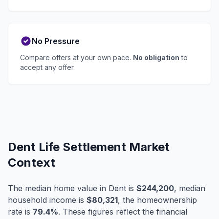
No Pressure
Compare offers at your own pace.
No obligation
to
accept any offer.
Dent Life Settlement Market
Context
The median home value in Dent is
$244,200
, median
household income is
$80,321
, the homeownership
rate is
79.4%
. These figures reflect the financial