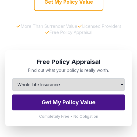
Get My Policy Value
More Than Surrender Value
Licensed Providers
Free Policy Appraisal
Free Policy Appraisal
Find out what your policy is really worth.
Get My Policy Value
Completely Free • No Obligation