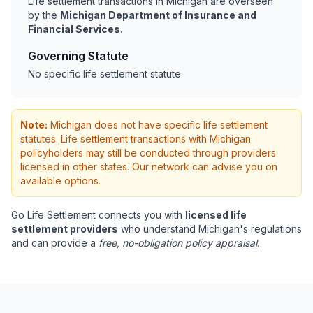
Life settlement transactions in Michigan are overseen
by the
Michigan Department of Insurance and
Financial Services
.
Governing Statute
No specific life settlement statute
Note:
Michigan does not have specific life settlement
statutes. Life settlement transactions with Michigan
policyholders may still be conducted through providers
licensed in other states. Our network can advise you on
available options.
Go Life Settlement connects you with
licensed life
settlement providers
who understand Michigan's regulations
and can provide a
free, no-obligation policy appraisal
.