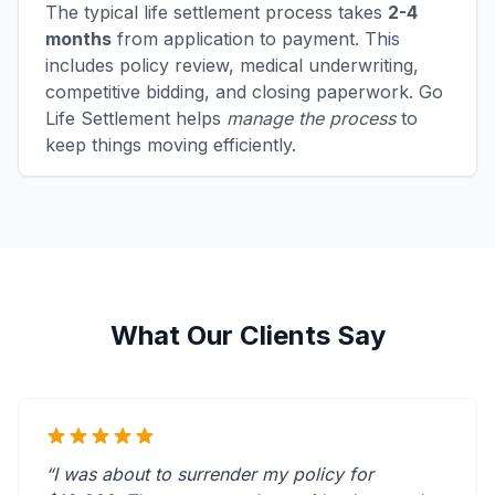
The typical life settlement process takes
2-4
months
from application to payment. This
includes policy review, medical underwriting,
competitive bidding, and closing paperwork. Go
Life Settlement helps
manage the process
to
keep things moving efficiently.
What Our Clients Say
“I was about to surrender my policy for