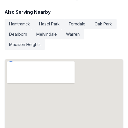
Also Serving Nearby
Hamtramck
Hazel Park
Ferndale
Oak Park
Dearborn
Melvindale
Warren
Madison Heights