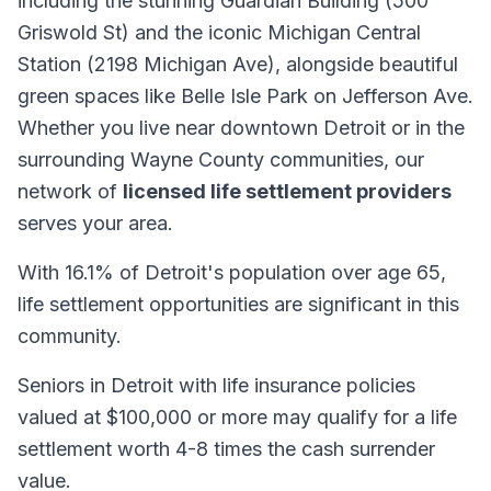
including the stunning Guardian Building (500
Griswold St) and the iconic Michigan Central
Station (2198 Michigan Ave), alongside beautiful
green spaces like Belle Isle Park on Jefferson Ave.
Whether you live near downtown Detroit or in the
surrounding Wayne County communities, our
network of
licensed life settlement providers
serves your area.
With 16.1% of Detroit's population over age 65,
life settlement opportunities are significant in this
community.
Seniors in Detroit with life insurance policies
valued at $100,000 or more may qualify for a life
settlement worth 4-8 times the cash surrender
value.