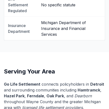
Settlement
No specific statute
Regulated
Michigan Department of
Insurance
Insurance and Financial
Department
Services
Serving Your Area
Go Life Settlement
connects policyholders in
Detroit
and surrounding communities including
Hamtramck
,
Hazel Park
,
Ferndale
,
Oak Park
, and
Dearborn
throughout Wayne County and the greater Michigan
area with
licensed life settlement providers
.