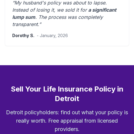
“My husband's policy was about to lapse.
Instead of losing it, we sold it for
a significant
lump sum
. The process was
completely
transparent
.”
Dorothy S.
- January, 2026
Sell Your Life Insurance Policy in
Detroit
Detroit policyholders: find out what your policy is
really worth. Free appraisal from licensed
providers.