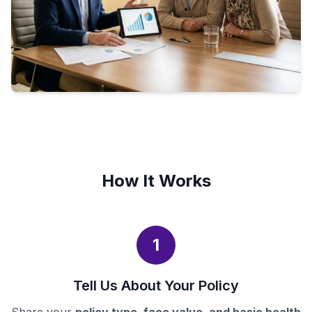
How It Works
1
Tell Us About Your Policy