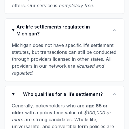
offers. Our service is
completely free
.
Are life settlements regulated in
Michigan?
Michigan does not have specific life settlement
statutes, but transactions can still be conducted
through providers licensed in other states. All
providers in our network are
licensed and
regulated
.
Who qualifies for a life settlement?
Generally, policyholders who are
age 65 or
older
with a policy face value of
$100,000 or
more
are strong candidates. Whole life,
universal life, and convertible term policies are