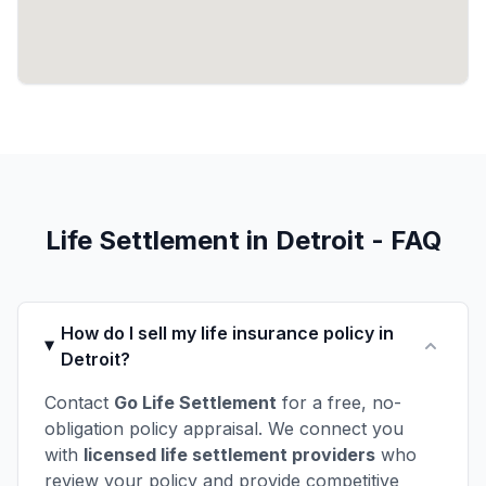
Life Settlement in Detroit - FAQ
How do I sell my life insurance policy in
Detroit?
Contact
Go Life Settlement
for a free, no-
obligation policy appraisal. We connect you
with
licensed life settlement providers
who
review your policy and provide competitive