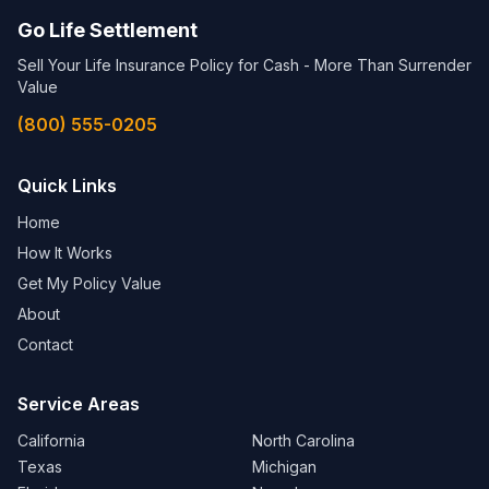
Go Life Settlement
Sell Your Life Insurance Policy for Cash - More Than Surrender
Value
(800) 555-0205
Quick Links
Home
How It Works
Get My Policy Value
About
Contact
Service Areas
California
North Carolina
Texas
Michigan