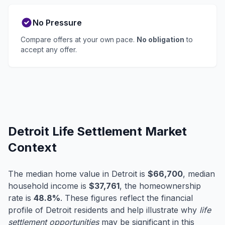
No Pressure
Compare offers at your own pace.
No obligation
to
accept any offer.
Detroit Life Settlement Market
Context
The median home value in Detroit is
$66,700
, median
household income is
$37,761
, the homeownership
rate is
48.8%
. These figures reflect the financial
profile of Detroit residents and help illustrate why
life
settlement opportunities
may be significant in this