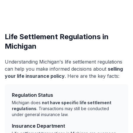
Life Settlement Regulations in
Michigan
Understanding Michigan's life settlement regulations
can help you make informed decisions about
selling
your life insurance policy
. Here are the key facts:
Regulation Status
Michigan does
not have specific life settlement
regulations
. Transactions may still be conducted
under general insurance law.
Insurance Department