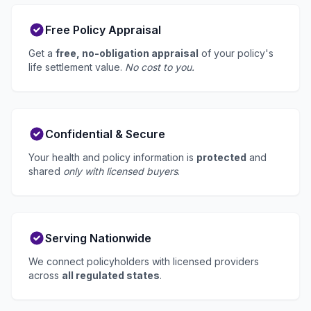
Free Policy Appraisal
Get a
free, no-obligation appraisal
of your policy's
life settlement value.
No cost to you.
Confidential & Secure
Your health and policy information is
protected
and
shared
only with licensed buyers
.
Serving Nationwide
We connect policyholders with licensed providers
across
all regulated states
.