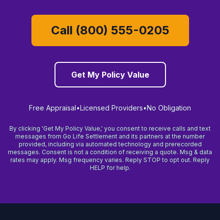
Call (800) 555-0205
Get My Policy Value
Free Appraisal
•
Licensed Providers
•
No Obligation
By clicking 'Get My Policy Value,' you consent to receive calls and text
messages from Go Life Settlement and its partners at the number
provided, including via automated technology and prerecorded
messages. Consent is not a condition of receiving a quote. Msg & data
rates may apply. Msg frequency varies. Reply STOP to opt out. Reply
HELP for help.