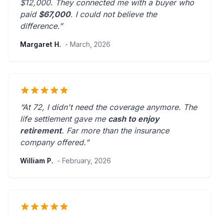
$12,000. They connected me with a buyer who
paid
$67,000
. I could not believe the
difference.”
Margaret H.
- March, 2026
“At 72, I didn't need the coverage anymore. The
life settlement gave me
cash to enjoy
retirement
.
Far more than the insurance
company offered.
”
William P.
- February, 2026