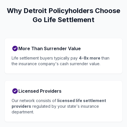
Why Detroit Policyholders Choose
Go Life Settlement
More Than Surrender Value
Life settlement buyers typically pay
4-8x more
than
the insurance company's cash surrender value.
Licensed Providers
Our network consists of
licensed life settlement
providers
regulated by your state's insurance
department.