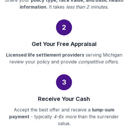
Share your
policy type, face value, and basic health
information
. It takes
less than 2 minutes
.
2
Get Your Free Appraisal
Licensed life settlement providers
serving Michigan
review your policy and provide
competitive offers
.
3
Receive Your Cash
Accept the best offer and receive a
lump-sum
payment
- typically
4-8x more
than the surrender
value.