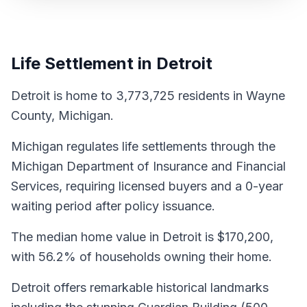
Life Settlement in Detroit
Detroit is home to 3,773,725 residents in Wayne
County, Michigan.
Michigan regulates life settlements through the
Michigan Department of Insurance and Financial
Services, requiring licensed buyers and a 0-year
waiting period after policy issuance.
The median home value in Detroit is $170,200,
with 56.2% of households owning their home.
Detroit offers remarkable historical landmarks