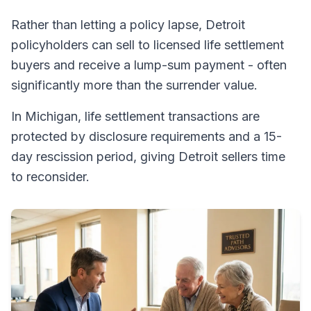
Rather than letting a policy lapse, Detroit
policyholders can sell to licensed life settlement
buyers and receive a lump-sum payment - often
significantly more than the surrender value.
In Michigan, life settlement transactions are
protected by disclosure requirements and a 15-
day rescission period, giving Detroit sellers time
to reconsider.