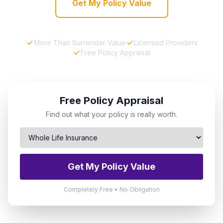
Get My Policy Value
More Than Surrender Value
Licensed Providers
Free Policy Appraisal
Free Policy Appraisal
Find out what your policy is really worth.
Get My Policy Value
Completely Free • No Obligation