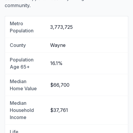
community.
Metro
3,773,725
Population
County
Wayne
Population
16.1%
Age 65+
Median
$66,700
Home Value
Median
Household
$37,761
Income
Life