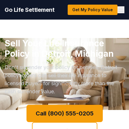
Go Life Settlement
Get My Policy Value
Sell Your Life Insurance
Policy in Detroit, Michigan
Don't surrender your policy for pennies. Detroit
policyholders can sell their life insurance to
licensed buyers for significantly more than the
cash surrender value.
Call (800) 555-0205