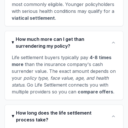
most commonly eligible. Younger policyholders
with serious health conditions may qualify for a
viatical settlement
.
How much more can I get than
surrendering my policy?
Life settlement buyers typically pay
4-8 times
more
than the insurance company's cash
surrender value. The exact amount depends on
your
policy type, face value, age, and health
status
. Go Life Settlement connects you with
multiple providers so you can
compare offers
.
How long does the life settlement
process take?