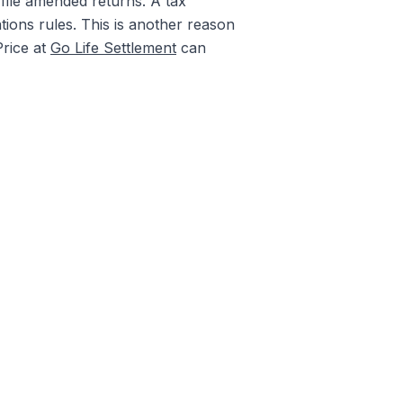
 file amended returns. A tax
tions rules. This is another reason
Price at
Go Life Settlement
can