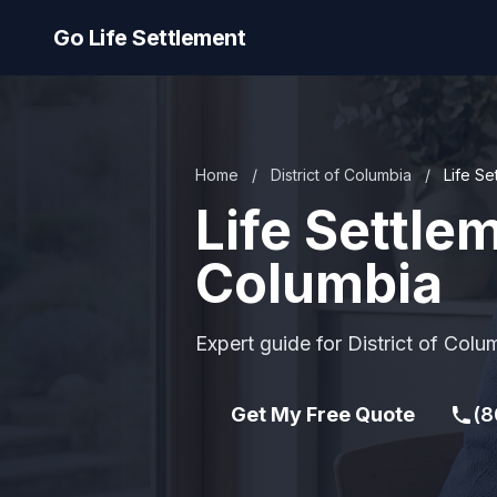
Go Life Settlement
Home
/
District of Columbia
/
Life Se
Life Settlem
Columbia
Expert guide for District of Colu
Get My Free Quote
(8