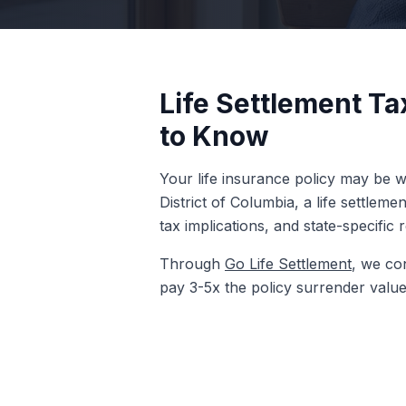
Life Settlement Ta
to Know
Your life insurance policy may be wo
District of Columbia, a life settlem
tax implications, and state-specific 
Through
Go Life Settlement
, we con
pay 3-5x the policy surrender value