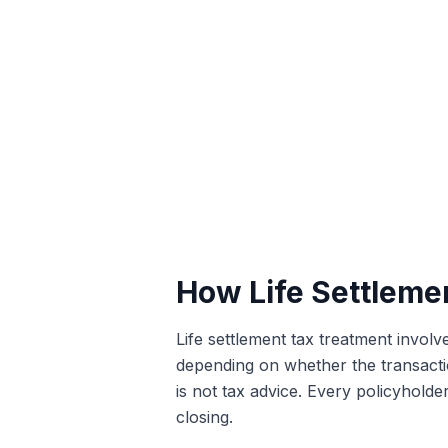
How Life Settlemen
Life settlement tax treatment involv
depending on whether the transaction
is not tax advice. Every policyholder
closing.