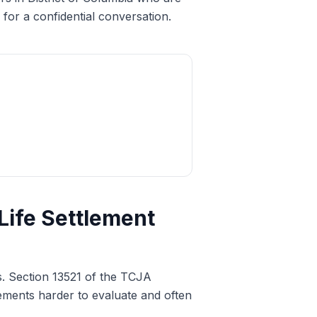
for a confidential conversation.
Life Settlement
s. Section 13521 of the TCJA
tlements harder to evaluate and often