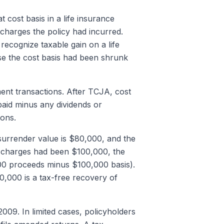
t cost basis in a life insurance
 charges the policy had incurred.
recognize taxable gain on a life
se the cost basis had been shrunk
ment transactions. After TCJA, cost
paid minus any dividends or
ions.
urrender value is $80,000, and the
ce charges had been $100,000, the
00 proceeds minus $100,000 basis).
,000 is a tax-free recovery of
09. In limited cases, policyholders