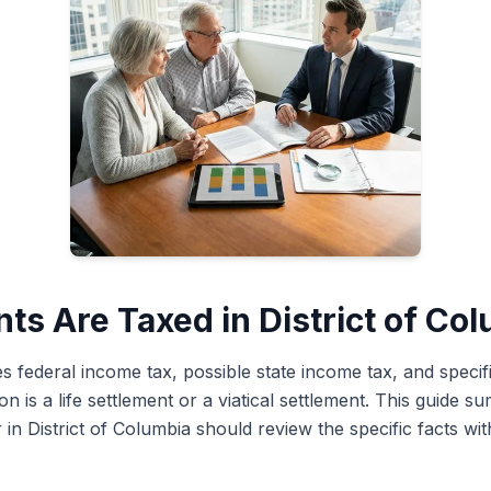
ts Are Taxed in District of Co
es federal income tax, possible state income tax, and specifi
 is a life settlement or a viatical settlement. This guide 
 in District of Columbia should review the specific facts wit