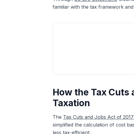
familiar with the tax framework and
How the Tax Cuts 
Taxation
The
Tax Cuts and Jobs Act of 201
simplified the calculation of cost b
less tax-efficient.