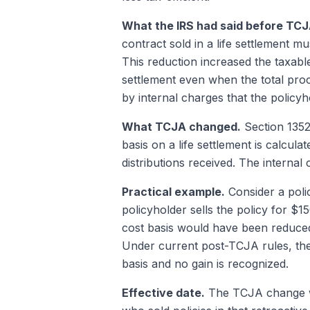
What the IRS had said before TCJ
contract sold in a life settlement m
This reduction increased the taxable
settlement even when the total pro
by internal charges that the policy
What TCJA changed.
Section 13521
basis on a life settlement is calcu
distributions received. The internal
Practical example.
Consider a poli
policyholder sells the policy for $
cost basis would have been reduce
Under current post-TCJA rules, the
basis and no gain is recognized.
Effective date.
The TCJA change was