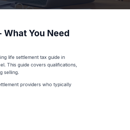
a - What You Need
g life settlement tax guide in
l. This guide covers qualifications,
 selling.
ettlement providers who typically