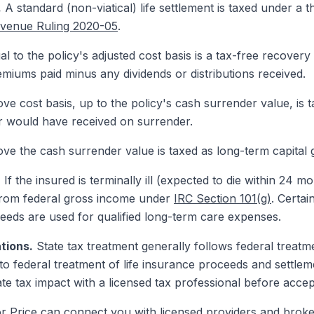
.
A standard (non-viatical) life settlement is taxed under a 
venue Ruling 2020-05
.
 to the policy's adjusted cost basis is a tax-free recovery 
emiums paid minus any dividends or distributions received.
e cost basis, up to the policy's cash surrender value, is 
er would have received on surrender.
e the cash surrender value is taxed as long-term capital g
.
If the insured is terminally ill (expected to die within 24 mo
 from federal gross income under
IRC Section 101(g)
. Certai
eeds are used for qualified long-term care expenses.
tions.
State tax treatment generally follows federal treatme
 federal treatment of life insurance proceeds and settlemen
te tax impact with a licensed tax professional before accep
or Price can connect you with licensed providers and broke