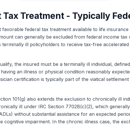
t Tax Treatment - Typically Fed
t favorable federal tax treatment available to life insurance
nt amount can generally be excluded from federal income ta
 terminally ill policyholders to receive tax-free accelerated
alify, the insured must be a terminally ill individual, defin
as having an illness or physical condition reasonably expecte
ician certification is typically part of the viatical settlem
tion 101(g) also extends the exclusion to chronically ill ind
ronically ill under IRC Section 7702B(c)(2), which generall
ng (ADLs) without substantial assistance for an expected perio
e cognitive impairment. In the chronic illness case, the exc