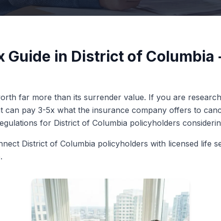
x Guide in District of Columbi
rth far more than its surrender value. If you are researchin
ent can pay 3-5x what the insurance company offers to cance
regulations for District of Columbia policyholders considering
nect District of Columbia policyholders with licensed life s
.