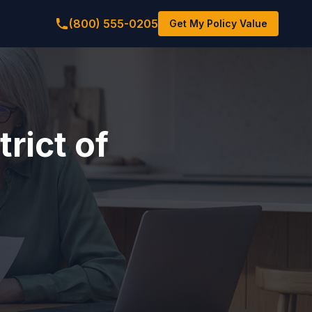
(800) 555-0205
Get My Policy Value
rict of