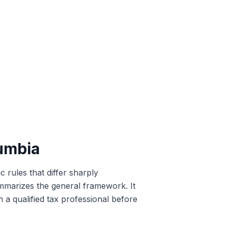
lumbia
c rules that differ sharply
summarizes the general framework. It
h a qualified tax professional before