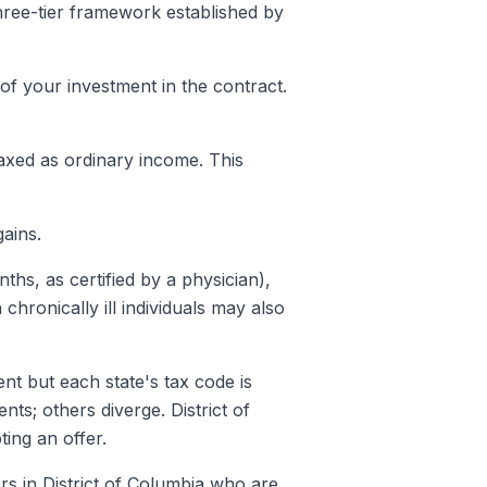
three-tier framework established by
of your investment in the contract.
taxed as ordinary income. This
ains.
nths, as certified by a physician),
n chronically ill individuals may also
nt but each state's tax code is
ts; others diverge. District of
ting an offer.
rs in District of Columbia who are