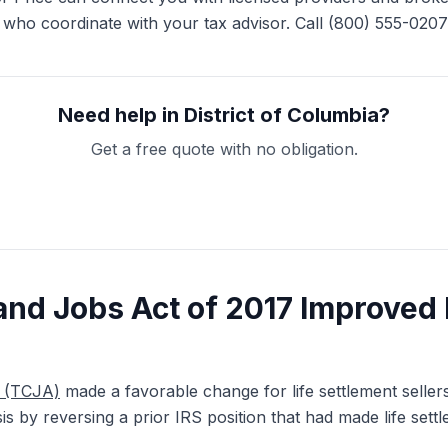
 who coordinate with your tax advisor. Call (800) 555-0207 
Need help in District of Columbia?
Get a free quote with no obligation.
Get My Free Quote
and Jobs Act of 2017 Improved 
7 (TCJA)
made a favorable change for life settlement seller
asis by reversing a prior IRS position that had made life set