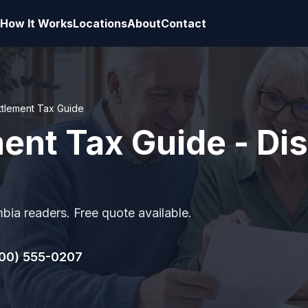
How It Works
Locations
About
Contact
ttlement Tax Guide
ent Tax Guide - Dist
mbia readers. Free quote available.
00) 555-0207