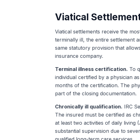
Viatical Settlemen
Viatical settlements receive the mos
terminally ill, the entire settleme
same statutory provision that allows
insurance company.
Terminal illness certification.
To qu
individual certified by a physician 
months of the certification. The phys
part of the closing documentation.
Chronically ill qualification.
IRC Sec
The insured must be certified as ch
at least two activities of daily livi
substantial supervision due to sever
qualified long-term care services.