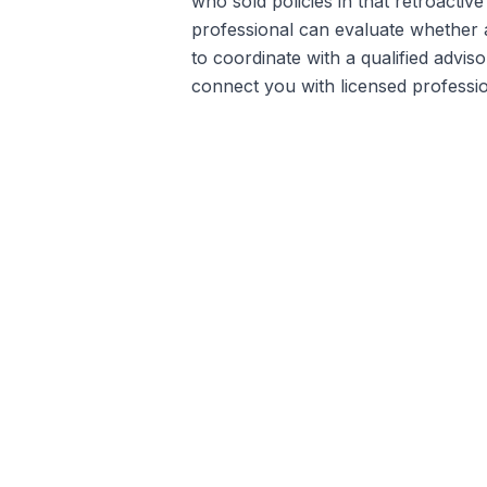
who sold policies in that retroactiv
professional can evaluate whether an
to coordinate with a qualified advis
connect you with licensed profession