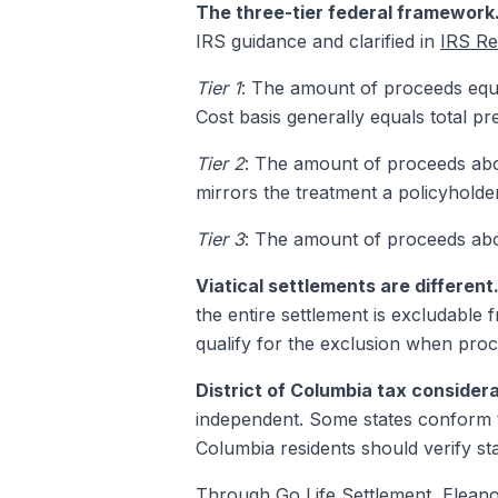
The three-tier federal framework
IRS guidance and clarified in
IRS Re
Tier 1
: The amount of proceeds equal
Cost basis generally equals total pr
Tier 2
: The amount of proceeds abov
mirrors the treatment a policyhold
Tier 3
: The amount of proceeds abov
Viatical settlements are different
the entire settlement is excludable
qualify for the exclusion when proc
District of Columbia tax considera
independent. Some states conform to
Columbia residents should verify sta
Through
Go Life Settlement
, Elean