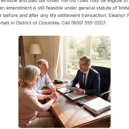
e window and paid tax under the old rules may be eligible to
 amendment is still feasible under general statute of limita
or before and after any life settlement transaction. Eleanor 
als in District of Columbia. Call (800) 555-0207.