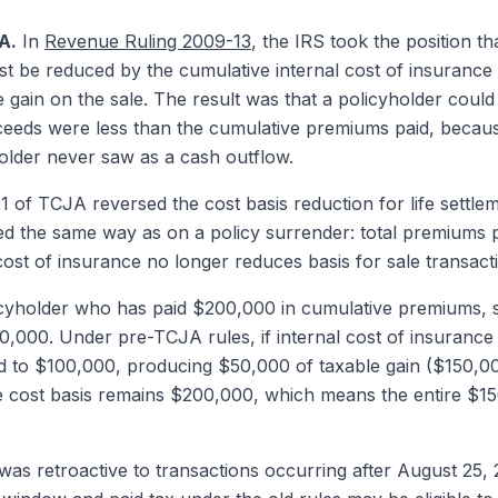
A.
In
Revenue Ruling 2009-13
, the IRS took the position tha
ust be reduced by the cumulative internal cost of insurance
 gain on the sale. The result was that a policyholder could 
ceeds were less than the cumulative premiums paid, becau
holder never saw as a cash outflow.
 of TCJA reversed the cost basis reduction for life settle
lated the same way as on a policy surrender: total premiums 
 cost of insurance no longer reduces basis for sale transact
cyholder who has paid $200,000 in cumulative premiums, s
150,000. Under pre-TCJA rules, if internal cost of insuran
d to $100,000, producing $50,000 of taxable gain ($150,0
 cost basis remains $200,000, which means the entire $150
 retroactive to transactions occurring after August 25, 20