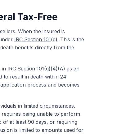
eral Tax-Free
 sellers. When the insured is
x under
IRC Section 101(g)
. This is the
 death benefits directly from the
ed in IRC Section 101(g)(4)(A) as an
d to result in death within 24
ent application process and becomes
ividuals in limited circumstances.
y requires being unable to perform
d of at least 90 days, or requiring
lusion is limited to amounts used for