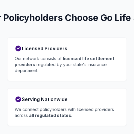
Policyholders Choose Go Life
Licensed Providers
Our network consists of
licensed life settlement
providers
regulated by your state's insurance
department.
Serving Nationwide
We connect policyholders with licensed providers
across
all regulated states
.