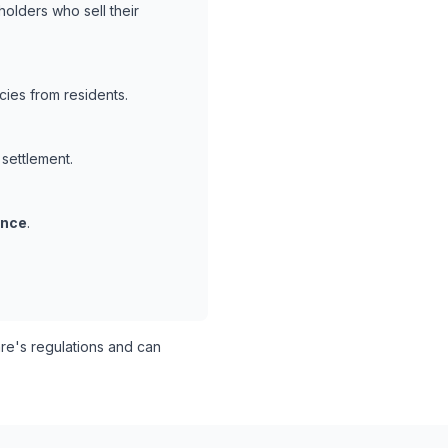
holders who sell their
ies from residents.
 settlement.
ance
.
e's regulations and can