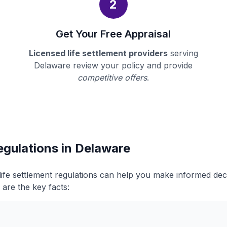
2
Get Your Free Appraisal
Licensed life settlement providers
serving
Delaware review your policy and provide
competitive offers
.
egulations in Delaware
ife settlement regulations can help you make informed de
 are the key facts: