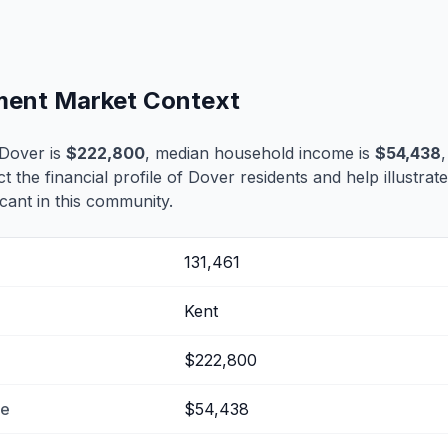
ement Market Context
Dover is
$222,800
, median household income is
$54,438
ct the financial profile of Dover residents and help illustra
cant in this community.
131,461
Kent
$222,800
me
$54,438