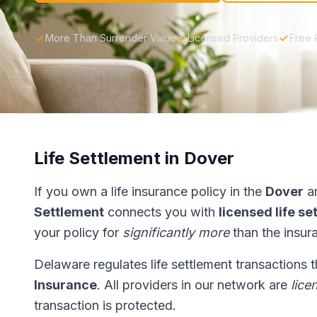
More Than Surrender Value
Licensed Providers
Free 
Life Settlement in Dover
If you own a life insurance policy in the
Dover
ar
Settlement
connects you with
licensed life s
your policy for
significantly more
than the insur
Delaware regulates life settlement transactions 
Insurance
. All providers in our network are
lice
transaction is protected.