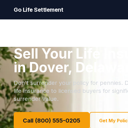
Go Life Settlement
Sell Your Life In
in Dover, Delawa
Don't surrender your policy for pennies. D
life insurance to licensed buyers for signi
surrender value.
Call (800) 555-0205
Get My Polic