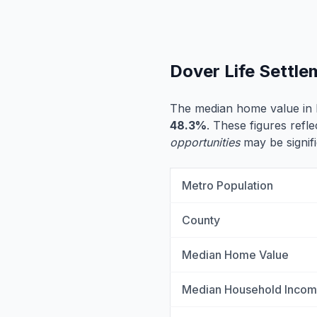
Dover Life Settl
The median home value in 
48.3%
. These figures refle
opportunities
may be signifi
Metro Population
County
Median Home Value
Median Household Inco