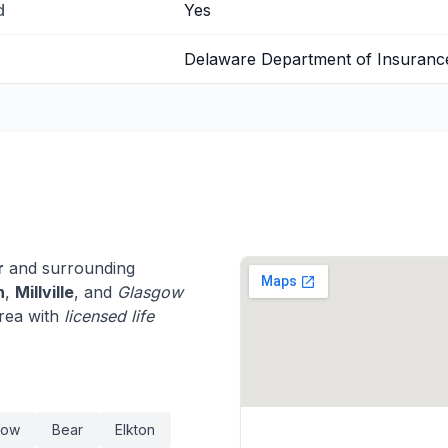
d
Yes
Delaware Department of Insuranc
r
and surrounding
n
,
Millville
, and
Glasgow
rea with
licensed life
gow
Bear
Elkton