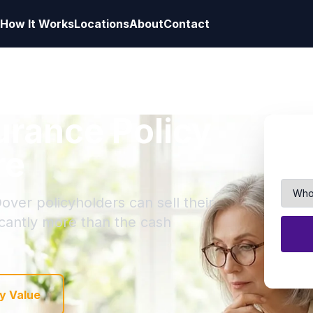
How It Works
Locations
About
Contact
surance Policy
re
over policyholders can sell their
ficantly more than the cash
y Value