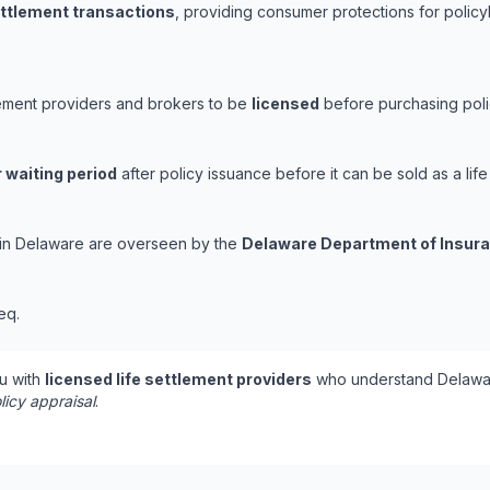
ettlement transactions
, providing consumer protections for policy
lement providers and brokers to be
licensed
before purchasing polic
 waiting period
after policy issuance before it can be sold as a life
s in Delaware are overseen by the
Delaware Department of Insur
eq.
u with
licensed life settlement providers
who understand Delawar
licy appraisal
.