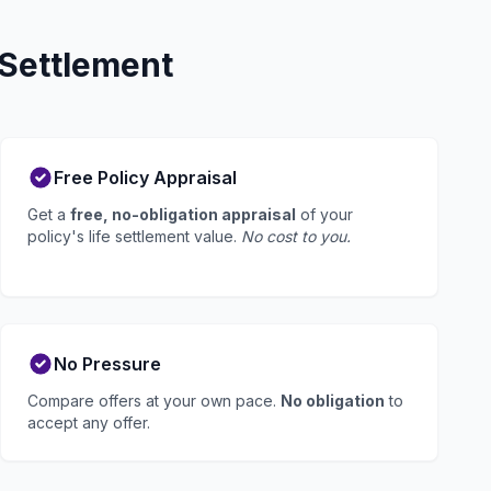
 Settlement
Free Policy Appraisal
Get a
free, no-obligation appraisal
of your
policy's life settlement value.
No cost to you.
No Pressure
Compare offers at your own pace.
No obligation
to
accept any offer.