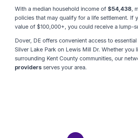
With a median household income of
$54,438
, 
policies that may qualify for a life settlement. If
value of $100,000+, you could receive a lump-
Dover, DE offers convenient access to essential 
Silver Lake Park on Lewis Mill Dr. Whether you 
surrounding Kent County communities, our netw
providers
serves your area.