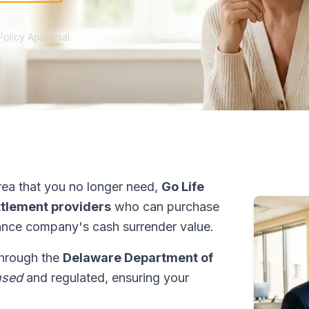
Policy Appraisal
ea that you no longer need,
Go Life
ettlement providers
who can purchase
ance company's cash surrender value.
through the
Delaware Department of
nsed
and regulated, ensuring your