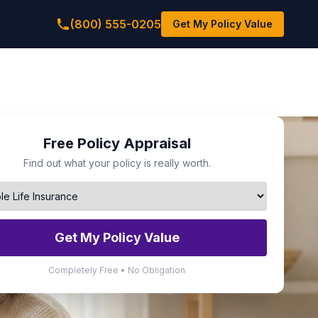
(800) 555-0205
Get My Policy Value
Free Policy Appraisal
Find out what your policy is really worth.
Get My Policy Value
Completely Free • No Obligation