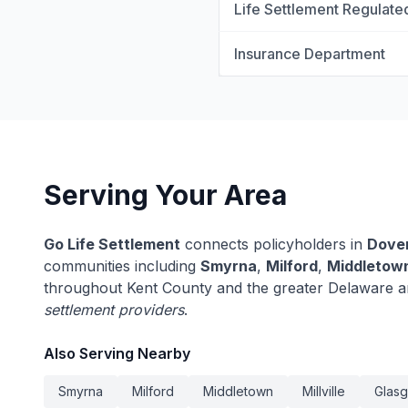
Life Settlement Regulate
Insurance Department
Serving Your Area
Go Life Settlement
connects policyholders in
Dove
communities including
Smyrna
,
Milford
,
Middletow
throughout Kent County and the greater Delaware a
settlement providers
.
Also Serving Nearby
Smyrna
Milford
Middletown
Millville
Glas