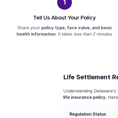
1
Tell Us About Your Policy
Share your
policy type, face value, and basic
health information
. It takes
less than 2 minutes
.
Life Settlement R
Understanding Delaware's l
life insurance policy
. Here
Regulation Status