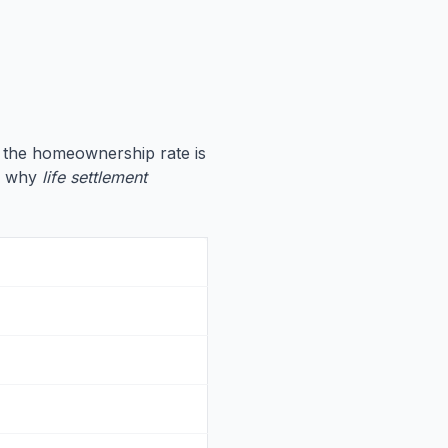
, the homeownership rate is
te why
life settlement