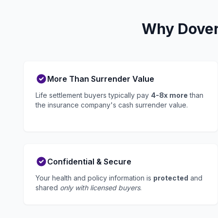
Why Dover 
More Than Surrender Value
Life settlement buyers typically pay
4-8x more
than
the insurance company's cash surrender value.
Confidential & Secure
Your health and policy information is
protected
and
shared
only with licensed buyers
.