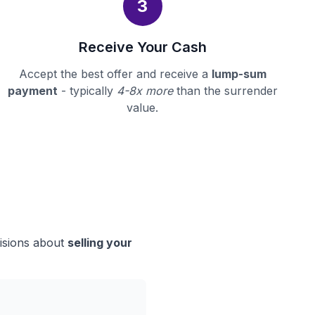
3
Receive Your Cash
Accept the best offer and receive a
lump-sum
payment
- typically
4-8x more
than the surrender
value.
cisions about
selling your