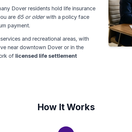
many Dover residents hold life insurance
 you are
65 or older
with a policy face
sum payment.
services and recreational areas, with
live near downtown Dover or in the
ork of
licensed life settlement
How It Works