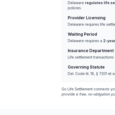
Delaware
regulates life s
policies.
Provider Licensing
Delaware requires life sett
Waiting Period
Delaware requires a
2-year
Insurance Department
Life settlement transaction
Governing Statute
Del. Code tit. 18, § 7201 et s
Go Life Settlement connects yo
provide a
free, no-obligation po