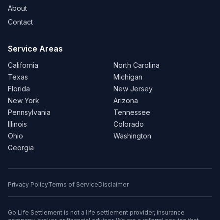
About
Contact
Service Areas
California
North Carolina
Texas
Michigan
Florida
New Jersey
New York
Arizona
Pennsylvania
Tennessee
Illinois
Colorado
Ohio
Washington
Georgia
Privacy Policy
Terms of Service
Disclaimer
Go Life Settlement is not a life settlement provider, insurance