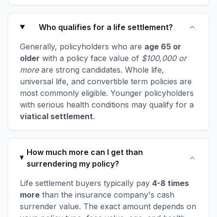
Who qualifies for a life settlement?
Generally, policyholders who are
age 65 or
older
with a policy face value of
$100,000 or
more
are strong candidates. Whole life,
universal life, and convertible term policies are
most commonly eligible. Younger policyholders
with serious health conditions may qualify for a
viatical settlement
.
How much more can I get than
surrendering my policy?
Life settlement buyers typically pay
4-8 times
more
than the insurance company's cash
surrender value. The exact amount depends on