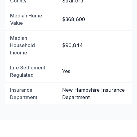
County
Strafford
Median Home
$368,600
Value
Median
Household
$90,844
Income
Life Settlement
Yes
Regulated
Insurance
New Hampshire Insurance
Department
Department