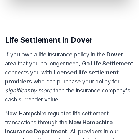
Life Settlement in Dover
If you own a life insurance policy in the
Dover
area that you no longer need,
Go Life Settlement
connects you with
licensed life settlement
providers
who can purchase your policy for
significantly more
than the insurance company's
cash surrender value.
New Hampshire regulates life settlement
transactions through the
New Hampshire
Insurance Department
. All providers in our