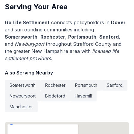
Serving Your Area
Go Life Settlement
connects policyholders in
Dover
and surrounding communities including
Somersworth
,
Rochester
,
Portsmouth
,
Sanford
,
and
Newburyport
throughout Strafford County and
the greater New Hampshire area with
licensed life
settlement providers
.
Also Serving Nearby
Somersworth
Rochester
Portsmouth
Sanford
Newburyport
Biddeford
Haverhill
Manchester