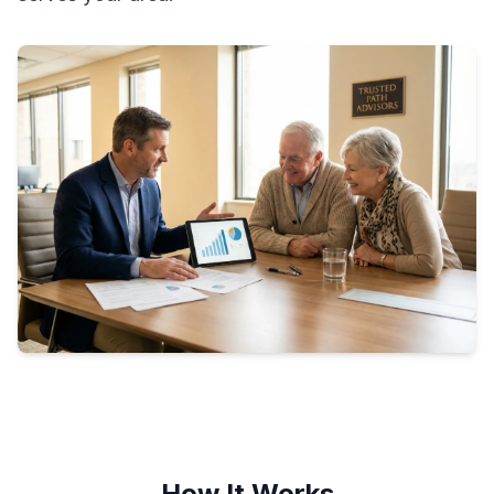
How It Works