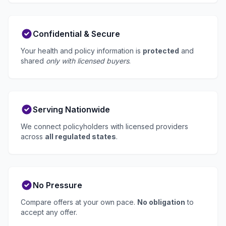
Confidential & Secure
Your health and policy information is
protected
and
shared
only with licensed buyers
.
Serving Nationwide
We connect policyholders with licensed providers
across
all regulated states
.
No Pressure
Compare offers at your own pace.
No obligation
to
accept any offer.