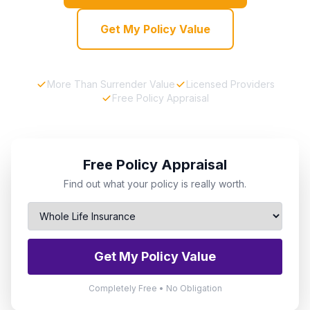
Get My Policy Value
More Than Surrender Value
Licensed Providers
Free Policy Appraisal
Free Policy Appraisal
Find out what your policy is really worth.
Get My Policy Value
Completely Free • No Obligation