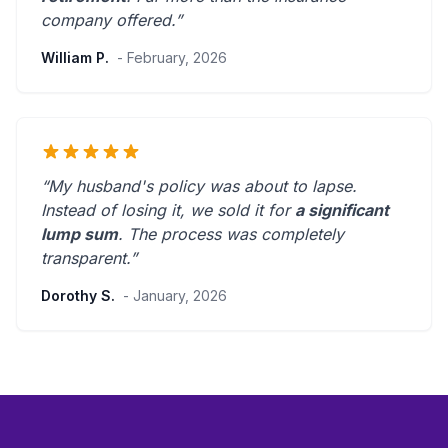
company offered.
”
William P.
- February, 2026
“My husband's policy was about to lapse.
Instead of losing it, we sold it for
a significant
lump sum
. The process was
completely
transparent
.”
Dorothy S.
- January, 2026