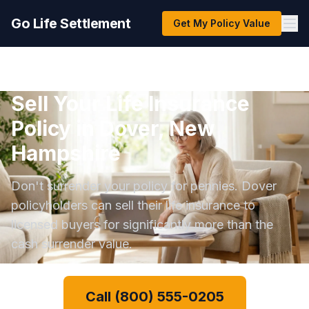
Go Life Settlement
Get My Policy Value
Sell Your Life Insurance
Policy in Dover, New
Hampshire
Don't surrender your policy for pennies. Dover
policyholders can sell their life insurance to
licensed buyers for significantly more than the
cash surrender value.
Call (800) 555-0205