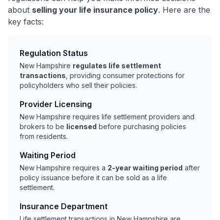
about
selling your life insurance policy
. Here are the
key facts:
Regulation Status
New Hampshire
regulates life settlement
transactions
, providing consumer protections for
policyholders who sell their policies.
Provider Licensing
New Hampshire requires life settlement providers and
brokers to be
licensed
before purchasing policies
from residents.
Waiting Period
New Hampshire requires a
2-year waiting period
after
policy issuance before it can be sold as a life
settlement.
Insurance Department
Life settlement transactions in New Hampshire are