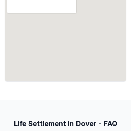
Life Settlement in Dover - FAQ