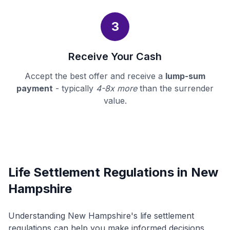
3
Receive Your Cash
Accept the best offer and receive a
lump-sum
payment
- typically
4-8x more
than the surrender
value.
Life Settlement Regulations in New
Hampshire
Understanding New Hampshire's life settlement
regulations can help you make informed decisions