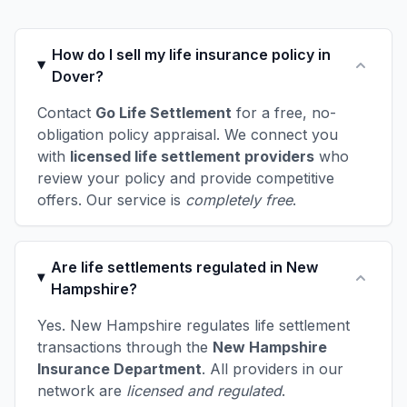
How do I sell my life insurance policy in
Dover?
Contact
Go Life Settlement
for a free, no-
obligation policy appraisal. We connect you
with
licensed life settlement providers
who
review your policy and provide competitive
offers. Our service is
completely free
.
Are life settlements regulated in New
Hampshire?
Yes. New Hampshire regulates life settlement
transactions through the
New Hampshire
Insurance Department
. All providers in our
network are
licensed and regulated
.