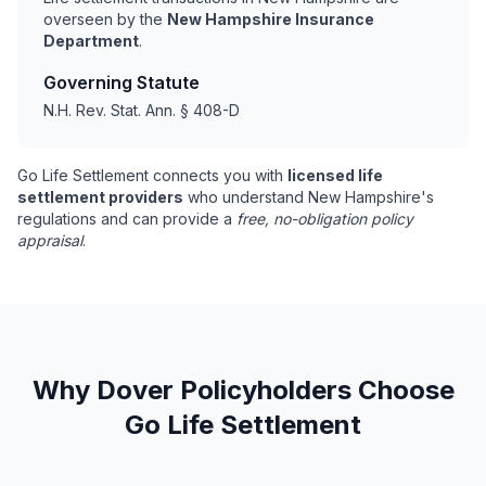
overseen by the
New Hampshire Insurance
Department
.
Governing Statute
N.H. Rev. Stat. Ann. § 408-D
Go Life Settlement connects you with
licensed life
settlement providers
who understand New Hampshire's
regulations and can provide a
free, no-obligation policy
appraisal
.
Why Dover Policyholders Choose
Go Life Settlement