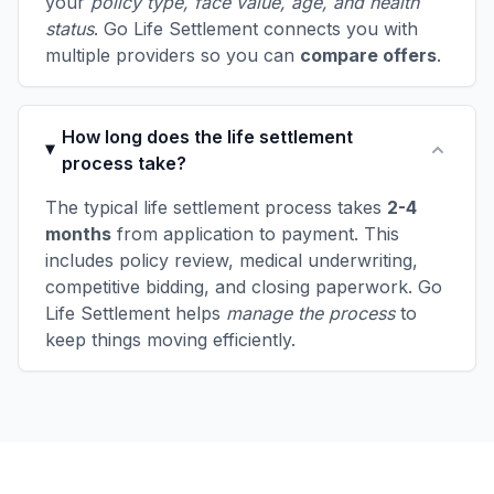
your
policy type, face value, age, and health
status
. Go Life Settlement connects you with
multiple providers so you can
compare offers
.
How long does the life settlement
process take?
The typical life settlement process takes
2-4
months
from application to payment. This
includes policy review, medical underwriting,
competitive bidding, and closing paperwork. Go
Life Settlement helps
manage the process
to
keep things moving efficiently.