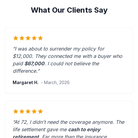
What Our Clients Say
“I was about to surrender my policy for
$12,000. They connected me with a buyer who
paid
$67,000
. I could not believe the
difference.”
Margaret H.
- March, 2026
“At 72, I didn't need the coverage anymore. The
life settlement gave me
cash to enjoy
retirement
.
Far more than the insurance