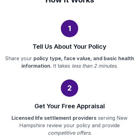
1
Tell Us About Your Policy
Share your
policy type, face value, and basic health
information
. It takes
less than 2 minutes
.
2
Get Your Free Appraisal
Licensed life settlement providers
serving New
Hampshire review your policy and provide
competitive offers
.