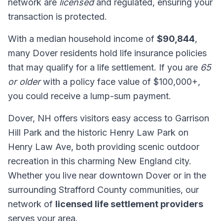
network are
licensed
and regulated, ensuring your
transaction is protected.
With a median household income of
$90,844
,
many Dover residents hold life insurance policies
that may qualify for a life settlement. If you are
65
or older
with a policy face value of $100,000+,
you could receive a lump-sum payment.
Dover, NH offers visitors easy access to Garrison
Hill Park and the historic Henry Law Park on
Henry Law Ave, both providing scenic outdoor
recreation in this charming New England city.
Whether you live near downtown Dover or in the
surrounding Strafford County communities, our
network of
licensed life settlement providers
serves your area.