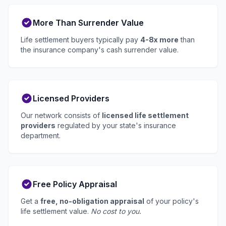
More Than Surrender Value
Life settlement buyers typically pay
4-8x more
than
the insurance company's cash surrender value.
Licensed Providers
Our network consists of
licensed life settlement
providers
regulated by your state's insurance
department.
Free Policy Appraisal
Get a
free, no-obligation appraisal
of your policy's
life settlement value.
No cost to you.