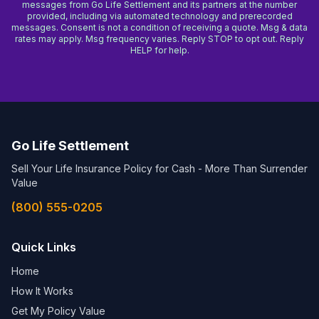
messages from Go Life Settlement and its partners at the number
provided, including via automated technology and prerecorded
messages. Consent is not a condition of receiving a quote. Msg & data
rates may apply. Msg frequency varies. Reply STOP to opt out. Reply
HELP for help.
Go Life Settlement
Sell Your Life Insurance Policy for Cash - More Than Surrender
Value
(800) 555-0205
Quick Links
Home
How It Works
Get My Policy Value