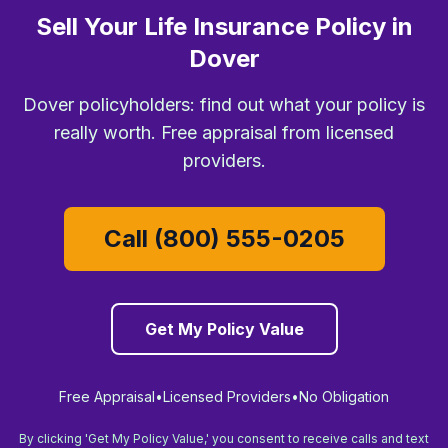
Sell Your Life Insurance Policy in
Dover
Dover policyholders: find out what your policy is
really worth. Free appraisal from licensed
providers.
Call (800) 555-0205
Get My Policy Value
Free Appraisal
•
Licensed Providers
•
No Obligation
By clicking 'Get My Policy Value,' you consent to receive calls and text