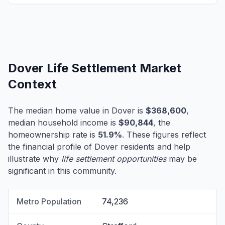
Dover Life Settlement Market
Context
The median home value in Dover is
$368,600
,
median household income is
$90,844
, the
homeownership rate is
51.9%
. These figures reflect
the financial profile of Dover residents and help
illustrate why
life settlement opportunities
may be
significant in this community.
Metro Population
74,236