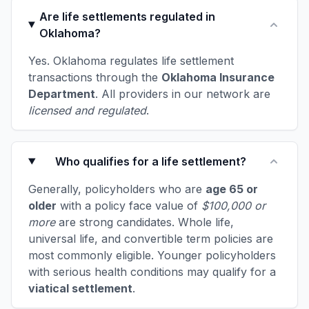
Are life settlements regulated in
Oklahoma?
Yes. Oklahoma regulates life settlement
transactions through the
Oklahoma Insurance
Department
. All providers in our network are
licensed and regulated
.
Who qualifies for a life settlement?
Generally, policyholders who are
age 65 or
older
with a policy face value of
$100,000 or
more
are strong candidates. Whole life,
universal life, and convertible term policies are
most commonly eligible. Younger policyholders
with serious health conditions may qualify for a
viatical settlement
.