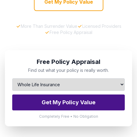
Get My Policy Value
More Than Surrender Value
Licensed Providers
Free Policy Appraisal
Free Policy Appraisal
Find out what your policy is really worth.
Get My Policy Value
Completely Free • No Obligation