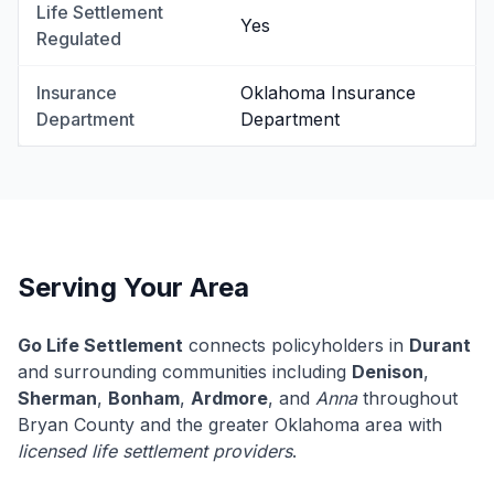
Life Settlement
Yes
Regulated
Insurance
Oklahoma Insurance
Department
Department
Serving Your Area
Go Life Settlement
connects policyholders in
Durant
and surrounding communities including
Denison
,
Sherman
,
Bonham
,
Ardmore
, and
Anna
throughout
Bryan County and the greater Oklahoma area with
licensed life settlement providers
.