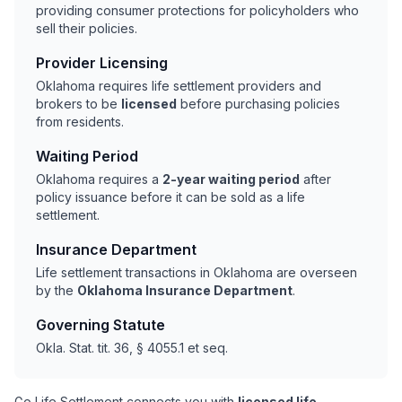
providing consumer protections for policyholders who
sell their policies.
Provider Licensing
Oklahoma requires life settlement providers and
brokers to be
licensed
before purchasing policies
from residents.
Waiting Period
Oklahoma requires a
2-year waiting period
after
policy issuance before it can be sold as a life
settlement.
Insurance Department
Life settlement transactions in Oklahoma are overseen
by the
Oklahoma Insurance Department
.
Governing Statute
Okla. Stat. tit. 36, § 4055.1 et seq.
Go Life Settlement connects you with
licensed life