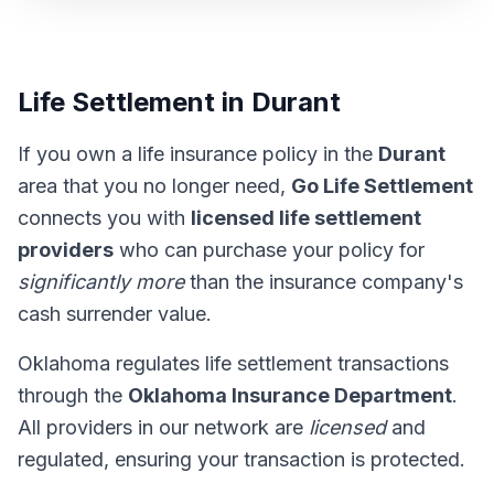
Life Settlement in Durant
If you own a life insurance policy in the
Durant
area that you no longer need,
Go Life Settlement
connects you with
licensed life settlement
providers
who can purchase your policy for
significantly more
than the insurance company's
cash surrender value.
Oklahoma regulates life settlement transactions
through the
Oklahoma Insurance Department
.
All providers in our network are
licensed
and
regulated, ensuring your transaction is protected.