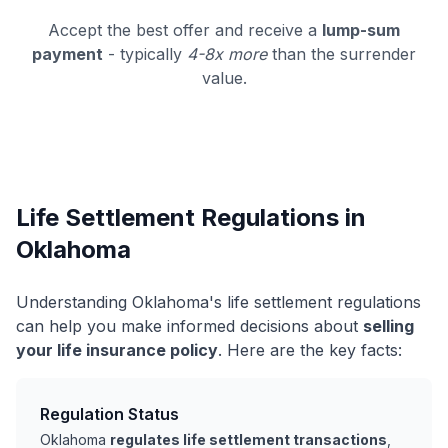
Accept the best offer and receive a
lump-sum
payment
- typically
4-8x more
than the surrender
value.
Life Settlement Regulations in
Oklahoma
Understanding Oklahoma's life settlement regulations
can help you make informed decisions about
selling
your life insurance policy
. Here are the key facts:
Regulation Status
Oklahoma
regulates life settlement transactions
,