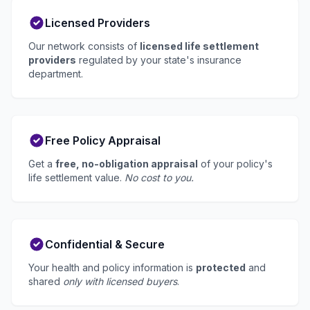
Licensed Providers
Our network consists of
licensed life settlement
providers
regulated by your state's insurance
department.
Free Policy Appraisal
Get a
free, no-obligation appraisal
of your policy's
life settlement value.
No cost to you.
Confidential & Secure
Your health and policy information is
protected
and
shared
only with licensed buyers
.