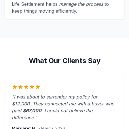
Life Settlement helps
manage the process
to
keep things moving efficiently.
What Our Clients Say
“I was about to surrender my policy for
$12,000. They connected me with a buyer who
paid
$67,000
. I could not believe the
difference.”
Margaret H.
- March, 2026