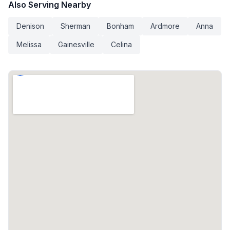
Also Serving Nearby
Denison
Sherman
Bonham
Ardmore
Anna
Melissa
Gainesville
Celina