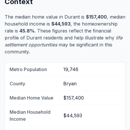
Context
The median home value in Durant is
$157,400
, median
household income is
$44,593
, the homeownership
rate is
45.8%
. These figures reflect the financial
profile of Durant residents and help illustrate why
life
settlement opportunities
may be significant in this
community.
Metro Population
19,746
County
Bryan
Median Home Value
$157,400
Median Household
$44,593
Income