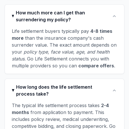
How much more can I get than
surrendering my policy?
Life settlement buyers typically pay
4-8 times
more
than the insurance company's cash
surrender value. The exact amount depends on
your
policy type, face value, age, and health
status
. Go Life Settlement connects you with
multiple providers so you can
compare offers
.
How long does the life settlement
process take?
The typical life settlement process takes
2-4
months
from application to payment. This
includes policy review, medical underwriting,
competitive bidding, and closing paperwork. Go