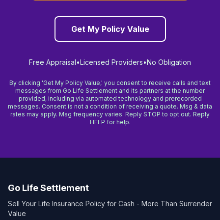
Get My Policy Value
Free Appraisal
•
Licensed Providers
•
No Obligation
By clicking 'Get My Policy Value,' you consent to receive calls and text
messages from Go Life Settlement and its partners at the number
provided, including via automated technology and prerecorded
messages. Consent is not a condition of receiving a quote. Msg & data
rates may apply. Msg frequency varies. Reply STOP to opt out. Reply
HELP for help.
Go Life Settlement
Sell Your Life Insurance Policy for Cash - More Than Surrender
Value