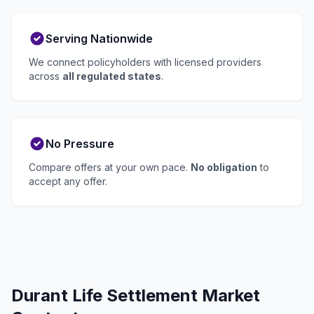
Serving Nationwide
We connect policyholders with licensed providers
across
all regulated states
.
No Pressure
Compare offers at your own pace.
No obligation
to
accept any offer.
Durant Life Settlement Market