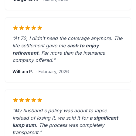
“At 72, I didn't need the coverage anymore. The
life settlement gave me
cash to enjoy
retirement
.
Far more than the insurance
company offered.
”
William P.
- February, 2026
“My husband's policy was about to lapse.
Instead of losing it, we sold it for
a significant
lump sum
. The process was
completely
transparent
.”