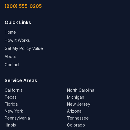
(800) 555-0205
Quick Links
Home
How It Works
Get My Policy Value
About
Contact
Service Areas
California
North Carolina
Texas
Michigan
Florida
New Jersey
New York
Arizona
Pennsylvania
Tennessee
Illinois
Colorado