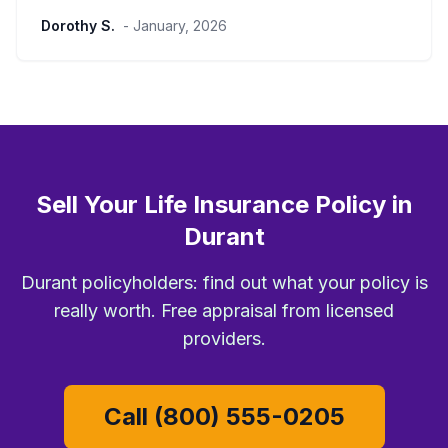
Dorothy S.
- January, 2026
Sell Your Life Insurance Policy in
Durant
Durant policyholders: find out what your policy is
really worth. Free appraisal from licensed
providers.
Call (800) 555-0205