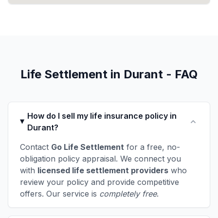
Life Settlement in Durant - FAQ
How do I sell my life insurance policy in
Durant?
Contact
Go Life Settlement
for a free, no-
obligation policy appraisal. We connect you
with
licensed life settlement providers
who
review your policy and provide competitive
offers. Our service is
completely free
.