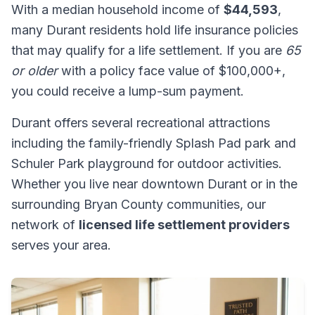
With a median household income of
$44,593
,
many Durant residents hold life insurance policies
that may qualify for a life settlement. If you are
65
or older
with a policy face value of $100,000+,
you could receive a lump-sum payment.
Durant offers several recreational attractions
including the family-friendly Splash Pad park and
Schuler Park playground for outdoor activities.
Whether you live near downtown Durant or in the
surrounding Bryan County communities, our
network of
licensed life settlement providers
serves your area.