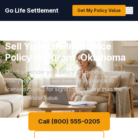
Go Life Settlement
Get My Policy Value
Sell Your Life Insurance
Policy in Durant, Oklahoma
Don't surrender your policy for pennies. Durant
policyholders can sell their life insurance to
licensed buyers for significantly more than the
cash surrender value.
Call (800) 555-0205