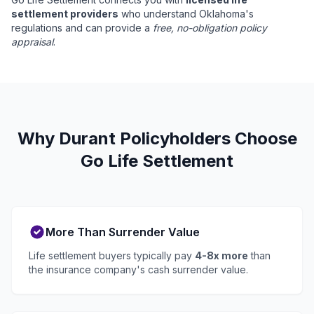
settlement providers
who understand Oklahoma's
regulations and can provide a
free, no-obligation policy
appraisal
.
Why Durant Policyholders Choose
Go Life Settlement
More Than Surrender Value
Life settlement buyers typically pay
4-8x more
than
the insurance company's cash surrender value.