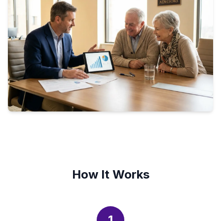
How It Works
1