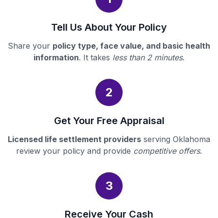
Tell Us About Your Policy
Share your
policy type, face value, and basic health
information
. It takes
less than 2 minutes
.
2
Get Your Free Appraisal
Licensed life settlement providers
serving Oklahoma
review your policy and provide
competitive offers
.
3
Receive Your Cash