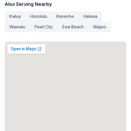
Also Serving Nearby
Kailua
Honolulu
Kaneohe
Halawa
Waimalu
Pearl City
Ewa Beach
Waipio