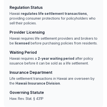
Regulation Status
Hawaii
regulates life settlement transactions
,
providing consumer protections for policyholders who
sell their policies.
Provider Licensing
Hawaii requires life settlement providers and brokers to
be
licensed
before purchasing policies from residents.
Waiting Period
Hawaii requires a
2-year waiting period
after policy
issuance before it can be sold as a life settlement.
Insurance Department
Life settlement transactions in Hawaii are overseen by
the
Hawaii Insurance Division
.
Governing Statute
Haw. Rev. Stat. § 431P