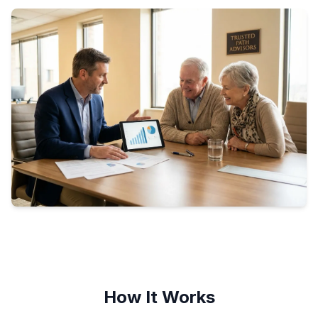
How It Works