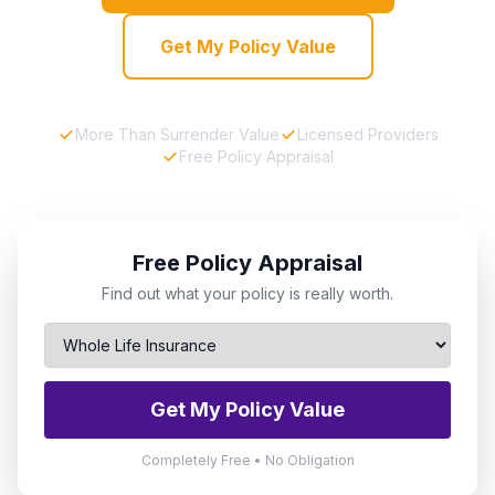
Get My Policy Value
More Than Surrender Value
Licensed Providers
Free Policy Appraisal
Free Policy Appraisal
Find out what your policy is really worth.
Get My Policy Value
Completely Free • No Obligation