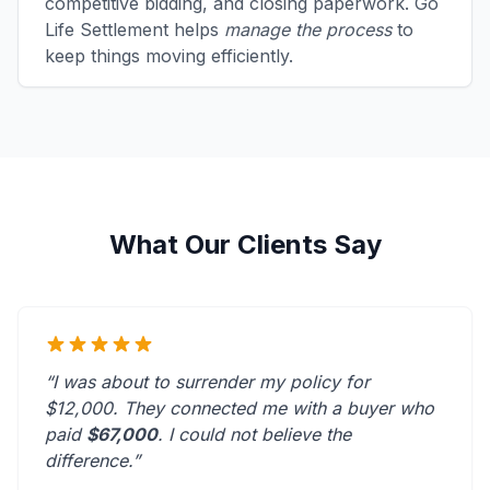
competitive bidding, and closing paperwork. Go
Life Settlement helps
manage the process
to
keep things moving efficiently.
What Our Clients Say
“I was about to surrender my policy for
$12,000. They connected me with a buyer who
paid
$67,000
. I could not believe the
difference.”