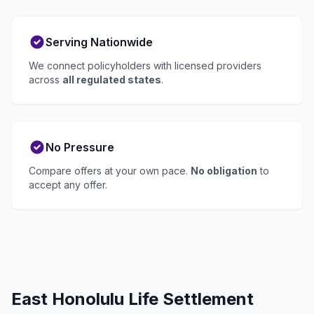
Serving Nationwide
We connect policyholders with licensed providers
across
all regulated states
.
No Pressure
Compare offers at your own pace.
No obligation
to
accept any offer.
East Honolulu Life Settlement