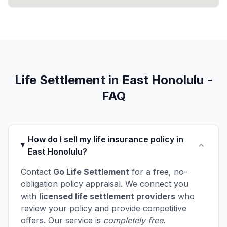
Life Settlement in East Honolulu -
FAQ
How do I sell my life insurance policy in
East Honolulu?
Contact
Go Life Settlement
for a free, no-
obligation policy appraisal. We connect you
with
licensed life settlement providers
who
review your policy and provide competitive
offers. Our service is
completely free
.