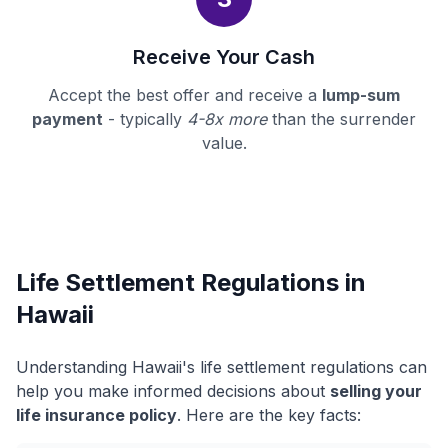
Receive Your Cash
Accept the best offer and receive a
lump-sum
payment
- typically
4-8x more
than the surrender
value.
Life Settlement Regulations in
Hawaii
Understanding Hawaii's life settlement regulations can
help you make informed decisions about
selling your
life insurance policy
. Here are the key facts: