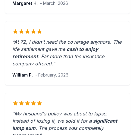
Margaret H.
- March, 2026
“At 72, I didn't need the coverage anymore. The
life settlement gave me
cash to enjoy
retirement
.
Far more than the insurance
company offered.
”
William P.
- February, 2026
“My husband's policy was about to lapse.
Instead of losing it, we sold it for
a significant
lump sum
. The process was
completely