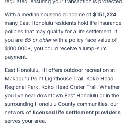
regulated, ensuring your transaction is protected.
With a median household income of
$151,224
,
many East Honolulu residents hold life insurance
policies that may qualify for a life settlement. If
you are
65 or older
with a policy face value of
$100,000+, you could receive a lump-sum
payment.
East Honolulu, HI offers outdoor recreation at
Makapu'u Point Lighthouse Trail, Koko Head
Regional Park, Koko Head Crater Trail. Whether
you live near downtown East Honolulu or in the
surrounding Honolulu County communities, our
network of
licensed life settlement providers
serves your area.