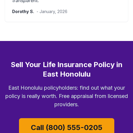
transparent
.”
Dorothy S.
- January, 2026
Sell Your Life Insurance Policy in
East Honolulu
East Honolulu policyholders: find out what your
policy is really worth. Free appraisal from licensed
providers.
Call (800) 555-0205