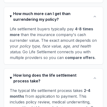
How much more can I get than
surrendering my policy?
Life settlement buyers typically pay
4-8 times
more
than the insurance company's cash
surrender value. The exact amount depends on
your
policy type, face value, age, and health
status
. Go Life Settlement connects you with
multiple providers so you can
compare offers
.
How long does the life settlement
process take?
The typical life settlement process takes
2-4
months
from application to payment. This
includes policy review, medical underwriting,