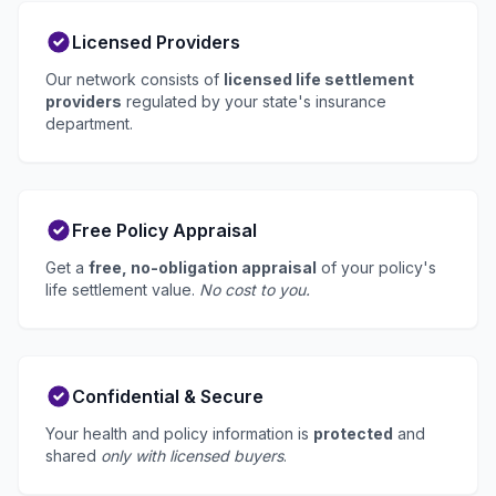
Licensed Providers
Our network consists of
licensed life settlement
providers
regulated by your state's insurance
department.
Free Policy Appraisal
Get a
free, no-obligation appraisal
of your policy's
life settlement value.
No cost to you.
Confidential & Secure
Your health and policy information is
protected
and
shared
only with licensed buyers
.