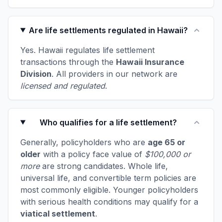
Are life settlements regulated in Hawaii?
Yes. Hawaii regulates life settlement
transactions through the
Hawaii Insurance
Division
. All providers in our network are
licensed and regulated
.
Who qualifies for a life settlement?
Generally, policyholders who are
age 65 or
older
with a policy face value of
$100,000 or
more
are strong candidates. Whole life,
universal life, and convertible term policies are
most commonly eligible. Younger policyholders
with serious health conditions may qualify for a
viatical settlement
.