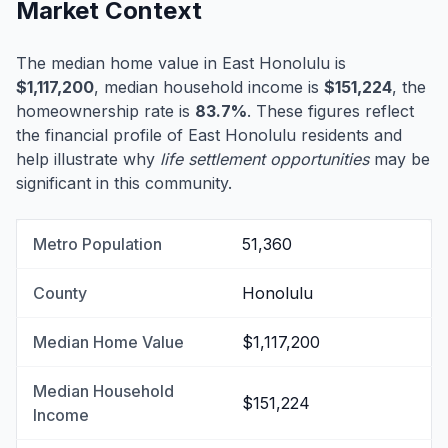
Market Context
The median home value in East Honolulu is
$1,117,200
, median household income is
$151,224
, the
homeownership rate is
83.7%
. These figures reflect
the financial profile of East Honolulu residents and
help illustrate why
life settlement opportunities
may be
significant in this community.
Metro Population
51,360
County
Honolulu
Median Home Value
$1,117,200
Median Household
$151,224
Income