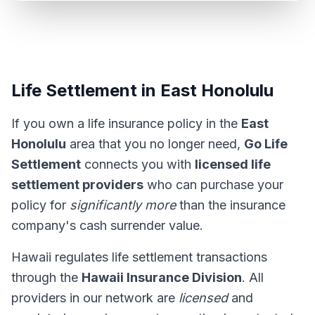
Life Settlement in East Honolulu
If you own a life insurance policy in the
East
Honolulu
area that you no longer need,
Go Life
Settlement
connects you with
licensed life
settlement providers
who can purchase your
policy for
significantly more
than the insurance
company's cash surrender value.
Hawaii regulates life settlement transactions
through the
Hawaii Insurance Division
. All
providers in our network are
licensed
and