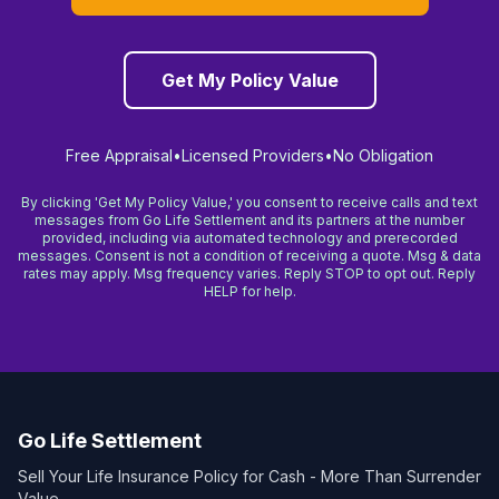
Get My Policy Value
Free Appraisal
•
Licensed Providers
•
No Obligation
By clicking 'Get My Policy Value,' you consent to receive calls and text
messages from Go Life Settlement and its partners at the number
provided, including via automated technology and prerecorded
messages. Consent is not a condition of receiving a quote. Msg & data
rates may apply. Msg frequency varies. Reply STOP to opt out. Reply
HELP for help.
Go Life Settlement
Sell Your Life Insurance Policy for Cash - More Than Surrender
Value