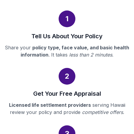
1
Tell Us About Your Policy
Share your
policy type, face value, and basic health
information
. It takes
less than 2 minutes
.
2
Get Your Free Appraisal
Licensed life settlement providers
serving Hawaii
review your policy and provide
competitive offers
.
3