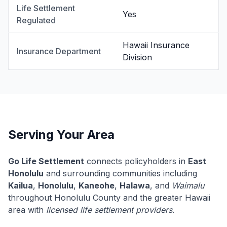
Life Settlement
Yes
Regulated
Hawaii Insurance
Insurance Department
Division
Serving Your Area
Go Life Settlement
connects policyholders in
East
Honolulu
and surrounding communities including
Kailua
,
Honolulu
,
Kaneohe
,
Halawa
, and
Waimalu
throughout Honolulu County and the greater Hawaii
area with
licensed life settlement providers
.