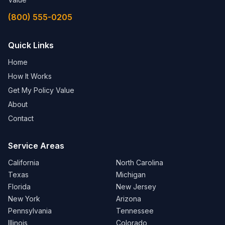
(800) 555-0205
Quick Links
Home
How It Works
Get My Policy Value
About
Contact
Service Areas
California
North Carolina
Texas
Michigan
Florida
New Jersey
New York
Arizona
Pennsylvania
Tennessee
Illinois
Colorado