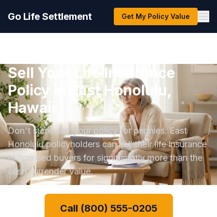
Go Life Settlement
Get My Policy Value
Sell Your Life Insurance
Policy in East Honolulu,
Hawaii
Don't surrender your policy for pennies. East
Honolulu policyholders can sell their life insurance
to licensed buyers for significantly more than the
cash surrender value.
Call (800) 555-0205