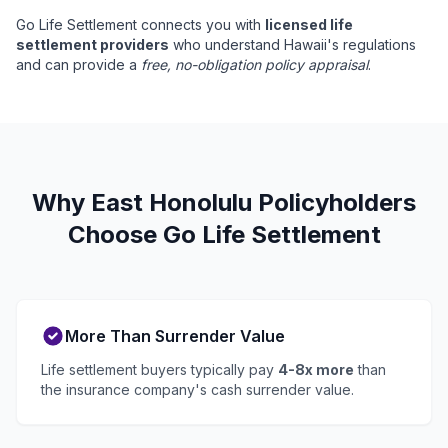
Go Life Settlement connects you with
licensed life
settlement providers
who understand Hawaii's regulations
and can provide a
free, no-obligation policy appraisal
.
Why East Honolulu Policyholders
Choose Go Life Settlement
More Than Surrender Value
Life settlement buyers typically pay
4-8x more
than
the insurance company's cash surrender value.