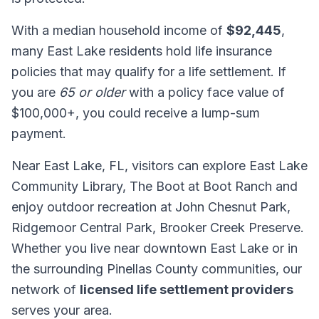
With a median household income of
$92,445
,
many East Lake residents hold life insurance
policies that may qualify for a life settlement. If
you are
65 or older
with a policy face value of
$100,000+, you could receive a lump-sum
payment.
Near East Lake, FL, visitors can explore East Lake
Community Library, The Boot at Boot Ranch and
enjoy outdoor recreation at John Chesnut Park,
Ridgemoor Central Park, Brooker Creek Preserve.
Whether you live near downtown East Lake or in
the surrounding Pinellas County communities, our
network of
licensed life settlement providers
serves your area.