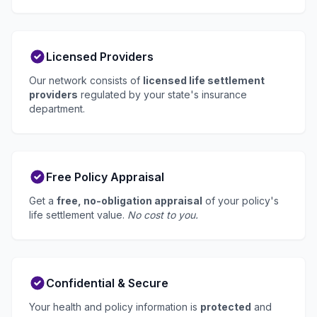
Licensed Providers
Our network consists of
licensed life settlement
providers
regulated by your state's insurance
department.
Free Policy Appraisal
Get a
free, no-obligation appraisal
of your policy's
life settlement value.
No cost to you.
Confidential & Secure
Your health and policy information is
protected
and