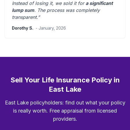
Instead of losing it, we sold it for
a significant
lump sum
. The process was
completely
transparent
.”
Dorothy S.
- January, 2026
Sell Your Life Insurance Policy in
East Lake
East Lake policyholders: find out what your policy
is really worth. Free appraisal from licensed
providers.