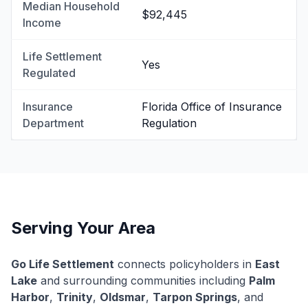
Median Household
$92,445
Income
Life Settlement
Yes
Regulated
Insurance
Florida Office of Insurance
Department
Regulation
Serving Your Area
Go Life Settlement
connects policyholders in
East
Lake
and surrounding communities including
Palm
Harbor
,
Trinity
,
Oldsmar
,
Tarpon Springs
, and