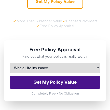
Get My Policy Value
More Than Surrender Value
Licensed Providers
Free Policy Appraisal
Free Policy Appraisal
Find out what your policy is really worth.
Get My Policy Value
Completely Free • No Obligation