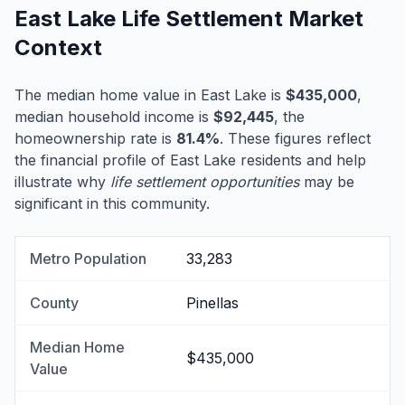
East Lake Life Settlement Market
Context
The median home value in East Lake is
$435,000
,
median household income is
$92,445
, the
homeownership rate is
81.4%
. These figures reflect
the financial profile of East Lake residents and help
illustrate why
life settlement opportunities
may be
significant in this community.
Metro Population
33,283
County
Pinellas
Median Home
$435,000
Value