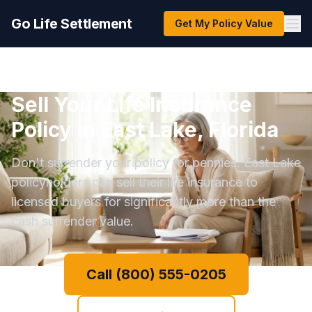
Go Life Settlement
Get My Policy Value
Sell Your Life Insurance
Policy in East Lake, Florida
Don't surrender your policy for pennies. East Lake
policyholders can sell their life insurance to
licensed buyers for significantly more than the
cash surrender value.
Call (800) 555-0205