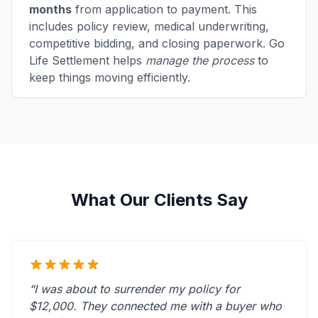
months
from application to payment. This
includes policy review, medical underwriting,
competitive bidding, and closing paperwork. Go
Life Settlement helps
manage the process
to
keep things moving efficiently.
What Our Clients Say
“I was about to surrender my policy for
$12,000. They connected me with a buyer who