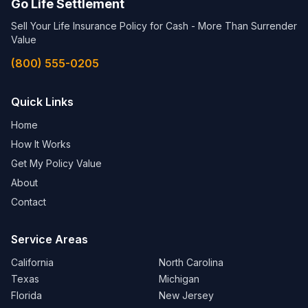
Go Life Settlement
Sell Your Life Insurance Policy for Cash - More Than Surrender
Value
(800) 555-0205
Quick Links
Home
How It Works
Get My Policy Value
About
Contact
Service Areas
California
North Carolina
Texas
Michigan
Florida
New Jersey