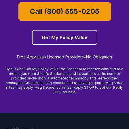
Call (800) 555-0205
Get My Policy Value
Free Appraisal
•
Licensed Providers
•
No Obligation
By clicking 'Get My Policy Value,' you consent to receive calls and text
messages from Go Life Settlement and its partners at the number
provided, including via automated technology and prerecorded
messages. Consent is not a condition of receiving a quote. Msg & data
rates may apply. Msg frequency varies. Reply STOP to opt out. Reply
HELP for help.