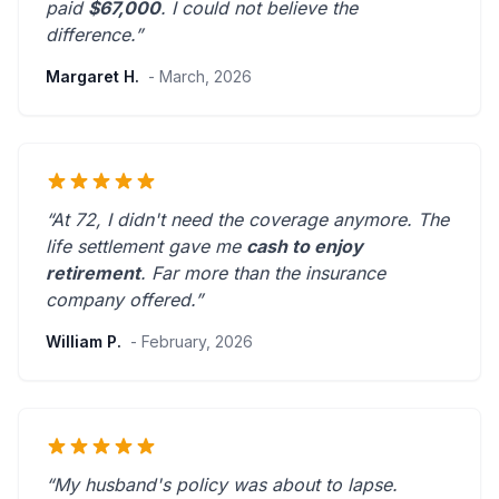
paid
$67,000
. I could not believe the
difference.”
Margaret H.
- March, 2026
“At 72, I didn't need the coverage anymore. The
life settlement gave me
cash to enjoy
retirement
.
Far more than the insurance
company offered.
”
William P.
- February, 2026
“My husband's policy was about to lapse.