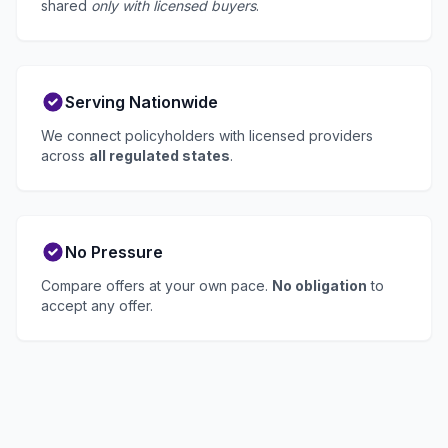
shared
only with licensed buyers
.
Serving Nationwide
We connect policyholders with licensed providers
across
all regulated states
.
No Pressure
Compare offers at your own pace.
No obligation
to
accept any offer.