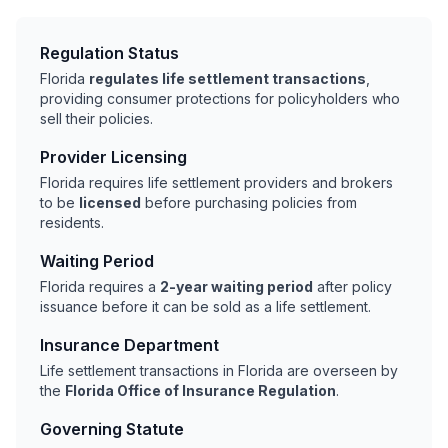
Regulation Status
Florida
regulates life settlement transactions
,
providing consumer protections for policyholders who
sell their policies.
Provider Licensing
Florida requires life settlement providers and brokers
to be
licensed
before purchasing policies from
residents.
Waiting Period
Florida requires a
2-year waiting period
after policy
issuance before it can be sold as a life settlement.
Insurance Department
Life settlement transactions in Florida are overseen by
the
Florida Office of Insurance Regulation
.
Governing Statute