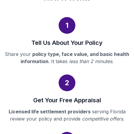
1
Tell Us About Your Policy
Share your
policy type, face value, and basic health
information
. It takes
less than 2 minutes
.
2
Get Your Free Appraisal
Licensed life settlement providers
serving Florida
review your policy and provide
competitive offers
.