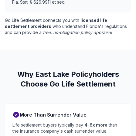
Fla. Stat. § 626.9911 et seq.
Go Life Settlement connects you with
licensed life
settlement providers
who understand Florida's regulations
and can provide a
free, no-obligation policy appraisal
.
Why East Lake Policyholders
Choose Go Life Settlement
More Than Surrender Value
Life settlement buyers typically pay
4-8x more
than
the insurance company's cash surrender value.