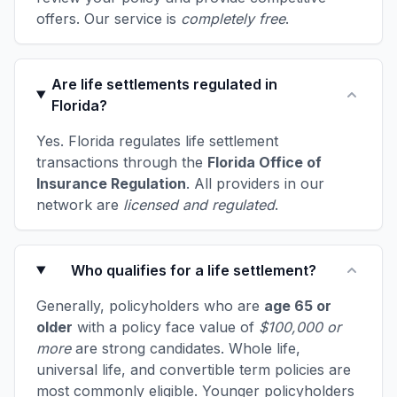
offers. Our service is
completely free
.
Are life settlements regulated in
Florida?
Yes. Florida regulates life settlement
transactions through the
Florida Office of
Insurance Regulation
. All providers in our
network are
licensed and regulated
.
Who qualifies for a life settlement?
Generally, policyholders who are
age 65 or
older
with a policy face value of
$100,000 or
more
are strong candidates. Whole life,
universal life, and convertible term policies are
most commonly eligible. Younger policyholders