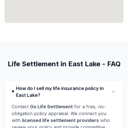
Life Settlement in East Lake - FAQ
How do I sell my life insurance policy in
East Lake?
Contact
Go Life Settlement
for a free, no-
obligation policy appraisal. We connect you
with
licensed life settlement providers
who
review your policy and provide competitive