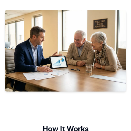
How It Works