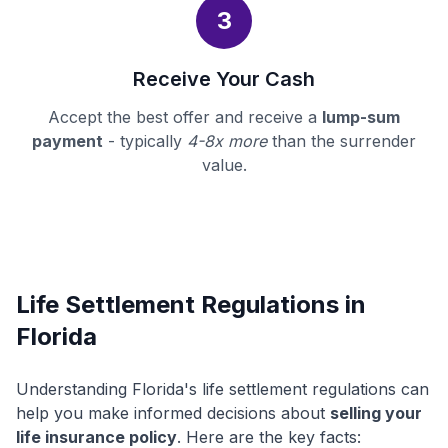
3
Receive Your Cash
Accept the best offer and receive a
lump-sum
payment
- typically
4-8x more
than the surrender
value.
Life Settlement Regulations in
Florida
Understanding Florida's life settlement regulations can
help you make informed decisions about
selling your
life insurance policy
. Here are the key facts: