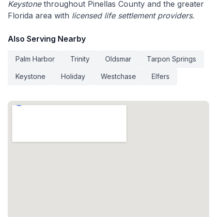
Keystone
throughout Pinellas County and the greater
Florida area with
licensed life settlement providers
.
Also Serving Nearby
Palm Harbor
Trinity
Oldsmar
Tarpon Springs
Keystone
Holiday
Westchase
Elfers