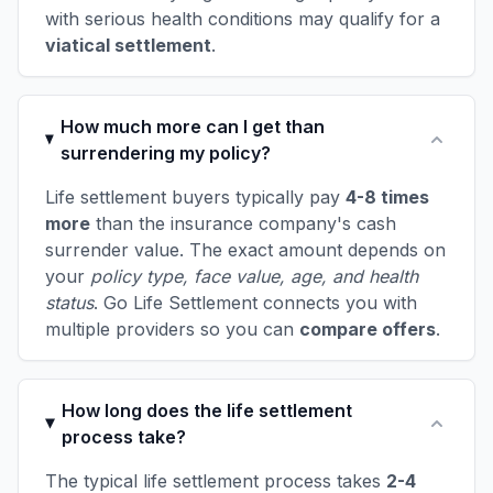
with serious health conditions may qualify for a
viatical settlement
.
How much more can I get than
surrendering my policy?
Life settlement buyers typically pay
4-8 times
more
than the insurance company's cash
surrender value. The exact amount depends on
your
policy type, face value, age, and health
status
. Go Life Settlement connects you with
multiple providers so you can
compare offers
.
How long does the life settlement
process take?
The typical life settlement process takes
2-4