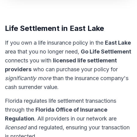
Life Settlement in East Lake
If you own a life insurance policy in the
East Lake
area that you no longer need,
Go Life Settlement
connects you with
licensed life settlement
providers
who can purchase your policy for
significantly more
than the insurance company's
cash surrender value.
Florida regulates life settlement transactions
through the
Florida Office of Insurance
Regulation
. All providers in our network are
licensed
and regulated, ensuring your transaction
is protected.