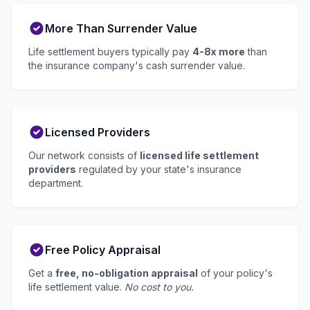
More Than Surrender Value
Life settlement buyers typically pay
4-8x more
than
the insurance company's cash surrender value.
Licensed Providers
Our network consists of
licensed life settlement
providers
regulated by your state's insurance
department.
Free Policy Appraisal
Get a
free, no-obligation appraisal
of your policy's
life settlement value.
No cost to you.