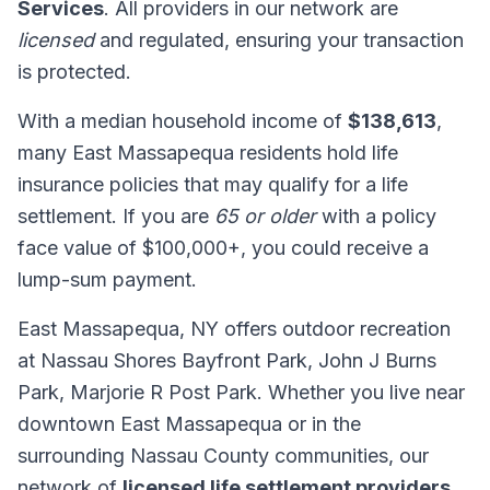
Services
. All providers in our network are
licensed
and regulated, ensuring your transaction
is protected.
With a median household income of
$138,613
,
many East Massapequa residents hold life
insurance policies that may qualify for a life
settlement. If you are
65 or older
with a policy
face value of $100,000+, you could receive a
lump-sum payment.
East Massapequa, NY offers outdoor recreation
at Nassau Shores Bayfront Park, John J Burns
Park, Marjorie R Post Park. Whether you live near
downtown East Massapequa or in the
surrounding Nassau County communities, our
network of
licensed life settlement providers