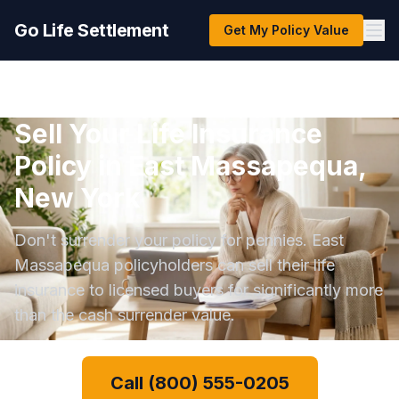
Go Life Settlement
Get My Policy Value
Sell Your Life Insurance
Policy in East Massapequa,
New York
Don't surrender your policy for pennies. East
Massapequa policyholders can sell their life
insurance to licensed buyers for significantly more
than the cash surrender value.
Call (800) 555-0205