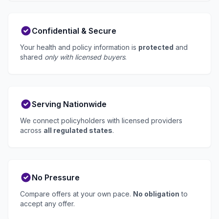
Confidential & Secure
Your health and policy information is
protected
and
shared
only with licensed buyers
.
Serving Nationwide
We connect policyholders with licensed providers
across
all regulated states
.
No Pressure
Compare offers at your own pace.
No obligation
to
accept any offer.