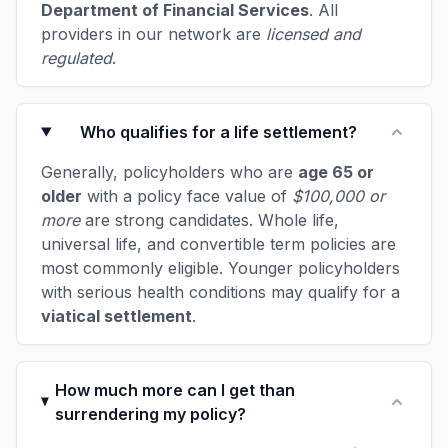
Department of Financial Services
. All
providers in our network are
licensed and
regulated
.
Who qualifies for a life settlement?
Generally, policyholders who are
age 65 or
older
with a policy face value of
$100,000 or
more
are strong candidates. Whole life,
universal life, and convertible term policies are
most commonly eligible. Younger policyholders
with serious health conditions may qualify for a
viatical settlement
.
How much more can I get than
surrendering my policy?