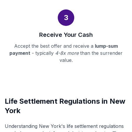
3
Receive Your Cash
Accept the best offer and receive a
lump-sum
payment
- typically
4-8x more
than the surrender
value.
Life Settlement Regulations in New
York
Understanding New York's life settlement regulations