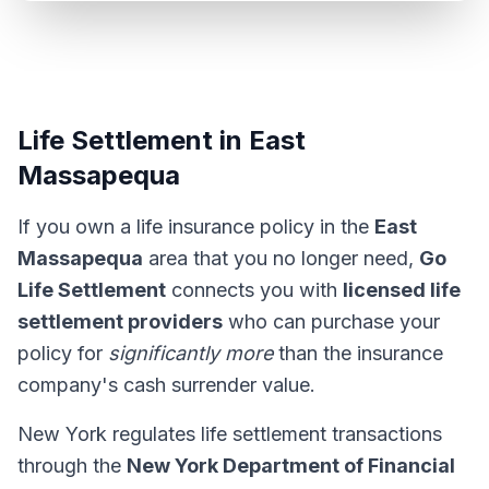
Life Settlement in East
Massapequa
If you own a life insurance policy in the
East
Massapequa
area that you no longer need,
Go
Life Settlement
connects you with
licensed life
settlement providers
who can purchase your
policy for
significantly more
than the insurance
company's cash surrender value.
New York regulates life settlement transactions
through the
New York Department of Financial