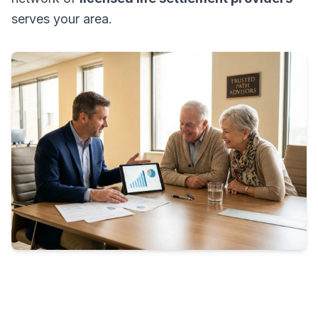
serves your area.