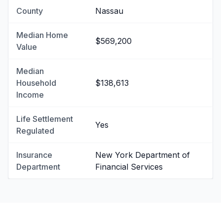
County
Nassau
Median Home
$569,200
Value
Median
Household
$138,613
Income
Life Settlement
Yes
Regulated
Insurance
New York Department of
Department
Financial Services