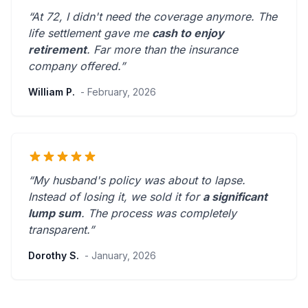
“At 72, I didn't need the coverage anymore. The
life settlement gave me
cash to enjoy
retirement
.
Far more than the insurance
company offered.
”
William P.
- February, 2026
“My husband's policy was about to lapse.
Instead of losing it, we sold it for
a significant
lump sum
. The process was
completely
transparent
.”
Dorothy S.
- January, 2026