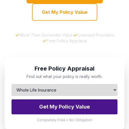
Get My Policy Value
More Than Surrender Value
Licensed Providers
Free Policy Appraisal
Free Policy Appraisal
Find out what your policy is really worth.
Get My Policy Value
Completely Free • No Obligation