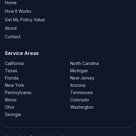
Home
How It Works
Get My Policy Value
About
Contact
Service Areas
California
North Carolina
Texas
Michigan
Florida
New Jersey
New York
Arizona
Pennsylvania
Tennessee
Illinois
Colorado
Ohio
Washington
Georgia