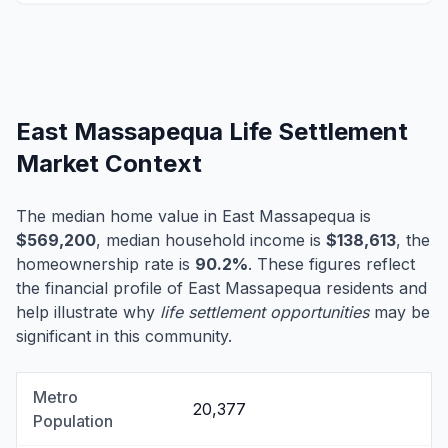
East Massapequa Life Settlement
Market Context
The median home value in East Massapequa is
$569,200
, median household income is
$138,613
, the
homeownership rate is
90.2%
. These figures reflect
the financial profile of East Massapequa residents and
help illustrate why
life settlement opportunities
may be
significant in this community.
Metro
20,377
Population