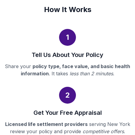
How It Works
1
Tell Us About Your Policy
Share your
policy type, face value, and basic health
information
. It takes
less than 2 minutes
.
2
Get Your Free Appraisal
Licensed life settlement providers
serving New York
review your policy and provide
competitive offers
.