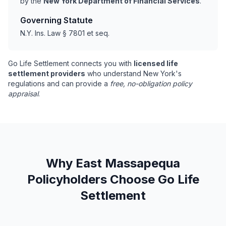
by the
New York Department of Financial Services
.
Governing Statute
N.Y. Ins. Law § 7801 et seq.
Go Life Settlement connects you with
licensed life
settlement providers
who understand New York's
regulations and can provide a
free, no-obligation policy
appraisal
.
Why East Massapequa
Policyholders Choose Go Life
Settlement