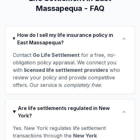
Massapequa - FAQ
How do I sell my life insurance policy in
East Massapequa?
Contact
Go Life Settlement
for a free, no-
obligation policy appraisal. We connect you
with
licensed life settlement providers
who
review your policy and provide competitive
offers. Our service is
completely free
.
Are life settlements regulated in New
York?
Yes. New York regulates life settlement
transactions through the
New York