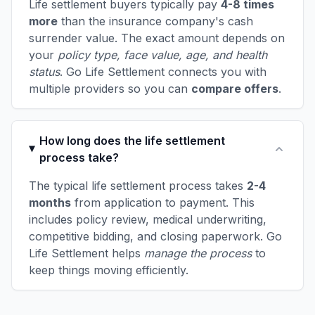
Life settlement buyers typically pay
4-8 times
more
than the insurance company's cash
surrender value. The exact amount depends on
your
policy type, face value, age, and health
status
. Go Life Settlement connects you with
multiple providers so you can
compare offers
.
How long does the life settlement
process take?
The typical life settlement process takes
2-4
months
from application to payment. This
includes policy review, medical underwriting,
competitive bidding, and closing paperwork. Go
Life Settlement helps
manage the process
to
keep things moving efficiently.