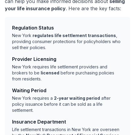
can help you make informed decisions about
selling
your life insurance policy
. Here are the key facts:
Regulation Status
New York
regulates life settlement transactions
,
providing consumer protections for policyholders who
sell their policies.
Provider Licensing
New York requires life settlement providers and
brokers to be
licensed
before purchasing policies
from residents.
Waiting Period
New York requires a
2-year waiting period
after
policy issuance before it can be sold as a life
settlement.
Insurance Department
Life settlement transactions in New York are overseen