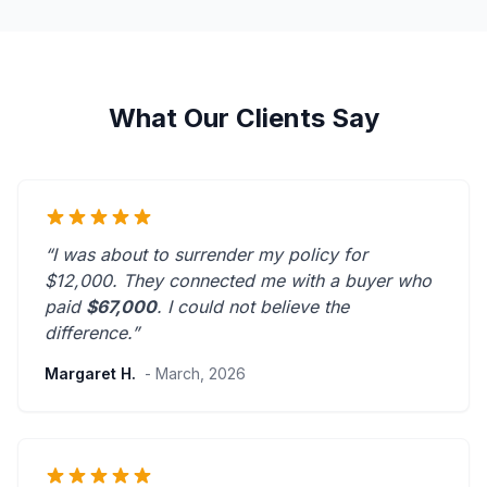
What Our Clients Say
“I was about to surrender my policy for
$12,000. They connected me with a buyer who
paid
$67,000
. I could not believe the
difference.”
Margaret H.
- March, 2026