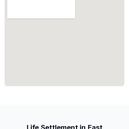
Life Settlement in East