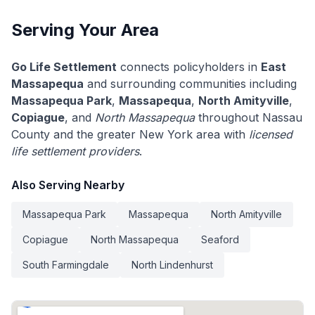
Serving Your Area
Go Life Settlement
connects policyholders in
East
Massapequa
and surrounding communities including
Massapequa Park
,
Massapequa
,
North Amityville
,
Copiague
, and
North Massapequa
throughout Nassau
County and the greater New York area with
licensed
life settlement providers
.
Also Serving Nearby
Massapequa Park
Massapequa
North Amityville
Copiague
North Massapequa
Seaford
South Farmingdale
North Lindenhurst