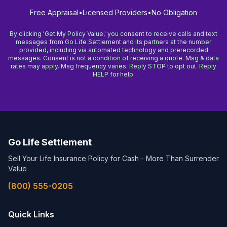
Free Appraisal
•
Licensed Providers
•
No Obligation
By clicking 'Get My Policy Value,' you consent to receive calls and text
messages from Go Life Settlement and its partners at the number
provided, including via automated technology and prerecorded
messages. Consent is not a condition of receiving a quote. Msg & data
rates may apply. Msg frequency varies. Reply STOP to opt out. Reply
HELP for help.
Go Life Settlement
Sell Your Life Insurance Policy for Cash - More Than Surrender
Value
(800) 555-0205
Quick Links