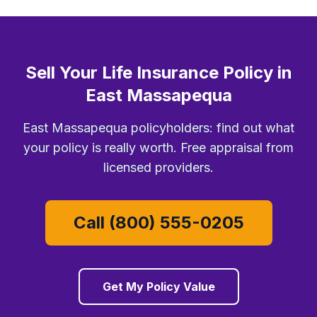
Sell Your Life Insurance Policy in
East Massapequa
East Massapequa policyholders: find out what
your policy is really worth. Free appraisal from
licensed providers.
Call (800) 555-0205
Get My Policy Value