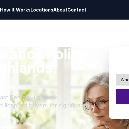
How It Works
Locations
About
Contact
surance Policy
ighlands,
East Renton Highlands
to licensed buyers for significantly