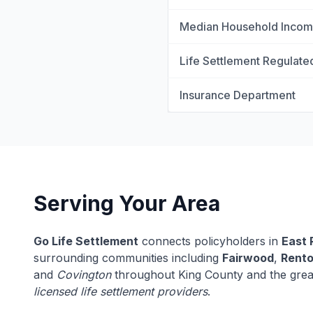
Median Household Inco
Life Settlement Regulate
Insurance Department
Serving Your Area
Go Life Settlement
connects policyholders in
East 
surrounding communities including
Fairwood
,
Rent
and
Covington
throughout King County and the grea
licensed life settlement providers
.