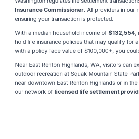
Washington regulates life settlement transactio
Insurance Commissioner
. All providers in our
ensuring your transaction is protected.
With a median household income of
$132,554
,
hold life insurance policies that may qualify for a
with a policy face value of $100,000+, you cou
Near East Renton Highlands, WA, visitors can e
outdoor recreation at Squak Mountain State Park
near downtown East Renton Highlands or in the
our network of
licensed life settlement provi