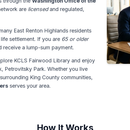
ns through the
Washington Office of the
 network are
licensed
and regulated,
 many East Renton Highlands residents
 life settlement. If you are
65 or older
ld receive a lump-sum payment.
xplore KCLS Fairwood Library and enjoy
, Petrovitsky Park. Whether you live
 surrounding King County communities,
ders
serves your area.
How It Works