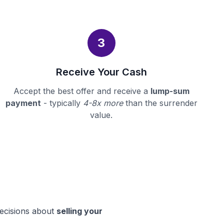
3
Receive Your Cash
Accept the best offer and receive a
lump-sum
payment
- typically
4-8x more
than the surrender
value.
decisions about
selling your