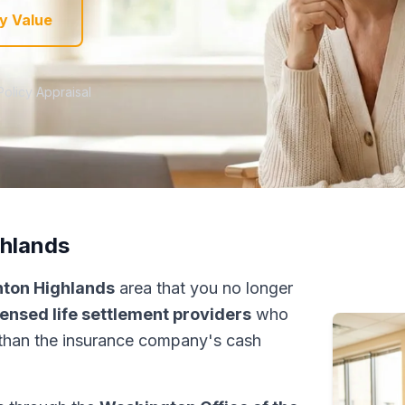
y Value
Policy Appraisal
ghlands
nton Highlands
area that you no longer
censed life settlement providers
who
than the insurance company's cash