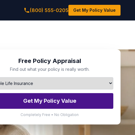
(800) 555-0205
Get My Policy Value
Free Policy Appraisal
Find out what your policy is really worth.
Get My Policy Value
Completely Free • No Obligation