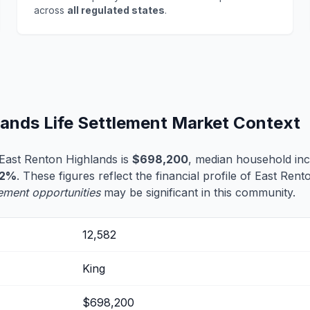
across
all regulated states
.
lands Life Settlement Market Context
East Renton Highlands is
$698,200
, median household in
.2%
. These figures reflect the financial profile of East Ren
tlement opportunities
may be significant in this community.
12,582
King
$698,200