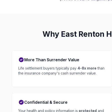
Why East Renton Hi
More Than Surrender Value
Life settlement buyers typically pay
4-8x more
than
the insurance company's cash surrender value.
Confidential & Secure
Your health and policy information is
protected
and