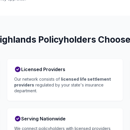
ghlands Policyholders Choose
Licensed Providers
Our network consists of
licensed life settlement
providers
regulated by your state's insurance
department.
Serving Nationwide
We connect policyholders with licensed providers