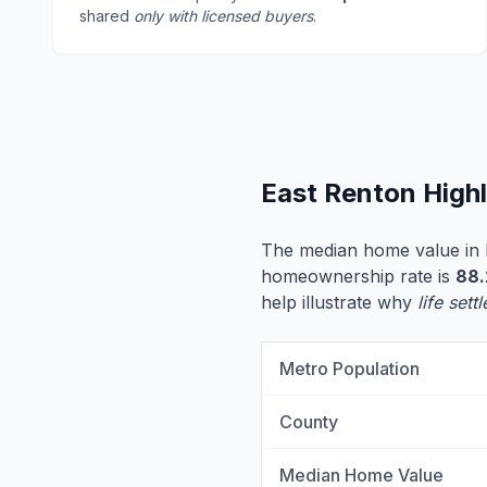
shared
only with licensed buyers
.
East Renton High
The median home value in 
homeownership rate is
88
help illustrate why
life set
Metro Population
County
Median Home Value