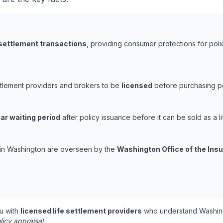
 settlement transactions
, providing consumer protections for poli
ttlement providers and brokers to be
licensed
before purchasing pol
ar waiting period
after policy issuance before it can be sold as a li
s in Washington are overseen by the
Washington Office of the In
u with
licensed life settlement providers
who understand Washing
licy appraisal
.