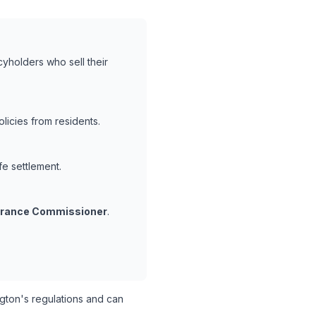
cyholders who sell their
icies from residents.
fe settlement.
surance Commissioner
.
ton's regulations and can