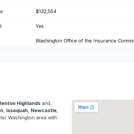
me
$132,554
d
Yes
Washington Office of the Insurance Commi
Renton Highlands
and
on
,
Issaquah
,
Newcastle
,
ter Washington area with