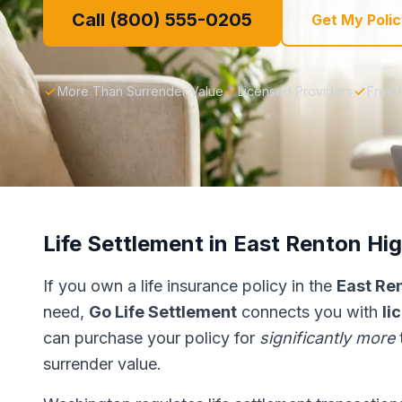
Call (800) 555-0205
Get My Polic
More Than Surrender Value
Licensed Providers
Free 
Life Settlement in East Renton Hi
If you own a life insurance policy in the
East Re
need,
Go Life Settlement
connects you with
li
can purchase your policy for
significantly more
surrender value.