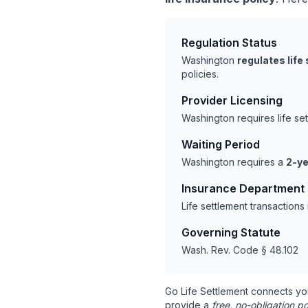
Regulation Status
Washington
regulates life
policies.
Provider Licensing
Washington requires life se
Waiting Period
Washington requires a
2-ye
Insurance Department
Life settlement transaction
Governing Statute
Wash. Rev. Code § 48.102
Go Life Settlement connects yo
provide a
free, no-obligation po