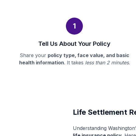
1
Tell Us About Your Policy
Share your
policy type, face value, and basic
health information
. It takes
less than 2 minutes
.
Life Settlement R
Understanding Washington's
life insurance policy
. Here