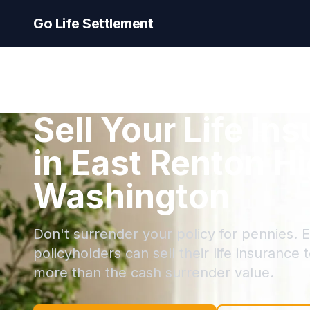
Go Life Settlement
Sell Your Life In
in East Renton H
Washington
Don't surrender your policy for pennies. 
policyholders can sell their life insurance 
more than the cash surrender value.