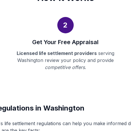
2
Get Your Free Appraisal
Licensed life settlement providers
serving
Washington review your policy and provide
competitive offers
.
egulations in Washington
 life settlement regulations can help you make informed 
 are the key facts: