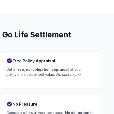
 Go Life Settlement
Free Policy Appraisal
Get a
free, no-obligation appraisal
of your
policy's life settlement value.
No cost to you.
No Pressure
Compare offers at your own pace.
No obligation
to