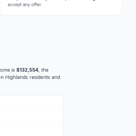
accept any offer.
come is
$132,554
, the
ton Highlands residents and