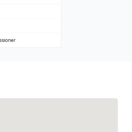
ssioner