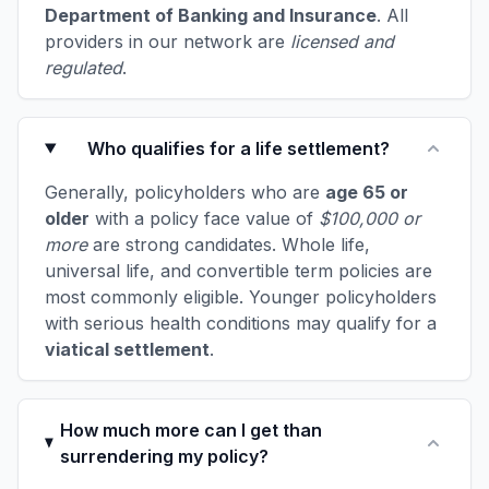
Department of Banking and Insurance
. All
providers in our network are
licensed and
regulated
.
Who qualifies for a life settlement?
Generally, policyholders who are
age 65 or
older
with a policy face value of
$100,000 or
more
are strong candidates. Whole life,
universal life, and convertible term policies are
most commonly eligible. Younger policyholders
with serious health conditions may qualify for a
viatical settlement
.
How much more can I get than
surrendering my policy?