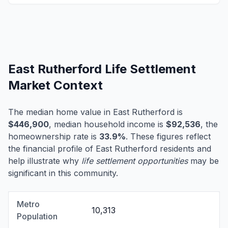
East Rutherford Life Settlement
Market Context
The median home value in East Rutherford is
$446,900
, median household income is
$92,536
, the
homeownership rate is
33.9%
. These figures reflect
the financial profile of East Rutherford residents and
help illustrate why
life settlement opportunities
may be
significant in this community.
Metro
10,313
Population