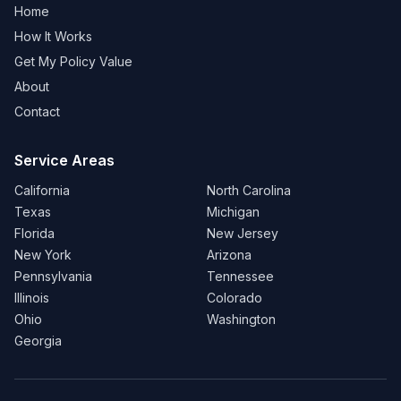
Home
How It Works
Get My Policy Value
About
Contact
Service Areas
California
North Carolina
Texas
Michigan
Florida
New Jersey
New York
Arizona
Pennsylvania
Tennessee
Illinois
Colorado
Ohio
Washington
Georgia