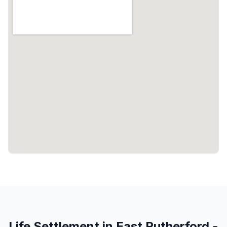
Life Settlement in East Rutherford -