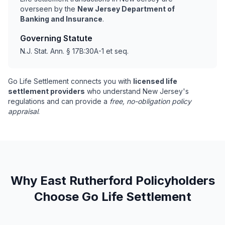
overseen by the
New Jersey Department of
Banking and Insurance
.
Governing Statute
N.J. Stat. Ann. § 17B:30A-1 et seq.
Go Life Settlement connects you with
licensed life
settlement providers
who understand New Jersey's
regulations and can provide a
free, no-obligation policy
appraisal
.
Why East Rutherford Policyholders
Choose Go Life Settlement