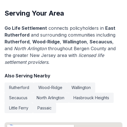
Serving Your Area
Go Life Settlement
connects policyholders in
East
Rutherford
and surrounding communities including
Rutherford
,
Wood-Ridge
,
Wallington
,
Secaucus
,
and
North Arlington
throughout Bergen County and
the greater New Jersey area with
licensed life
settlement providers
.
Also Serving Nearby
Rutherford
Wood-Ridge
Wallington
Secaucus
North Arlington
Hasbrouck Heights
Little Ferry
Passaic