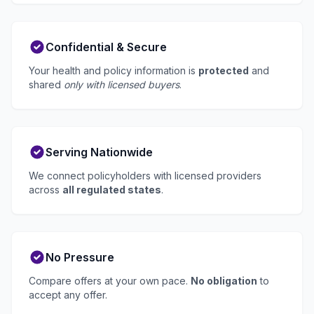
Confidential & Secure
Your health and policy information is
protected
and
shared
only with licensed buyers
.
Serving Nationwide
We connect policyholders with licensed providers
across
all regulated states
.
No Pressure
Compare offers at your own pace.
No obligation
to
accept any offer.