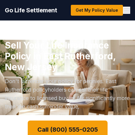
Go Life Settlement
Get My Policy Value
Sell Your Life Insurance
Policy in East Rutherford,
New Jersey
Don't surrender your policy for pennies. East
Rutherford policyholders can sell their life
insurance to licensed buyers for significantly more
than the cash surrender value.
Call (800) 555-0205