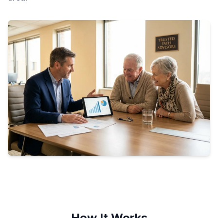
How It Works