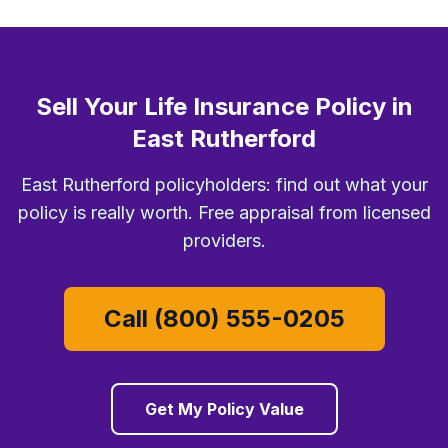
Sell Your Life Insurance Policy in
East Rutherford
East Rutherford policyholders: find out what your
policy is really worth. Free appraisal from licensed
providers.
Call (800) 555-0205
Get My Policy Value