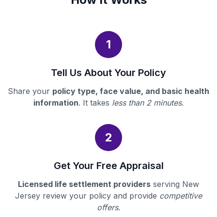
1
Tell Us About Your Policy
Share your
policy type, face value, and basic health
information
. It takes
less than 2 minutes
.
2
Get Your Free Appraisal
Licensed life settlement providers
serving New
Jersey review your policy and provide
competitive
offers
.