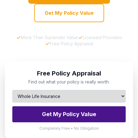
Get My Policy Value
More Than Surrender Value
Licensed Providers
Free Policy Appraisal
Free Policy Appraisal
Find out what your policy is really worth.
Get My Policy Value
Completely Free • No Obligation