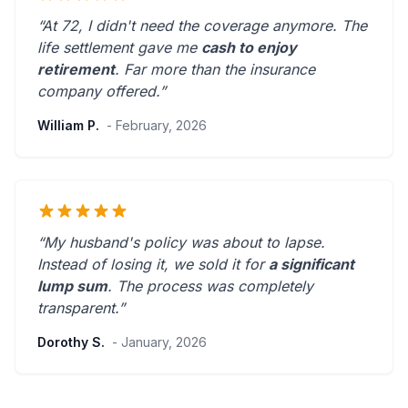
“At 72, I didn't need the coverage anymore. The
life settlement gave me
cash to enjoy
retirement
.
Far more than the insurance
company offered.
”
William P.
- February, 2026
“My husband's policy was about to lapse.
Instead of losing it, we sold it for
a significant
lump sum
. The process was
completely
transparent
.”
Dorothy S.
- January, 2026