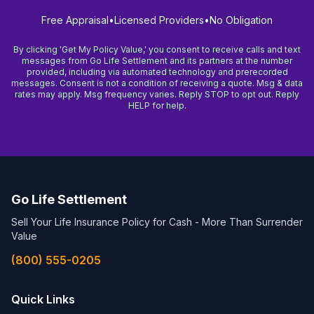
Free Appraisal
•
Licensed Providers
•
No Obligation
By clicking 'Get My Policy Value,' you consent to receive calls and text
messages from Go Life Settlement and its partners at the number
provided, including via automated technology and prerecorded
messages. Consent is not a condition of receiving a quote. Msg & data
rates may apply. Msg frequency varies. Reply STOP to opt out. Reply
HELP for help.
Go Life Settlement
Sell Your Life Insurance Policy for Cash - More Than Surrender
Value
(800) 555-0205
Quick Links