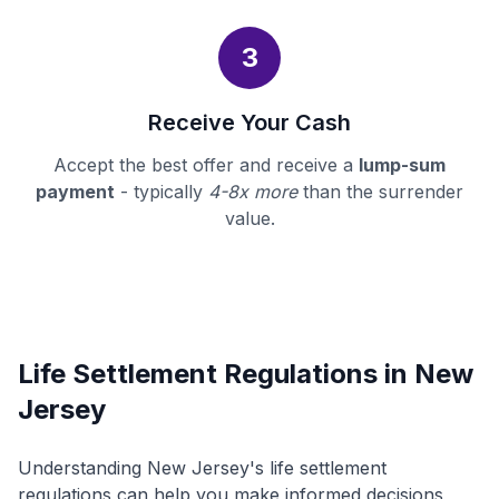
3
Receive Your Cash
Accept the best offer and receive a
lump-sum
payment
- typically
4-8x more
than the surrender
value.
Life Settlement Regulations in New
Jersey
Understanding New Jersey's life settlement
regulations can help you make informed decisions