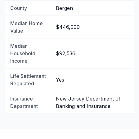
County
Bergen
Median Home
$446,900
Value
Median
Household
$92,536
Income
Life Settlement
Yes
Regulated
Insurance
New Jersey Department of
Department
Banking and Insurance