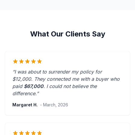
What Our Clients Say
“I was about to surrender my policy for
$12,000. They connected me with a buyer who
paid
$67,000
. I could not believe the
difference.”
Margaret H.
- March, 2026