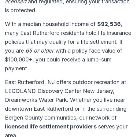
licensed
and regulated, ensuring your transaction
is protected.
With a median household income of
$92,536
,
many East Rutherford residents hold life insurance
policies that may qualify for a life settlement. If
you are
65 or older
with a policy face value of
$100,000+, you could receive a lump-sum
payment.
East Rutherford, NJ offers outdoor recreation at
LEGOLAND Discovery Center New Jersey,
Dreamworks Water Park. Whether you live near
downtown East Rutherford or in the surrounding
Bergen County communities, our network of
licensed life settlement providers
serves your
area.