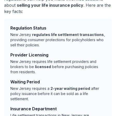
about
selling your life insurance policy
. Here are the
key facts:
Regulation Status
New Jersey
regulates life settlement transactions
,
providing consumer protections for policyholders who
sell their policies.
Provider Licensing
New Jersey requires life settlement providers and
brokers to be
licensed
before purchasing policies
from residents.
Waiting Period
New Jersey requires a
2-year waiting period
after
policy issuance before it can be sold as a life
settlement.
Insurance Department
Life settlement transactions in New Jersey are