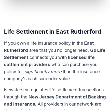
Life Settlement in East Rutherford
If you own a life insurance policy in the
East
Rutherford
area that you no longer need,
Go Life
Settlement
connects you with
licensed life
settlement providers
who can purchase your
policy for
significantly more
than the insurance
company's cash surrender value.
New Jersey regulates life settlement transactions
through the
New Jersey Department of Banking
and Insurance
. All providers in our network are