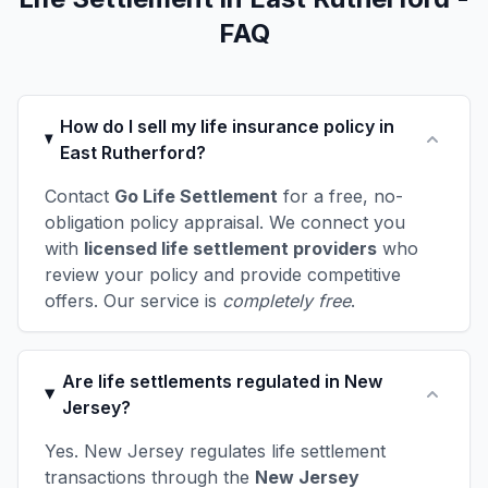
FAQ
How do I sell my life insurance policy in
East Rutherford?
Contact
Go Life Settlement
for a free, no-
obligation policy appraisal. We connect you
with
licensed life settlement providers
who
review your policy and provide competitive
offers. Our service is
completely free
.
Are life settlements regulated in New
Jersey?
Yes. New Jersey regulates life settlement
transactions through the
New Jersey