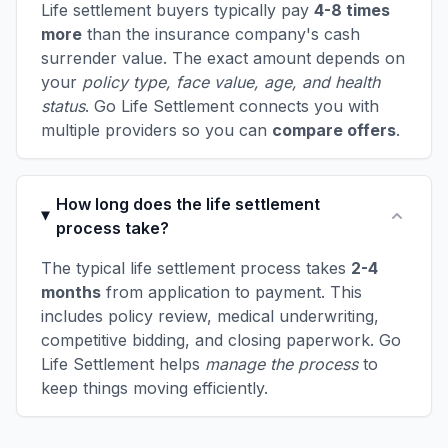
Life settlement buyers typically pay
4-8 times
more
than the insurance company's cash
surrender value. The exact amount depends on
your
policy type, face value, age, and health
status
. Go Life Settlement connects you with
multiple providers so you can
compare offers
.
How long does the life settlement
process take?
The typical life settlement process takes
2-4
months
from application to payment. This
includes policy review, medical underwriting,
competitive bidding, and closing paperwork. Go
Life Settlement helps
manage the process
to
keep things moving efficiently.