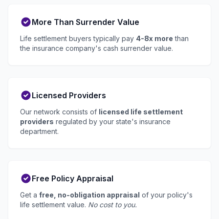
More Than Surrender Value
Life settlement buyers typically pay
4-8x more
than
the insurance company's cash surrender value.
Licensed Providers
Our network consists of
licensed life settlement
providers
regulated by your state's insurance
department.
Free Policy Appraisal
Get a
free, no-obligation appraisal
of your policy's
life settlement value.
No cost to you.