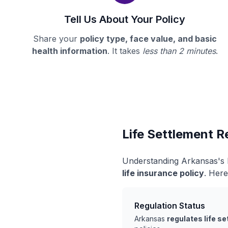
Tell Us About Your Policy
Share your
policy type, face value, and basic
health information
. It takes
less than 2 minutes
.
Life Settlement R
Understanding Arkansas's l
life insurance policy
. Here
Regulation Status
Arkansas
regulates life s