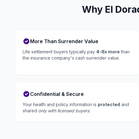
Why El Dora
More Than Surrender Value
Life settlement buyers typically pay
4-8x more
than
the insurance company's cash surrender value.
Confidential & Secure
Your health and policy information is
protected
and
shared
only with licensed buyers
.