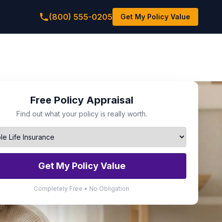
(800) 555-0205
Get My Policy Value
Free Policy Appraisal
Find out what your policy is really worth.
Get My Policy Value
Completely Free • No Obligation