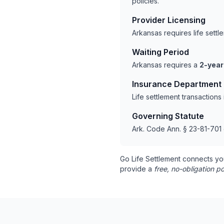
policies.
Provider Licensing
Arkansas requires life sett
Waiting Period
Arkansas requires a
2-year
Insurance Department
Life settlement transaction
Governing Statute
Ark. Code Ann. § 23-81-701 
Go Life Settlement connects yo
provide a
free, no-obligation po