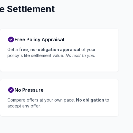
e Settlement
Free Policy Appraisal
Get a
free, no-obligation appraisal
of your
policy's life settlement value.
No cost to you.
No Pressure
Compare offers at your own pace.
No obligation
to
accept any offer.