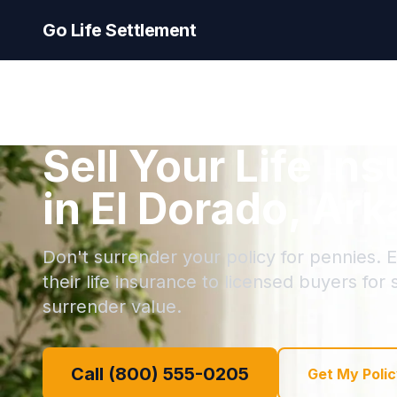
Go Life Settlement
Sell Your Life In
in El Dorado, Ar
Don't surrender your policy for pennies. E
their life insurance to licensed buyers for
surrender value.
Call (800) 555-0205
Get My Polic