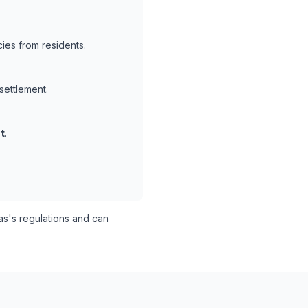
ies from residents.
settlement.
t
.
s's regulations and can