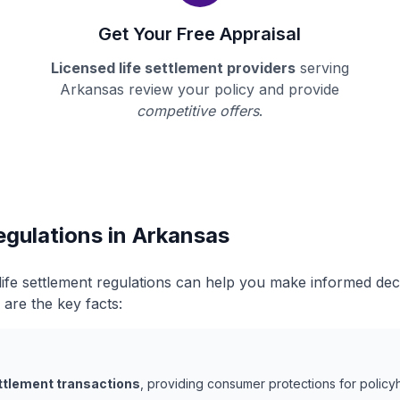
Get Your Free Appraisal
Licensed life settlement providers
serving
Arkansas review your policy and provide
competitive offers
.
egulations in Arkansas
ife settlement regulations can help you make informed de
 are the key facts:
ettlement transactions
, providing consumer protections for policyh