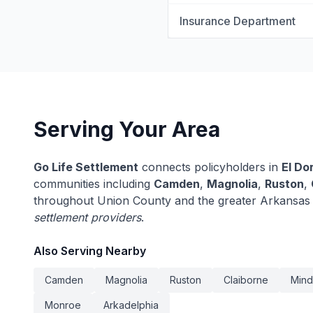
Insurance Department
Serving Your Area
Go Life Settlement
connects policyholders in
El Do
communities including
Camden
,
Magnolia
,
Ruston
,
throughout Union County and the greater Arkansas
settlement providers
.
Also Serving Nearby
Camden
Magnolia
Ruston
Claiborne
Min
Monroe
Arkadelphia