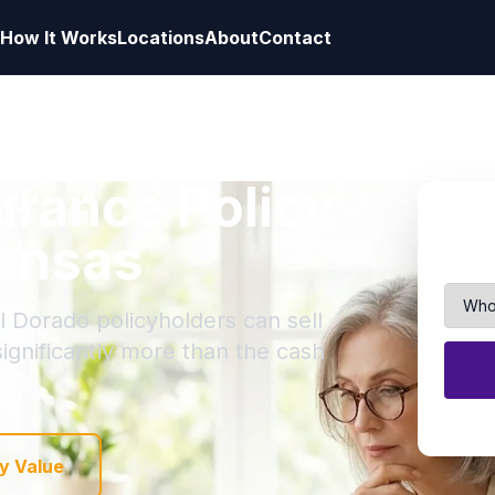
How It Works
Locations
About
Contact
surance Policy
kansas
l Dorado policyholders can sell
 significantly more than the cash
y Value