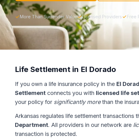
More Than Surrender Value
Licensed Providers
Free 
Life Settlement in El Dorado
If you own a life insurance policy in the
El Dora
Settlement
connects you with
licensed life s
your policy for
significantly more
than the insur
Arkansas regulates life settlement transactions 
Department
. All providers in our network are
li
transaction is protected.