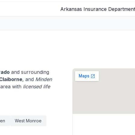
Arkansas Insurance Departmen
rado
and surrounding
Claiborne
, and
Minden
 area with
licensed life
den
West Monroe