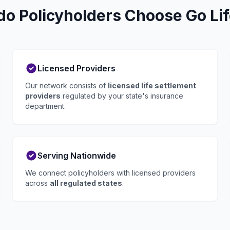
do Policyholders Choose Go Lif
Licensed Providers
Our network consists of
licensed life settlement
providers
regulated by your state's insurance
department.
Serving Nationwide
We connect policyholders with licensed providers
across
all regulated states
.