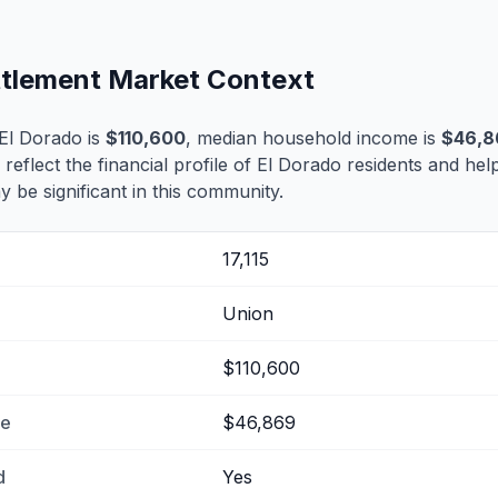
ettlement Market Context
El Dorado is
$110,600
, median household income is
$46,8
 reflect the financial profile of El Dorado residents and hel
 be significant in this community.
17,115
Union
$110,600
me
$46,869
d
Yes