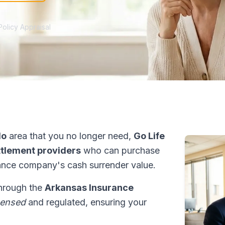
Policy Appraisal
do
area that you no longer need,
Go Life
ettlement providers
who can purchase
ance company's cash surrender value.
through the
Arkansas Insurance
censed
and regulated, ensuring your