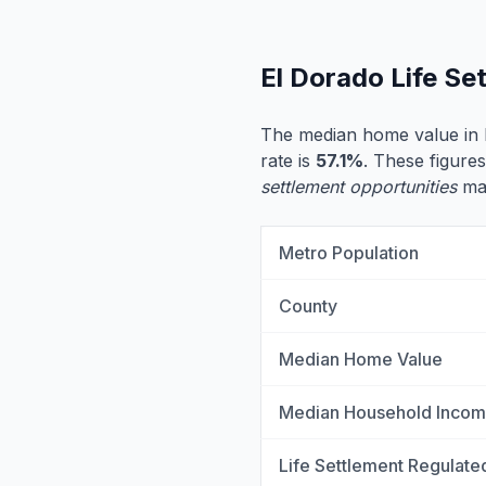
El Dorado Life S
The median home value in 
rate is
57.1%
. These figures
settlement opportunities
may
Metro Population
County
Median Home Value
Median Household Inco
Life Settlement Regulate