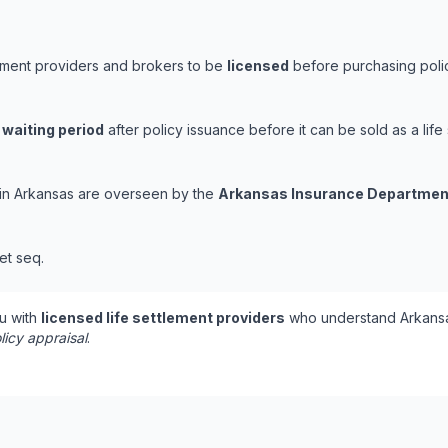
lement providers and brokers to be
licensed
before purchasing polic
 waiting period
after policy issuance before it can be sold as a life 
s in Arkansas are overseen by the
Arkansas Insurance Departmen
et seq.
u with
licensed life settlement providers
who understand Arkansa
licy appraisal
.