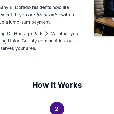
many El Dorado residents hold life
tlement. If you are
65 or older
with a
ive a lump-sum payment.
uding Oil Heritage Park (S. Whether you
ding Union County communities, our
serves your area.
How It Works
2