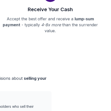
Receive Your Cash
Accept the best offer and receive a
lump-sum
payment
- typically
4-8x more
than the surrender
value.
cisions about
selling your
olders who sell their