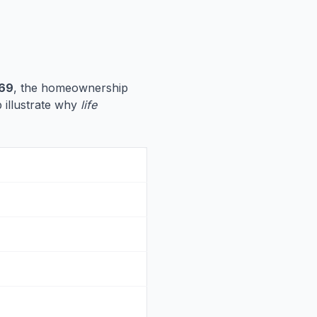
69
, the homeownership
p illustrate why
life