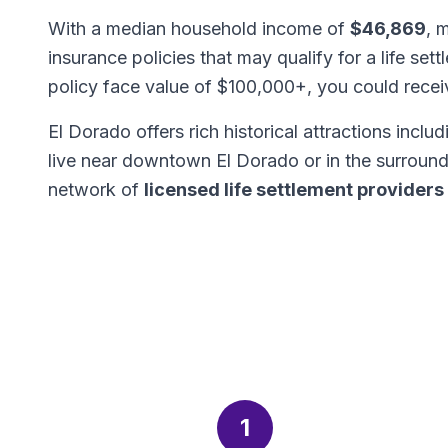
With a median household income of
$46,869
, 
insurance policies that may qualify for a life set
policy face value of $100,000+, you could rece
El Dorado offers rich historical attractions incl
live near downtown El Dorado or in the surroun
network of
licensed life settlement providers
1