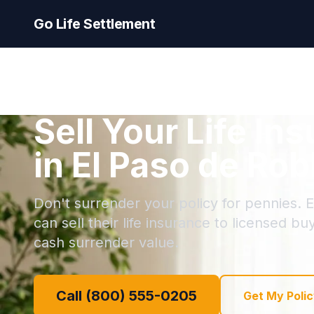
Go Life Settlement
Sell Your Life In
in El Paso de Rob
Don't surrender your policy for pennies. 
can sell their life insurance to licensed bu
cash surrender value.
Call (800) 555-0205
Get My Polic