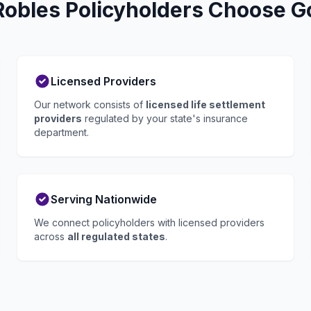
Robles Policyholders Choose Go
Licensed Providers
Our network consists of
licensed life settlement
providers
regulated by your state's insurance
department.
Serving Nationwide
We connect policyholders with licensed providers
across
all regulated states
.