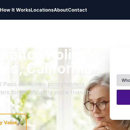
How It Works
Locations
About
Contact
surance Policy
les, California
El Paso de Robles policyholders
yers for significantly more than the
y Value