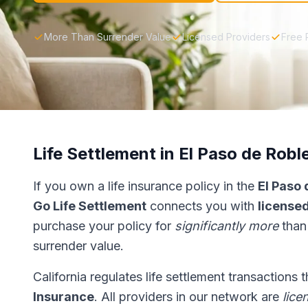
More Than Surrender Value
Licensed Providers
Free 
Life Settlement in El Paso de Robl
If you own a life insurance policy in the
El Paso 
Go Life Settlement
connects you with
licensed
purchase your policy for
significantly more
than
surrender value.
California regulates life settlement transactions
Insurance
. All providers in our network are
lice