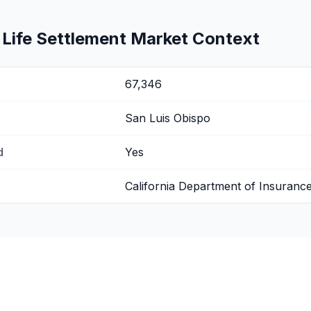
 Life Settlement Market Context
67,346
San Luis Obispo
d
Yes
California Department of Insuranc