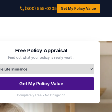
(800) 555-0205
Get My Policy Value
Free Policy Appraisal
Find out what your policy is really worth.
Get My Policy Value
Completely Free • No Obligation