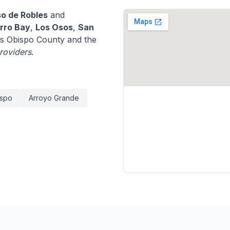
so de Robles
and
rro Bay
,
Los Osos
,
San
s Obispo County and the
providers
.
ispo
Arroyo Grande