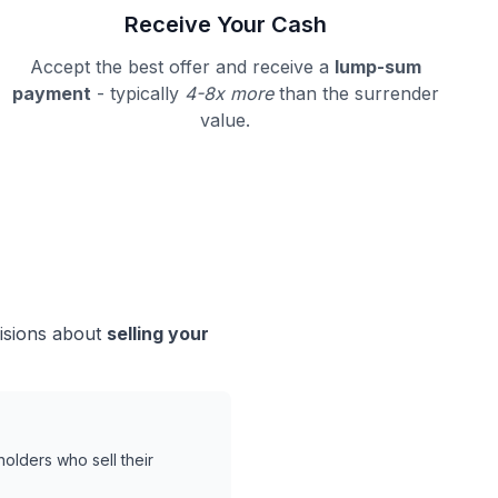
Receive Your Cash
Accept the best offer and receive a
lump-sum
payment
- typically
4-8x more
than the surrender
value.
cisions about
selling your
holders who sell their