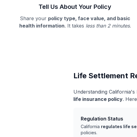
Tell Us About Your Policy
Share your
policy type, face value, and basic
health information
. It takes
less than 2 minutes
.
Life Settlement Re
Understanding California's
life insurance policy
. Here
Regulation Status
California
regulates life s
policies.