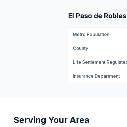
El Paso de Robles
Metro Population
County
Life Settlement Regulate
Insurance Department
Serving Your Area