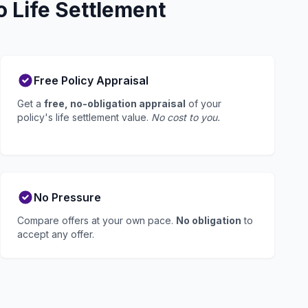
 Life Settlement
Free Policy Appraisal
Get a
free, no-obligation appraisal
of your
policy's life settlement value.
No cost to you.
No Pressure
Compare offers at your own pace.
No obligation
to
accept any offer.