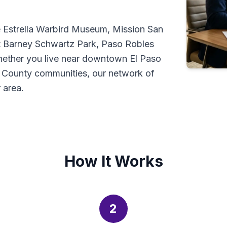
e Estrella Warbird Museum, Mission San
t Barney Schwartz Park, Paso Robles
ether you live near downtown El Paso
o County communities, our network of
 area.
How It Works
2