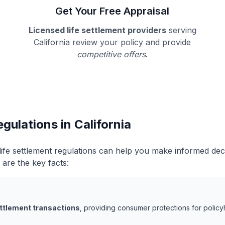
Get Your Free Appraisal
Licensed life settlement providers
serving
California review your policy and provide
competitive offers
.
gulations in California
 life settlement regulations can help you make informed de
 are the key facts:
ettlement transactions
, providing consumer protections for policy