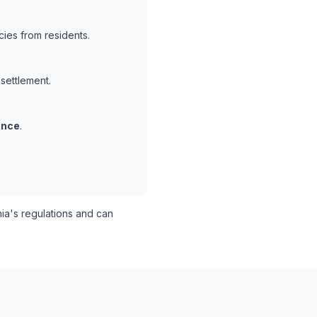
ies from residents.
 settlement.
ance
.
ia's regulations and can