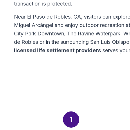
transaction is protected.
Near El Paso de Robles, CA, visitors can explor
Miguel Arcángel and enjoy outdoor recreation a
City Park Downtown, The Ravine Waterpark. Wh
de Robles or in the surrounding San Luis Obisp
licensed life settlement providers
serves your
1