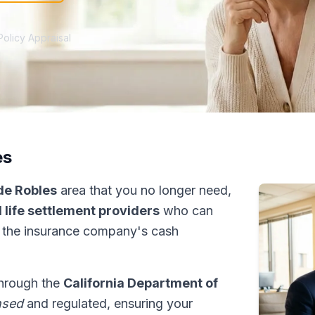
Policy Appraisal
es
de Robles
area that you no longer need,
 life settlement providers
who can
 the insurance company's cash
 through the
California Department of
nsed
and regulated, ensuring your