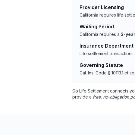
Provider Licensing
California requires life set
Waiting Period
California requires a
2-year
Insurance Department
Life settlement transactions
Governing Statute
Cal. Ins. Code § 10113.1 et se
Go Life Settlement connects yo
provide a
free, no-obligation po