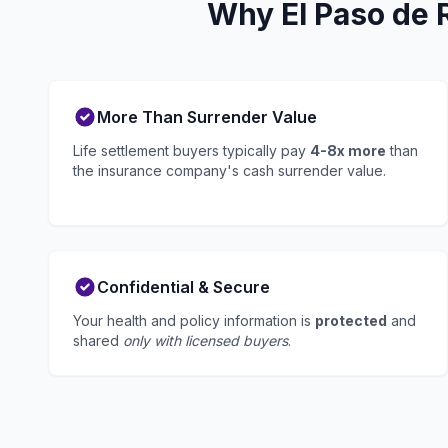
Why El Paso de 
More Than Surrender Value
Life settlement buyers typically pay
4-8x more
than
the insurance company's cash surrender value.
Confidential & Secure
Your health and policy information is
protected
and
shared
only with licensed buyers
.