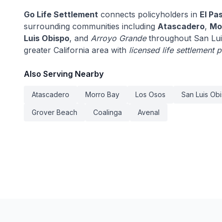
Go Life Settlement
connects policyholders in
El Pa
surrounding communities including
Atascadero
,
Mo
Luis Obispo
, and
Arroyo Grande
throughout San Lui
greater California area with
licensed life settlement 
Also Serving Nearby
Atascadero
Morro Bay
Los Osos
San Luis Ob
Grover Beach
Coalinga
Avenal