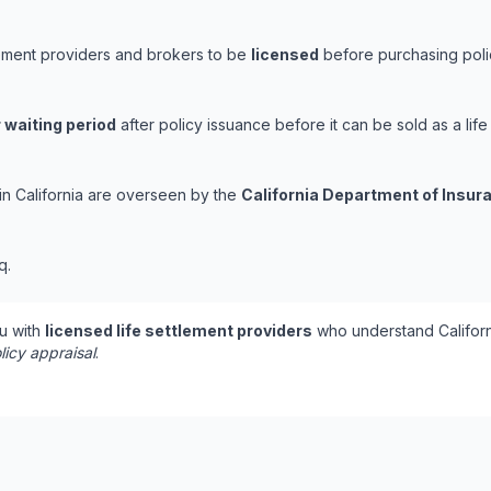
tlement providers and brokers to be
licensed
before purchasing polic
 waiting period
after policy issuance before it can be sold as a life
 in California are overseen by the
California Department of Insur
q.
u with
licensed life settlement providers
who understand Californ
licy appraisal
.