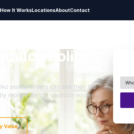
How It Works
Locations
About
Contact
surance Policy
ko policyholders can sell their life
ntly more than the cash surrender
y Value