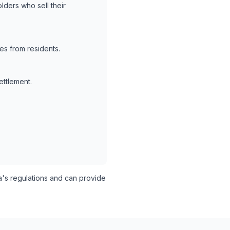
lders who sell their
es from residents.
ettlement.
s regulations and can provide