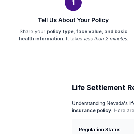
1
Tell Us About Your Policy
Share your
policy type, face value, and basic
health information
. It takes
less than 2 minutes
.
Life Settlement R
Understanding Nevada's lif
insurance policy
. Here are
Regulation Status