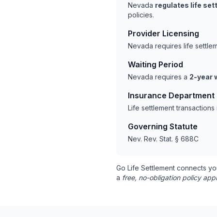
Nevada
regulates life se
policies.
Provider Licensing
Nevada requires life settl
Waiting Period
Nevada requires a
2-year 
Insurance Department
Life settlement transaction
Governing Statute
Nev. Rev. Stat. § 688C
Go Life Settlement connects yo
a
free, no-obligation policy appr