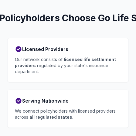
Policyholders Choose Go Life 
Licensed Providers
Our network consists of
licensed life settlement
providers
regulated by your state's insurance
department.
Serving Nationwide
We connect policyholders with licensed providers
across
all regulated states
.