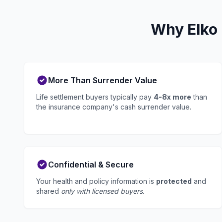
Why Elko 
More Than Surrender Value
Life settlement buyers typically pay
4-8x more
than
the insurance company's cash surrender value.
Confidential & Secure
Your health and policy information is
protected
and
shared
only with licensed buyers
.