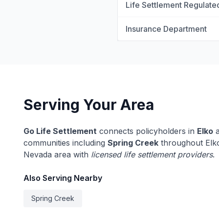
Life Settlement Regulate
Insurance Department
Serving Your Area
Go Life Settlement
connects policyholders in
Elko
a
communities including
Spring Creek
throughout Elko
Nevada area with
licensed life settlement providers
.
Also Serving Nearby
Spring Creek