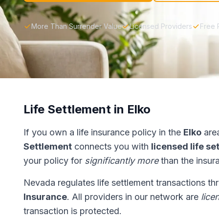
More Than Surrender Value
Licensed Providers
Free 
Life Settlement in Elko
If you own a life insurance policy in the
Elko
area
Settlement
connects you with
licensed life s
your policy for
significantly more
than the insur
Nevada regulates life settlement transactions t
Insurance
. All providers in our network are
lice
transaction is protected.