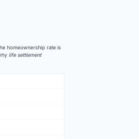
the homeownership rate is
 why
life settlement