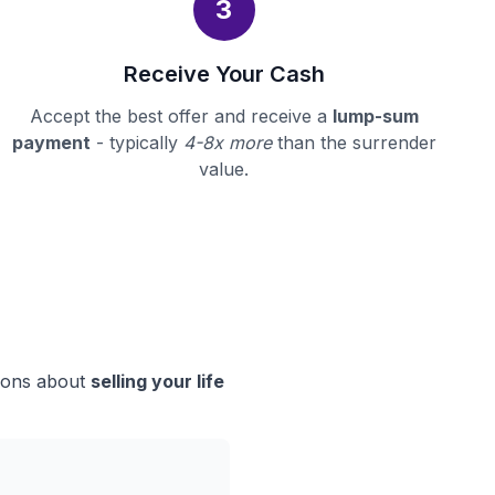
3
Receive Your Cash
Accept the best offer and receive a
lump-sum
payment
- typically
4-8x more
than the surrender
value.
sions about
selling your life