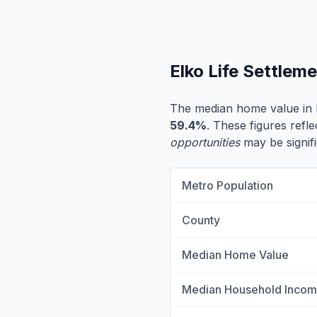
Elko Life Settlem
The median home value in 
59.4%
. These figures refle
opportunities
may be signifi
Metro Population
County
Median Home Value
Median Household Inco