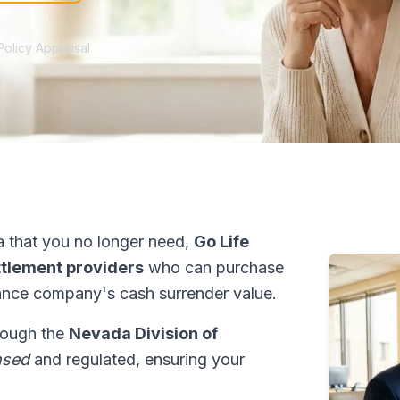
Policy Appraisal
 that you no longer need,
Go Life
ettlement providers
who can purchase
ance company's cash surrender value.
hrough the
Nevada Division of
nsed
and regulated, ensuring your