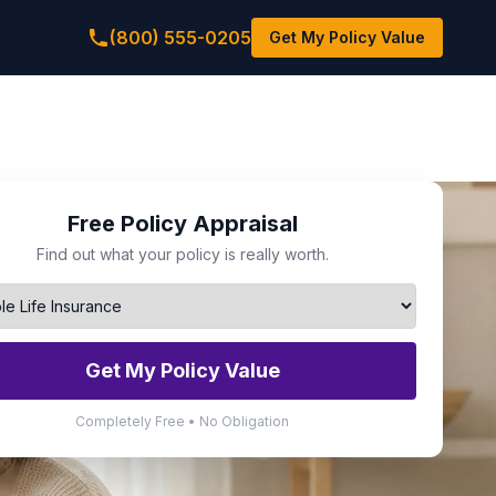
(800) 555-0205
Get My Policy Value
Free Policy Appraisal
Find out what your policy is really worth.
Get My Policy Value
Completely Free • No Obligation