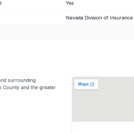
d
Yes
Nevada Division of Insurance
nd surrounding
 County and the greater