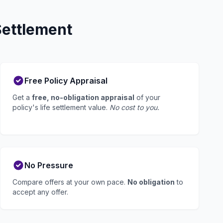
Settlement
Free Policy Appraisal
Get a
free, no-obligation appraisal
of your
policy's life settlement value.
No cost to you.
No Pressure
Compare offers at your own pace.
No obligation
to
accept any offer.