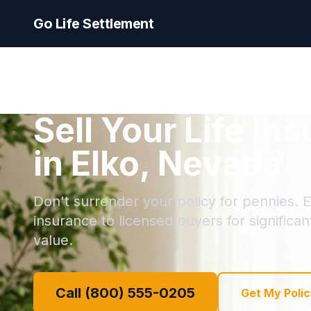
Go Life Settlement
Sell Your Life In
in Elko, Nevada
Don't surrender your policy for pennies. El
insurance to licensed buyers for significa
value.
Call (800) 555-0205
Get My Polic