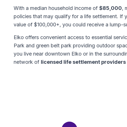
With a median household income of
$85,000
, 
policies that may qualify for a life settlement. If
value of $100,000+, you could receive a lump-
Elko offers convenient access to essential servic
Park and green belt park providing outdoor spac
you live near downtown Elko or in the surround
network of
licensed life settlement providers