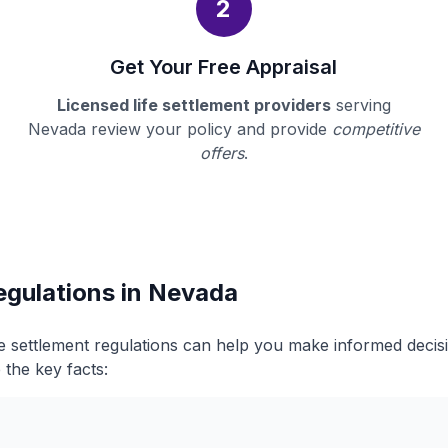
2
Get Your Free Appraisal
Licensed life settlement providers
serving
Nevada review your policy and provide
competitive
offers
.
egulations in Nevada
e settlement regulations can help you make informed deci
 the key facts: