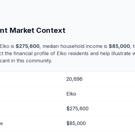
ent Market Context
Elko is
$275,600
, median household income is
$85,000
, 
ct the financial profile of Elko residents and help illustrate
cant in this community.
20,696
Elko
$275,600
me
$85,000