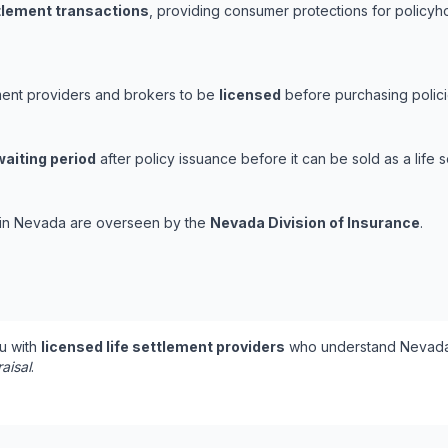
ttlement transactions
, providing consumer protections for policyho
ement providers and brokers to be
licensed
before purchasing polici
waiting period
after policy issuance before it can be sold as a life s
s in Nevada are overseen by the
Nevada Division of Insurance
.
u with
licensed life settlement providers
who understand Nevada'
aisal
.