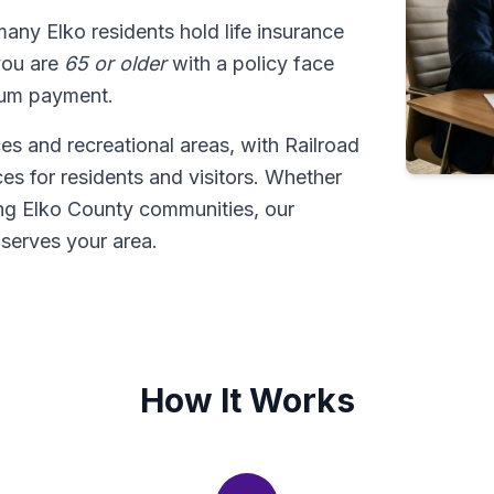
many Elko residents hold life insurance
 you are
65 or older
with a policy face
sum payment.
es and recreational areas, with Railroad
es for residents and visitors. Whether
ing Elko County communities, our
serves your area.
How It Works