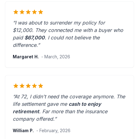
“I was about to surrender my policy for
$12,000. They connected me with a buyer who
paid
$67,000
. I could not believe the
difference.”
Margaret H.
- March, 2026
“At 72, I didn't need the coverage anymore. The
life settlement gave me
cash to enjoy
retirement
.
Far more than the insurance
company offered.
”
William P.
- February, 2026