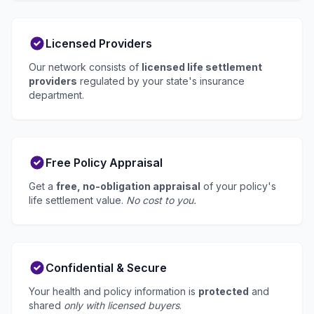
Licensed Providers
Our network consists of
licensed life settlement
providers
regulated by your state's insurance
department.
Free Policy Appraisal
Get a
free, no-obligation appraisal
of your policy's
life settlement value.
No cost to you.
Confidential & Secure
Your health and policy information is
protected
and
shared
only with licensed buyers
.