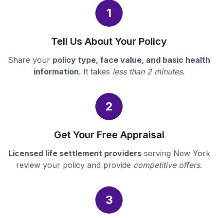
1
Tell Us About Your Policy
Share your
policy type, face value, and basic health
information
. It takes
less than 2 minutes
.
2
Get Your Free Appraisal
Licensed life settlement providers
serving New York
review your policy and provide
competitive offers
.
3