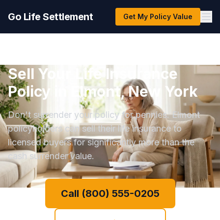
Go Life Settlement
Get My Policy Value
Sell Your Life Insurance
Policy in Elmont, New York
Don't surrender your policy for pennies. Elmont
policyholders can sell their life insurance to
licensed buyers for significantly more than the
cash surrender value.
Call (800) 555-0205