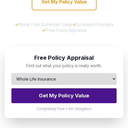
Get My Policy Value
More Than Surrender Value
Licensed Providers
Free Policy Appraisal
Free Policy Appraisal
Find out what your policy is really worth.
Get My Policy Value
Completely Free • No Obligation