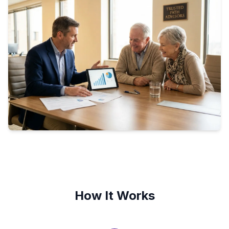
How It Works