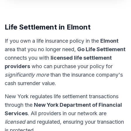
Life Settlement in Elmont
If you own a life insurance policy in the
Elmont
area that you no longer need,
Go Life Settlement
connects you with
licensed life settlement
providers
who can purchase your policy for
significantly more
than the insurance company's
cash surrender value.
New York regulates life settlement transactions
through the
New York Department of Financial
Services
. All providers in our network are
licensed
and regulated, ensuring your transaction
is protected.