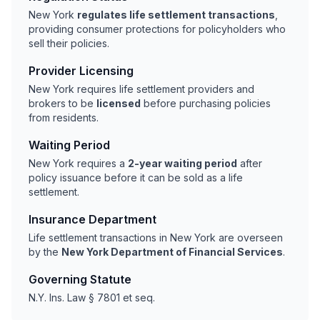
New York
regulates life settlement transactions
,
providing consumer protections for policyholders who
sell their policies.
Provider Licensing
New York requires life settlement providers and
brokers to be
licensed
before purchasing policies
from residents.
Waiting Period
New York requires a
2-year waiting period
after
policy issuance before it can be sold as a life
settlement.
Insurance Department
Life settlement transactions in New York are overseen
by the
New York Department of Financial Services
.
Governing Statute
N.Y. Ins. Law § 7801 et seq.