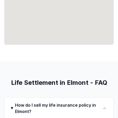
Life Settlement in Elmont - FAQ
How do I sell my life insurance policy in
Elmont?