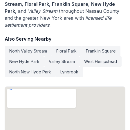
Stream
,
Floral Park
,
Franklin Square
,
New Hyde
Park
, and
Valley Stream
throughout Nassau County
and the greater New York area with
licensed life
settlement providers
.
Also Serving Nearby
North Valley Stream
Floral Park
Franklin Square
New Hyde Park
Valley Stream
West Hempstead
North New Hyde Park
Lynbrook