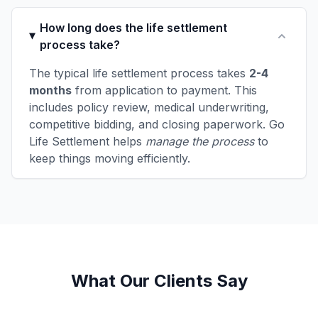
How long does the life settlement
process take?
The typical life settlement process takes
2-4
months
from application to payment. This
includes policy review, medical underwriting,
competitive bidding, and closing paperwork. Go
Life Settlement helps
manage the process
to
keep things moving efficiently.
What Our Clients Say