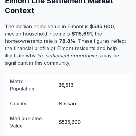
Elmont Life Settlement Market
Context
The median home value in Elmont is
$535,600
,
median household income is
$115,691
, the
homeownership rate is
78.8%
. These figures reflect
the financial profile of Elmont residents and help
illustrate why
life settlement opportunities
may be
significant in this community.
Metro
36,518
Population
County
Nassau
Median Home
$535,600
Value