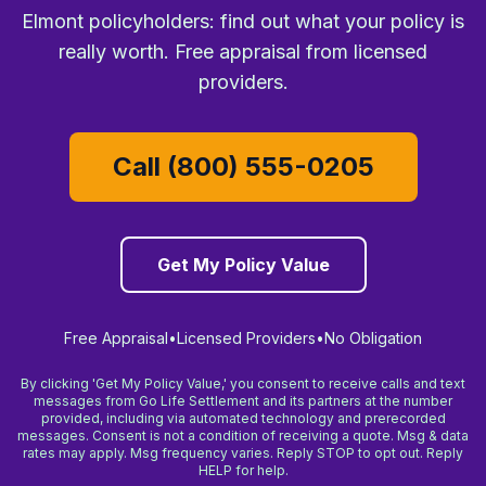
Elmont policyholders: find out what your policy is
really worth. Free appraisal from licensed
providers.
Call (800) 555-0205
Get My Policy Value
Free Appraisal
•
Licensed Providers
•
No Obligation
By clicking 'Get My Policy Value,' you consent to receive calls and text
messages from Go Life Settlement and its partners at the number
provided, including via automated technology and prerecorded
messages. Consent is not a condition of receiving a quote. Msg & data
rates may apply. Msg frequency varies. Reply STOP to opt out. Reply
HELP for help.