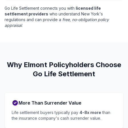
Go Life Settlement connects you with
licensed life
settlement providers
who understand New York's
regulations and can provide a
free, no-obligation policy
appraisal
.
Why Elmont Policyholders Choose
Go Life Settlement
More Than Surrender Value
Life settlement buyers typically pay
4-8x more
than
the insurance company's cash surrender value.