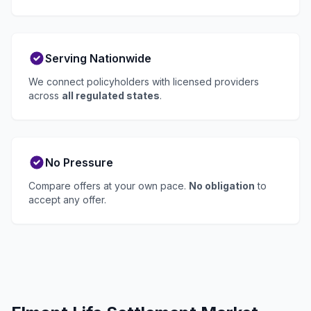
Serving Nationwide
We connect policyholders with licensed providers
across
all regulated states
.
No Pressure
Compare offers at your own pace.
No obligation
to
accept any offer.