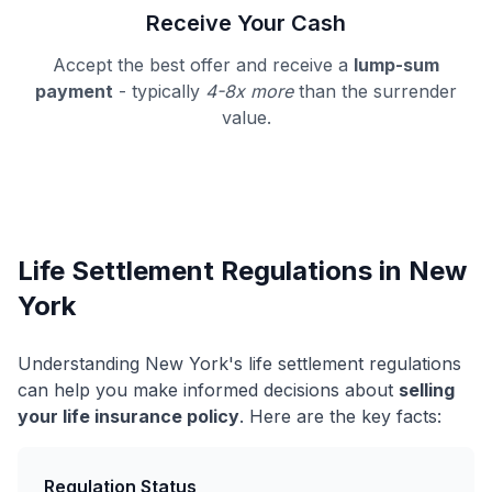
Receive Your Cash
Accept the best offer and receive a
lump-sum
payment
- typically
4-8x more
than the surrender
value.
Life Settlement Regulations in New
York
Understanding New York's life settlement regulations
can help you make informed decisions about
selling
your life insurance policy
. Here are the key facts:
Regulation Status