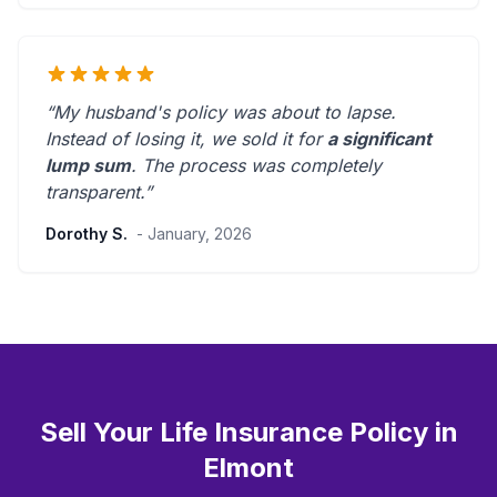
“My husband's policy was about to lapse.
Instead of losing it, we sold it for
a significant
lump sum
. The process was
completely
transparent
.”
Dorothy S.
- January, 2026
Sell Your Life Insurance Policy in
Elmont