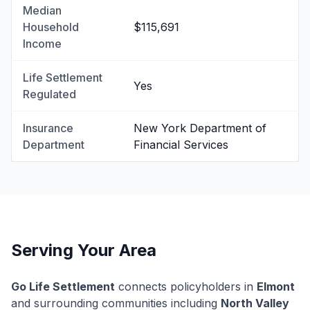
Median
Household
$115,691
Income
Life Settlement
Yes
Regulated
Insurance
New York Department of
Department
Financial Services
Serving Your Area
Go Life Settlement
connects policyholders in
Elmont
and surrounding communities including
North Valley