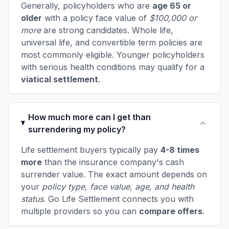
Generally, policyholders who are
age 65 or
older
with a policy face value of
$100,000 or
more
are strong candidates. Whole life,
universal life, and convertible term policies are
most commonly eligible. Younger policyholders
with serious health conditions may qualify for a
viatical settlement
.
How much more can I get than
surrendering my policy?
Life settlement buyers typically pay
4-8 times
more
than the insurance company's cash
surrender value. The exact amount depends on
your
policy type, face value, age, and health
status
. Go Life Settlement connects you with
multiple providers so you can
compare offers
.