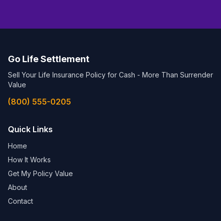
Go Life Settlement
Sell Your Life Insurance Policy for Cash - More Than Surrender
Value
(800) 555-0205
Quick Links
Home
How It Works
Get My Policy Value
About
Contact