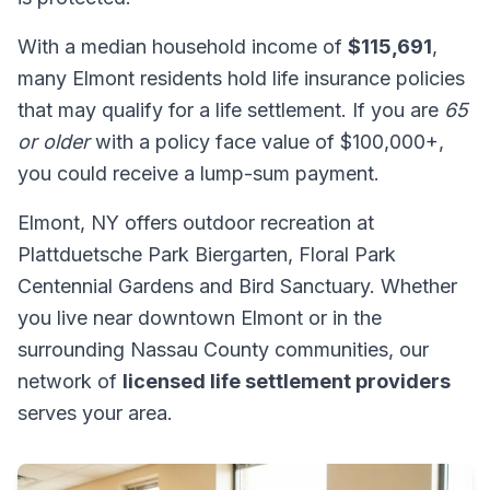
With a median household income of
$115,691
,
many Elmont residents hold life insurance policies
that may qualify for a life settlement. If you are
65
or older
with a policy face value of $100,000+,
you could receive a lump-sum payment.
Elmont, NY offers outdoor recreation at
Plattduetsche Park Biergarten, Floral Park
Centennial Gardens and Bird Sanctuary. Whether
you live near downtown Elmont or in the
surrounding Nassau County communities, our
network of
licensed life settlement providers
serves your area.