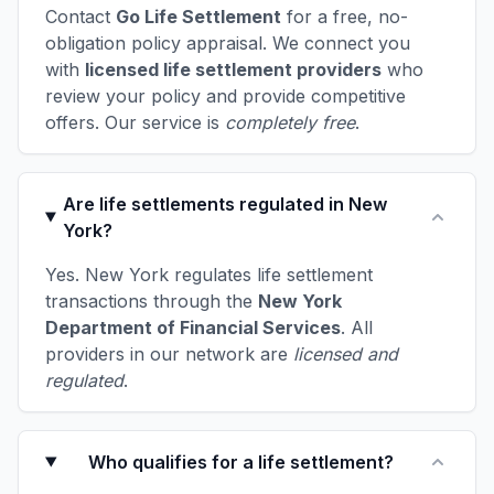
Contact
Go Life Settlement
for a free, no-
obligation policy appraisal. We connect you
with
licensed life settlement providers
who
review your policy and provide competitive
offers. Our service is
completely free
.
Are life settlements regulated in New
York?
Yes. New York regulates life settlement
transactions through the
New York
Department of Financial Services
. All
providers in our network are
licensed and
regulated
.
Who qualifies for a life settlement?