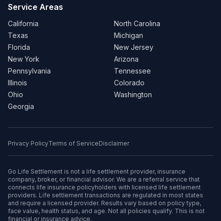
Service Areas
California
North Carolina
Texas
Michigan
Florida
New Jersey
New York
Arizona
Pennsylvania
Tennessee
Illinois
Colorado
Ohio
Washington
Georgia
Privacy Policy
Terms of Service
Disclaimer
Go Life Settlement is not a life settlement provider, insurance
company, broker, or financial advisor. We are a referral service that
connects life insurance policyholders with licensed life settlement
providers. Life settlement transactions are regulated in most states
and require a licensed provider. Results vary based on policy type,
face value, health status, and age. Not all policies qualify. This is not
financial or insurance advice.