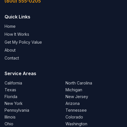
(800) 555-0205
Quick Links
Home
How It Works
Get My Policy Value
About
Contact
Service Areas
California
North Carolina
Texas
Michigan
Florida
New Jersey
New York
Arizona
Pennsylvania
Tennessee
Illinois
Colorado
Ohio
Washington