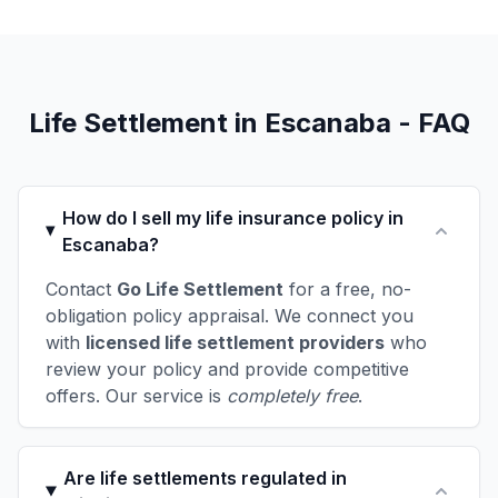
Life Settlement in Escanaba - FAQ
How do I sell my life insurance policy in
Escanaba?
Contact
Go Life Settlement
for a free, no-
obligation policy appraisal. We connect you
with
licensed life settlement providers
who
review your policy and provide competitive
offers. Our service is
completely free
.
Are life settlements regulated in