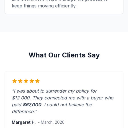
keep things moving efficiently.
What Our Clients Say
“I was about to surrender my policy for
$12,000. They connected me with a buyer who
paid
$67,000
. I could not believe the
difference.”
Margaret H.
- March, 2026