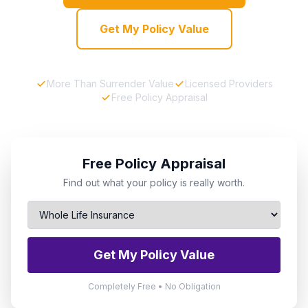
Get My Policy Value
More Than Surrender Value
Licensed Providers
Free Policy Appraisal
Free Policy Appraisal
Find out what your policy is really worth.
Get My Policy Value
Completely Free • No Obligation