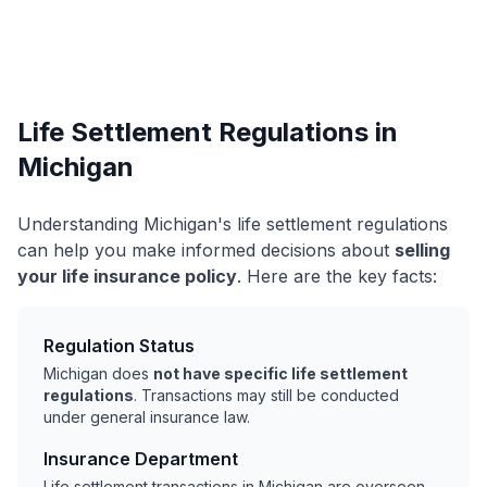
Life Settlement Regulations in
Michigan
Understanding Michigan's life settlement regulations
can help you make informed decisions about
selling
your life insurance policy
. Here are the key facts:
Regulation Status
Michigan does
not have specific life settlement
regulations
. Transactions may still be conducted
under general insurance law.
Insurance Department
Life settlement transactions in Michigan are overseen