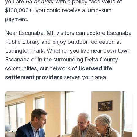
you are
65 or older
with a policy face value of
$100,000+, you could receive a lump-sum
payment.
Near Escanaba, MI, visitors can explore Escanaba
Public Library and enjoy outdoor recreation at
Ludington Park. Whether you live near downtown
Escanaba or in the surrounding Delta County
communities, our network of
licensed life
settlement providers
serves your area.