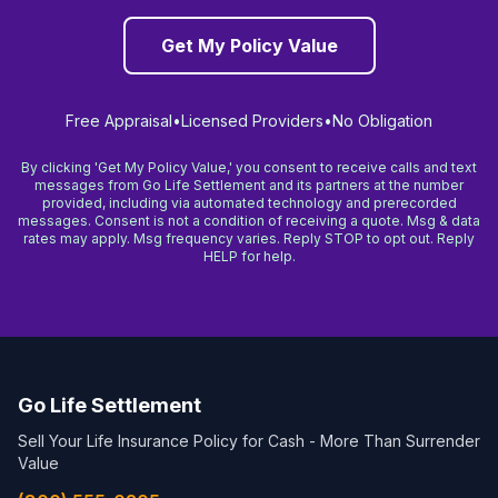
Get My Policy Value
Free Appraisal
•
Licensed Providers
•
No Obligation
By clicking 'Get My Policy Value,' you consent to receive calls and text
messages from Go Life Settlement and its partners at the number
provided, including via automated technology and prerecorded
messages. Consent is not a condition of receiving a quote. Msg & data
rates may apply. Msg frequency varies. Reply STOP to opt out. Reply
HELP for help.
Go Life Settlement
Sell Your Life Insurance Policy for Cash - More Than Surrender
Value