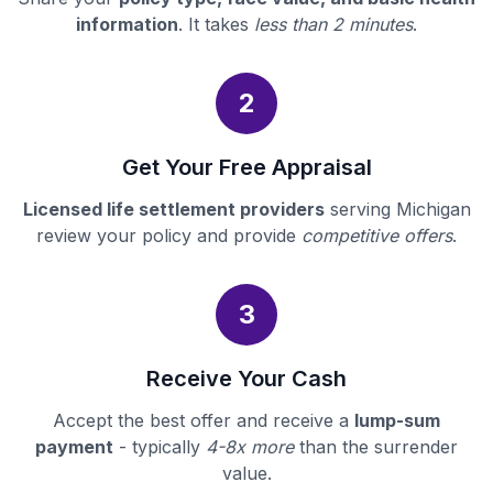
information
. It takes
less than 2 minutes
.
2
Get Your Free Appraisal
Licensed life settlement providers
serving Michigan
review your policy and provide
competitive offers
.
3
Receive Your Cash
Accept the best offer and receive a
lump-sum
payment
- typically
4-8x more
than the surrender
value.