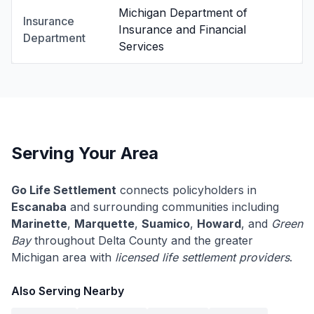
Michigan Department of
Insurance
Insurance and Financial
Department
Services
Serving Your Area
Go Life Settlement
connects policyholders in
Escanaba
and surrounding communities including
Marinette
,
Marquette
,
Suamico
,
Howard
, and
Green
Bay
throughout Delta County and the greater
Michigan area with
licensed life settlement providers
.
Also Serving Nearby