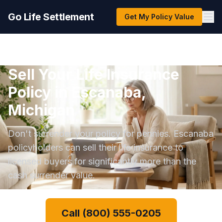
Go Life Settlement
Get My Policy Value
Sell Your Life Insurance
Policy in Escanaba,
Michigan
Don't surrender your policy for pennies. Escanaba
policyholders can sell their life insurance to
licensed buyers for significantly more than the
cash surrender value.
Call (800) 555-0205