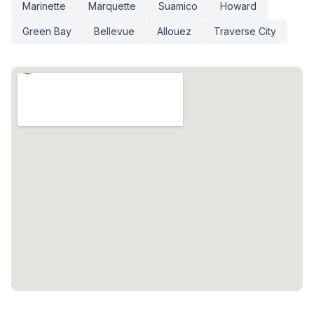
Marinette
Marquette
Suamico
Howard
Green Bay
Bellevue
Allouez
Traverse City