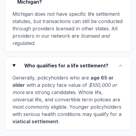
Michigan?
Michigan does not have specific life settlement
statutes, but transactions can still be conducted
through providers licensed in other states. All
providers in our network are
licensed and
regulated
.
Who qualifies for a life settlement?
Generally, policyholders who are
age 65 or
older
with a policy face value of
$100,000 or
more
are strong candidates. Whole life,
universal life, and convertible term policies are
most commonly eligible. Younger policyholders
with serious health conditions may qualify for a
viatical settlement
.