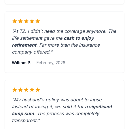
“At 72, I didn't need the coverage anymore. The
life settlement gave me
cash to enjoy
retirement
.
Far more than the insurance
company offered.
”
William P.
- February, 2026
“My husband's policy was about to lapse.
Instead of losing it, we sold it for
a significant
lump sum
. The process was
completely
transparent
.”