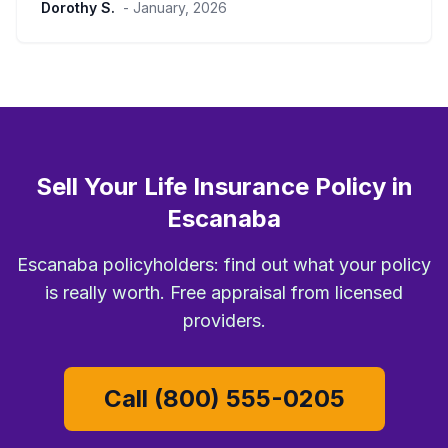
Dorothy S.
- January, 2026
Sell Your Life Insurance Policy in
Escanaba
Escanaba policyholders: find out what your policy
is really worth. Free appraisal from licensed
providers.
Call (800) 555-0205