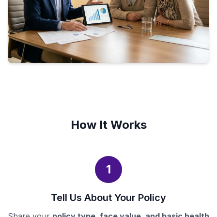
How It Works
1
Tell Us About Your Policy
Share your
policy type, face value, and basic health