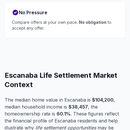
No Pressure
Compare offers at your own pace.
No obligation
to
accept any offer.
Escanaba Life Settlement Market
Context
The median home value in Escanaba is
$104,200
,
median household income is
$38,457
, the
homeownership rate is
60.1%
. These figures reflect
the financial profile of Escanaba residents and help
illustrate why
life settlement opportunities
may be