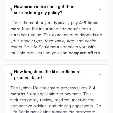
How much more can I get than
surrendering my policy?
Life settlement buyers typically pay
4-8 times
more
than the insurance company's cash
surrender value. The exact amount depends on
your
policy type, face value, age, and health
status
. Go Life Settlement connects you with
multiple providers so you can
compare offers
.
How long does the life settlement
process take?
The typical life settlement process takes
2-4
months
from application to payment. This
includes policy review, medical underwriting,
competitive bidding, and closing paperwork. Go
Life Settlement helps
manage the process
to