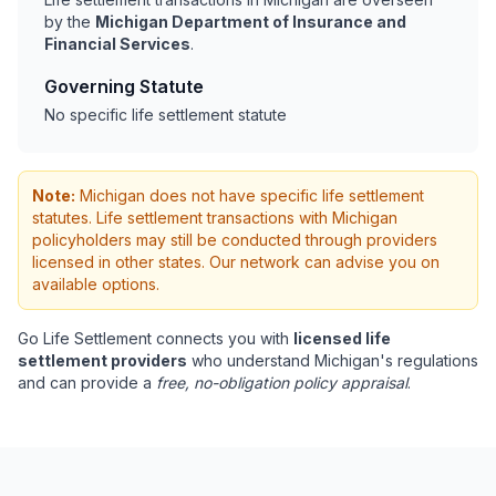
by the
Michigan Department of Insurance and
Financial Services
.
Governing Statute
No specific life settlement statute
Note:
Michigan does not have specific life settlement
statutes. Life settlement transactions with Michigan
policyholders may still be conducted through providers
licensed in other states. Our network can advise you on
available options.
Go Life Settlement connects you with
licensed life
settlement providers
who understand Michigan's regulations
and can provide a
free, no-obligation policy appraisal
.