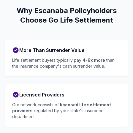
Why Escanaba Policyholders
Choose Go Life Settlement
More Than Surrender Value
Life settlement buyers typically pay
4-8x more
than
the insurance company's cash surrender value.
Licensed Providers
Our network consists of
licensed life settlement
providers
regulated by your state's insurance
department.