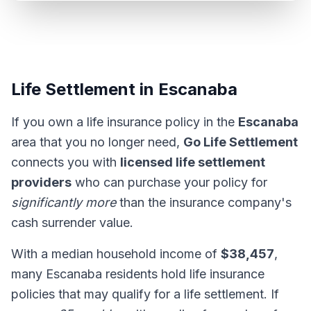
Life Settlement in Escanaba
If you own a life insurance policy in the
Escanaba
area that you no longer need,
Go Life Settlement
connects you with
licensed life settlement
providers
who can purchase your policy for
significantly more
than the insurance company's
cash surrender value.
With a median household income of
$38,457
,
many Escanaba residents hold life insurance
policies that may qualify for a life settlement. If