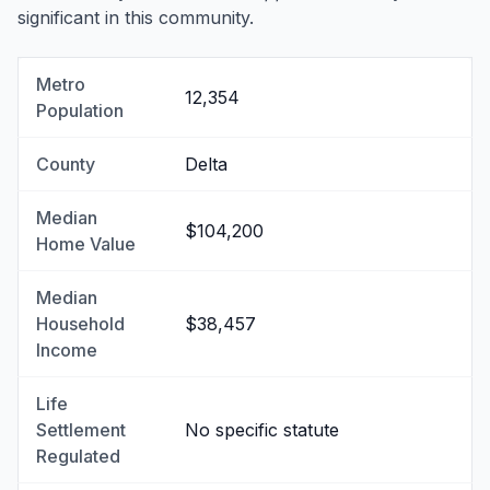
significant in this community.
Metro
12,354
Population
County
Delta
Median
$104,200
Home Value
Median
Household
$38,457
Income
Life
Settlement
No specific statute
Regulated