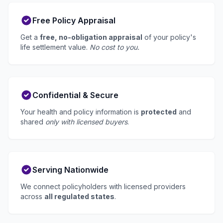
Free Policy Appraisal
Get a
free, no-obligation appraisal
of your policy's
life settlement value.
No cost to you.
Confidential & Secure
Your health and policy information is
protected
and
shared
only with licensed buyers
.
Serving Nationwide
We connect policyholders with licensed providers
across
all regulated states
.