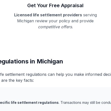
Get Your Free Appraisal
Licensed life settlement providers
serving
Michigan review your policy and provide
competitive offers
.
egulations in Michigan
ife settlement regulations can help you make informed dec
 are the key facts:
ecific life settlement regulations
. Transactions may still be con