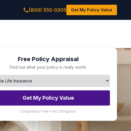
(800) 555-0205
Get My Policy Value
Free Policy Appraisal
Find out what your policy is really worth.
Get My Policy Value
Completely Free • No Obligation