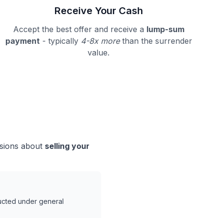
Receive Your Cash
Accept the best offer and receive a
lump-sum
payment
- typically
4-8x more
than the surrender
value.
isions about
selling your
ducted under general