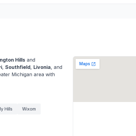
ngton Hills
and
i
,
Southfield
,
Livonia
, and
ater Michigan area with
y Hills
Wixom