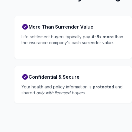
More Than Surrender Value
Life settlement buyers typically pay
4-8x more
than
the insurance company's cash surrender value.
Confidential & Secure
Your health and policy information is
protected
and
shared
only with licensed buyers
.