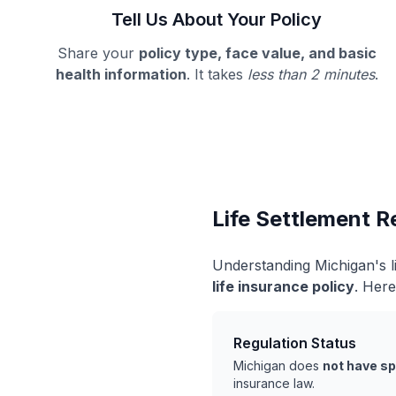
Tell Us About Your Policy
Share your
policy type, face value, and basic
health information
. It takes
less than 2 minutes
.
Life Settlement R
Understanding Michigan's l
life insurance policy
. Here
Regulation Status
Michigan does
not have sp
insurance law.