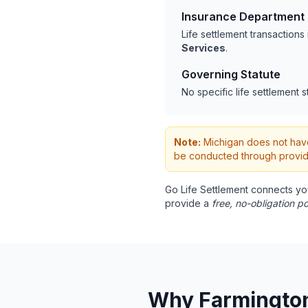
Insurance Department
Life settlement transaction
Services
.
Governing Statute
No specific life settlement s
Note:
Michigan does not have s
be conducted through provide
Go Life Settlement connects yo
provide a
free, no-obligation po
Why Farmington 