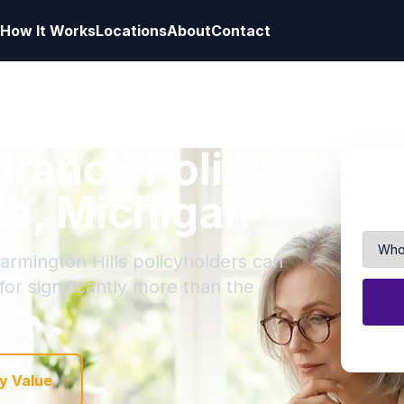
How It Works
Locations
About
Contact
surance Policy
ls, Michigan
armington Hills policyholders can
 for significantly more than the
y Value