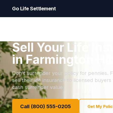
Go Life Settlement
Sell Your Life In
in Farmington Hil
Don't surrender your policy for pennies. F
sell their life insurance to licensed buyers
cash surrender value.
Call (800) 555-0205
Get My Polic