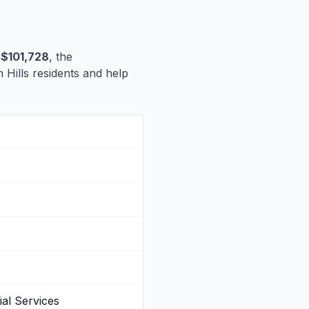
s
$101,728
, the
n Hills residents and help
al Services