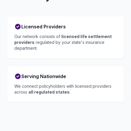
Licensed Providers
Our network consists of
licensed life settlement
providers
regulated by your state's insurance
department.
Serving Nationwide
We connect policyholders with licensed providers
across
all regulated states
.