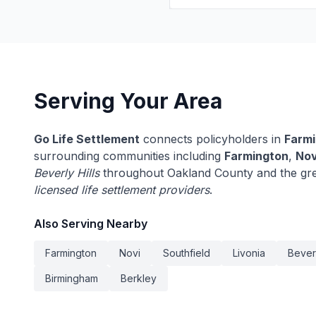
Serving Your Area
Go Life Settlement
connects policyholders in
Farmi
surrounding communities including
Farmington
,
Nov
Beverly Hills
throughout Oakland County and the gre
licensed life settlement providers
.
Also Serving Nearby
Farmington
Novi
Southfield
Livonia
Beverl
Birmingham
Berkley