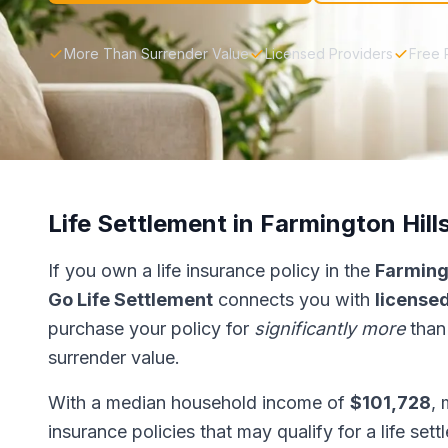
More Than Surrender Value
Licensed Providers
Free 
Life Settlement in Farmington Hill
If you own a life insurance policy in the
Farmingt
Go Life Settlement
connects you with
licensed
purchase your policy for
significantly more
than
surrender value.
With a median household income of
$101,728
, 
insurance policies that may qualify for a life set