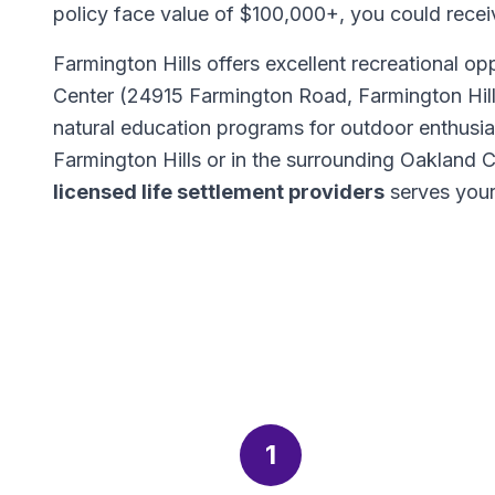
policy face value of $100,000+, you could rece
Farmington Hills offers excellent recreational op
Center (24915 Farmington Road, Farmington Hills
natural education programs for outdoor enthusi
Farmington Hills or in the surrounding Oakland
licensed life settlement providers
serves your
1