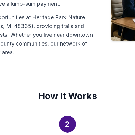
ive a lump-sum payment.
portunities at Heritage Park Nature
, MI 48335), providing trails and
asts. Whether you live near downtown
 County communities, our network of
 area.
How It Works
2