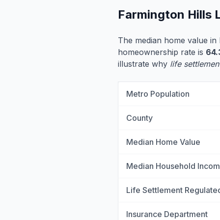
Farmington Hills 
The median home value in F
homeownership rate is
64
illustrate why
life settlemen
Metro Population
County
Median Home Value
Median Household Inco
Life Settlement Regulate
Insurance Department