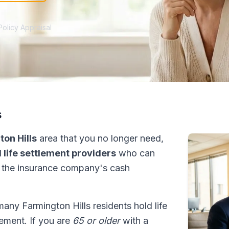
Policy Appraisal
s
on Hills
area that you no longer need,
 life settlement providers
who can
 the insurance company's cash
many Farmington Hills residents hold life
tlement. If you are
65 or older
with a