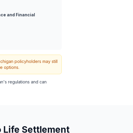
ce and Financial
ichigan policyholders may still
e options.
n's regulations and can
 Life Settlement