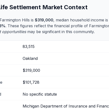
Life Settlement Market Context
armington Hills is
$319,000
, median household income i
.3%
. These figures reflect the financial profile of Farmingto
t opportunities
may be significant in this community.
83,515
Oakland
$319,000
me
$101,728
d
No specific statute
Michigan Department of Insurance and Financi