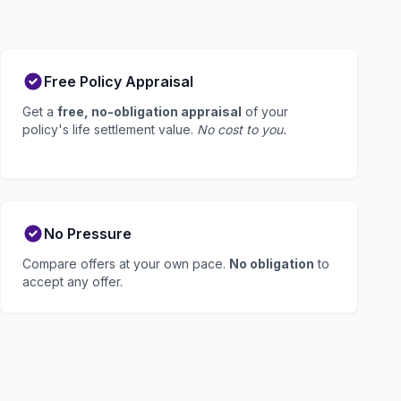
Free Policy Appraisal
Get a
free, no-obligation appraisal
of your
policy's life settlement value.
No cost to you.
No Pressure
Compare offers at your own pace.
No obligation
to
accept any offer.