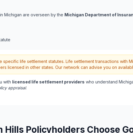
s in Michigan are overseen by the
Michigan Department of Insuran
tatute
pecific life settlement statutes. Life settlement transactions with M
rs licensed in other states. Our network can advise you on availabl
u with
licensed life settlement providers
who understand Michiga
licy appraisal
.
Hills Policyholders Choose Go