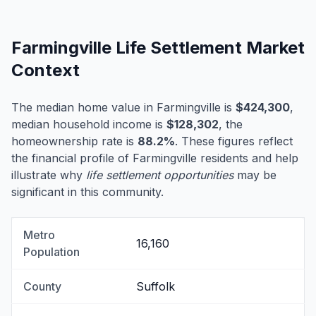
Farmingville Life Settlement Market
Context
The median home value in Farmingville is
$424,300
,
median household income is
$128,302
, the
homeownership rate is
88.2%
. These figures reflect
the financial profile of Farmingville residents and help
illustrate why
life settlement opportunities
may be
significant in this community.
Metro
16,160
Population
County
Suffolk