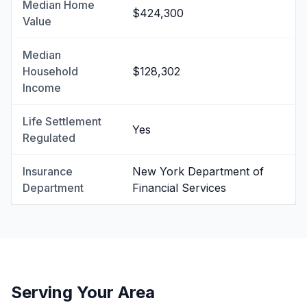
Median Home
$424,300
Value
Median
Household
$128,302
Income
Life Settlement
Yes
Regulated
Insurance
New York Department of
Department
Financial Services
Serving Your Area