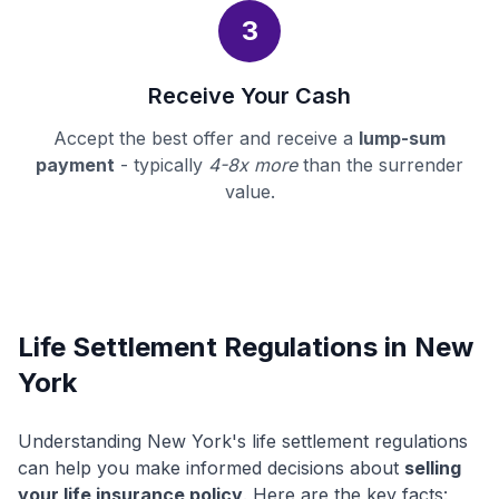
3
Receive Your Cash
Accept the best offer and receive a
lump-sum
payment
- typically
4-8x more
than the surrender
value.
Life Settlement Regulations in New
York
Understanding New York's life settlement regulations
can help you make informed decisions about
selling
your life insurance policy
. Here are the key facts: