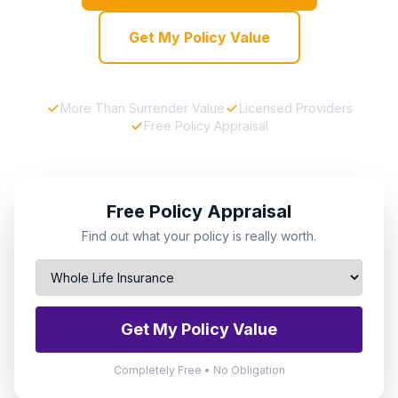
Get My Policy Value
More Than Surrender Value
Licensed Providers
Free Policy Appraisal
Free Policy Appraisal
Find out what your policy is really worth.
Get My Policy Value
Completely Free • No Obligation