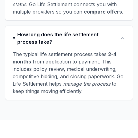
status
. Go Life Settlement connects you with
multiple providers so you can
compare offers
.
How long does the life settlement
process take?
The typical life settlement process takes
2-4
months
from application to payment. This
includes policy review, medical underwriting,
competitive bidding, and closing paperwork. Go
Life Settlement helps
manage the process
to
keep things moving efficiently.