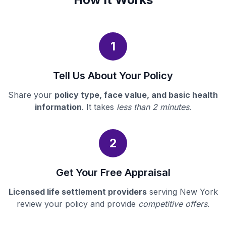
1
Tell Us About Your Policy
Share your
policy type, face value, and basic health
information
. It takes
less than 2 minutes
.
2
Get Your Free Appraisal
Licensed life settlement providers
serving New York
review your policy and provide
competitive offers
.