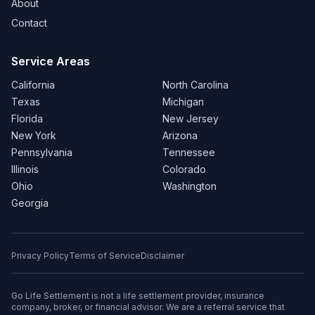
About
Contact
Service Areas
California
North Carolina
Texas
Michigan
Florida
New Jersey
New York
Arizona
Pennsylvania
Tennessee
Illinois
Colorado
Ohio
Washington
Georgia
Privacy Policy
Terms of Service
Disclaimer
Go Life Settlement is not a life settlement provider, insurance
company, broker, or financial advisor. We are a referral service that