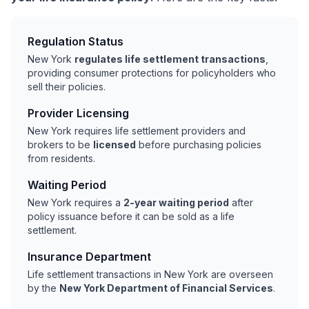
Regulation Status
New York
regulates life settlement transactions
,
providing consumer protections for policyholders who
sell their policies.
Provider Licensing
New York requires life settlement providers and
brokers to be
licensed
before purchasing policies
from residents.
Waiting Period
New York requires a
2-year waiting period
after
policy issuance before it can be sold as a life
settlement.
Insurance Department
Life settlement transactions in New York are overseen
by the
New York Department of Financial Services
.