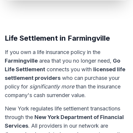
Life Settlement in Farmingville
If you own a life insurance policy in the
Farmingville
area that you no longer need,
Go
Life Settlement
connects you with
licensed life
settlement providers
who can purchase your
policy for
significantly more
than the insurance
company's cash surrender value.
New York regulates life settlement transactions
through the
New York Department of Financial
Services
. All providers in our network are