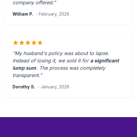
company offered.
”
William P.
- February, 2026
“My husband's policy was about to lapse.
Instead of losing it, we sold it for
a significant
lump sum
. The process was
completely
transparent
.”
Dorothy S.
- January, 2026