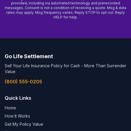
provided, including via automated technology and prerecorded
messages. Consent is not a condition of receiving a quote. Msg & data
rates may apply. Msg frequency varies. Reply STOP to opt out. Reply
HELP for help.
Go Life Settlement
Sell Your Life Insurance Policy for Cash - More Than Surrender
Value
(800) 555-0205
Quick Links
Home
How It Works
Get My Policy Value