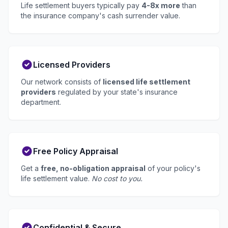
Life settlement buyers typically pay
4-8x more
than
the insurance company's cash surrender value.
Licensed Providers
Our network consists of
licensed life settlement
providers
regulated by your state's insurance
department.
Free Policy Appraisal
Get a
free, no-obligation appraisal
of your policy's
life settlement value.
No cost to you.
Confidential & Secure