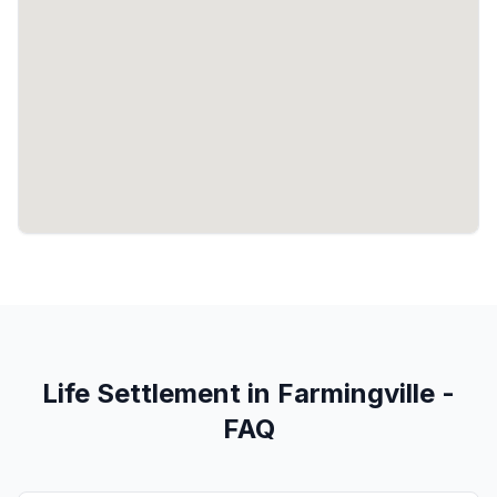
Life Settlement in Farmingville -
FAQ