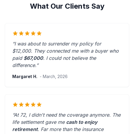
What Our Clients Say
“I was about to surrender my policy for
$12,000. They connected me with a buyer who
paid
$67,000
. I could not believe the
difference.”
Margaret H.
- March, 2026
“At 72, I didn't need the coverage anymore. The
life settlement gave me
cash to enjoy
retirement
.
Far more than the insurance