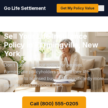
Go Life Settlement
Get My Policy Value
Sell Your Life Insurance
Policy in Farmingville, New
York
Don't surrender your policy for pennies.
Farmingville policyholders can sell their life
insurance to licensed buyers for significantly more
than the cash surrender value.
Call (800) 555-0205