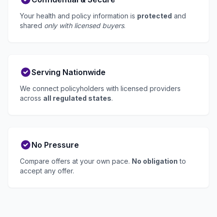
Your health and policy information is
protected
and
shared
only with licensed buyers
.
Serving Nationwide
We connect policyholders with licensed providers
across
all regulated states
.
No Pressure
Compare offers at your own pace.
No obligation
to
accept any offer.