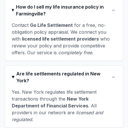
How do I sell my life insurance policy in
Farmingville?
Contact
Go Life Settlement
for a free, no-
obligation policy appraisal. We connect you
with
licensed life settlement providers
who
review your policy and provide competitive
offers. Our service is
completely free
.
Are life settlements regulated in New
York?
Yes. New York regulates life settlement
transactions through the
New York
Department of Financial Services
. All
providers in our network are
licensed and
regulated
.