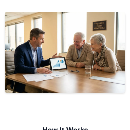
How It Works