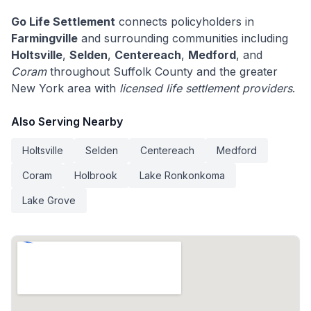
Go Life Settlement
connects policyholders in
Farmingville
and surrounding communities including
Holtsville
,
Selden
,
Centereach
,
Medford
, and
Coram
throughout Suffolk County and the greater
New York area with
licensed life settlement providers
.
Also Serving Nearby
Holtsville
Selden
Centereach
Medford
Coram
Holbrook
Lake Ronkonkoma
Lake Grove