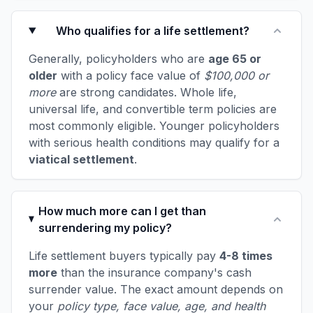
Who qualifies for a life settlement?
Generally, policyholders who are
age 65 or
older
with a policy face value of
$100,000 or
more
are strong candidates. Whole life,
universal life, and convertible term policies are
most commonly eligible. Younger policyholders
with serious health conditions may qualify for a
viatical settlement
.
How much more can I get than
surrendering my policy?
Life settlement buyers typically pay
4-8 times
more
than the insurance company's cash
surrender value. The exact amount depends on
your
policy type, face value, age, and health