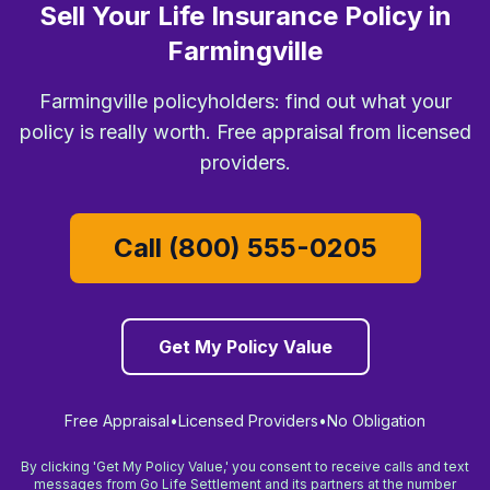
Sell Your Life Insurance Policy in
Farmingville
Farmingville policyholders: find out what your
policy is really worth. Free appraisal from licensed
providers.
Call (800) 555-0205
Get My Policy Value
Free Appraisal
•
Licensed Providers
•
No Obligation
By clicking 'Get My Policy Value,' you consent to receive calls and text
messages from Go Life Settlement and its partners at the number