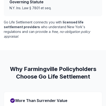
Governing Statute
N.Y. Ins. Law § 7801 et seq.
Go Life Settlement connects you with
licensed life
settlement providers
who understand New York's
regulations and can provide a
free, no-obligation policy
appraisal
.
Why Farmingville Policyholders
Choose Go Life Settlement
More Than Surrender Value