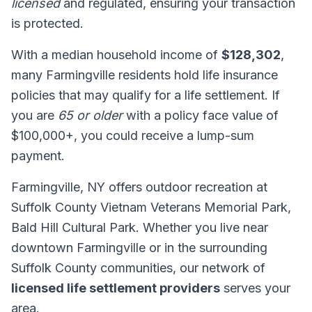
licensed
and regulated, ensuring your transaction
is protected.
With a median household income of
$128,302
,
many Farmingville residents hold life insurance
policies that may qualify for a life settlement. If
you are
65 or older
with a policy face value of
$100,000+, you could receive a lump-sum
payment.
Farmingville, NY offers outdoor recreation at
Suffolk County Vietnam Veterans Memorial Park,
Bald Hill Cultural Park. Whether you live near
downtown Farmingville or in the surrounding
Suffolk County communities, our network of
licensed life settlement providers
serves your
area.