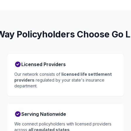
ay Policyholders Choose Go L
Licensed Providers
Our network consists of
licensed life settlement
providers
regulated by your state's insurance
department.
Serving Nationwide
We connect policyholders with licensed providers
across
all regulated states
.