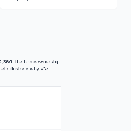
0,360
, the homeownership
help illustrate why
life