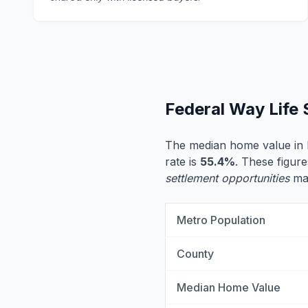
Federal Way Life
The median home value in 
rate is
55.4%
. These figure
settlement opportunities
may
Metro Population
County
Median Home Value