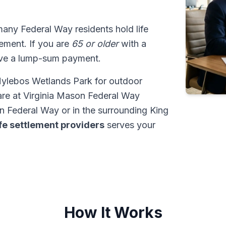
many Federal Way residents hold life
tlement. If you are
65 or older
with a
ive a lump-sum payment.
Hylebos Wetlands Park for outdoor
are at Virginia Mason Federal Way
 Federal Way or in the surrounding King
ife settlement providers
serves your
How It Works