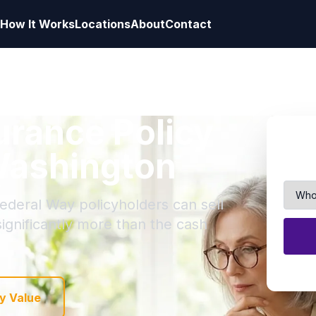
How It Works
Locations
About
Contact
surance Policy
Washington
Federal Way policyholders can sell
 significantly more than the cash
y Value