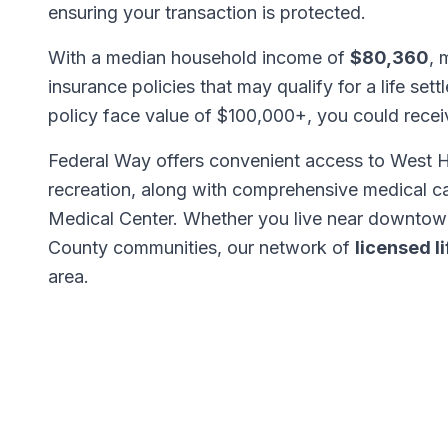
ensuring your transaction is protected.
With a median household income of
$80,360
, 
insurance policies that may qualify for a life set
policy face value of $100,000+, you could rece
Federal Way offers convenient access to West 
recreation, along with comprehensive medical c
Medical Center. Whether you live near downtown
County communities, our network of
licensed l
area.