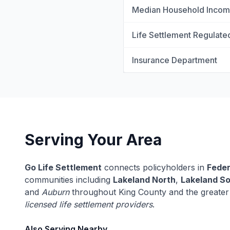
Median Household Inco
Life Settlement Regulate
Insurance Department
Serving Your Area
Go Life Settlement
connects policyholders in
Fede
communities including
Lakeland North
,
Lakeland S
and
Auburn
throughout King County and the greater
licensed life settlement providers
.
Also Serving Nearby