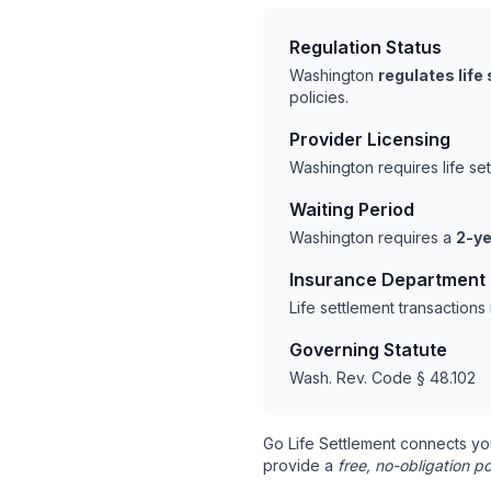
Regulation Status
Washington
regulates life
policies.
Provider Licensing
Washington requires life se
Waiting Period
Washington requires a
2-ye
Insurance Department
Life settlement transaction
Governing Statute
Wash. Rev. Code § 48.102
Go Life Settlement connects yo
provide a
free, no-obligation po