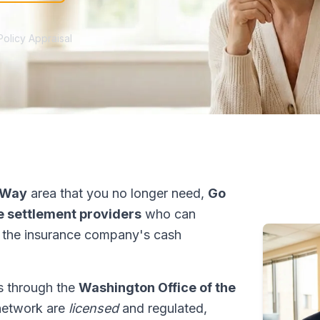
Policy Appraisal
 Way
area that you no longer need,
Go
fe settlement providers
who can
 the insurance company's cash
ns through the
Washington Office of the
 network are
licensed
and regulated,