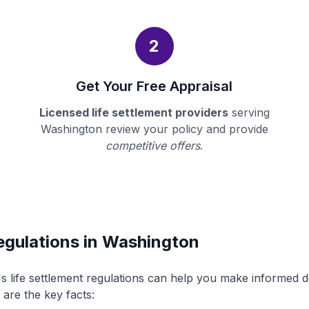
2
Get Your Free Appraisal
Licensed life settlement providers
serving
Washington review your policy and provide
competitive offers
.
egulations in Washington
 life settlement regulations can help you make informed 
 are the key facts: