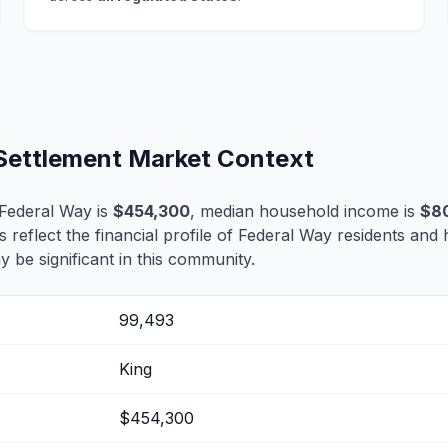
 Settlement Market Context
Federal Way is
$454,300
, median household income is
$8
s reflect the financial profile of Federal Way residents and 
 be significant in this community.
99,493
King
$454,300