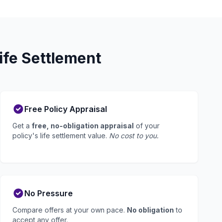
ife Settlement
Free Policy Appraisal
Get a
free, no-obligation appraisal
of your
policy's life settlement value.
No cost to you.
No Pressure
Compare offers at your own pace.
No obligation
to
accept any offer.