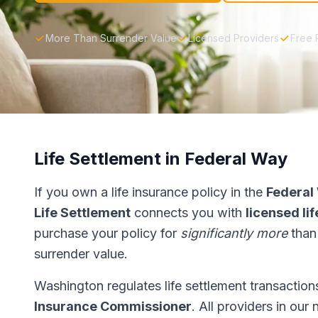
More Than Surrender Value
Licensed Providers
Free 
Life Settlement in Federal Way
If you own a life insurance policy in the
Federal
Life Settlement
connects you with
licensed li
purchase your policy for
significantly more
than
surrender value.
Washington regulates life settlement transactio
Insurance Commissioner
. All providers in our