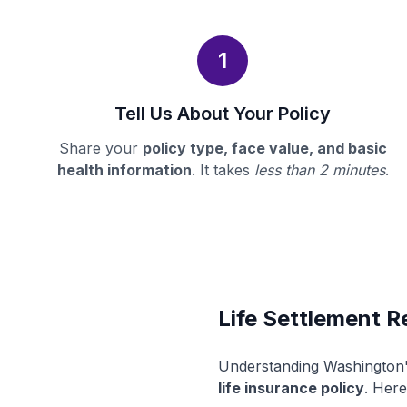
1
Tell Us About Your Policy
Share your
policy type, face value, and basic
health information
. It takes
less than 2 minutes
.
Life Settlement R
Understanding Washington's
life insurance policy
. Here