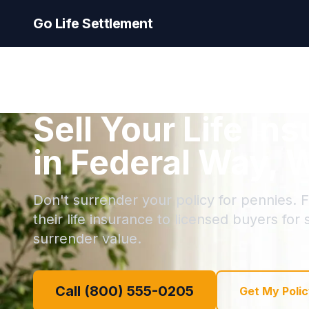
Go Life Settlement
Sell Your Life In
in Federal Way, 
Don't surrender your policy for pennies. 
their life insurance to licensed buyers for
surrender value.
Call (800) 555-0205
Get My Polic