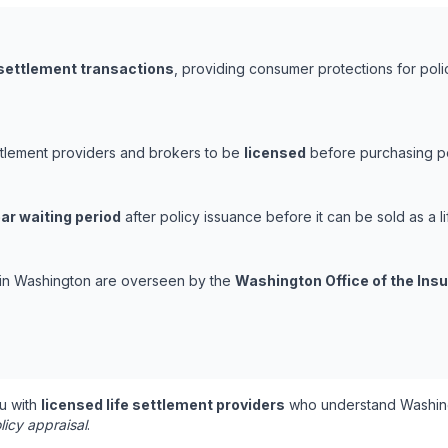
 settlement transactions
, providing consumer protections for poli
ttlement providers and brokers to be
licensed
before purchasing pol
ar waiting period
after policy issuance before it can be sold as a li
s in Washington are overseen by the
Washington Office of the In
u with
licensed life settlement providers
who understand Washing
licy appraisal
.