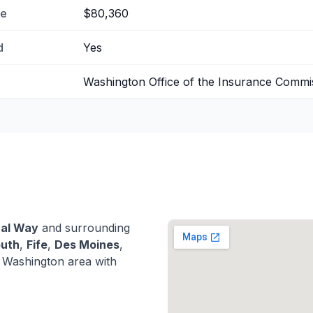
me
$80,360
d
Yes
Washington Office of the Insurance Commi
ral Way
and surrounding
outh
,
Fife
,
Des Moines
,
 Washington area with