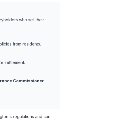
cyholders who sell their
icies from residents.
fe settlement.
surance Commissioner
.
ton's regulations and can