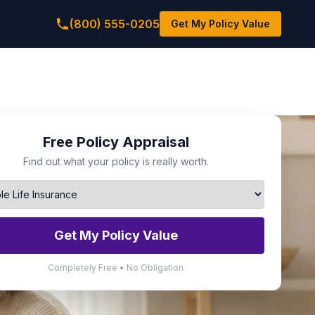
(800) 555-0205
Get My Policy Value
Free Policy Appraisal
Find out what your policy is really worth.
Get My Policy Value
Completely Free • No Obligation