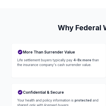
Why Federal W
More Than Surrender Value
Life settlement buyers typically pay
4-8x more
than
the insurance company's cash surrender value.
Confidential & Secure
Your health and policy information is
protected
and
shared
only with licensed buyers
.