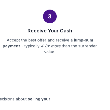
3
Receive Your Cash
Accept the best offer and receive a
lump-sum
payment
- typically
4-8x more
than the surrender
value.
decisions about
selling your