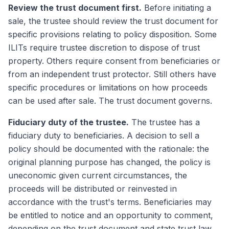
Review the trust document first.
Before initiating a
sale, the trustee should review the trust document for
specific provisions relating to policy disposition. Some
ILITs require trustee discretion to dispose of trust
property. Others require consent from beneficiaries or
from an independent trust protector. Still others have
specific procedures or limitations on how proceeds
can be used after sale. The trust document governs.
Fiduciary duty of the trustee.
The trustee has a
fiduciary duty to beneficiaries. A decision to sell a
policy should be documented with the rationale: the
original planning purpose has changed, the policy is
uneconomic given current circumstances, the
proceeds will be distributed or reinvested in
accordance with the trust's terms. Beneficiaries may
be entitled to notice and an opportunity to comment,
depending on the trust document and state trust law.