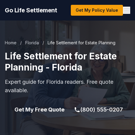
Go Life Settlement
Get My Policy Value
Home
/
Florida
/
Life Settlement for Estate Planning
Life Settlement for Estate
Planning - Florida
Expert guide for Florida readers. Free quote
available.
Get My Free Quote
(800) 555-0207