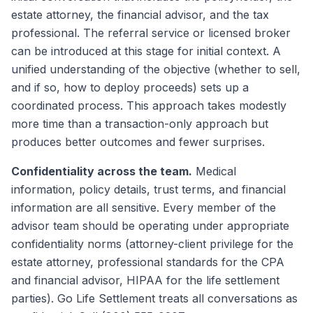
estate attorney, the financial advisor, and the tax
professional. The referral service or licensed broker
can be introduced at this stage for initial context. A
unified understanding of the objective (whether to sell,
and if so, how to deploy proceeds) sets up a
coordinated process. This approach takes modestly
more time than a transaction-only approach but
produces better outcomes and fewer surprises.
Confidentiality across the team.
Medical
information, policy details, trust terms, and financial
information are all sensitive. Every member of the
advisor team should be operating under appropriate
confidentiality norms (attorney-client privilege for the
estate attorney, professional standards for the CPA
and financial advisor, HIPAA for the life settlement
parties). Go Life Settlement treats all conversations as