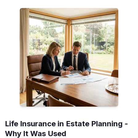
Life Insurance in Estate Planning -
Why It Was Used