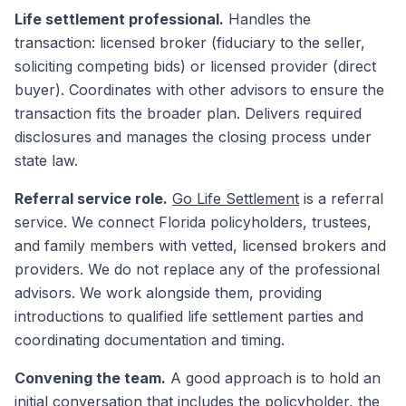
Life settlement professional.
Handles the
transaction: licensed broker (fiduciary to the seller,
soliciting competing bids) or licensed provider (direct
buyer). Coordinates with other advisors to ensure the
transaction fits the broader plan. Delivers required
disclosures and manages the closing process under
state law.
Referral service role.
Go Life Settlement
is a referral
service. We connect Florida policyholders, trustees,
and family members with vetted, licensed brokers and
providers. We do not replace any of the professional
advisors. We work alongside them, providing
introductions to qualified life settlement parties and
coordinating documentation and timing.
Convening the team.
A good approach is to hold an
initial conversation that includes the policyholder, the