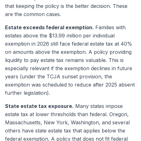
that keeping the policy is the better decision. These
are the common cases.
Estate exceeds federal exemption.
Families with
estates above the $13.99 million per individual
exemption in 2026 still face federal estate tax at 40%
on amounts above the exemption. A policy providing
liquidity to pay estate tax remains valuable. This is
especially relevant if the exemption declines in future
years (under the TCJA sunset provision, the
exemption was scheduled to reduce after 2025 absent
further legislation).
State estate tax exposure.
Many states impose
estate tax at lower thresholds than federal. Oregon,
Massachusetts, New York, Washington, and several
others have state estate tax that applies below the
federal exemption. A policy that does not fit federal