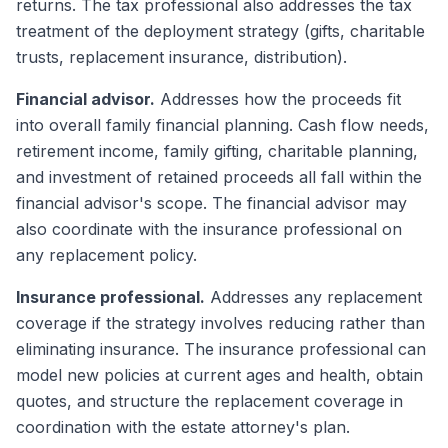
returns. The tax professional also addresses the tax
treatment of the deployment strategy (gifts, charitable
trusts, replacement insurance, distribution).
Financial advisor.
Addresses how the proceeds fit
into overall family financial planning. Cash flow needs,
retirement income, family gifting, charitable planning,
and investment of retained proceeds all fall within the
financial advisor's scope. The financial advisor may
also coordinate with the insurance professional on
any replacement policy.
Insurance professional.
Addresses any replacement
coverage if the strategy involves reducing rather than
eliminating insurance. The insurance professional can
model new policies at current ages and health, obtain
quotes, and structure the replacement coverage in
coordination with the estate attorney's plan.