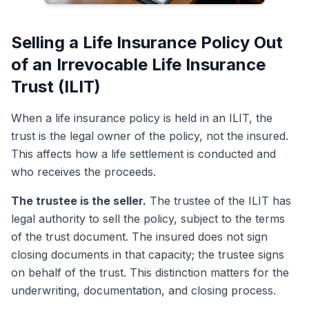
Selling a Life Insurance Policy Out
of an Irrevocable Life Insurance
Trust (ILIT)
When a life insurance policy is held in an ILIT, the
trust is the legal owner of the policy, not the insured.
This affects how a life settlement is conducted and
who receives the proceeds.
The trustee is the seller.
The trustee of the ILIT has
legal authority to sell the policy, subject to the terms
of the trust document. The insured does not sign
closing documents in that capacity; the trustee signs
on behalf of the trust. This distinction matters for the
underwriting, documentation, and closing process.