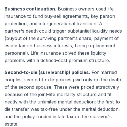
Business continuation.
Business owners used life
insurance to fund buy-sell agreements, key person
protection, and intergenerational transition. A
partner's death could trigger substantial liquidity needs
(buyout of the surviving partner's share, payment of
estate tax on business interests, hiring replacement
personnel). Life insurance solved these liquidity
problems with a defined-cost premium structure.
Second-to-die (survivorship) policies.
For married
couples, second-to-die policies paid only on the death
of the second spouse. These were priced attractively
because of the joint-life mortality structure and fit
neatly with the unlimited marital deduction: the first-to-
die transfer was tax-free under the marital deduction,
and the policy funded estate tax on the survivor's
estate.