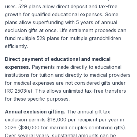
uses. 529 plans allow direct deposit and tax-free
growth for qualified educational expenses. Some
plans allow superfunding with 5 years of annual
exclusion gifts at once. Life settlement proceeds can
fund multiple 529 plans for multiple grandchildren
efficiently.
Direct payment of educational and medical
expenses.
Payments made directly to educational
institutions for tuition and directly to medical providers
for medical expenses are not considered gifts under
IRC 2503(e). This allows unlimited tax-free transfers
for these specific purposes.
Annual exclusion gifting.
The annual gift tax
exclusion permits $18,000 per recipient per year in
2026 ($36,000 for married couples combining gifts).
Over several years, substantial amounts can be