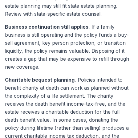
estate planning may still fit state estate planning.
Review with state-specific estate counsel.
Business continuation still applies.
If a family
business is still operating and the policy funds a buy-
sell agreement, key person protection, or transition
liquidity, the policy remains valuable. Disposing of it
creates a gap that may be expensive to refill through
new coverage.
Charitable bequest planning.
Policies intended to
benefit charity at death can work as planned without
the complexity of a life settlement. The charity
receives the death benefit income-tax-free, and the
estate receives a charitable deduction for the full
death benefit value. In some cases, donating the
policy during lifetime (rather than selling) produces a
current charitable income tax deduction, and the