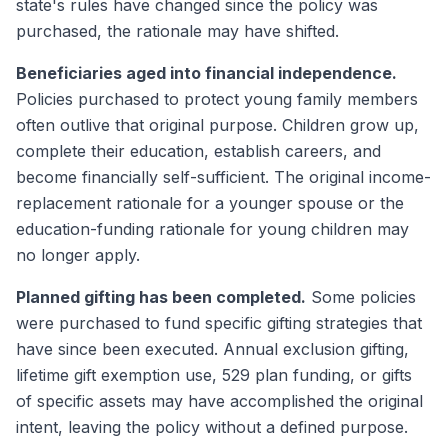
state's rules have changed since the policy was
purchased, the rationale may have shifted.
Beneficiaries aged into financial independence.
Policies purchased to protect young family members
often outlive that original purpose. Children grow up,
complete their education, establish careers, and
become financially self-sufficient. The original income-
replacement rationale for a younger spouse or the
education-funding rationale for young children may
no longer apply.
Planned gifting has been completed.
Some policies
were purchased to fund specific gifting strategies that
have since been executed. Annual exclusion gifting,
lifetime gift exemption use, 529 plan funding, or gifts
of specific assets may have accomplished the original
intent, leaving the policy without a defined purpose.