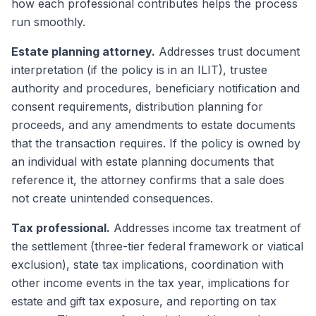
how each professional contributes helps the process
run smoothly.
Estate planning attorney.
Addresses trust document
interpretation (if the policy is in an ILIT), trustee
authority and procedures, beneficiary notification and
consent requirements, distribution planning for
proceeds, and any amendments to estate documents
that the transaction requires. If the policy is owned by
an individual with estate planning documents that
reference it, the attorney confirms that a sale does
not create unintended consequences.
Tax professional.
Addresses income tax treatment of
the settlement (three-tier federal framework or viatical
exclusion), state tax implications, coordination with
other income events in the tax year, implications for
estate and gift tax exposure, and reporting on tax