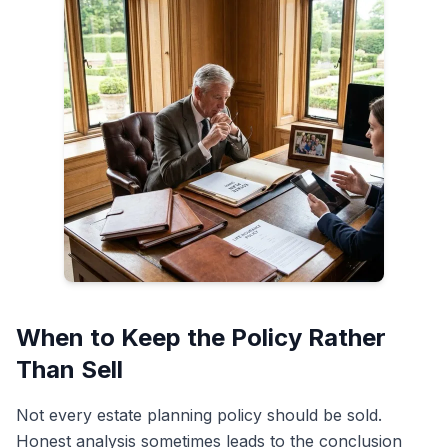
When to Keep the Policy Rather
Than Sell
Not every estate planning policy should be sold.
Honest analysis sometimes leads to the conclusion