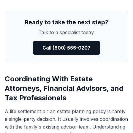
Ready to take the next step?
Talk to a specialist today.
Call (800) 555-0207
Coordinating With Estate
Attorneys, Financial Advisors, and
Tax Professionals
A life settlement on an estate planning policy is rarely
a single-party decision. It usually involves coordination
with the family's existing advisor team. Understanding