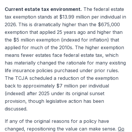
Current estate tax environment.
The federal estate
tax exemption stands at $13.99 million per individual in
2026. This is dramatically higher than the $675,000
exemption that applied 25 years ago and higher than
the $5 million exemption (indexed for inflation) that
applied for much of the 2010s. The higher exemption
means fewer estates face federal estate tax, which
has materially changed the rationale for many existing
life insurance policies purchased under prior rules.
The TCJA scheduled a reduction of the exemption
back to approximately $7 million per individual
(indexed) after 2025 under its original sunset
provision, though legislative action has been
discussed.
If any of the original reasons for a policy have
changed, repositioning the value can make sense.
Go