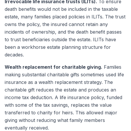
Irrevocable life insurance trusts (ILITs).
To ensure
death benefits would not be included in the taxable
estate, many families placed policies in ILITs. The trust
owns the policy, the insured cannot retain any
incidents of ownership, and the death benefit passes
to trust beneficiaries outside the estate. ILITs have
been a workhorse estate planning structure for
decades.
Wealth replacement for charitable giving.
Families
making substantial charitable gifts sometimes used life
insurance as a wealth replacement strategy. The
charitable gift reduces the estate and produces an
income tax deduction. A life insurance policy, funded
with some of the tax savings, replaces the value
transferred to charity for heirs. This allowed major
giving without reducing what family members
eventually received.