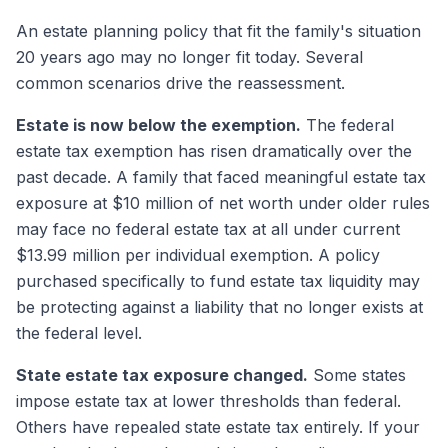
An estate planning policy that fit the family's situation
20 years ago may no longer fit today. Several
common scenarios drive the reassessment.
Estate is now below the exemption.
The federal
estate tax exemption has risen dramatically over the
past decade. A family that faced meaningful estate tax
exposure at $10 million of net worth under older rules
may face no federal estate tax at all under current
$13.99 million per individual exemption. A policy
purchased specifically to fund estate tax liquidity may
be protecting against a liability that no longer exists at
the federal level.
State estate tax exposure changed.
Some states
impose estate tax at lower thresholds than federal.
Others have repealed state estate tax entirely. If your