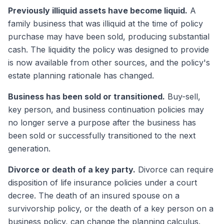
Previously illiquid assets have become liquid.
A
family business that was illiquid at the time of policy
purchase may have been sold, producing substantial
cash. The liquidity the policy was designed to provide
is now available from other sources, and the policy's
estate planning rationale has changed.
Business has been sold or transitioned.
Buy-sell,
key person, and business continuation policies may
no longer serve a purpose after the business has
been sold or successfully transitioned to the next
generation.
Divorce or death of a key party.
Divorce can require
disposition of life insurance policies under a court
decree. The death of an insured spouse on a
survivorship policy, or the death of a key person on a
business policy, can change the planning calculus.