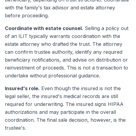
with the family's tax advisor and estate attorney
before proceeding.
Coordinate with estate counsel.
Selling a policy out
of an ILIT typically warrants coordination with the
estate attorney who drafted the trust. The attorney
can confirm trustee authority, identify any required
beneficiary notifications, and advise on distribution or
reinvestment of proceeds. This is not a transaction to
undertake without professional guidance.
Insured's role.
Even though the insured is not the
legal seller, the insured's medical records are still
required for underwriting. The insured signs HIPAA
authorizations and may participate in the overall
coordination. The final sale decision, however, is the
trustee's.