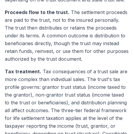
Proceeds flow to the trust.
The settlement proceeds
are paid to the trust, not to the insured personally.
The trust then distributes or retains the proceeds
under its terms. A common outcome is distribution to
beneficiaries directly, though the trust may instead
retain funds, reinvest, or use them for other purposes
authorized by the trust document.
Tax treatment.
Tax consequences of a trust sale are
more complex than individual sales. The trust's tax
profile governs: grantor trust status (income taxed to
the grantor), non-grantor trust status (income taxed
to the trust or beneficiaries), and distribution planning
all affect outcomes. The three-tier federal framework
for life settlement taxation applies at the level of the
taxpayer reporting the income (trust, grantor, or
beneficiary, depending on trust structure). Coordinate