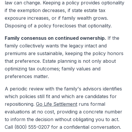
law can change. Keeping a policy provides optionality
if the exemption decreases, if state estate tax
exposure increases, or if family wealth grows.
Disposing of a policy forecloses that optionality.
Family consensus on continued ownership.
If the
family collectively wants the legacy intact and
premiums are sustainable, keeping the policy honors
that preference. Estate planning is not only about
optimizing tax outcomes; family values and
preferences matter.
A periodic review with the family's advisors identifies
which policies still fit and which are candidates for
repositioning.
Go Life Settlement
runs formal
evaluations at no cost, providing a concrete number
to inform the decision without obligating you to act.
Call (800) 555-0207 for a confidential conversation.