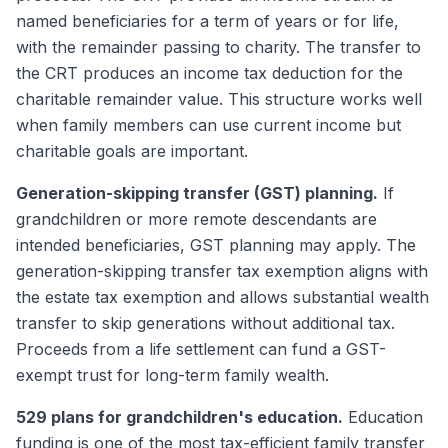
named beneficiaries for a term of years or for life,
with the remainder passing to charity. The transfer to
the CRT produces an income tax deduction for the
charitable remainder value. This structure works well
when family members can use current income but
charitable goals are important.
Generation-skipping transfer (GST) planning.
If
grandchildren or more remote descendants are
intended beneficiaries, GST planning may apply. The
generation-skipping transfer tax exemption aligns with
the estate tax exemption and allows substantial wealth
transfer to skip generations without additional tax.
Proceeds from a life settlement can fund a GST-
exempt trust for long-term family wealth.
529 plans for grandchildren's education.
Education
funding is one of the most tax-efficient family transfer