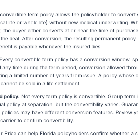
convertible term policy allows the policyholder to convert 
sal life or whole life) without new medical underwriting. Wh
, the buyer either converts at or near the time of purchase
the deal. After conversion, the resulting permanent policy 
nefit is payable whenever the insured dies.
Every convertible term policy has a conversion window, sp
 any time during the term period, conversion allowed throu
ring a limited number of years from issue. A policy whose
annot be sold in a life settlement.
d policy.
Not every term policy is convertible. Group term
al policy at separation, but the convertibility varies. Gua
policies may have different conversion features. Review yo
rrier to confirm convertibility.
or Price can help Florida policyholders confirm whether a sp