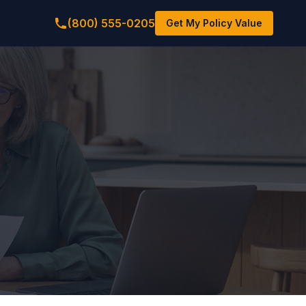
(800) 555-0205
Get My Policy Value