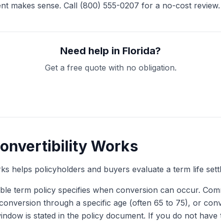
ent makes sense. Call (800) 555-0207 for a no-cost review.
Need help in Florida?
Get a free quote with no obligation.
Get My Free Quote
onvertibility Works
 helps policyholders and buyers evaluate a term life sett
ble term policy specifies when conversion can occur. Com
d, conversion through a specific age (often 65 to 75), or co
ndow is stated in the policy document. If you do not have 