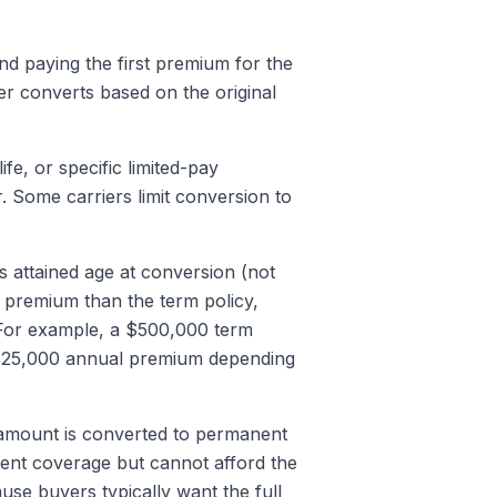
nd paying the first premium for the
r converts based on the original
ife, or specific limited-pay
 Some carriers limit conversion to
 attained age at conversion (not
er premium than the term policy,
 For example, a $500,000 term
 $25,000 annual premium depending
 amount is converted to permanent
ent coverage but cannot afford the
use buyers typically want the full