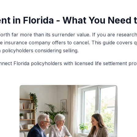
nt in Florida - What You Need
rth far more than its surrender value. If you are researchin
e insurance company offers to cancel. This guide covers qua
a policyholders considering selling.
nnect Florida policyholders with licensed life settlement pr