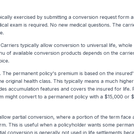
ically exercised by submitting a conversion request form a
al exam is required. No new medical questions. The carrie
e.
Carriers typically allow conversion to universal life, whole l
 of available conversion products depends on the carrier.
oice.
.
The permanent policy's premium is based on the insured's
the original health class. This typically means a much high
s accumulation features and covers the insured for life.
um might convert to a permanent policy with a $15,000 or
llow partial conversion, where a portion of the term face
erm. This is useful when a policyholder wants some perman
al conversion is generally not used in life settlements beca