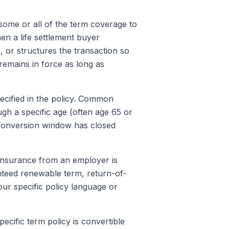
some or all of the term coverage to
en a life settlement buyer
, or structures the transaction so
remains in force as long as
ecified in the policy. Common
gh a specific age (often age 65 or
 conversion window has closed
 insurance from an employer is
ranteed renewable term, return-of-
ur specific policy language or
ecific term policy is convertible