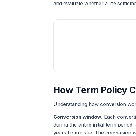
and evaluate whether a life settlem
How Term Policy C
Understanding how conversion works
Conversion window.
Each converti
during the entire initial term perio
years from issue. The conversion wi