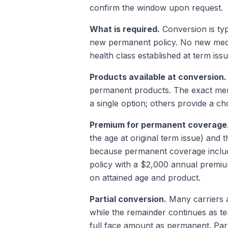
confirm the window upon request.
What is required.
Conversion is typ
new permanent policy. No new medic
health class established at term issu
Products available at conversion.
permanent products. The exact menu
a single option; others provide a ch
Premium for permanent coverage
the age at original term issue) and 
because permanent coverage include
policy with a $2,000 annual premi
on attained age and product.
Partial conversion.
Many carriers a
while the remainder continues as t
full face amount as permanent. Parti