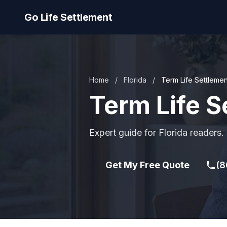
Go Life Settlement
Home
/
Florida
/
Term Life Settlemen
Term Life S
Expert guide for Florida readers.
Get My Free Quote
(8