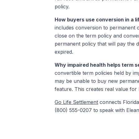
policy.
How buyers use conversion in a li
includes conversion to permanent c
close on the term policy and convert
permanent policy that will pay the 
expired.
Why impaired health helps term se
convertible term policies held by im
may be unable to buy new permanent
feature. This creates real value for 
Go Life Settlement
connects Florida 
(800) 555-0207 to speak with Elean