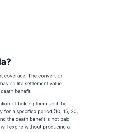
da?
nent coverage. The conversion
has no life settlement value
 death benefit.
tion of holding them until the
 for a specified period (10, 15, 20,
 the death benefit is not paid
 will expire without producing a