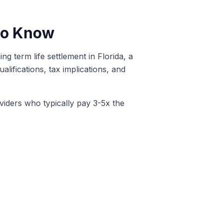
 to Know
g term life settlement in Florida, a
lifications, tax implications, and
oviders who typically pay 3-5x the