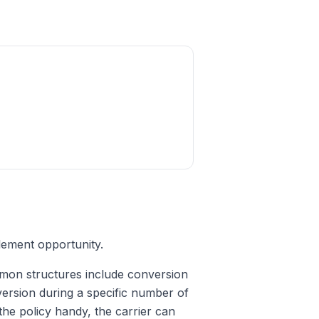
lement opportunity.
mon structures include conversion
nversion during a specific number of
the policy handy, the carrier can