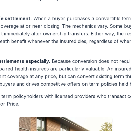
fe settlement.
When a buyer purchases a convertible term p
overage at or near closing. The mechanics vary. Some buy
 immediately after ownership transfers. Either way, the res
death benefit whenever the insured dies, regardless of whe
ttlements especially.
Because conversion does not requir
paired-health insureds are particularly valuable. An insured 
 coverage at any price, but can convert existing term th
buyers and drives competitive offers on term policies held by
term policyholders with licensed providers who transact co
or Price.