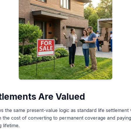
tlements Are Valued
ws the same present-value logic as standard life settlement
in the cost of converting to permanent coverage and payi
lifetime.