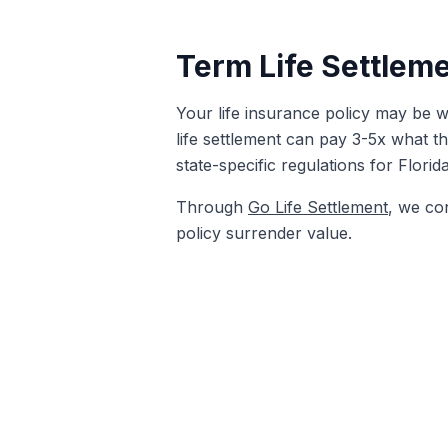
Term Life Settleme
Your life insurance policy may be wo
life settlement can pay 3-5x what th
state-specific regulations for Florid
Through
Go Life Settlement
, we co
policy surrender value.