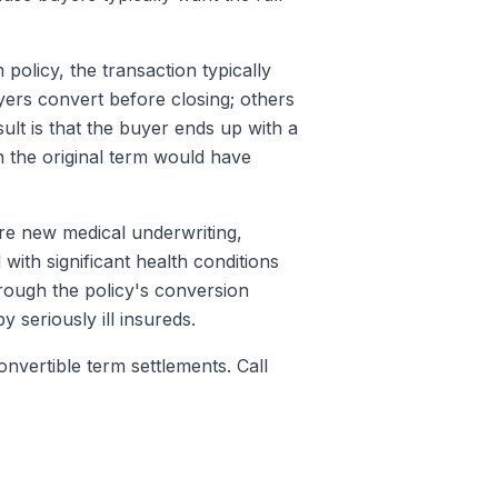
olicy, the transaction typically
ers convert before closing; others
ult is that the buyer ends up with a
n the original term would have
e new medical underwriting,
with significant health conditions
rough the policy's conversion
 seriously ill insureds.
nvertible term settlements. Call