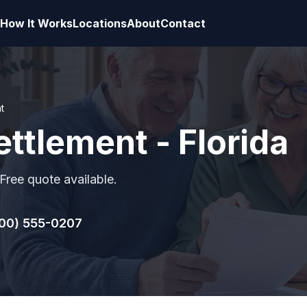
How It Works
Locations
About
Contact
t
ettlement - Florida
 Free quote available.
00) 555-0207