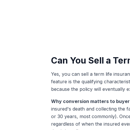
Can You Sell a Term
Yes, you can sell a term life insura
feature is the qualifying character
because the policy will eventually e
Why conversion matters to buyer
insured's death and collecting the f
or 30 years, most commonly). Once 
regardless of when the insured event