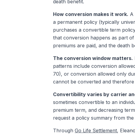
death benefit.
How conversion makes it work.
A 
a permanent policy (typically univer
purchases a convertible term policy
that conversion happens as part of 
premiums are paid, and the death be
The conversion window matters.
patterns include conversion allowed
70), or conversion allowed only du
cannot be converted and therefore c
Convertibility varies by carrier an
sometimes convertible to an individu
premium term, and decreasing term 
request a policy summary from the ca
Through
Go Life Settlement
, Elean