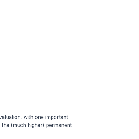
 valuation, with one important
ng the (much higher) permanent