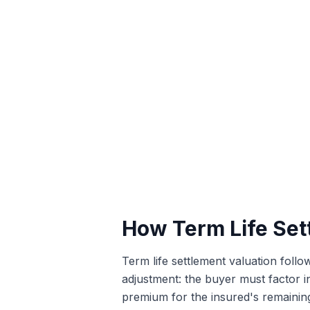
How Term Life Set
Term life settlement valuation follo
adjustment: the buyer must factor 
premium for the insured's remaining 