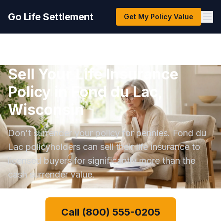
Go Life Settlement
Get My Policy Value
Sell Your Life Insurance
Policy in Fond du Lac,
Wisconsin
Don't surrender your policy for pennies. Fond du
Lac policyholders can sell their life insurance to
licensed buyers for significantly more than the
cash surrender value.
Call (800) 555-0205