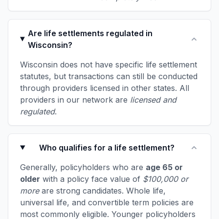
Are life settlements regulated in
Wisconsin?
Wisconsin does not have specific life settlement
statutes, but transactions can still be conducted
through providers licensed in other states. All
providers in our network are
licensed and
regulated
.
Who qualifies for a life settlement?
Generally, policyholders who are
age 65 or
older
with a policy face value of
$100,000 or
more
are strong candidates. Whole life,
universal life, and convertible term policies are
most commonly eligible. Younger policyholders