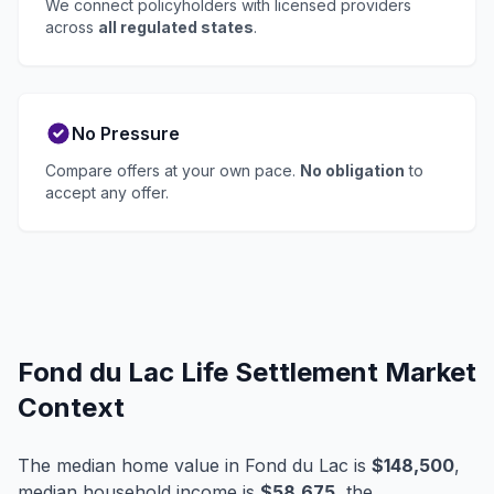
We connect policyholders with licensed providers
across
all regulated states
.
No Pressure
Compare offers at your own pace.
No obligation
to
accept any offer.
Fond du Lac Life Settlement Market
Context
The median home value in Fond du Lac is
$148,500
,
median household income is
$58,675
, the