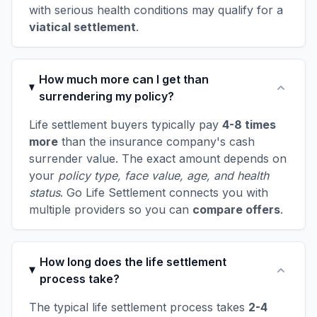
with serious health conditions may qualify for a
viatical settlement
.
How much more can I get than
surrendering my policy?
Life settlement buyers typically pay
4-8 times
more
than the insurance company's cash
surrender value. The exact amount depends on
your
policy type, face value, age, and health
status
. Go Life Settlement connects you with
multiple providers so you can
compare offers
.
How long does the life settlement
process take?
The typical life settlement process takes
2-4