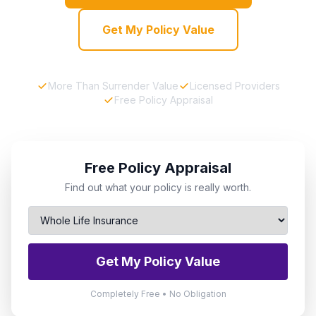
Get My Policy Value
More Than Surrender Value
Licensed Providers
Free Policy Appraisal
Free Policy Appraisal
Find out what your policy is really worth.
Get My Policy Value
Completely Free • No Obligation