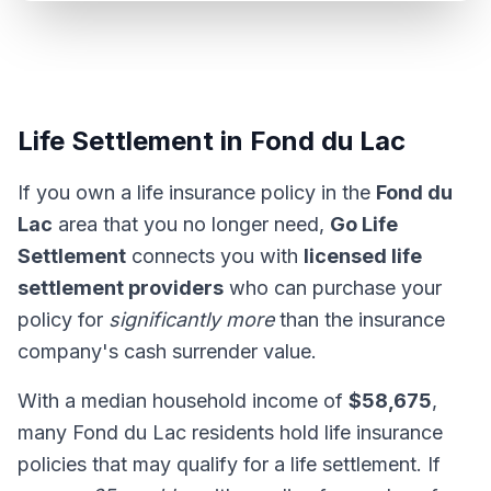
Life Settlement in Fond du Lac
If you own a life insurance policy in the
Fond du
Lac
area that you no longer need,
Go Life
Settlement
connects you with
licensed life
settlement providers
who can purchase your
policy for
significantly more
than the insurance
company's cash surrender value.
With a median household income of
$58,675
,
many Fond du Lac residents hold life insurance
policies that may qualify for a life settlement. If