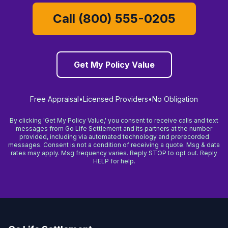
Call (800) 555-0205
Get My Policy Value
Free Appraisal
•
Licensed Providers
•
No Obligation
By clicking 'Get My Policy Value,' you consent to receive calls and text
messages from Go Life Settlement and its partners at the number
provided, including via automated technology and prerecorded
messages. Consent is not a condition of receiving a quote. Msg & data
rates may apply. Msg frequency varies. Reply STOP to opt out. Reply
HELP for help.