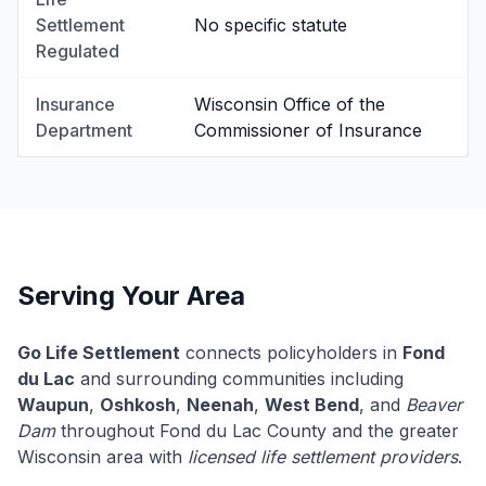
Settlement
No specific statute
Regulated
Insurance
Wisconsin Office of the
Department
Commissioner of Insurance
Serving Your Area
Go Life Settlement
connects policyholders in
Fond
du Lac
and surrounding communities including
Waupun
,
Oshkosh
,
Neenah
,
West Bend
, and
Beaver
Dam
throughout Fond du Lac County and the greater
Wisconsin area with
licensed life settlement providers
.