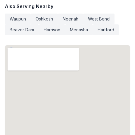
Also Serving Nearby
Waupun
Oshkosh
Neenah
West Bend
Beaver Dam
Harrison
Menasha
Hartford