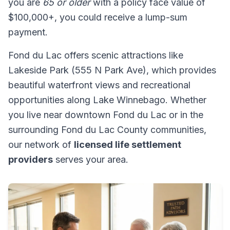
you are
65 or older
with a policy face value of
$100,000+, you could receive a lump-sum
payment.
Fond du Lac offers scenic attractions like
Lakeside Park (555 N Park Ave), which provides
beautiful waterfront views and recreational
opportunities along Lake Winnebago. Whether
you live near downtown Fond du Lac or in the
surrounding Fond du Lac County communities,
our network of
licensed life settlement
providers
serves your area.