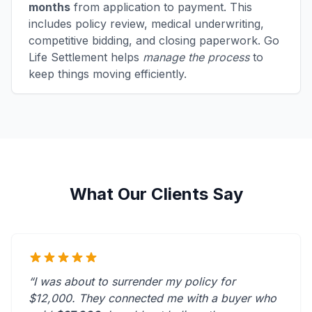
months
from application to payment. This
includes policy review, medical underwriting,
competitive bidding, and closing paperwork. Go
Life Settlement helps
manage the process
to
keep things moving efficiently.
What Our Clients Say
“I was about to surrender my policy for
$12,000. They connected me with a buyer who