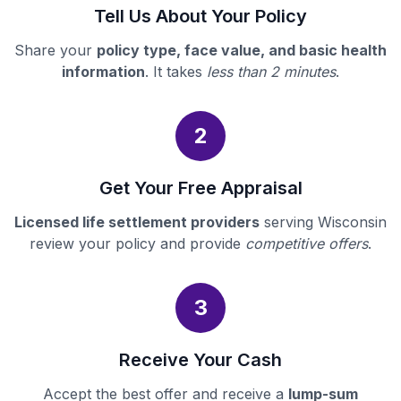
Tell Us About Your Policy
Share your
policy type, face value, and basic health
information
. It takes
less than 2 minutes
.
2
Get Your Free Appraisal
Licensed life settlement providers
serving Wisconsin
review your policy and provide
competitive offers
.
3
Receive Your Cash
Accept the best offer and receive a
lump-sum