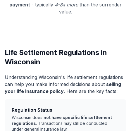
payment
- typically
4-8x more
than the surrender
value.
Life Settlement Regulations in
Wisconsin
Understanding Wisconsin's life settlement regulations
can help you make informed decisions about
selling
your life insurance policy
. Here are the key facts:
Regulation Status
Wisconsin does
not have specific life settlement
regulations
. Transactions may still be conducted
under general insurance law.