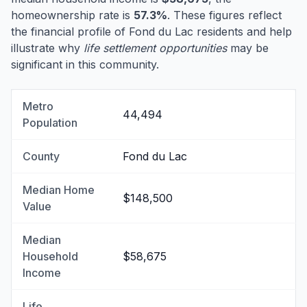
homeownership rate is
57.3%
. These figures reflect
the financial profile of Fond du Lac residents and help
illustrate why
life settlement opportunities
may be
significant in this community.
Metro
44,494
Population
County
Fond du Lac
Median Home
$148,500
Value
Median
Household
$58,675
Income
Life