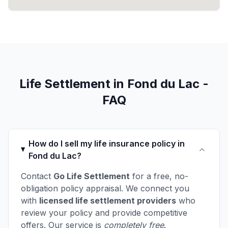
Life Settlement in Fond du Lac -
FAQ
How do I sell my life insurance policy in
Fond du Lac?
Contact
Go Life Settlement
for a free, no-
obligation policy appraisal. We connect you
with
licensed life settlement providers
who
review your policy and provide competitive
offers. Our service is
completely free
.