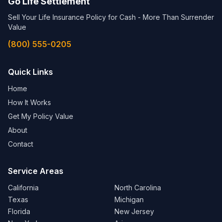
Go Life Settlement
Sell Your Life Insurance Policy for Cash - More Than Surrender
Value
(800) 555-0205
Quick Links
Home
How It Works
Get My Policy Value
About
Contact
Service Areas
California
North Carolina
Texas
Michigan
Florida
New Jersey