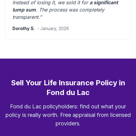
Instead of losing it, we sold it for
a significant
lump sum
. The process was
completely
transparent
.”
Dorothy S.
- January, 2026
Sell Your Life Insurance Policy in
Fond du Lac
Fond du Lac policyholders: find out what your
policy is really worth. Free appraisal from licensed
providers.