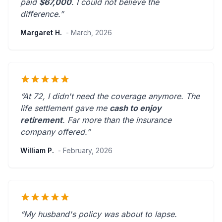
paid
$67,000
. I could not believe the
difference.”
Margaret H.
- March, 2026
“At 72, I didn't need the coverage anymore. The
life settlement gave me
cash to enjoy
retirement
.
Far more than the insurance
company offered.
”
William P.
- February, 2026
“My husband's policy was about to lapse.