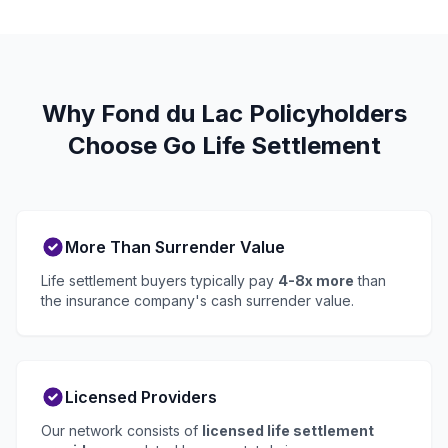
Why Fond du Lac Policyholders
Choose Go Life Settlement
More Than Surrender Value
Life settlement buyers typically pay
4-8x more
than
the insurance company's cash surrender value.
Licensed Providers
Our network consists of
licensed life settlement