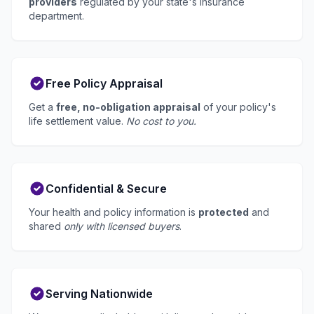
providers
regulated by your state's insurance
department.
Free Policy Appraisal
Get a
free, no-obligation appraisal
of your policy's
life settlement value.
No cost to you.
Confidential & Secure
Your health and policy information is
protected
and
shared
only with licensed buyers
.
Serving Nationwide