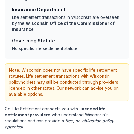
Insurance Department
Life settlement transactions in Wisconsin are overseen
by the
Wisconsin Office of the Commissioner of
Insurance
.
Governing Statute
No specific life settlement statute
Note:
Wisconsin does not have specific life settlement
statutes. Life settlement transactions with Wisconsin
policyholders may still be conducted through providers
licensed in other states. Our network can advise you on
available options.
Go Life Settlement connects you with
licensed life
settlement providers
who understand Wisconsin's
regulations and can provide a
free, no-obligation policy
appraisal
.