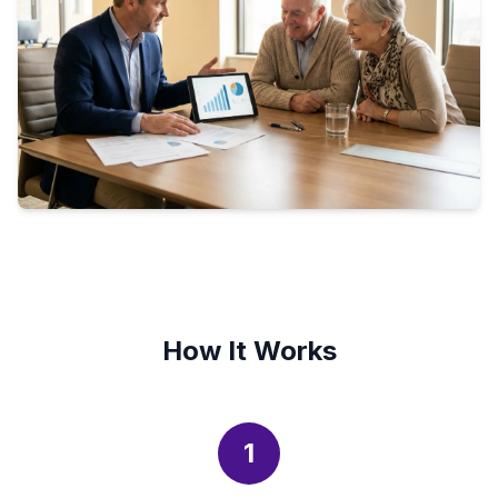
How It Works
1