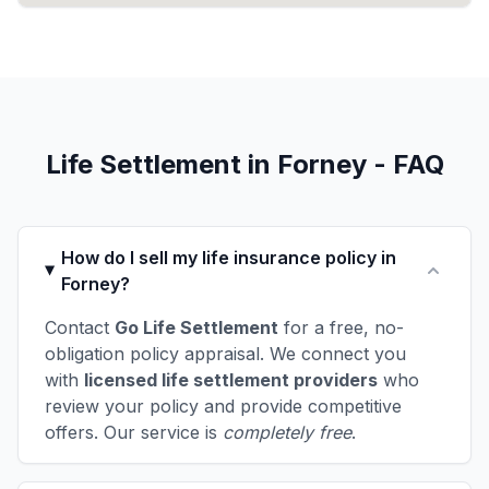
Life Settlement in Forney - FAQ
How do I sell my life insurance policy in
Forney?
Contact
Go Life Settlement
for a free, no-
obligation policy appraisal. We connect you
with
licensed life settlement providers
who
review your policy and provide competitive
offers. Our service is
completely free
.