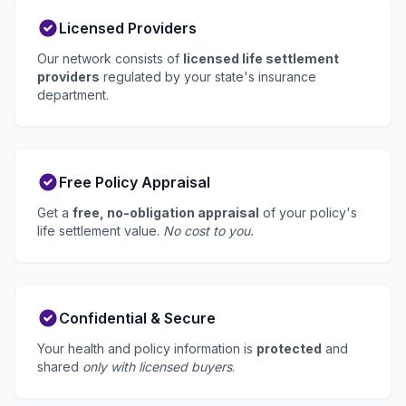
Licensed Providers
Our network consists of
licensed life settlement
providers
regulated by your state's insurance
department.
Free Policy Appraisal
Get a
free, no-obligation appraisal
of your policy's
life settlement value.
No cost to you.
Confidential & Secure
Your health and policy information is
protected
and
shared
only with licensed buyers
.