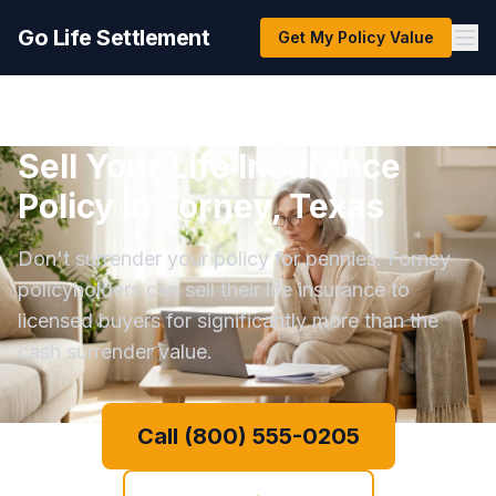
Go Life Settlement
Get My Policy Value
Sell Your Life Insurance
Policy in Forney, Texas
Don't surrender your policy for pennies. Forney
policyholders can sell their life insurance to
licensed buyers for significantly more than the
cash surrender value.
Call (800) 555-0205