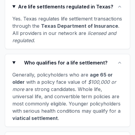
Are life settlements regulated in Texas?
Yes. Texas regulates life settlement transactions
through the
Texas Department of Insurance
.
All providers in our network are
licensed and
regulated
.
Who qualifies for a life settlement?
Generally, policyholders who are
age 65 or
older
with a policy face value of
$100,000 or
more
are strong candidates. Whole life,
universal life, and convertible term policies are
most commonly eligible. Younger policyholders
with serious health conditions may qualify for a
viatical settlement
.