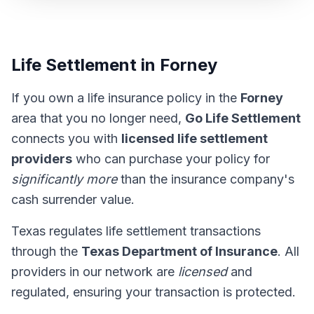
Life Settlement in Forney
If you own a life insurance policy in the
Forney
area that you no longer need,
Go Life Settlement
connects you with
licensed life settlement
providers
who can purchase your policy for
significantly more
than the insurance company's
cash surrender value.
Texas regulates life settlement transactions
through the
Texas Department of Insurance
. All
providers in our network are
licensed
and
regulated, ensuring your transaction is protected.