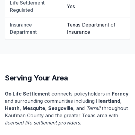
Life Settlement
Yes
Regulated
Insurance
Texas Department of
Department
Insurance
Serving Your Area
Go Life Settlement
connects policyholders in
Forney
and surrounding communities including
Heartland
,
Heath
,
Mesquite
,
Seagoville
, and
Terrell
throughout
Kaufman County and the greater Texas area with
licensed life settlement providers
.