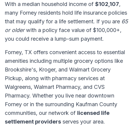
With a median household income of
$102,107
,
many Forney residents hold life insurance policies
that may qualify for a life settlement. If you are
65
or older
with a policy face value of $100,000+,
you could receive a lump-sum payment.
Forney, TX offers convenient access to essential
amenities including multiple grocery options like
Brookshire's, Kroger, and Walmart Grocery
Pickup, along with pharmacy services at
Walgreens, Walmart Pharmacy, and CVS
Pharmacy. Whether you live near downtown
Forney or in the surrounding Kaufman County
communities, our network of
licensed life
settlement providers
serves your area.