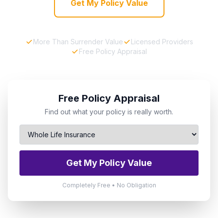
Get My Policy Value
More Than Surrender Value
Licensed Providers
Free Policy Appraisal
Free Policy Appraisal
Find out what your policy is really worth.
Get My Policy Value
Completely Free • No Obligation