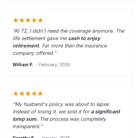
“At 72, I didn't need the coverage anymore. The
life settlement gave me
cash to enjoy
retirement
.
Far more than the insurance
company offered.
”
William P.
- February, 2026
“My husband's policy was about to lapse.
Instead of losing it, we sold it for
a significant
lump sum
. The process was
completely
transparent
.”
Dorothy S.
- January, 2026