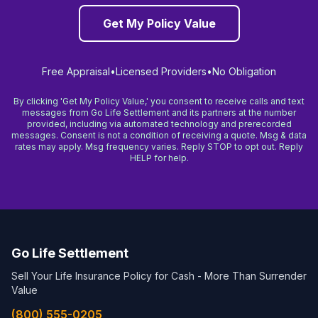
Get My Policy Value
Free Appraisal
•
Licensed Providers
•
No Obligation
By clicking 'Get My Policy Value,' you consent to receive calls and text
messages from Go Life Settlement and its partners at the number
provided, including via automated technology and prerecorded
messages. Consent is not a condition of receiving a quote. Msg & data
rates may apply. Msg frequency varies. Reply STOP to opt out. Reply
HELP for help.
Go Life Settlement
Sell Your Life Insurance Policy for Cash - More Than Surrender
Value
(800) 555-0205