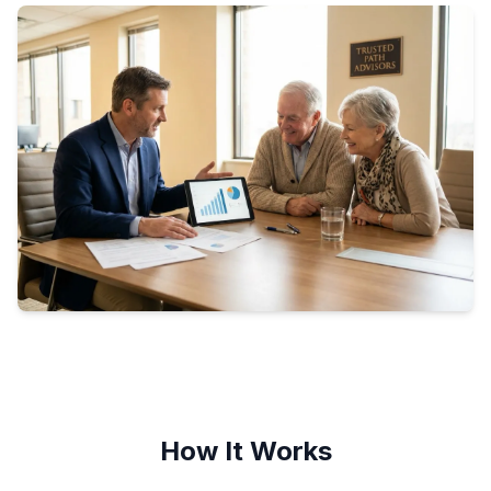
How It Works