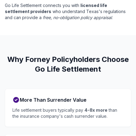
Go Life Settlement connects you with
licensed life
settlement providers
who understand Texas's regulations
and can provide a
free, no-obligation policy appraisal
.
Why Forney Policyholders Choose
Go Life Settlement
More Than Surrender Value
Life settlement buyers typically pay
4-8x more
than
the insurance company's cash surrender value.