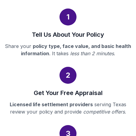
1
Tell Us About Your Policy
Share your
policy type, face value, and basic health
information
. It takes
less than 2 minutes
.
2
Get Your Free Appraisal
Licensed life settlement providers
serving Texas
review your policy and provide
competitive offers
.
3