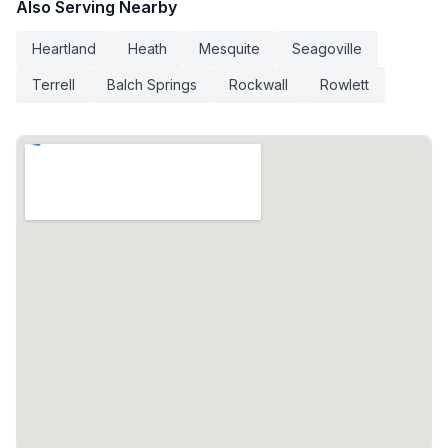
Also Serving Nearby
Heartland
Heath
Mesquite
Seagoville
Terrell
Balch Springs
Rockwall
Rowlett