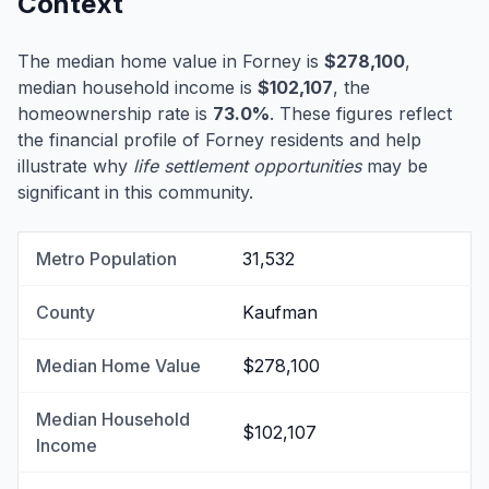
Context
The median home value in Forney is
$278,100
,
median household income is
$102,107
, the
homeownership rate is
73.0%
. These figures reflect
the financial profile of Forney residents and help
illustrate why
life settlement opportunities
may be
significant in this community.
Metro Population
31,532
County
Kaufman
Median Home Value
$278,100
Median Household
$102,107
Income