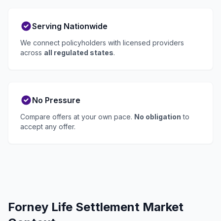
Serving Nationwide
We connect policyholders with licensed providers
across
all regulated states
.
No Pressure
Compare offers at your own pace.
No obligation
to
accept any offer.
Forney Life Settlement Market