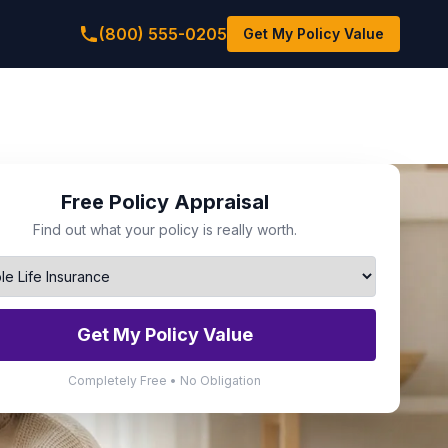
(800) 555-0205
Get My Policy Value
Free Policy Appraisal
Find out what your policy is really worth.
Get My Policy Value
Completely Free • No Obligation