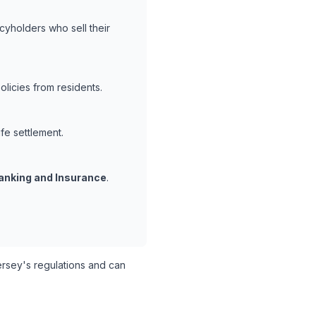
cyholders who sell their
licies from residents.
ife settlement.
anking and Insurance
.
sey's regulations and can