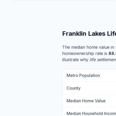
Franklin Lakes Li
The median home value in 
homeownership rate is
88
illustrate why
life settlemen
Metro Population
County
Median Home Value
Median Household Inco