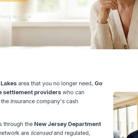
Policy Appraisal
 Lakes
area that you no longer need,
Go
fe settlement providers
who can
 the insurance company's cash
ns through the
New Jersey Department
r network are
licensed
and regulated,