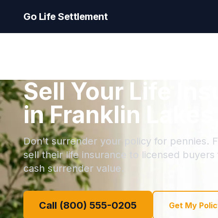
Go Life Settlement
Sell Your Life In
in Franklin Lake
Don't surrender your policy for pennies. 
sell their life insurance to licensed buyers
cash surrender value.
Call (800) 555-0205
Get My Polic