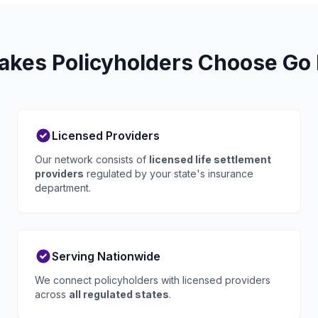
akes Policyholders Choose Go 
Licensed Providers
Our network consists of
licensed life settlement
providers
regulated by your state's insurance
department.
Serving Nationwide
We connect policyholders with licensed providers
across
all regulated states
.