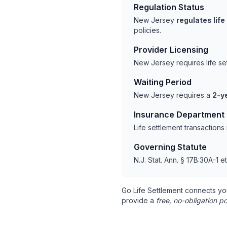
Regulation Status
New Jersey
regulates lif
policies.
Provider Licensing
New Jersey requires life s
Waiting Period
New Jersey requires a
2-y
Insurance Department
Life settlement transaction
Governing Statute
N.J. Stat. Ann. § 17B:30A-1 e
Go Life Settlement connects yo
provide a
free, no-obligation po