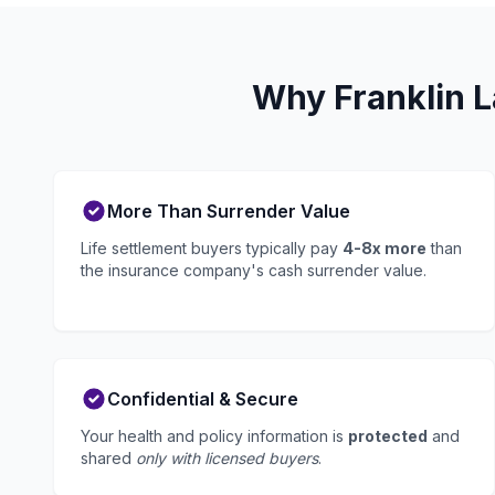
Why Franklin L
More Than Surrender Value
Life settlement buyers typically pay
4-8x more
than
the insurance company's cash surrender value.
Confidential & Secure
Your health and policy information is
protected
and
shared
only with licensed buyers
.