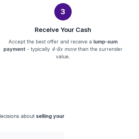
3
Receive Your Cash
Accept the best offer and receive a
lump-sum
payment
- typically
4-8x more
than the surrender
value.
decisions about
selling your