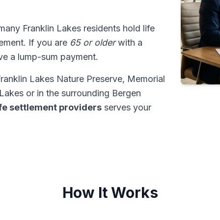
 many Franklin Lakes residents hold life
tlement. If you are
65 or older
with a
ive a lump-sum payment.
 Franklin Lakes Nature Preserve, Memorial
Lakes or in the surrounding Bergen
ife settlement providers
serves your
How It Works