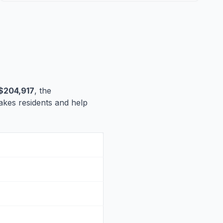
$204,917
, the
 Lakes residents and help