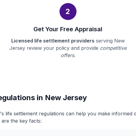
2
Get Your Free Appraisal
Licensed life settlement providers
serving New
Jersey review your policy and provide
competitive
offers
.
egulations in New Jersey
 life settlement regulations can help you make informed 
 are the key facts: