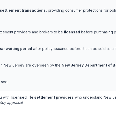
e settlement transactions
, providing consumer protections for poli
ettlement providers and brokers to be
licensed
before purchasing po
ear waiting period
after policy issuance before it can be sold as a l
s in New Jersey are overseen by the
New Jersey Department of B
t seq.
u with
licensed life settlement providers
who understand New Jer
licy appraisal
.