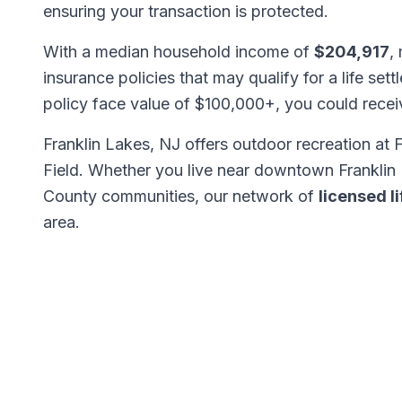
ensuring your transaction is protected.
With a median household income of
$204,917
,
insurance policies that may qualify for a life set
policy face value of $100,000+, you could rece
Franklin Lakes, NJ offers outdoor recreation at
Field. Whether you live near downtown Franklin 
County communities, our network of
licensed l
area.