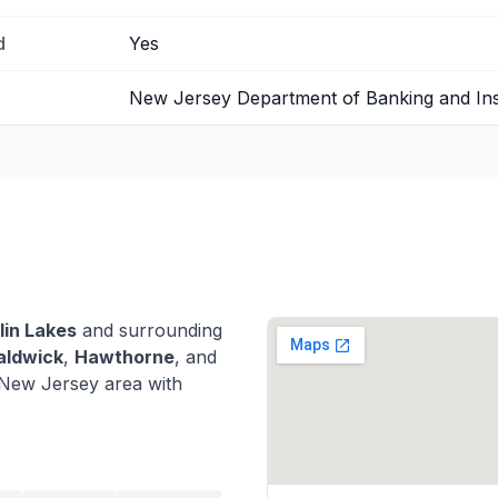
d
Yes
New Jersey Department of Banking and In
lin Lakes
and surrounding
ldwick
,
Hawthorne
, and
New Jersey area with