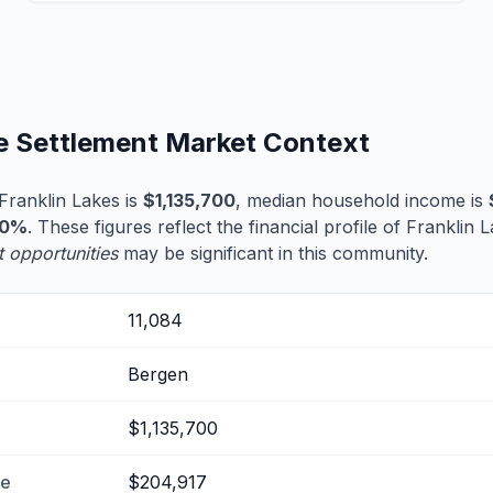
fe Settlement Market Context
Franklin Lakes is
$1,135,700
, median household income is
.0%
. These figures reflect the financial profile of Franklin
t opportunities
may be significant in this community.
11,084
Bergen
$1,135,700
me
$204,917