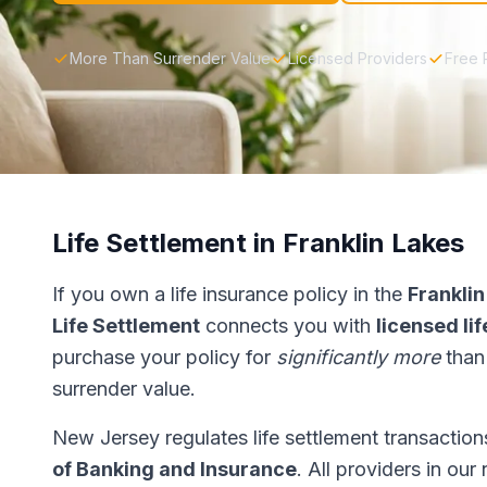
More Than Surrender Value
Licensed Providers
Free 
Life Settlement in Franklin Lakes
If you own a life insurance policy in the
Franklin
Life Settlement
connects you with
licensed li
purchase your policy for
significantly more
than
surrender value.
New Jersey regulates life settlement transactio
of Banking and Insurance
. All providers in ou