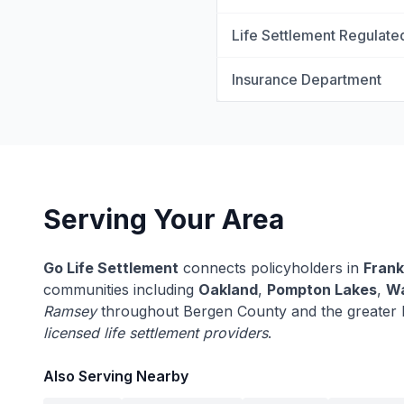
Life Settlement Regulate
Insurance Department
Serving Your Area
Go Life Settlement
connects policyholders in
Frank
communities including
Oakland
,
Pompton Lakes
,
Wa
Ramsey
throughout Bergen County and the greater 
licensed life settlement providers
.
Also Serving Nearby