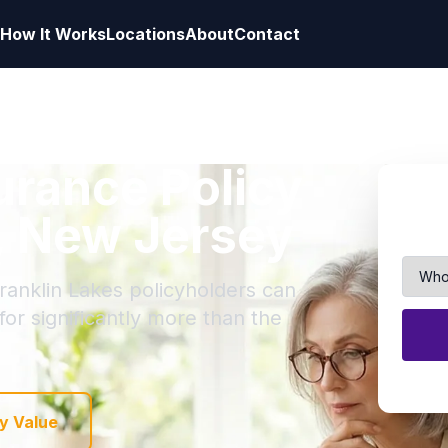
How It Works
Locations
About
Contact
surance Policy
s, New Jersey
Franklin Lakes policyholders can
 for significantly more than the
y Value