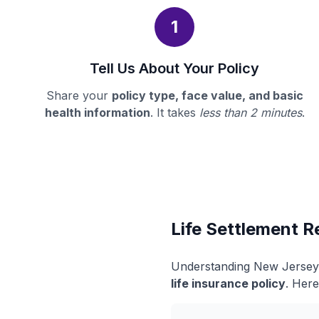
1
Tell Us About Your Policy
Share your
policy type, face value, and basic
health information
. It takes
less than 2 minutes
.
Life Settlement R
Understanding New Jersey's
life insurance policy
. Here