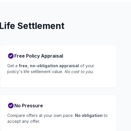
Life Settlement
Free Policy Appraisal
Get a
free, no-obligation appraisal
of your
policy's life settlement value.
No cost to you.
No Pressure
Compare offers at your own pace.
No obligation
to
accept any offer.