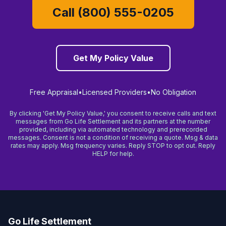
Call (800) 555-0205
Get My Policy Value
Free Appraisal
•
Licensed Providers
•
No Obligation
By clicking 'Get My Policy Value,' you consent to receive calls and text
messages from Go Life Settlement and its partners at the number
provided, including via automated technology and prerecorded
messages. Consent is not a condition of receiving a quote. Msg & data
rates may apply. Msg frequency varies. Reply STOP to opt out. Reply
HELP for help.
Go Life Settlement