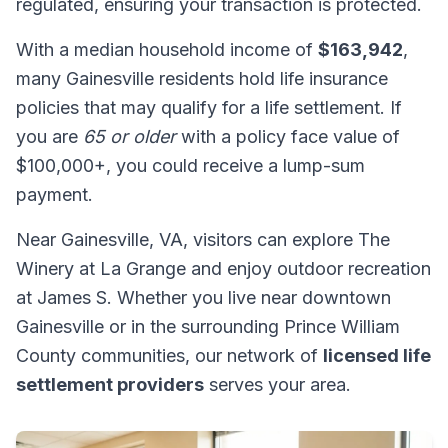
regulated, ensuring your transaction is protected.
With a median household income of
$163,942
,
many Gainesville residents hold life insurance
policies that may qualify for a life settlement. If
you are
65 or older
with a policy face value of
$100,000+, you could receive a lump-sum
payment.
Near Gainesville, VA, visitors can explore The
Winery at La Grange and enjoy outdoor recreation
at James S. Whether you live near downtown
Gainesville or in the surrounding Prince William
County communities, our network of
licensed life
settlement providers
serves your area.