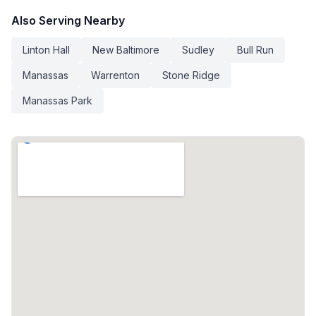
Also Serving Nearby
Linton Hall
New Baltimore
Sudley
Bull Run
Manassas
Warrenton
Stone Ridge
Manassas Park