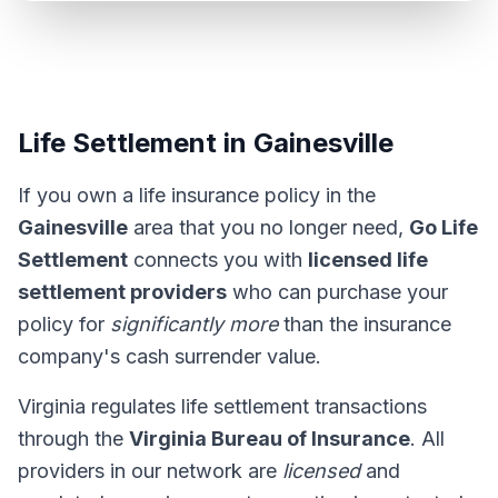
Life Settlement in Gainesville
If you own a life insurance policy in the
Gainesville
area that you no longer need,
Go Life
Settlement
connects you with
licensed life
settlement providers
who can purchase your
policy for
significantly more
than the insurance
company's cash surrender value.
Virginia regulates life settlement transactions
through the
Virginia Bureau of Insurance
. All
providers in our network are
licensed
and