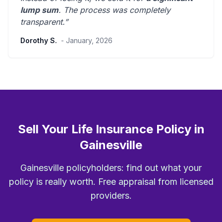
lump sum
. The process was
completely
transparent
.”
Dorothy S.
- January, 2026
Sell Your Life Insurance Policy in
Gainesville
Gainesville policyholders: find out what your
policy is really worth. Free appraisal from licensed
providers.