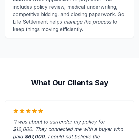
includes policy review, medical underwriting,
competitive bidding, and closing paperwork. Go
Life Settlement helps
manage the process
to
keep things moving efficiently.
What Our Clients Say
“I was about to surrender my policy for
$12,000. They connected me with a buyer who
paid
$67,000
. I could not believe the