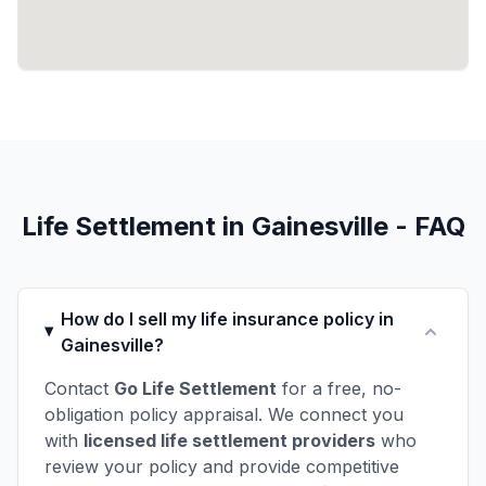
Life Settlement in Gainesville - FAQ
How do I sell my life insurance policy in
Gainesville?
Contact
Go Life Settlement
for a free, no-
obligation policy appraisal. We connect you
with
licensed life settlement providers
who
review your policy and provide competitive