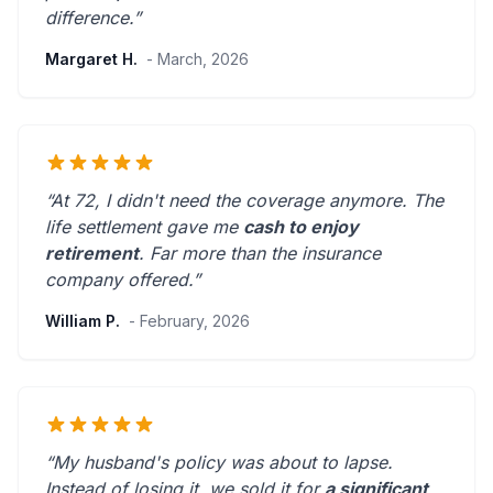
difference.”
Margaret H.
- March, 2026
“At 72, I didn't need the coverage anymore. The
life settlement gave me
cash to enjoy
retirement
.
Far more than the insurance
company offered.
”
William P.
- February, 2026
“My husband's policy was about to lapse.
Instead of losing it, we sold it for
a significant