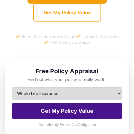
Get My Policy Value
More Than Surrender Value
Licensed Providers
Free Policy Appraisal
Free Policy Appraisal
Find out what your policy is really worth.
Get My Policy Value
Completely Free • No Obligation