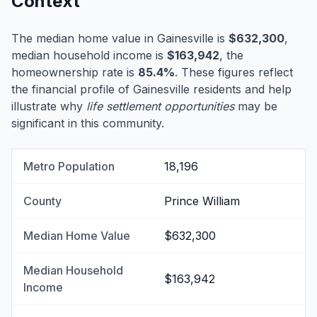
Context
The median home value in Gainesville is
$632,300
,
median household income is
$163,942
, the
homeownership rate is
85.4%
. These figures reflect
the financial profile of Gainesville residents and help
illustrate why
life settlement opportunities
may be
significant in this community.
Metro Population
18,196
County
Prince William
Median Home Value
$632,300
Median Household
$163,942
Income