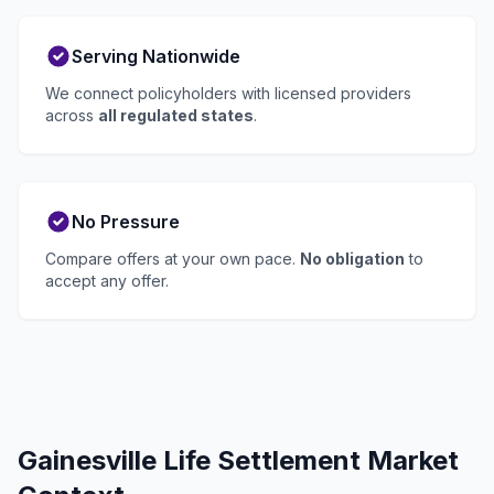
Serving Nationwide
We connect policyholders with licensed providers
across
all regulated states
.
No Pressure
Compare offers at your own pace.
No obligation
to
accept any offer.
Gainesville Life Settlement Market