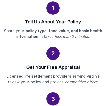
1
Tell Us About Your Policy
Share your
policy type, face value, and basic health
information
. It takes
less than 2 minutes
.
2
Get Your Free Appraisal
Licensed life settlement providers
serving Virginia
review your policy and provide
competitive offers
.
3