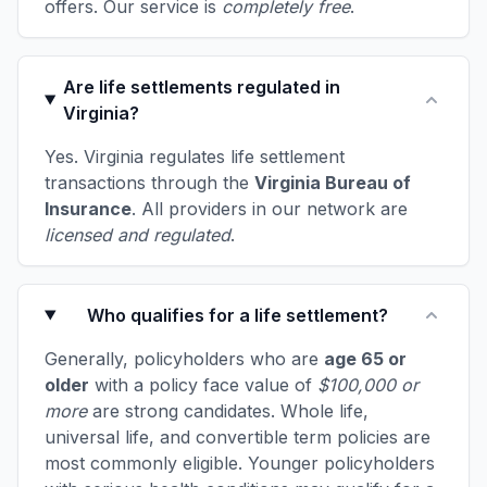
offers. Our service is
completely free
.
Are life settlements regulated in
Virginia?
Yes. Virginia regulates life settlement
transactions through the
Virginia Bureau of
Insurance
. All providers in our network are
licensed and regulated
.
Who qualifies for a life settlement?
Generally, policyholders who are
age 65 or
older
with a policy face value of
$100,000 or
more
are strong candidates. Whole life,
universal life, and convertible term policies are
most commonly eligible. Younger policyholders