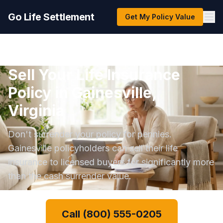
Go Life Settlement
Get My Policy Value
Sell Your Life Insurance
Policy in Gainesville,
Virginia
Don't surrender your policy for pennies.
Gainesville policyholders can sell their life
insurance to licensed buyers for significantly more
than the cash surrender value.
Call (800) 555-0205