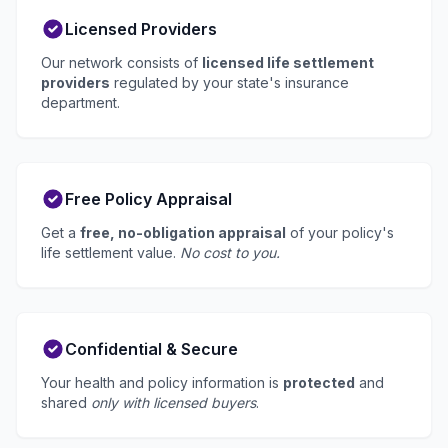
Licensed Providers
Our network consists of
licensed life settlement
providers
regulated by your state's insurance
department.
Free Policy Appraisal
Get a
free, no-obligation appraisal
of your policy's
life settlement value.
No cost to you.
Confidential & Secure
Your health and policy information is
protected
and
shared
only with licensed buyers
.