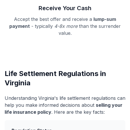
Receive Your Cash
Accept the best offer and receive a
lump-sum
payment
- typically
4-8x more
than the surrender
value.
Life Settlement Regulations in
Virginia
Understanding Virginia's life settlement regulations can
help you make informed decisions about
selling your
life insurance policy
. Here are the key facts: