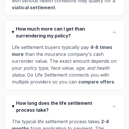
with serious health conditions may qualify for a
viatical settlement
.
How much more can I get than
surrendering my policy?
Life settlement buyers typically pay
4-8 times
more
than the insurance company's cash
surrender value. The exact amount depends on
your
policy type, face value, age, and health
status
. Go Life Settlement connects you with
multiple providers so you can
compare offers
.
How long does the life settlement
process take?
The typical life settlement process takes
2-4
months
from application to payment. This