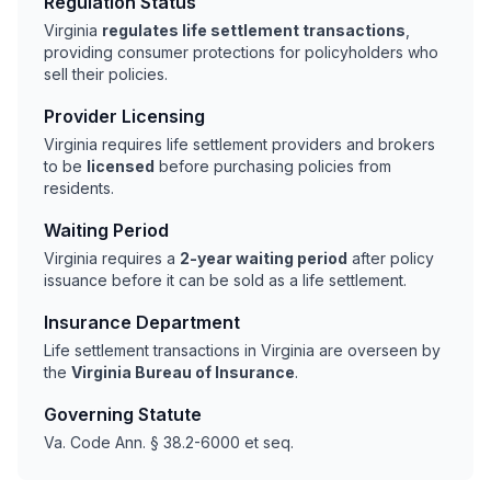
Regulation Status
Virginia
regulates life settlement transactions
,
providing consumer protections for policyholders who
sell their policies.
Provider Licensing
Virginia requires life settlement providers and brokers
to be
licensed
before purchasing policies from
residents.
Waiting Period
Virginia requires a
2-year waiting period
after policy
issuance before it can be sold as a life settlement.
Insurance Department
Life settlement transactions in Virginia are overseen by
the
Virginia Bureau of Insurance
.
Governing Statute
Va. Code Ann. § 38.2-6000 et seq.