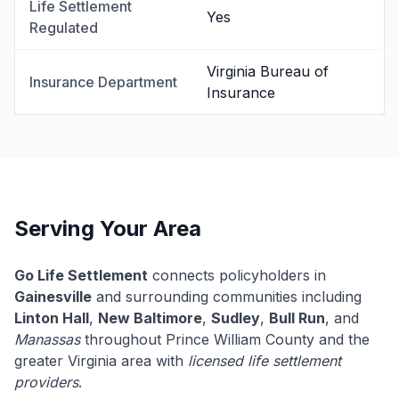
Life Settlement
Yes
Regulated
Virginia Bureau of
Insurance Department
Insurance
Serving Your Area
Go Life Settlement
connects policyholders in
Gainesville
and surrounding communities including
Linton Hall
,
New Baltimore
,
Sudley
,
Bull Run
, and
Manassas
throughout Prince William County and the
greater Virginia area with
licensed life settlement
providers
.