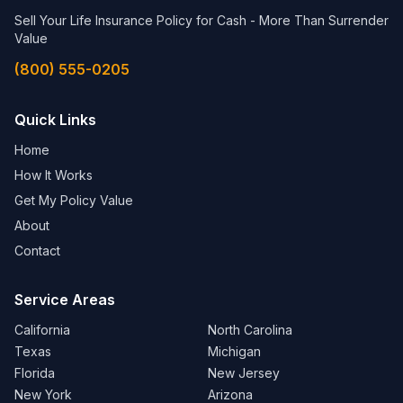
Sell Your Life Insurance Policy for Cash - More Than Surrender
Value
(800) 555-0205
Quick Links
Home
How It Works
Get My Policy Value
About
Contact
Service Areas
California
North Carolina
Texas
Michigan
Florida
New Jersey
New York
Arizona