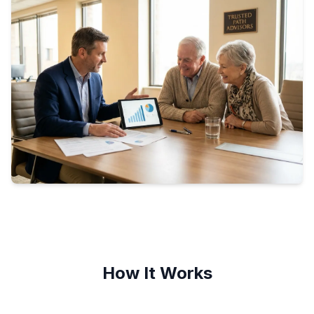
How It Works