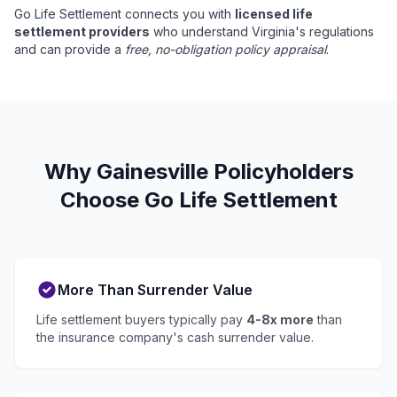
Go Life Settlement connects you with
licensed life
settlement providers
who understand Virginia's regulations
and can provide a
free, no-obligation policy appraisal
.
Why Gainesville Policyholders
Choose Go Life Settlement
More Than Surrender Value
Life settlement buyers typically pay
4-8x more
than
the insurance company's cash surrender value.