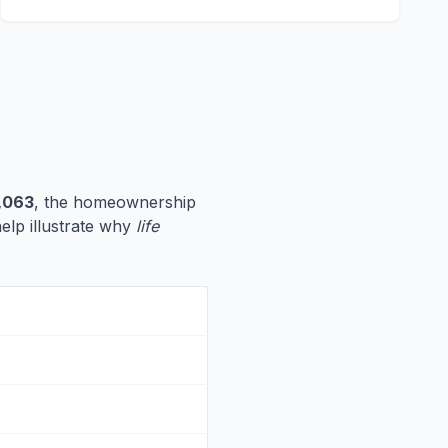
,063
, the homeownership
help illustrate why
life