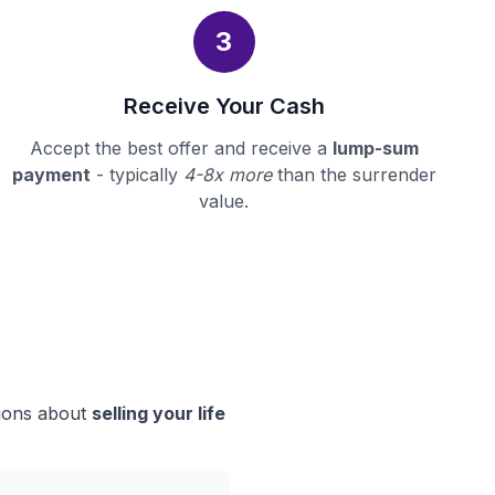
3
Receive Your Cash
Accept the best offer and receive a
lump-sum
payment
- typically
4-8x more
than the surrender
value.
sions about
selling your life