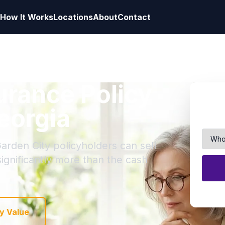
How It Works
Locations
About
Contact
surance Policy
eorgia
arden City policyholders can sell
 significantly more than the cash
y Value