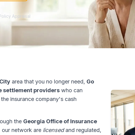
Policy Appraisal
City
area that you no longer need,
Go
fe settlement providers
who can
 the insurance company's cash
hrough the
Georgia Office of Insurance
in our network are
licensed
and regulated,