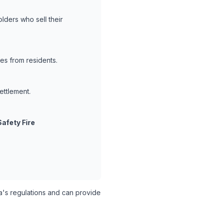
lders who sell their
es from residents.
ettlement.
Safety Fire
's regulations and can provide