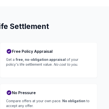
ife Settlement
Free Policy Appraisal
Get a
free, no-obligation appraisal
of your
policy's life settlement value.
No cost to you.
No Pressure
Compare offers at your own pace.
No obligation
to
accept any offer.