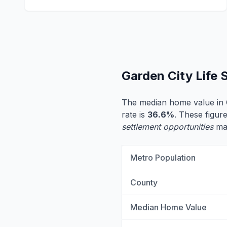
Garden City Life
The median home value in 
rate is
36.6%
. These figure
settlement opportunities
may
Metro Population
County
Median Home Value