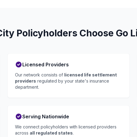
ty Policyholders Choose Go L
Licensed Providers
Our network consists of
licensed life settlement
providers
regulated by your state's insurance
department.
Serving Nationwide
We connect policyholders with licensed providers
across
all regulated states
.