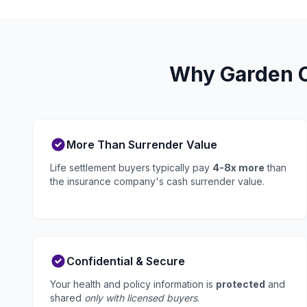
Why Garden Ci
More Than Surrender Value
Life settlement buyers typically pay
4-8x more
than
the insurance company's cash surrender value.
Confidential & Secure
Your health and policy information is
protected
and
shared
only with licensed buyers
.