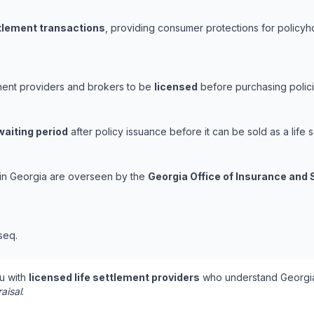
ttlement transactions
, providing consumer protections for policyho
ement providers and brokers to be
licensed
before purchasing polici
waiting period
after policy issuance before it can be sold as a life s
s in Georgia are overseen by the
Georgia Office of Insurance and 
seq.
u with
licensed life settlement providers
who understand Georgia
aisal
.