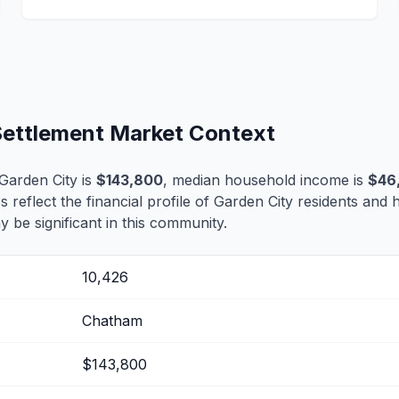
 Settlement Market Context
Garden City is
$143,800
, median household income is
$46
s reflect the financial profile of Garden City residents and 
 be significant in this community.
10,426
Chatham
$143,800