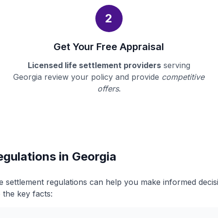
2
Get Your Free Appraisal
Licensed life settlement providers
serving
Georgia review your policy and provide
competitive
offers
.
egulations in Georgia
fe settlement regulations can help you make informed deci
 the key facts: