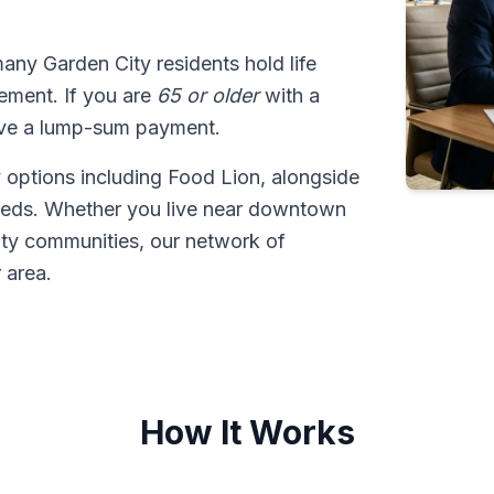
many Garden City residents hold life
tlement. If you are
65 or older
with a
ive a lump-sum payment.
 options including Food Lion, alongside
eeds. Whether you live near downtown
ty communities, our network of
 area.
How It Works