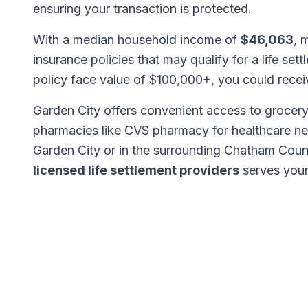
ensuring your transaction is protected.
With a median household income of
$46,063
, 
insurance policies that may qualify for a life set
policy face value of $100,000+, you could rece
Garden City offers convenient access to grocery
pharmacies like CVS pharmacy for healthcare n
Garden City or in the surrounding Chatham Coun
licensed life settlement providers
serves your