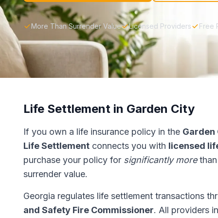
More Than Surrender Value
Licensed Providers
Free 
Life Settlement in Garden City
If you own a life insurance policy in the
Garden 
Life Settlement
connects you with
licensed li
purchase your policy for
significantly more
than
surrender value.
Georgia regulates life settlement transactions t
and Safety Fire Commissioner
. All providers 