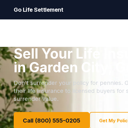
Go Life Settlement
Sell Your Life In
in Garden City, G
Don't surrender your policy for pennies. G
their life insurance to licensed buyers for
surrender value.
Call (800) 555-0205
Get My Polic