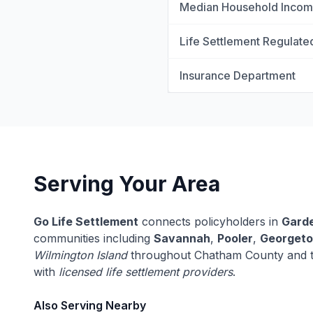
Median Household Inco
Life Settlement Regulate
Insurance Department
Serving Your Area
Go Life Settlement
connects policyholders in
Garde
communities including
Savannah
,
Pooler
,
Georget
Wilmington Island
throughout Chatham County and t
with
licensed life settlement providers
.
Also Serving Nearby