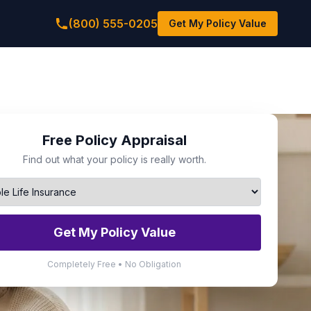
(800) 555-0205
Get My Policy Value
Free Policy Appraisal
Find out what your policy is really worth.
Get My Policy Value
Completely Free • No Obligation