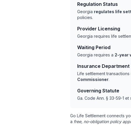
Regulation Status
Georgia
regulates life se
policies.
Provider Licensing
Georgia requires life settl
Waiting Period
Georgia requires a
2-year 
Insurance Department
Life settlement transaction
Commissioner
.
Governing Statute
Ga. Code Ann. § 33-59-1 et 
Go Life Settlement connects yo
a
free, no-obligation policy appr