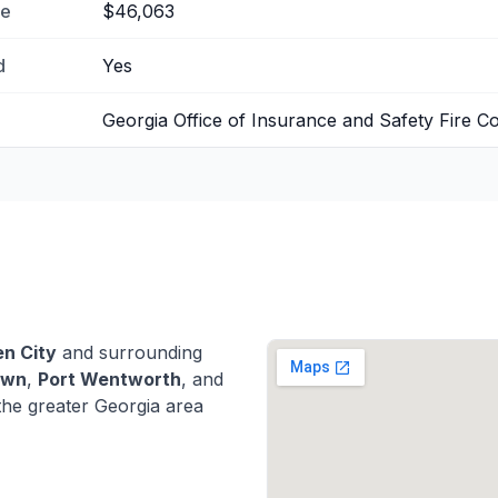
me
$46,063
d
Yes
Georgia Office of Insurance and Safety Fire 
n City
and surrounding
own
,
Port Wentworth
, and
he greater Georgia area