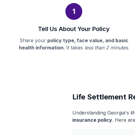
1
Tell Us About Your Policy
Share your
policy type, face value, and basic
health information
. It takes
less than 2 minutes
.
Life Settlement R
Understanding Georgia's li
insurance policy
. Here are