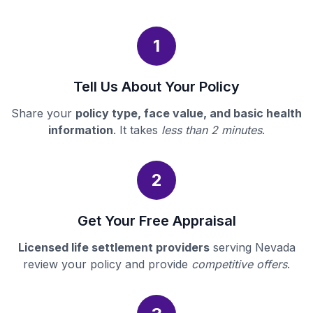
1
Tell Us About Your Policy
Share your
policy type, face value, and basic health
information
. It takes
less than 2 minutes
.
2
Get Your Free Appraisal
Licensed life settlement providers
serving Nevada
review your policy and provide
competitive offers
.