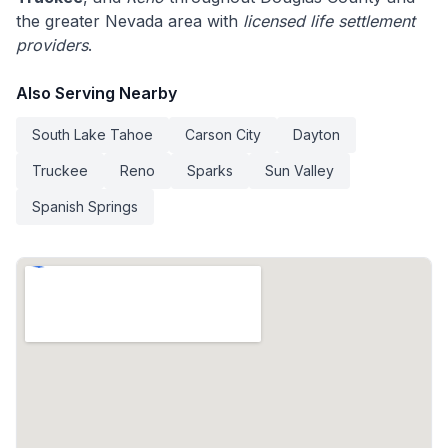
the greater Nevada area with
licensed life settlement
providers
.
Also Serving Nearby
South Lake Tahoe
Carson City
Dayton
Truckee
Reno
Sparks
Sun Valley
Spanish Springs