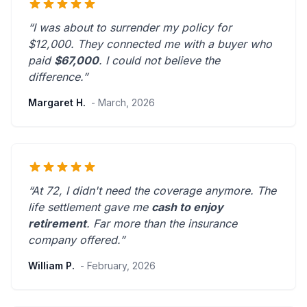
“I was about to surrender my policy for
$12,000. They connected me with a buyer who
paid
$67,000
. I could not believe the
difference.”
Margaret H.
- March, 2026
“At 72, I didn't need the coverage anymore. The
life settlement gave me
cash to enjoy
retirement
.
Far more than the insurance
company offered.
”
William P.
- February, 2026