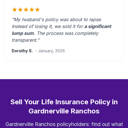
“My husband's policy was about to lapse.
Instead of losing it, we sold it for
a significant
lump sum
. The process was
completely
transparent
.”
Dorothy S.
- January, 2026
Sell Your Life Insurance Policy in
Gardnerville Ranchos
Gardnerville Ranchos policyholders: find out what