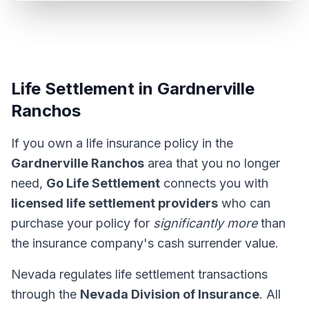
Life Settlement in Gardnerville
Ranchos
If you own a life insurance policy in the
Gardnerville Ranchos
area that you no longer
need,
Go Life Settlement
connects you with
licensed life settlement providers
who can
purchase your policy for
significantly more
than
the insurance company's cash surrender value.
Nevada regulates life settlement transactions
through the
Nevada Division of Insurance
. All