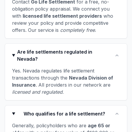
Contact
Go Life Settlement
for a free, no-
obligation policy appraisal. We connect you
with
licensed life settlement providers
who
review your policy and provide competitive
offers. Our service is
completely free
.
Are life settlements regulated in
Nevada?
Yes. Nevada regulates life settlement
transactions through the
Nevada Division of
Insurance
. All providers in our network are
licensed and regulated
.
Who qualifies for a life settlement?
Generally, policyholders who are
age 65 or