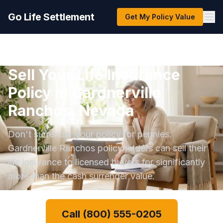
Go Life Settlement
Get My Policy Value
Sell Your Life Insurance
Policy in Gardnerville
Ranchos, Nevada
Don't surrender your policy for pennies.
Gardnerville Ranchos policyholders can sell their
life insurance to licensed buyers for significantly
more than the cash surrender value.
Call (800) 555-0205