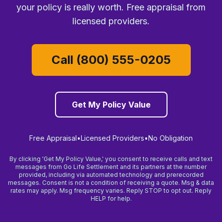
your policy is really worth. Free appraisal from
licensed providers.
Call (800) 555-0205
Get My Policy Value
Free Appraisal
•
Licensed Providers
•
No Obligation
By clicking 'Get My Policy Value,' you consent to receive calls and text
messages from Go Life Settlement and its partners at the number
provided, including via automated technology and prerecorded
messages. Consent is not a condition of receiving a quote. Msg & data
rates may apply. Msg frequency varies. Reply STOP to opt out. Reply
HELP for help.