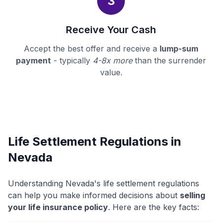
3
Receive Your Cash
Accept the best offer and receive a
lump-sum
payment
- typically
4-8x more
than the surrender
value.
Life Settlement Regulations in
Nevada
Understanding Nevada's life settlement regulations
can help you make informed decisions about
selling
your life insurance policy
. Here are the key facts: