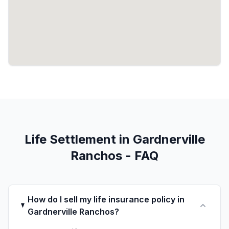
Life Settlement in Gardnerville
Ranchos - FAQ
How do I sell my life insurance policy in
Gardnerville Ranchos?