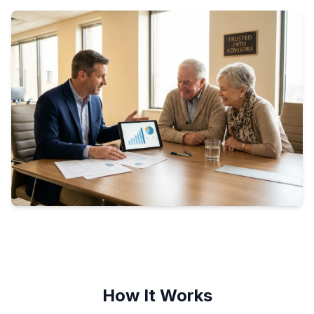
How It Works