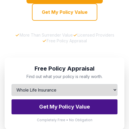
Get My Policy Value
More Than Surrender Value
Licensed Providers
Free Policy Appraisal
Free Policy Appraisal
Find out what your policy is really worth.
Get My Policy Value
Completely Free • No Obligation