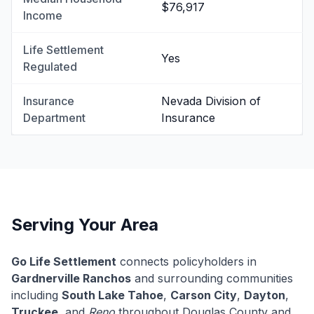
$76,917
Income
Life Settlement
Yes
Regulated
Insurance
Nevada Division of
Department
Insurance
Serving Your Area
Go Life Settlement
connects policyholders in
Gardnerville Ranchos
and surrounding communities
including
South Lake Tahoe
,
Carson City
,
Dayton
,
Truckee
, and
Reno
throughout Douglas County and