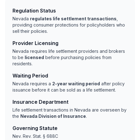
Regulation Status
Nevada
regulates life settlement transactions
,
providing consumer protections for policyholders who
sell their policies.
Provider Licensing
Nevada requires life settlement providers and brokers
to be
licensed
before purchasing policies from
residents.
Waiting Period
Nevada requires a
2-year waiting period
after policy
issuance before it can be sold as a life settlement.
Insurance Department
Life settlement transactions in Nevada are overseen by
the
Nevada Division of Insurance
.
Governing Statute
Nev. Rev. Stat. § 688C