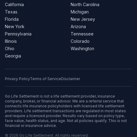
California
North Carolina
Texas
Michigan
Florida
New Jersey
New York
Arizona
Pennsylvania
Tennessee
Illinois
Colorado
Ohio
Washington
Georgia
Privacy Policy
Terms of Service
Disclaimer
Go Life Settlement is not a life settlement provider, insurance
company, broker, or financial advisor. We are a referral service that
connects life insurance policyholders with licensed life settlement
providers. Life settlement transactions are regulated in most states
and require a licensed provider. Results vary based on policy type,
face value, health status, and age. Not all policies qualify. This is not
financial or insurance advice.
© 2026 Go Life Settlement. All rights reserved.