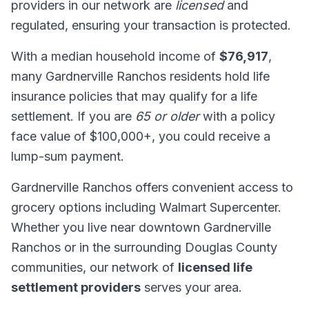
providers in our network are
licensed
and
regulated, ensuring your transaction is protected.
With a median household income of
$76,917
,
many Gardnerville Ranchos residents hold life
insurance policies that may qualify for a life
settlement. If you are
65 or older
with a policy
face value of $100,000+, you could receive a
lump-sum payment.
Gardnerville Ranchos offers convenient access to
grocery options including Walmart Supercenter.
Whether you live near downtown Gardnerville
Ranchos or in the surrounding Douglas County
communities, our network of
licensed life
settlement providers
serves your area.