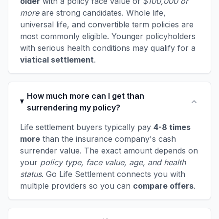
older
with a policy face value of
$100,000 or
more
are strong candidates. Whole life,
universal life, and convertible term policies are
most commonly eligible. Younger policyholders
with serious health conditions may qualify for a
viatical settlement
.
How much more can I get than
surrendering my policy?
Life settlement buyers typically pay
4-8 times
more
than the insurance company's cash
surrender value. The exact amount depends on
your
policy type, face value, age, and health
status
. Go Life Settlement connects you with
multiple providers so you can
compare offers
.