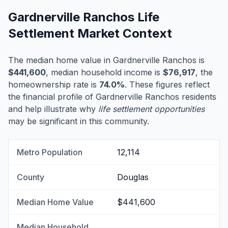
Gardnerville Ranchos Life
Settlement Market Context
The median home value in Gardnerville Ranchos is
$441,600
, median household income is
$76,917
, the
homeownership rate is
74.0%
. These figures reflect
the financial profile of Gardnerville Ranchos residents
and help illustrate why
life settlement opportunities
may be significant in this community.
Metro Population
12,114
County
Douglas
Median Home Value
$441,600
Median Household