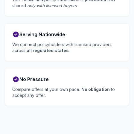
shared
only with licensed buyers
.
Serving Nationwide
We connect policyholders with licensed providers
across
all regulated states
.
No Pressure
Compare offers at your own pace.
No obligation
to
accept any offer.