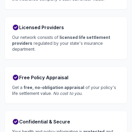
Licensed Providers
Our network consists of
licensed life settlement
providers
regulated by your state's insurance
department.
Free Policy Appraisal
Get a
free, no-obligation appraisal
of your policy's
life settlement value.
No cost to you.
Confidential & Secure
Your health and policy information is
protected
and