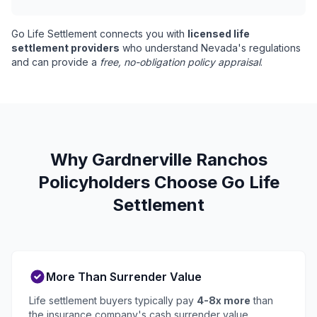
Go Life Settlement connects you with
licensed life
settlement providers
who understand Nevada's regulations
and can provide a
free, no-obligation policy appraisal
.
Why Gardnerville Ranchos
Policyholders Choose Go Life
Settlement
More Than Surrender Value
Life settlement buyers typically pay
4-8x more
than
the insurance company's cash surrender value.