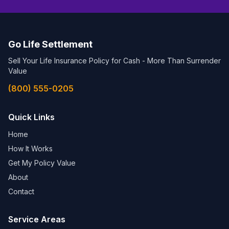
Go Life Settlement
Sell Your Life Insurance Policy for Cash - More Than Surrender
Value
(800) 555-0205
Quick Links
Home
How It Works
Get My Policy Value
About
Contact
Service Areas