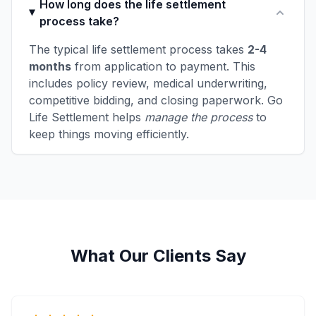
How long does the life settlement
process take?
The typical life settlement process takes
2-4
months
from application to payment. This
includes policy review, medical underwriting,
competitive bidding, and closing paperwork. Go
Life Settlement helps
manage the process
to
keep things moving efficiently.
What Our Clients Say